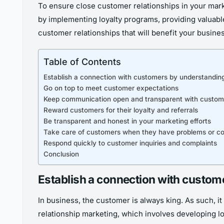
To ensure close customer relationships in your mark
by implementing loyalty programs, providing valuable
customer relationships that will benefit your busines
Table of Contents
Establish a connection with customers by understanding
Go on top to meet customer expectations
Keep communication open and transparent with custom
Reward customers for their loyalty and referrals
Be transparent and honest in your marketing efforts
Take care of customers when they have problems or co
Respond quickly to customer inquiries and complaints
Conclusion
Establish a connection with custom
In business, the customer is always king. As such, i
relationship marketing, which involves developing l