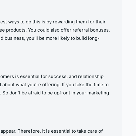
est ways to do this is by rewarding them for their
ree products. You could also offer referral bonuses,
business, you’ll be more likely to build long-
tomers is essential for success, and relationship
about what you’re offering. If you take the time to
. So don’t be afraid to be upfront in your marketing
ppear. Therefore, it is essential to take care of