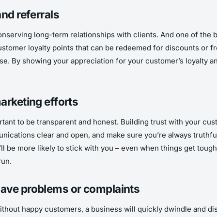
nd referrals
onserving long-term relationships with clients. And one of the b
customer loyalty points that can be redeemed for discounts or f
. By showing your appreciation for your customer’s loyalty and 
arketing efforts
tant to be transparent and honest. Building trust with your cus
nications clear and open, and make sure you’re always truthful 
ll be more likely to stick with you – even when things get tough
run.
have problems or complaints
ithout happy customers, a business will quickly dwindle and disa