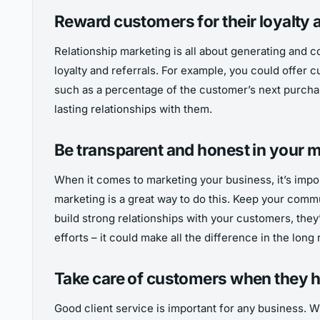
Reward customers for their loyalty a
Relationship marketing is all about generating and c
loyalty and referrals. For example, you could offer 
such as a percentage of the customer’s next purchase
lasting relationships with them.
Be transparent and honest in your m
When it comes to marketing your business, it’s impor
marketing is a great way to do this. Keep your commu
build strong relationships with your customers, they’
efforts – it could make all the difference in the long 
Take care of customers when they 
Good client service is important for any business. W