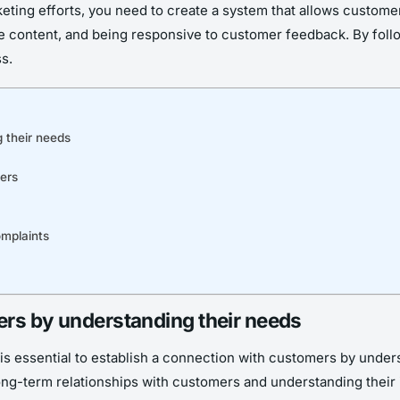
eting efforts, you need to create a system that allows custome
 content, and being responsive to customer feedback. By followi
s.
 their needs
ers
mplaints
ers by understanding their needs
t is essential to establish a connection with customers by unde
ong-term relationships with customers and understanding their i