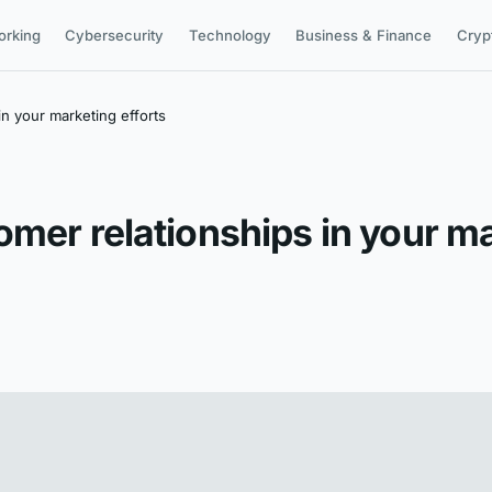
orking
Cybersecurity
Technology
Business & Finance
Cryp
n your marketing efforts
mer relationships in your ma