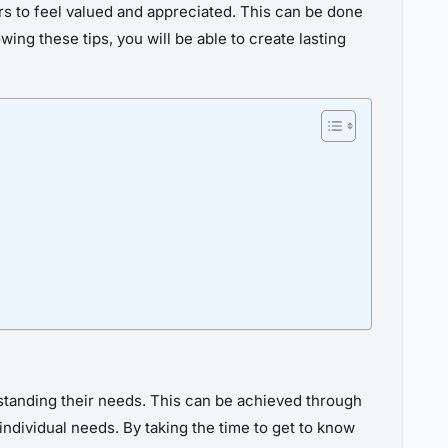
rs to feel valued and appreciated. This can be done
ng these tips, you will be able to create lasting
rstanding their needs. This can be achieved through
ndividual needs. By taking the time to get to know