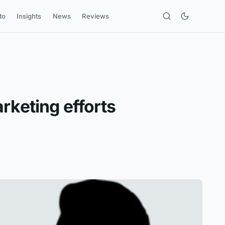
to
Insights
News
Reviews
rketing efforts