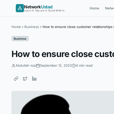
Skip
Network
Ustad
Home
Netw
to
Learn It. Secure It. Build With It.
content
Home
Business
How to ensure close customer relationships i
Business
How to ensure close custo
Abdullah naz
September 12, 2022
4 min read