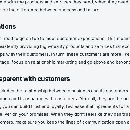
them with the products and services they need, when they need 
n be the difference between success and failure.
ations
 need to go on top to meet customer expectations. This means c
nsistently providing high-quality products and services that ex
ips with their customers. In turn, these customers are more lik
antage, focus on relationship marketing and go above and beyo
sparent with customers
ncludes the relationship between a business and its customers. 
open and transparent with customers. After all, they are the o
you can build trust and loyalty, two essential ingredients for a
liver on your promises. When they don’t feel like they can trust
stomers, make sure you keep the lines of communication open a