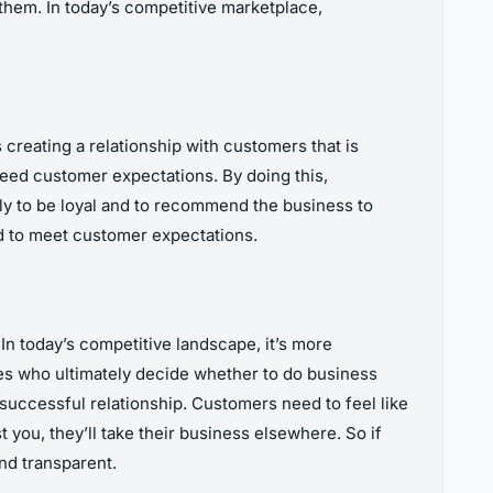
them. In today’s competitive marketplace,
reating a relationship with customers that is
ceed customer expectations. By doing this,
ely to be loyal and to recommend the business to
nd to meet customer expectations.
In today’s competitive landscape, it’s more
nes who ultimately decide whether to do business
 successful relationship. Customers need to feel like
 you, they’ll take their business elsewhere. So if
nd transparent.