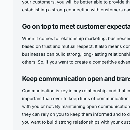
your customers, you will be better able to provide 
establishing a strong connection with customers ca
Go on top to meet customer expect
When it comes to relationship marketing, businesses
based on trust and mutual respect. It also means co
businesses can build strong, long-lasting relationsh
others. So, if you want to create a competitive adv
Keep communication open and tran
Communication is key in any relationship, and that i
important than ever to keep lines of communication 
with you or not. By maintaining open communication, 
they can rely on you to keep them informed and to de
you want to build strong relationships with your cu