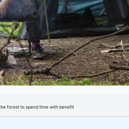
he forest to spend time with benefit