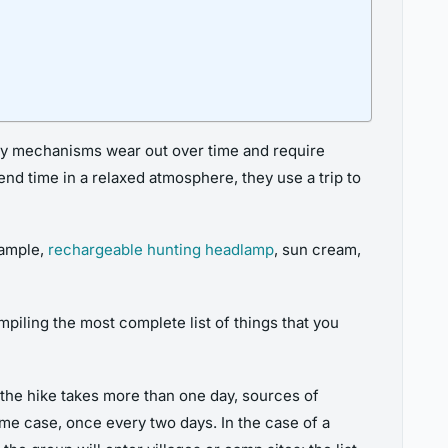
ty mechanisms wear out over time and require
pend time in a relaxed atmosphere, they use a trip to
xample,
rechargeable hunting
headlamp
, sun cream,
iling the most complete list of things that you
f the hike takes more than one day, sources of
eme case, once every two days. In the case of a