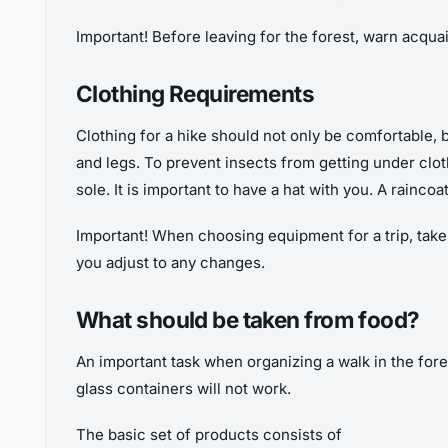
Important! Before leaving for the forest, warn acqua
Clothing Requirements
Clothing for a hike should not only be comfortable, b
and legs. To prevent insects from getting under clo
sole. It is important to have a hat with you. A rainco
Important! When choosing equipment for a trip, take
you adjust to any changes.
What should be taken from food?
An important task when organizing a walk in the fore
glass containers will not work.
The basic set of products consists of