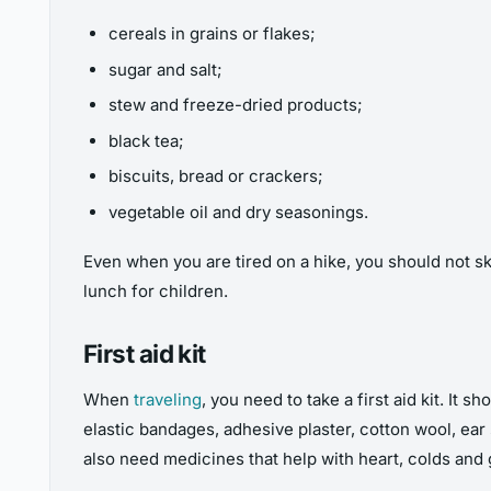
cereals in grains or flakes;
sugar and salt;
stew and freeze-dried products;
black tea;
biscuits, bread or crackers;
vegetable oil and dry seasonings.
Even when you are tired on a hike, you should not s
lunch for children.
First aid kit
When
traveling
, you need to take a first aid kit. It
elastic bandages, adhesive plaster, cotton wool, ear s
also need medicines that help with heart, colds and 