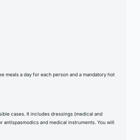
hree meals a day for each person and a mandatory hot
ossible cases. It includes dressings (medical and
rs or antispasmodics and medical instruments. You will