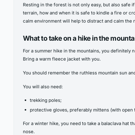
Resting in the forest is not only easy, but also safe 
terrain, how and when it is safe to kindle a fire or c
calm environment will help to distract and calm the n
What to take on a hike in the mount
For a summer hike in the mountains, you definitely 
Bring a warm fleece jacket with you.
You should remember the ruthless mountain sun and t
You will also need:
trekking poles;
protective gloves, preferably mittens (with open 
For a winter hike, you need to take a balaclava hat t
nose.