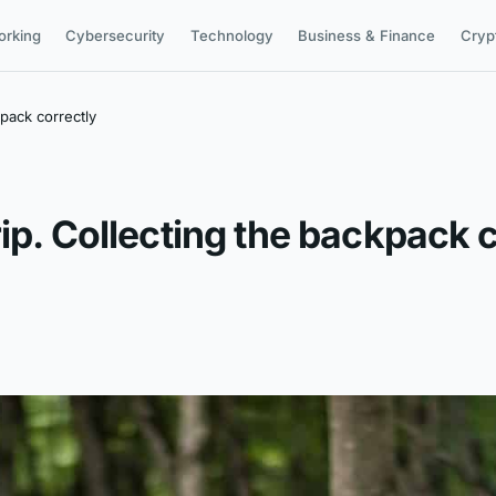
orking
Cybersecurity
Technology
Business & Finance
Cryp
kpack correctly
ip. Collecting the backpack 