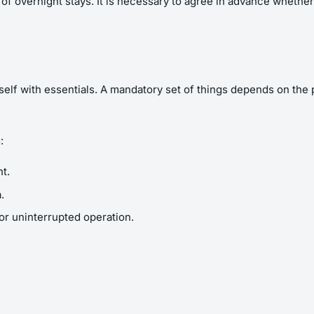
s of overnight stays. It is necessary to agree in advance whether 
elf with essentials. A mandatory set of things depends on the pu
:
t.
.
for uninterrupted operation.