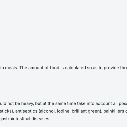
kip meals. The amount of food is calculated so as to provide t
 should not be heavy, but at the same time take into account all p
ticks), antiseptics (alcohol, iodine, brilliant green), painkille
gastrointestinal diseases.