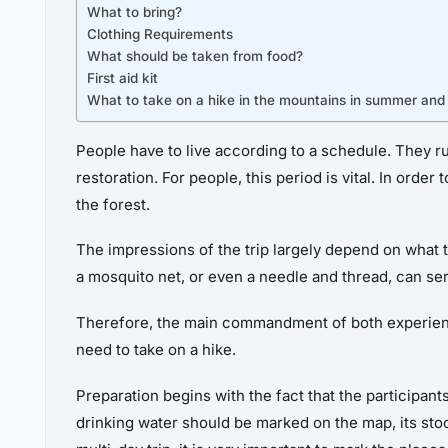
What to bring?
Clothing Requirements
What should be taken from food?
First aid kit
What to take on a hike in the mountains in summer and
People have to live according to a schedule. They 
restoration. For people, this period is vital. In orde
the forest.
The impressions of the trip largely depend on what t
a mosquito net, or even a needle and thread, can se
Therefore, the main commandment of both experienced
need to take on a hike.
Preparation begins with the fact that the participan
drinking water should be marked on the map, its stoc