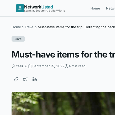
Skip
Network
Ustad
Home
Netw
to
Learn It. Secure It. Build With It.
content
Home
Travel
Must-have items for the trip. Collecting the bac
Travel
Must-have items for the tr
Yasir Ali
September 15, 2022
4 min read