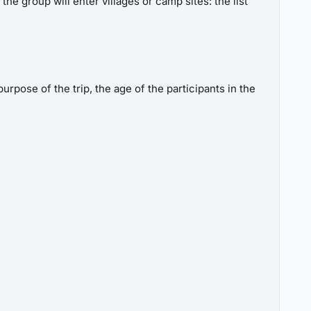
the group will enter villages or camp sites: the list
rpose of the trip, the age of the participants in the