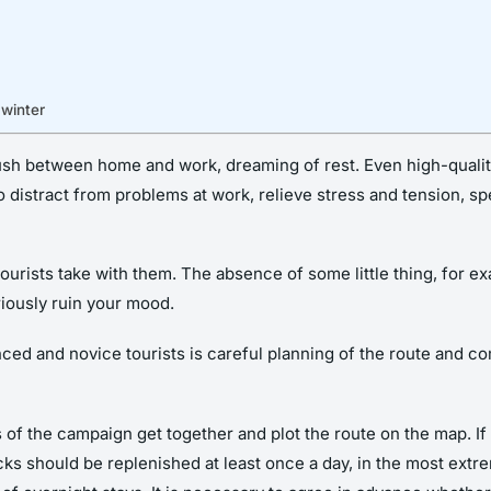
 winter
rush between home and work, dreaming of rest. Even high-quali
r to distract from problems at work, relieve stress and tension, s
ourists take with them. The absence of some little thing, for e
riously ruin your mood.
 and novice tourists is careful planning of the route and comp
ts of the campaign get together and plot the route on the map. I
ks should be replenished at least once a day, in the most extr