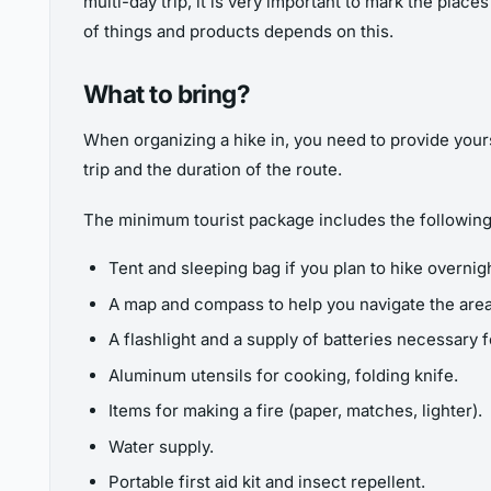
multi-day trip, it is very important to mark the place
of things and products depends on this.
What to bring?
When organizing a hike in, you need to provide yours
trip and the duration of the route.
The minimum tourist package includes the following
Tent and sleeping bag if you plan to hike overnigh
A map and compass to help you navigate the area
A flashlight and a supply of batteries necessary 
Aluminum utensils for cooking, folding knife.
Items for making a fire (paper, matches, lighter).
Water supply.
Portable first aid kit and insect repellent.