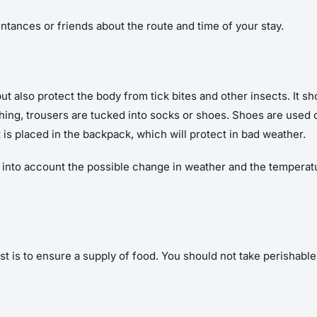
intances or friends about the route and time of your stay.
ut also protect the body from tick bites and other insects. It s
thing, trousers are tucked into socks or shoes. Shoes are used
at is placed in the backpack, which will protect in bad weather.
 into account the possible change in weather and the temperatu
st is to ensure a supply of food. You should not take perishabl