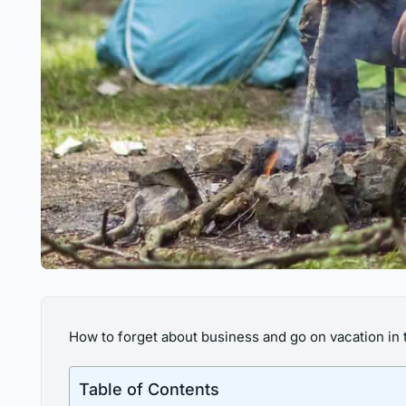
How to forget about business and go on vacation in t
Table of Contents