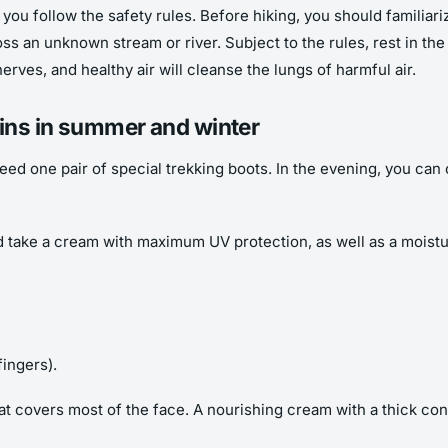
if you follow the safety rules. Before hiking, you should familiar
ross an unknown stream or river. Subject to the rules, rest in th
erves, and healthy air will cleanse the lungs of harmful air.
ains in summer and winter
need one pair of special trekking boots. In the evening, you c
ake a cream with maximum UV protection, as well as a moisturi
fingers).
hat covers most of the face. A nourishing cream with a thick co