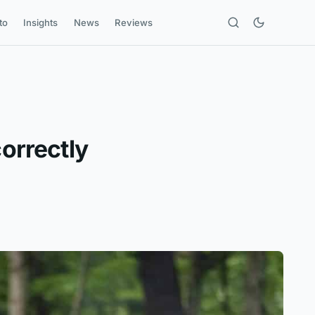
to
Insights
News
Reviews
correctly