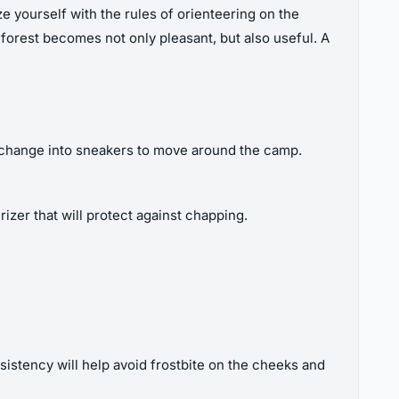
ize yourself with the rules of orienteering on the
e forest becomes not only pleasant, but also useful. A
an change into sneakers to move around the camp.
zer that will protect against chapping.
nsistency will help avoid frostbite on the cheeks and