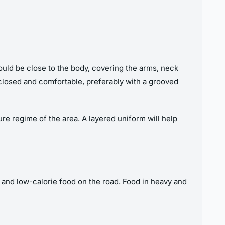
hould be close to the body, covering the arms, neck
 closed and comfortable, preferably with a grooved
re regime of the area. A layered uniform will help
e and low-calorie food on the road. Food in heavy and