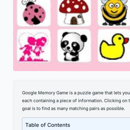
Google Memory Game is a puzzle game that lets you ma
each containing a piece of information. Clicking on 
goal is to find as many matching pairs as possible.
Table of Contents