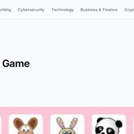
orking
Cybersecurity
Technology
Business & Finance
Cryp
y Game