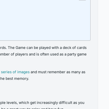
rds. The Game can be played with a deck of cards
number of players and is often used as a party game
 series of images
and must remember as many as
 the best memory.
e levels, which get increasingly difficult as you