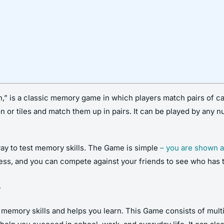
” is a classic memory game in which players match pairs of ca
on or tiles and match them up in pairs. It can be played by any 
ay to test memory skills. The Game is simple
– you are shown a
ress, and you can compete against your friends to see who has
?
emory skills and helps you learn. This Game consists of multipl