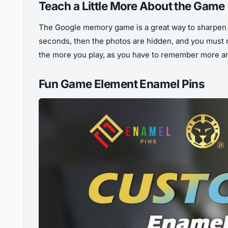
Teach a Little More About the Game
The Google memory game is a great way to sharpen 
seconds, then the photos are hidden, and you must
the more you play, as you have to remember more and 
Fun Game Element Enamel Pins