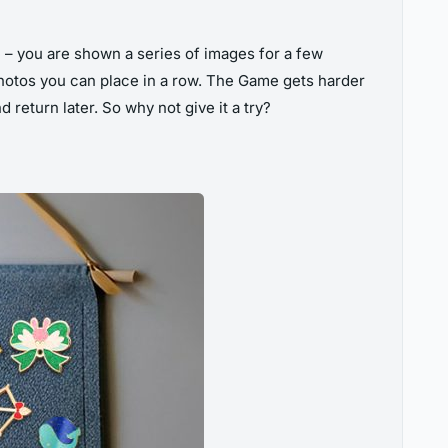
– you are shown a series of images for a few
otos you can place in a row. The Game gets harder
return later. So why not give it a try?