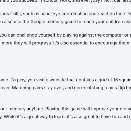
p you succeed in school, work, and everyday life. It can also 
us skills, such as hand-eye coordination and reaction time. You
 can also use the Google memory game to teach your children ab
 can challenge yourself by playing against the computer or a f
e more they will progress. It’s also essential to encourage th
 To play, you visit a website that contains a grid of 16 square
over. Matching pairs stay over, and non-matching teams flip back
 your memory anytime. Playing this game will improve your me
While it’s a great way to learn, it’s also great to have fun and r