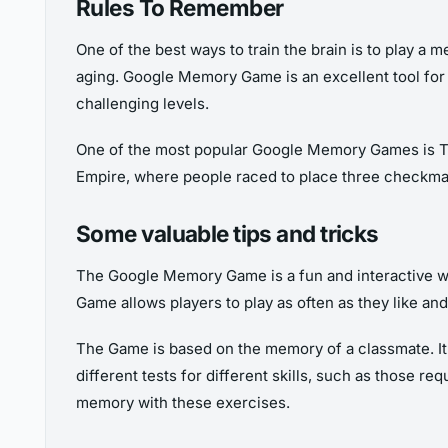
Rules To Remember
One of the best ways to train the brain is to play a
aging. Google Memory Game is an excellent tool for 
challenging levels.
One of the most popular Google Memory Games is Tic-T
Empire, where people raced to place three checkmar
Some valuable tips and tricks
The Google Memory Game is a fun and interactive way
Game allows players to play as often as they like an
The Game is based on the memory of a classmate. It te
different tests for different skills, such as those r
memory with these exercises.