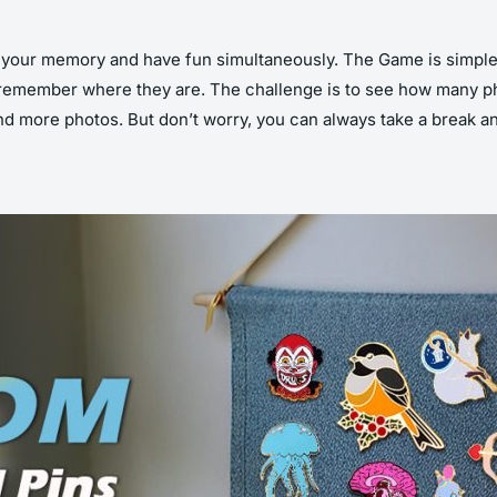
your memory and have fun simultaneously. The Game is simple 
 remember where they are. The challenge is to see how many ph
more photos. But don’t worry, you can always take a break and 