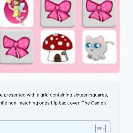
be presented with a grid containing sixteen squares,
 while non-matching ones flip back over. The Game’s