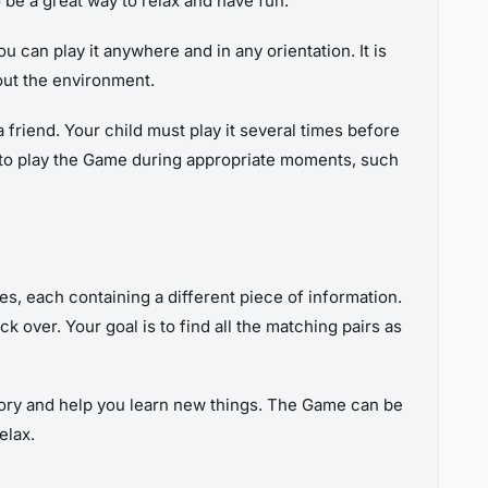
be a great way to relax and have fun.
 can play it anywhere and in any orientation. It is
out the environment.
riend. Your child must play it several times before
em to play the Game during appropriate moments, such
s, each containing a different piece of information.
 over. Your goal is to find all the matching pairs as
mory and help you learn new things. The Game can be
elax.