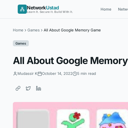
Skip
Network
Ustad
Home
Netw
to
Learn It. Secure It. Build With It.
content
Home
Games
All About Google Memory Game
Games
All About Google Memor
Mudassir K
October 14, 2022
5 min read