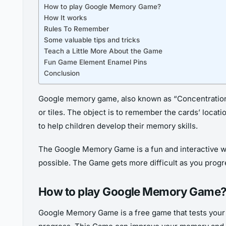
How to play Google Memory Game?
How It works
Rules To Remember
Some valuable tips and tricks
Teach a Little More About the Game
Fun Game Element Enamel Pins
Conclusion
Google memory game, also known as “Concentration,
or tiles. The object is to remember the cards’ locati
to help children develop their memory skills.
The Google Memory Game is a fun and interactive w
possible. The Game gets more difficult as you prog
How to play Google Memory Game
Google Memory Game is a free game that tests your m