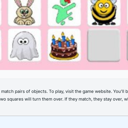
tch pairs of objects. To play, visit the game website. You’ll 
two squares will turn them over. If they match, they stay over,