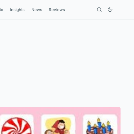
to
Insights
News
Reviews