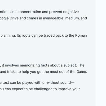
tention, and concentration and prevent cognitive
n Google Drive and comes in manageable, medium, and
 planning. Its roots can be traced back to the Roman
 it involves memorizing facts about a subject. The
 and tricks to help you get the most out of the Game.
The test can be played with or without sound—
, you can expect to be challenged to improve your