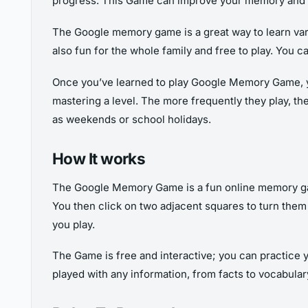
progress. This Game can improve your memory and hel
The Google memory game is a great way to learn vario
also fun for the whole family and free to play. You
Once you’ve learned to play Google Memory Game, you
mastering a level. The more frequently they play, th
as weekends or school holidays.
How It works
The Google Memory Game is a fun online memory game.
You then click on two adjacent squares to turn them 
you play.
The Game is free and interactive; you can practice
played with any information, from facts to vocabulary. 