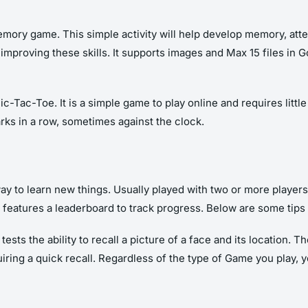
 memory game. This simple activity will help develop memory, at
improving these skills. It supports images and Max 15 files i
ac-Toe. It is a simple game to play online and requires little
ks in a row, sometimes against the clock.
 to learn new things. Usually played with two or more players,
d features a leaderboard to track progress. Below are some tips
sts the ability to recall a picture of a face and its location. 
equiring a quick recall. Regardless of the type of Game you play