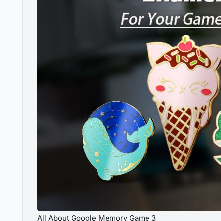
All About Google Memory Game 3