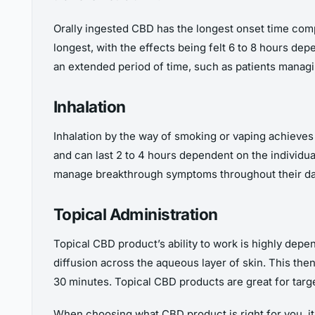
Orally ingested CBD has the longest onset time compa
longest, with the effects being felt 6 to 8 hours dep
an extended period of time, such as patients manag
Inhalation
Inhalation by the way of smoking or vaping achieves t
and can last 2 to 4 hours dependent on the individua
manage breakthrough symptoms throughout their da
Topical Administration
Topical CBD product’s ability to work is highly depen
diffusion across the aqueous layer of skin. This then
30 minutes. Topical CBD products are great for targe
When choosing what CBD product is right for you, it 