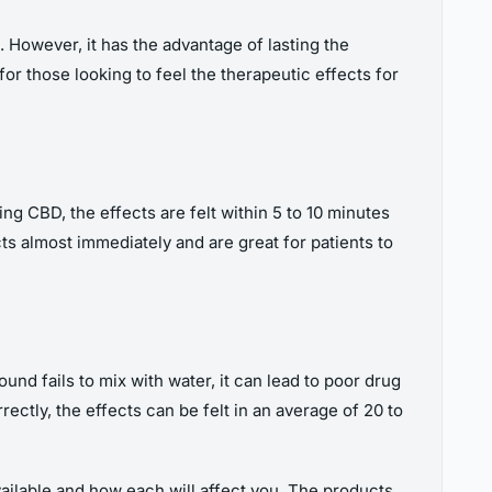
. However, it has the advantage of lasting the
for those looking to feel the therapeutic effects for
ng CBD, the effects are felt within 5 to 10 minutes
ts almost immediately and are great for patients to
und fails to mix with water, it can lead to poor drug
ectly, the effects can be felt in an average of 20 to
vailable and how each will affect you. The products