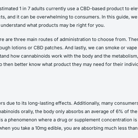
estimated 1 in 7 adults currently use a CBD-based product to el
, and it can be overwhelming to consumers. In this guide, we w
understand what products may be right for you.
e are three main routes of administration to choose from. Ther
hrough lotions or CBD patches. And lastly, we can smoke or vape
rstand how cannabinoids work with the body and the metabolism,
to then better know what product they may need for their indivi
due to its long-lasting effects. Additionally, many consumers l
binoids orally, the body only absorbs an average of 6% of the c
 is a phenomenon where a drug or supplement concentration is 
 when you take a 10mg edible, you are absorbing much less than