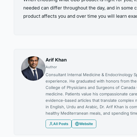
needed can differ throughout the day, and in some c
product affects you and over time you will learn ex
Arif Khan
Author
Consultant Internal Medicine & Endocrinology Spe
experience. He graduated with honors from the U
College of Physicians and Surgeons of Canada (
medicine. Patients value his compassionate care,
evidence-based articles that translate complex 
in English, Urdu and Arabic, Dr. Arif Khan is co
healthy Mediterranean meals, and spending time 
All Posts
Website