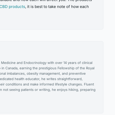
CBD products
, it is best to take note of how each
l Medicine and Endocrinology with over 14 years of clinical
 in Canada, earning the prestigious Fellowship of the Royal
monal imbalances, obesity management, and preventive
edicated health educator, he writes straightforward,
heir conditions and make informed lifestyle changes. Fluent
n not seeing patients or writing, he enjoys hiking, preparing