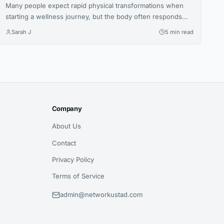
Many people expect rapid physical transformations when
starting a wellness journey, but the body often responds
gradually. This article explores how increased nutritional
Sarah J
5 min read
awareness often develops first, laying the foundation for
long-term success.
Company
About Us
Contact
Privacy Policy
Terms of Service
admin@networkustad.com