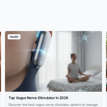
Health
Top Vagus Nerve Stimulator In 2026
Discover the best vagus nerve stimulator options to manage