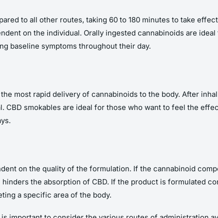
red to all other routes, taking 60 to 180 minutes to take effect
endent on the individual. Orally ingested cannabinoids are ideal 
ing baseline symptoms throughout their day.
he most rapid delivery of cannabinoids to the body. After inhali
l. CBD smokables are ideal for those who want to feel the effec
ys.
dent on the quality of the formulation. If the cannabinoid compo
 hinders the absorption of CBD. If the product is formulated corr
ting a specific area of the body.
is important to consider the various routes of administration a