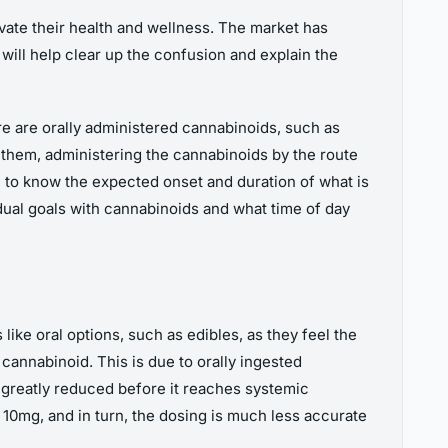
evate their health and wellness. The market has
ill help clear up the confusion and explain the
e are orally administered cannabinoids, such as
 them, administering the cannabinoids by the route
 to know the expected onset and duration of what is
dual goals with cannabinoids and what time of day
ike oral options, such as edibles, as they feel the
annabinoid. This is due to orally ingested
greatly reduced before it reaches systemic
 10mg, and in turn, the dosing is much less accurate