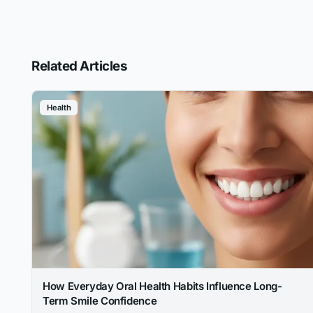
Related Articles
Health
How Everyday Oral Health Habits Influence Long-
Term Smile Confidence