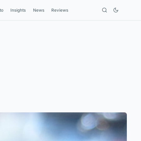
to
Insights
News
Reviews