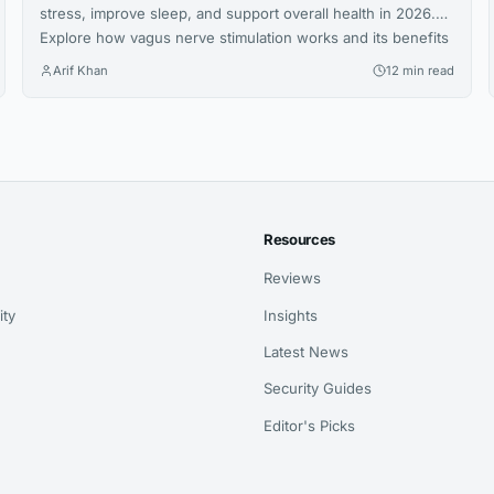
stress, improve sleep, and support overall health in 2026.
Explore how vagus nerve stimulation works and its benefits
for wellness.
Arif Khan
12 min read
Resources
Reviews
ity
Insights
Latest News
Security Guides
Editor's Picks