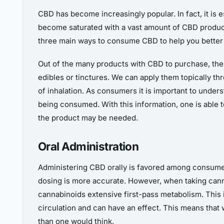
CBD has become increasingly popular. In fact, it is 
become saturated with a vast amount of CBD products
three main ways to consume CBD to help you better 
Out of the many products with CBD to purchase, ther
edibles or tinctures. We can apply them topically t
of inhalation. As consumers it is important to unde
being consumed. With this information, one is able 
the product may be needed.
Oral Administration
Administering CBD orally is favored among consumers 
dosing is more accurate. However, when taking canna
cannabinoids extensive first-pass metabolism. This
circulation and can have an effect. This means that
than one would think.