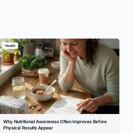
Health
Why Nutritional Awareness Often Improves Before
Physical Results Appear