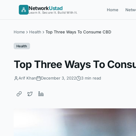
Skip
Network
Ustad
Home
Netw
to
Learn It. Secure It. Build With It.
content
Home
Health
Top Three Ways To Consume CBD
Health
Top Three Ways To Con
Arif Khan
December 3, 2022
3 min read