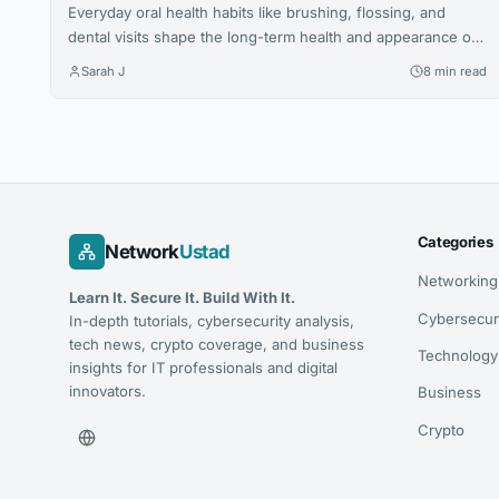
Everyday oral health habits like brushing, flossing, and
dental visits shape the long-term health and appearance of
your smile. This article explores expert advice for building a
Sarah J
8 min read
confident, lasting smile through simple daily routines.
Categories
Network
Ustad
Networking
Learn It. Secure It. Build With It.
Cybersecur
In-depth tutorials, cybersecurity analysis,
tech news, crypto coverage, and business
Technology
insights for IT professionals and digital
innovators.
Business
Crypto