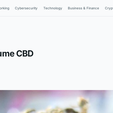
orking
Cybersecurity
Technology
Business & Finance
Cryp
sume CBD