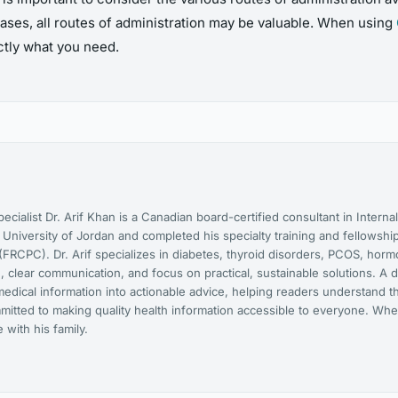
ases, all routes of administration may be valuable. When using
actly what you need.
cialist Dr. Arif Khan is a Canadian board-certified consultant in Interna
niversity of Jordan and completed his specialty training and fellowship
FRCPC). Dr. Arif specializes in diabetes, thyroid disorders, PCOS, hor
 clear communication, and focus on practical, sustainable solutions. A d
medical information into actionable advice, helping readers understand t
mmitted to making quality health information accessible to everyone. Whe
with his family.