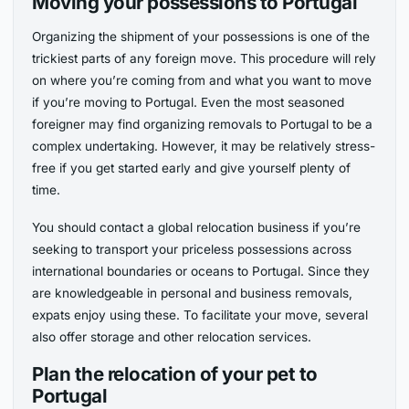
Moving your possessions to Portugal
Organizing the shipment of your possessions is one of the
trickiest parts of any foreign move. This procedure will rely
on where you’re coming from and what you want to move
if you’re moving to Portugal. Even the most seasoned
foreigner may find organizing removals to Portugal to be a
complex undertaking. However, it may be relatively stress-
free if you get started early and give yourself plenty of
time.
You should contact a global relocation business if you’re
seeking to transport your priceless possessions across
international boundaries or oceans to Portugal. Since they
are knowledgeable in personal and business removals,
expats enjoy using these. To facilitate your move, several
also offer storage and other relocation services.
Plan the relocation of your pet to
Portugal