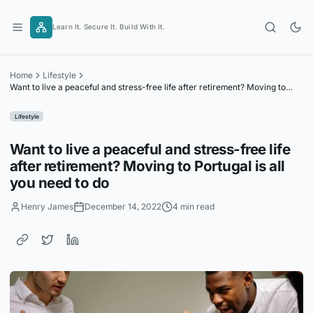
Skip
to
Learn It. Secure It. Build With It.
content
Home
Lifestyle
Want to live a peaceful and stress-free life after retirement? Moving to
Portugal is all you need to do
Lifestyle
Want to live a peaceful and stress-free life
after retirement? Moving to Portugal is all
you need to do
Henry James
December 14, 2022
4 min read