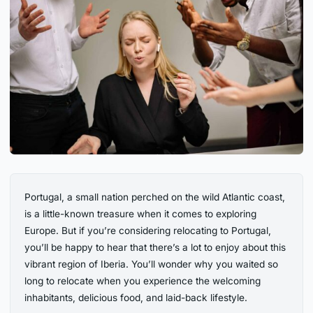
Portugal, a small nation perched on the wild Atlantic coast,
is a little-known treasure when it comes to exploring
Europe. But if you’re considering relocating to Portugal,
you’ll be happy to hear that there’s a lot to enjoy about this
vibrant region of Iberia. You’ll wonder why you waited so
long to relocate when you experience the welcoming
inhabitants, delicious food, and laid-back lifestyle.