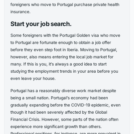
foreigners who move to Portugal purchase private health
insurance.
Start your job search.
Some foreigners with the Portugal Golden visa who move
to Portugal are fortunate enough to obtain a job offer
before they even step foot in Iberia. Moving to Portugal,
however, also means entering the local job market for
many. If this is you, it’s always a good idea to start
studying the employment trends in your area before you
even leave your house.
Portugal has a reasonably diverse work market despite
being a small nation. Portugal’s economy had been
gradually expanding before the COVID-19 epidemic, even
though it had been severely affected by the Global
Financial Crisis. However, some parts of the nation often
experience more significant growth than others.
Professional positions, for instance, are more prevalent in