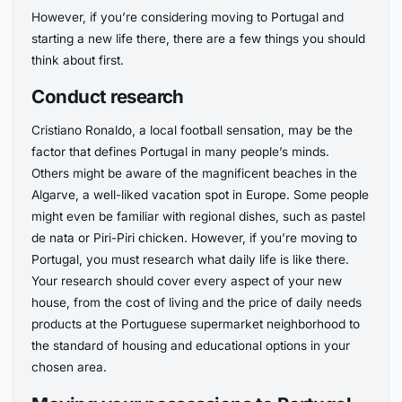
However, if you’re considering moving to Portugal and
starting a new life there, there are a few things you should
think about first.
Conduct research
Cristiano Ronaldo, a local football sensation, may be the
factor that defines Portugal in many people’s minds.
Others might be aware of the magnificent beaches in the
Algarve, a well-liked vacation spot in Europe. Some people
might even be familiar with regional dishes, such as pastel
de nata or Piri-Piri chicken. However, if you’re moving to
Portugal, you must research what daily life is like there.
Your research should cover every aspect of your new
house, from the cost of living and the price of daily needs
products at the Portuguese supermarket neighborhood to
the standard of housing and educational options in your
chosen area.