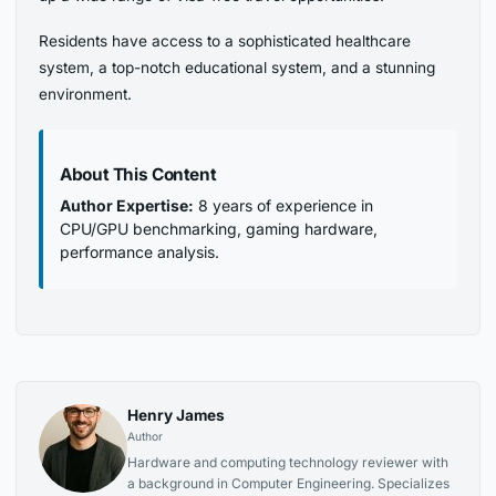
Residents have access to a sophisticated healthcare
system, a top-notch educational system, and a stunning
environment.
About This Content
Author Expertise:
8 years of experience in
CPU/GPU benchmarking, gaming hardware,
performance analysis.
Henry James
Author
Hardware and computing technology reviewer with
a background in Computer Engineering. Specializes