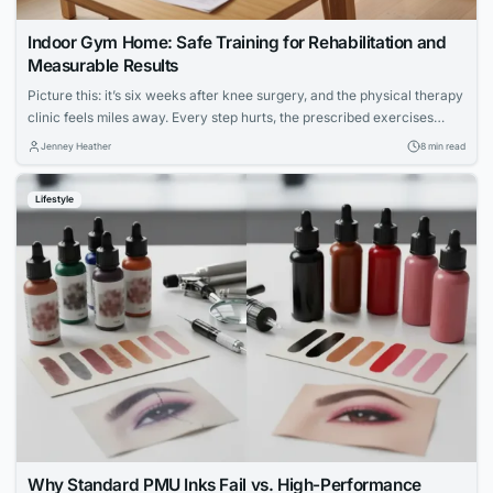
Indoor Gym Home: Safe Training for Rehabilitation and
Measurable Results
Picture this: it’s six weeks after knee surgery, and the physical therapy
clinic feels miles away. Every step hurts, the prescribed exercises
seem vague, and the hardest part isn’t the pain — it’s not knowing
Jenney Heather
8 min read
whether anything you’re doing is actually working. For millions of
people navigating injury recovery at home, this uncertainty is the...
Lifestyle
Why Standard PMU Inks Fail vs. High-Performance