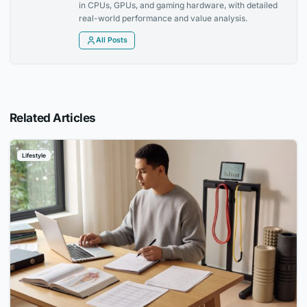
in CPUs, GPUs, and gaming hardware, with detailed
real-world performance and value analysis.
All Posts
Related Articles
Lifestyle