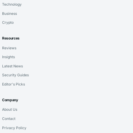
Technology
Business
Crypto
Resources
Reviews
Insights
Latest News
Security Guides
Editor's Picks
Company
About Us
Contact
Privacy Policy