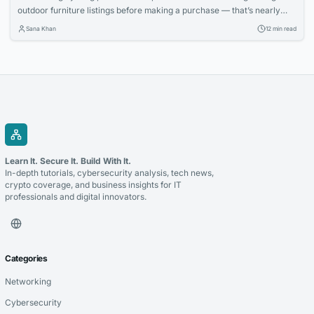
outdoor furniture listings before making a purchase — that’s nearly
two full workweeks lost to decision paralysis. And even then, 62
Sana Khan
12 min read
percent report being disappointed with at least one online furniture
buy within the first six months, according to a 2025 survey by the
Home Furnishings...
Learn It. Secure It. Build With It.
In-depth tutorials, cybersecurity analysis, tech news,
crypto coverage, and business insights for IT
professionals and digital innovators.
Categories
Networking
Cybersecurity