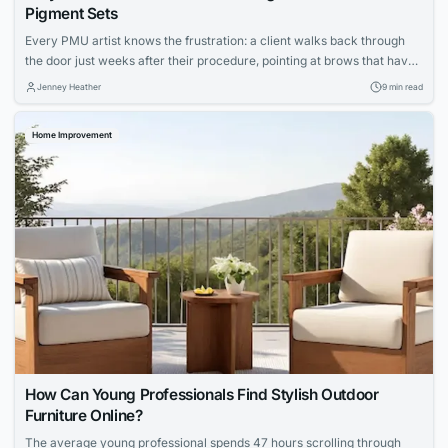
Pigment Sets
Every PMU artist knows the frustration: a client walks back through
the door just weeks after their procedure, pointing at brows that have
shifted to an ashy gray or lips that faded unevenly. You followed every
Jenney Heather
9 min read
protocol, your technique was flawless, yet the results didn’t hold. The
culprit isn’t your skill—it’s the ink sitting in...
Home Improvement
How Can Young Professionals Find Stylish Outdoor
Furniture Online?
The average young professional spends 47 hours scrolling through