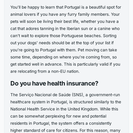
You’ll be happy to learn that Portugal is a beautiful spot for
animal lovers if you have any furry family members. Your
pets will soon be living their best life, whether you have a
cat that adores tanning in the Iberian sun or a canine who
can’t wait to explore those Portuguese beaches. Sorting
out your dogs’ needs should be at the top of your list if
you’re going to Portugal with them. Pet moving can take
some time, depending on where you’re coming from, so
get started well in advance. This is particularly valid if you
are relocating from a non-EU nation.
Do you have health insurance?
The Serviço Nacional de Saúde (SNS), a government-run
healthcare system in Portugal, is structured similarly to the
National Health Service in the United Kingdom. While this
can be somewhat perplexing for new and potential
residents in Portugal, the system offers a consistently
higher standard of care for citizens. For this reason, many