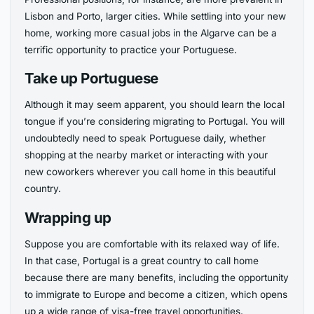
Lisbon and Porto, larger cities. While settling into your new
home, working more casual jobs in the Algarve can be a
terrific opportunity to practice your Portuguese.
Take up Portuguese
Although it may seem apparent, you should learn the local
tongue if you’re considering migrating to Portugal. You will
undoubtedly need to speak Portuguese daily, whether
shopping at the nearby market or interacting with your
new coworkers wherever you call home in this beautiful
country.
Wrapping up
Suppose you are comfortable with its relaxed way of life.
In that case, Portugal is a great country to call home
because there are many benefits, including the opportunity
to immigrate to Europe and become a citizen, which opens
up a wide range of visa-free travel opportunities.