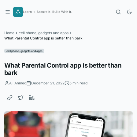
Skip
to
Learn It. Secure It. Build With It.
content
Home
cell phone, gadgets and apps
What Parental Control app is better than bark
cell phone, gadgets and apps
What Parental Control app is better than
bark
Ali Ahmed
December 21, 2022
5 min read