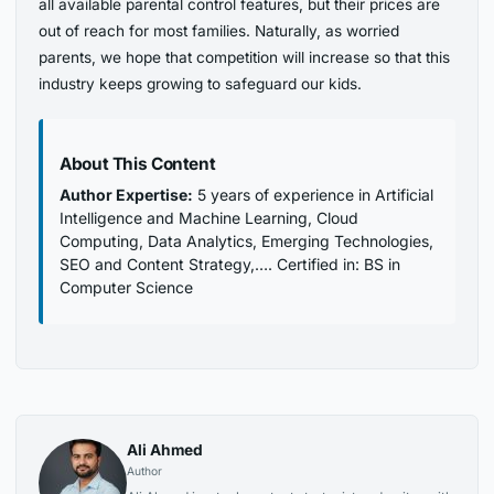
all available parental control features, but their prices are
out of reach for most families. Naturally, as worried
parents, we hope that competition will increase so that this
industry keeps growing to safeguard our kids.
About This Content
Author Expertise:
5 years of experience in Artificial
Intelligence and Machine Learning, Cloud
Computing, Data Analytics, Emerging Technologies,
SEO and Content Strategy,…. Certified in: BS in
Computer Science
Ali Ahmed
Author