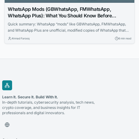
WhatsApp Mods (GBWhatsApp, FMWhatsApp,
WhatsApp Plus): What You Should Know Before
Installing One
Quick summary: WhatsApp “mods” like GBWhatsApp, FMWhatsApp,
and WhatsApp Plus are unofficial, modified copies of WhatsApp that
promise extra features. They are not made by WhatsApp or Meta, are
Ahmad Farooq
6 min read
banned under WhatsApp’s Terms of Service, are not available on the
Google Play Store or Apple App Store, and have a documented history
of carrying spyware...
Learn It. Secure It. Build With It.
In-depth tutorials, cybersecurity analysis, tech news,
crypto coverage, and business insights for IT
professionals and digital innovators.