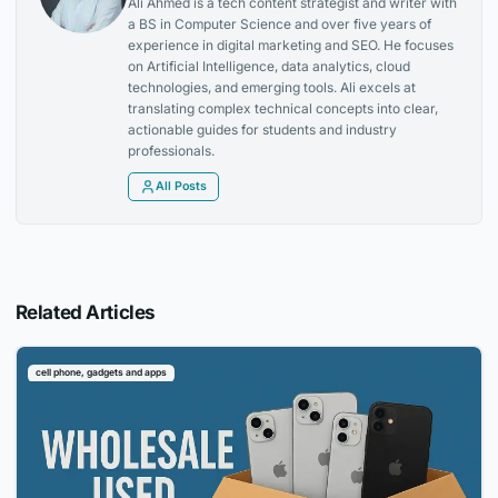
Ali Ahmed is a tech content strategist and writer with
a BS in Computer Science and over five years of
experience in digital marketing and SEO. He focuses
on Artificial Intelligence, data analytics, cloud
technologies, and emerging tools. Ali excels at
translating complex technical concepts into clear,
actionable guides for students and industry
professionals.
All Posts
Related Articles
cell phone, gadgets and apps