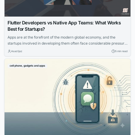
Flutter Developers vs Native App Teams: What Works
Best for Startups?
Apps are at the forefront of the modern global economy, and the
startups involved in developing them often face considerable pressure
to launch their creations quickly. This is because competition is
Asad Ijaz
5 min read
incredibly fierce and being first offers a significant advantage. Tools
like Google’s Flutter promise to help developers launch their apps
cell phone, gadgets and apps
quickly and make them...