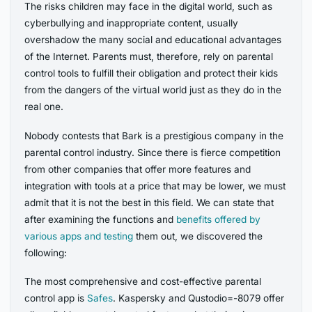
The risks children may face in the digital world, such as
cyberbullying and inappropriate content, usually
overshadow the many social and educational advantages
of the Internet. Parents must, therefore, rely on parental
control tools to fulfill their obligation and protect their kids
from the dangers of the virtual world just as they do in the
real one.
Nobody contests that Bark is a prestigious company in the
parental control industry. Since there is fierce competition
from other companies that offer more features and
integration with tools at a price that may be lower, we must
admit that it is not the best in this field. We can state that
after examining the functions and
benefits offered by
various apps and testing
them out, we discovered the
following:
The most comprehensive and cost-effective parental
control app is
Safes
. Kaspersky and Qustodio=-8079 offer