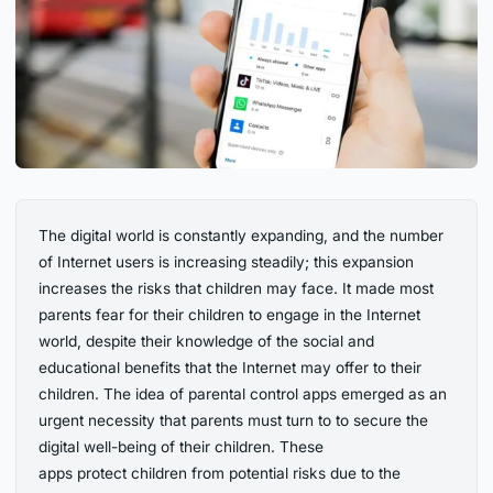
The digital world is constantly expanding, and the number
of Internet users is increasing steadily; this expansion
increases the risks that children may face. It made most
parents fear for their children to engage in the Internet
world, despite their knowledge of the social and
educational benefits that the Internet may offer to their
children. The idea of parental control apps emerged as an
urgent necessity that parents must turn to to secure the
digital well-being of their children. These
apps protect children from potential risks due to the