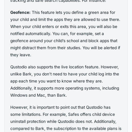
tracking and safe search capabilities. For instance:
Geofence:
This feature lets you define a green area for
your child and limit the apps they are allowed to use there.
When your child enters or exits this area, you will also be
notified automatically. You can, for example, set a
geofence around your child’s school and block apps that
might distract them from their studies. You will be alerted if
they leave.
Qustodio also supports the live location feature. However,
unlike Bark, you don’t need to have your child log into the
app each time you want to know where they are.
Additionally, it supports more operating systems, including
Windows and Mac, than Bark.
However, it is important to point out that Qustodio has
some limitations. For example, Safes offers child device
uninstall protection while Qustodio does not. Additionally,
compared to Bark, the subscription to the available plans is