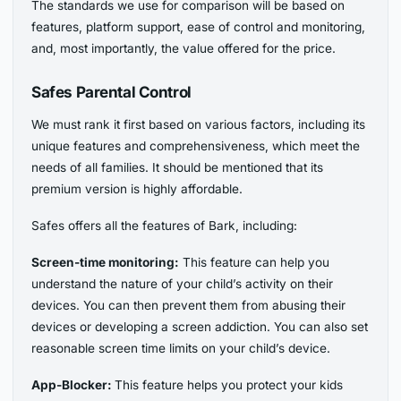
The standards we use for comparison will be based on
features, platform support, ease of control and monitoring,
and, most importantly, the value offered for the price.
Safes Parental Control
We must rank it first based on various factors, including its
unique features and comprehensiveness, which meet the
needs of all families. It should be mentioned that its
premium version is highly affordable.
Safes offers all the features of Bark, including:
Screen-time monitoring:
This feature can help you
understand the nature of your child’s activity on their
devices. You can then prevent them from abusing their
devices or developing a screen addiction. You can also set
reasonable screen time limits on your child’s device.
App-Blocker:
This feature helps you protect your kids