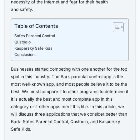
necessity of the Internet and fear for their health
and safety.
Table of Contents
Safes Parental Control
Qustodio
Kaspersky Safe Kids
Conclusion:
Businesses started competing with one another for the top
spot in this industry. The Bark parental control app is the
most well-known app, and most people believe it to be the
best. We must compare it to other programs to determine if
it is actually the best and most complete app in this
category or if other apps merit this title. In this article, we
will discuss three applications that we consider better than
Bark: Safes Parental Control, Qustodio, and Kaspersky
Safe Kids.