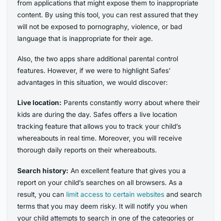
from applications that might expose them to inappropriate
content. By using this tool, you can rest assured that they
will not be exposed to pornography, violence, or bad
language that is inappropriate for their age.
Also, the two apps share additional parental control
features. However, if we were to highlight Safes’
advantages in this situation, we would discover:
Live location:
Parents constantly worry about where their
kids are during the day. Safes offers a live location
tracking feature that allows you to track your child’s
whereabouts in real time. Moreover, you will receive
thorough daily reports on their whereabouts.
Search history:
An excellent feature that gives you a
report on your child’s searches on all browsers. As a
result, you can
limit access to certain websites
and search
terms that you may deem risky. It will notify you when
your child attempts to search in one of the categories or