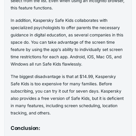
select from the list. Even when using an incognito browser,
this feature functions.
In addition, Kaspersky Safe Kids collaborates with
specialized psychologists to offer parents the necessary
guidance in digital education, as several companies in this
space do. You can take advantage of the screen time
feature by using the app’s ability to individually set screen
time restrictions for each app. Android, iOS, Mac OS, and
Windows all run Safe Kids flawlessly.
The biggest disadvantage is that at $14.99, Kaspersky
Safe Kids is too expensive for many families. Before
subscribing, you can try it out for seven days. Kaspersky
also provides a free version of Safe Kids, but it is deficient
in many features, including screen scheduling, location
tracking, and others.
Conclusion: