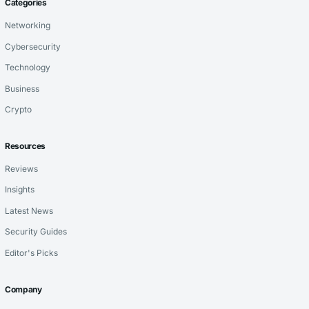
Categories
Networking
Cybersecurity
Technology
Business
Crypto
Resources
Reviews
Insights
Latest News
Security Guides
Editor's Picks
Company