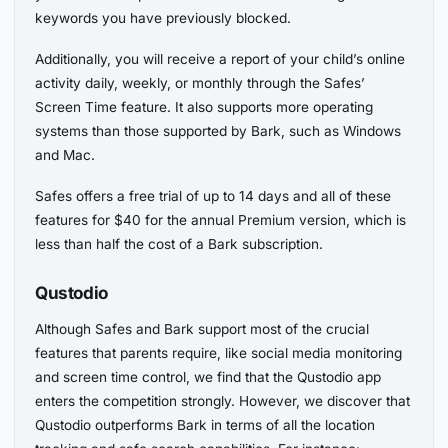
keywords you have previously blocked.
Additionally, you will receive a report of your child’s online
activity daily, weekly, or monthly through the Safes’
Screen Time feature. It also supports more operating
systems than those supported by Bark, such as Windows
and Mac.
Safes offers a free trial of up to 14 days and all of these
features for $40 for the annual Premium version, which is
less than half the cost of a Bark subscription.
Qustodio
Although Safes and Bark support most of the crucial
features that parents require, like social media monitoring
and screen time control, we find that the Qustodio app
enters the competition strongly. However, we discover that
Qustodio outperforms Bark in terms of all the location