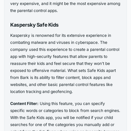
very expensive, and it might be the most expensive among
the parental control apps.
Kaspersky Safe Kids
Kaspersky is renowned for its extensive experience in
combating malware and viruses in cyberspace. The
company used this experience to create a parental control
app with high-security features that allow parents to
reassure their kids and feel secure that they won’t be
exposed to offensive material. What sets Safe Kids apart
from Bark is its ability to filter content, block apps and
websites, and other basic parental control features like
location tracking and geofencing.
Content Filter:
Using this feature, you can specify
specific words or categories to block from search engines.
With the Safe Kids app, you will be notified if your child
searches for one of the categories you manually add or