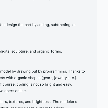
ou design the part by adding, subtracting, or
 digital sculpture, and organic forms.
ot model by drawing but by programming. Thanks to
s with organic shapes (gears, jewelry, etc.).
 course, coding is not so bright and easy,
velopers online.
colors, textures, and brightness. The modeler’s