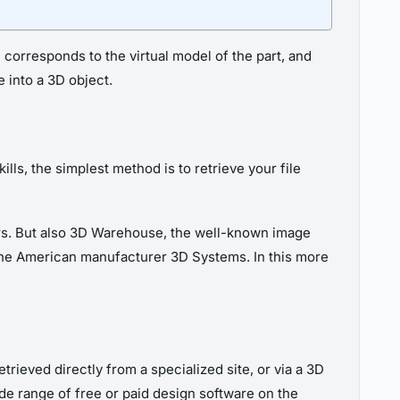
ch corresponds to the virtual model of the part, and
e into a 3D object.
lls, the simplest method is to retrieve your file
rs. But also 3D Warehouse, the well-known image
y the American manufacturer 3D Systems. In this more
trieved directly from a specialized site, or via a 3D
 wide range of free or paid design software on the