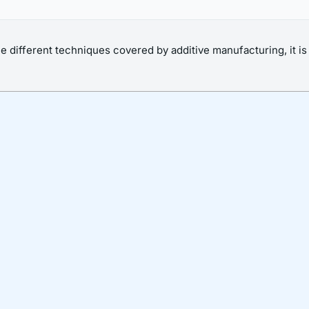
he different techniques covered by additive manufacturing, it i