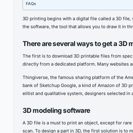
FAQs
3D printing begins with a digital file called a 3D file
the software, the tool that allows you to draw it in 
There are several ways to get a 3D 
The first is to download 3D printable files from spec
directly from a dedicated platform. Many websites ar
Thingiverse, the famous sharing platform of the A
bank of Sketchup Google, a kind of Amazon of 3D pri
elitist and qualitative system, designers selected in 
3D modeling software
A 3D file is a must to print an object, except for ra
scan. To design a part in 3D, the first solution is to 