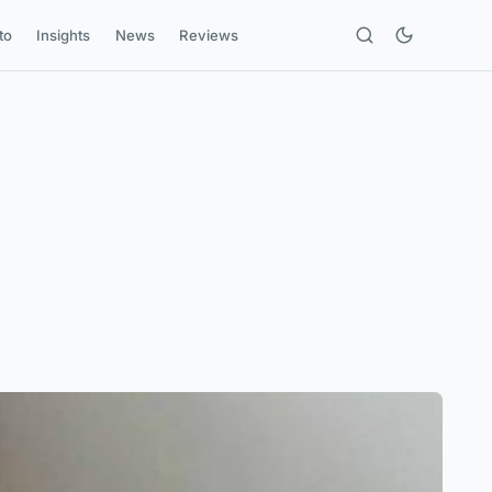
to
Insights
News
Reviews