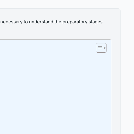
s necessary to understand the preparatory stages