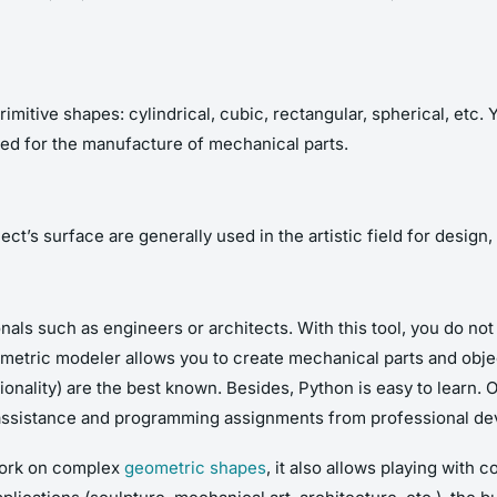
itive shapes: cylindrical, cubic, rectangular, spherical, etc. Y
sed for the manufacture of mechanical parts.
t’s surface are generally used in the artistic field for design,
nals such as engineers or architects. With this tool, you do n
metric modeler allows you to create mechanical parts and object
ality) are the best known. Besides, Python is easy to learn. Of
t assistance and programming assignments from professional de
 work on complex
geometric shapes
, it also allows playing with 