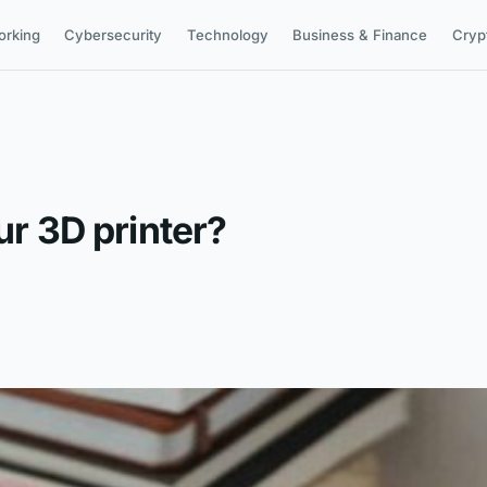
orking
Cybersecurity
Technology
Business & Finance
Cryp
ur 3D printer?