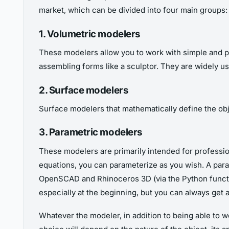
market, which can be divided into four main groups:
1. Volumetric modelers
These modelers allow you to work with simple and prim
assembling forms like a sculptor. They are widely u
2. Surface modelers
Surface modelers that mathematically define the objec
3. Parametric modelers
These modelers are primarily intended for professio
equations, you can parameterize as you wish. A para
OpenSCAD and Rhinoceros 3D (via the Python function
especially at the beginning, but you can always ge
Whatever the modeler, in addition to being able to