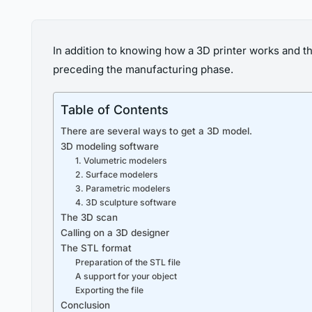
In addition to knowing how a 3D printer works and t
preceding the manufacturing phase.
Table of Contents
There are several ways to get a 3D model.
3D modeling software
1. Volumetric modelers
2. Surface modelers
3. Parametric modelers
4. 3D sculpture software
The 3D scan
Calling on a 3D designer
The STL format
Preparation of the STL file
A support for your object
Exporting the file
Conclusion