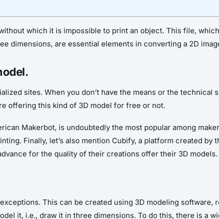
, without which it is impossible to print an object. This file, whi
three dimensions, are essential elements in converting a 2D imag
model.
ialized sites. When you don’t have the means or the technical ski
e offering this kind of 3D model for free or not.
merican Makerbot, is undoubtedly the most popular among make
nting. Finally, let’s also mention Cubify, a platform created b
advance for the quality of their creations offer their 3D models.
re exceptions. This can be created using 3D modeling software, re
model it, i.e., draw it in three dimensions. To do this, there is a