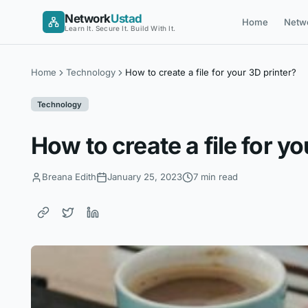
Skip
Network
Ustad
Home
Netw
to
Learn It. Secure It. Build With It.
content
Home
Technology
How to create a file for your 3D printer?
Technology
How to create a file for yo
Breana Edith
January 25, 2023
7 min read