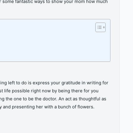
over some fantastic ways to show your mom how much
ng left to do is express your gratitude in writing for
st life possible right now by being there for you
g the one to be the doctor. An act as thoughtful as
ay and presenting her with a bunch of flowers.