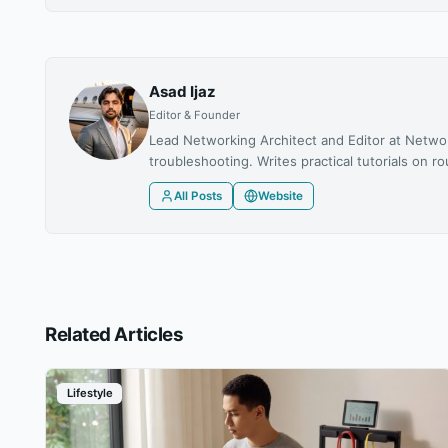
Asad Ijaz
Editor & Founder
Lead Networking Architect and Editor at Netwo
troubleshooting. Writes practical tutorials on
All Posts
Website
Related Articles
Lifestyle