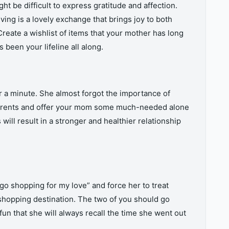
t be difficult to express gratitude and affection.
ving is a lovely exchange that brings joy to both
reate a wishlist of items that your mother has long
 been your lifeline all along.
 a minute. She almost forgot the importance of
 parents and offer your mom some much-needed alone
 will result in a stronger and healthier relationship
go shopping for my love” and force her to treat
 shopping destination. The two of you should go
un that she will always recall the time she went out