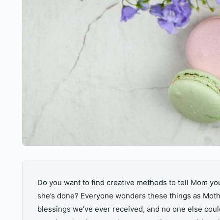
Do you want to find creative methods to tell Mom y
she’s done? Everyone wonders these things as Mothe
blessings we’ve ever received, and no one else could