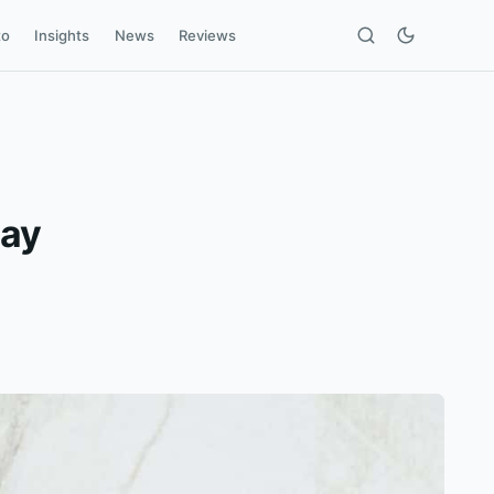
to
Insights
News
Reviews
Day