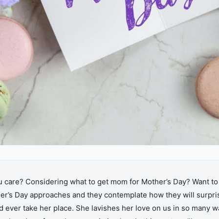
ou care? Considering what to get mom for Mother’s Day? Want 
r’s Day approaches and they contemplate how they will surpri
 ever take her place. She lavishes her love on us in so many wa