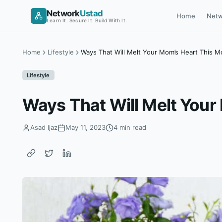
Skip
Network
Ustad
Home
Netw
to
Learn It. Secure It. Build With It.
content
Home
Lifestyle
Ways That Will Melt Your Mom’s Heart This M
Lifestyle
Ways That Will Melt Your
Asad Ijaz
May 11, 2023
4 min read