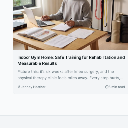
Indoor Gym Home: Safe Training for Rehabilitation and
Measurable Results
Picture this: it’s six weeks after knee surgery, and the
physical therapy clinic feels miles away. Every step hurts,
the prescribed exercises seem vague, and the hardest part
Jenney Heather
8 min read
isn’t the pain — it’s not knowing whether anything you’re
doing is actually working. For millions of people navigating
injury recovery at home, this uncertainty is the...