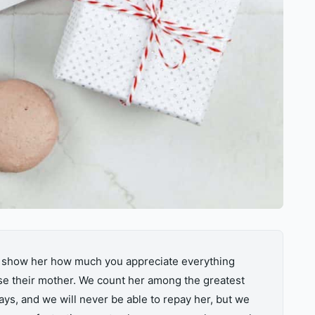
to show her how much you appreciate everything
se their mother. We count her among the greatest
ys, and we will never be able to repay her, but we