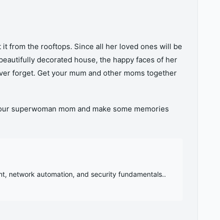
it from the rooftops. Since all her loved ones will be
beautifully decorated house, the happy faces of her
ever forget. Get your mum and other moms together
ith your superwoman mom and make some memories
nt, network automation, and security fundamentals..