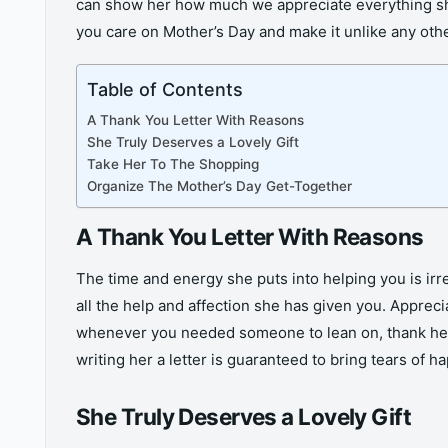
can show her how much we appreciate everything she
you care on Mother’s Day and make it unlike any oth
Table of Contents
A Thank You Letter With Reasons
She Truly Deserves a Lovely Gift
Take Her To The Shopping
Organize The Mother’s Day Get-Together
A Thank You Letter With Reasons
The time and energy she puts into helping you is irrep
all the help and affection she has given you. Apprecia
whenever you needed someone to lean on, thank her fo
writing her a letter is guaranteed to bring tears of
She Truly Deserves a Lovely Gift