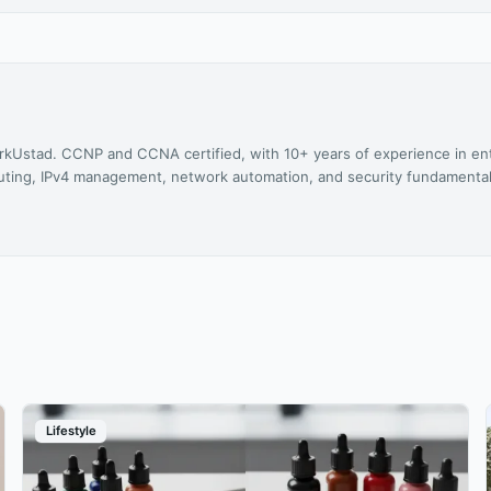
rkUstad. CCNP and CCNA certified, with 10+ years of experience in en
 routing, IPv4 management, network automation, and security fundamental
Lifestyle