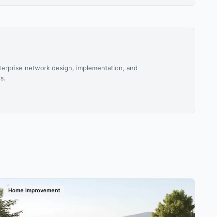
terprise network design, implementation, and
s.
Home Improvement