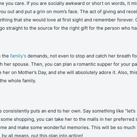
 you care. If you are socially awkward or short on words, it migh
you out and put a grin on mom’s face. The act of giving and recei
hing that she would love at first sight and remember forever. C
go straight to the source for the right gift for the person who has
n the
family’s
demands, not even to stop and catch her breath for
th her spouse. Then, you can plan a romantic supper for your
e her on Mother’s Day, and she will absolutely adore it. Also, this
the whole family.
onsistently puts an end to her own. Say something like “let’s 
o some shopping, you can take her to the malls in her preferred
 time and make some wonderful memories. This will be so much f
 by all means, put this plan into action!