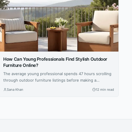
How Can Young Professionals Find Stylish Outdoor
Furniture Online?
The average young professional spends 47 hours scrolling
through outdoor furniture listings before making a
purchase — that’s nearly two full workweeks lost to
Sana Khan
12 min read
decision paralysis. And even then, 62 percent report being
disappointed with at least one online furniture buy within
the first six months, according to a 2025 survey by the
Home Furnishings...