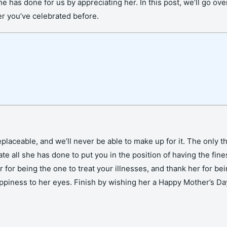
 has done for us by appreciating her. In this post, we’ll go 
er you’ve celebrated before.
laceable, and we’ll never be able to make up for it. The only thi
te all she has done to put you in the position of having the fine
r being the one to treat your illnesses, and thank her for bein
 happiness to her eyes. Finish by wishing her a Happy Mother’s D