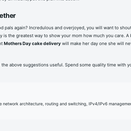
ether
od pals again? Incredulous and overjoyed, you will want to shout 
rty is the greatest way to show your mom how much you care. A 
nt
Mothers Day cake delivery
will make her day one she will n
ind the above suggestions useful. Spend some quality time w
se network architecture, routing and switching, IPv4/IPv6 manageme