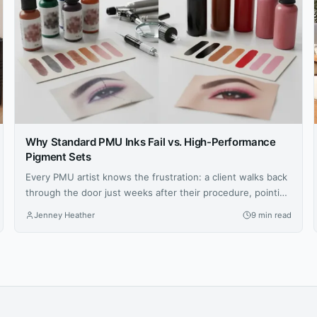
Why Standard PMU Inks Fail vs. High-Performance
Pigment Sets
Every PMU artist knows the frustration: a client walks back
through the door just weeks after their procedure, pointing
at brows that have shifted to an ashy gray or lips that
Jenney Heather
9 min read
faded unevenly. You followed every protocol, your
technique was flawless, yet the results didn’t hold. The
culprit isn’t your skill—it’s the ink sitting in...