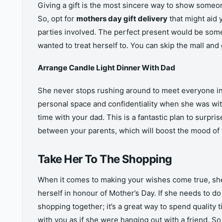
Giving a gift is the most sincere way to show someone
So, opt for
mothers day gift delivery
that might aid 
parties involved. The perfect present would be somet
wanted to treat herself to. You can skip the mall and 
Arrange Candle Light Dinner With Dad
She never stops rushing around to meet everyone i
personal space and confidentiality when she was wi
time with your dad. This is a fantastic plan to surpris
between your parents, which will boost the mood of 
Take Her To The Shopping
When it comes to making your wishes come true, she c
herself in honour of Mother’s Day. If she needs to d
shopping together; it’s a great way to spend quality
with you as if she were hanging out with a friend. So,