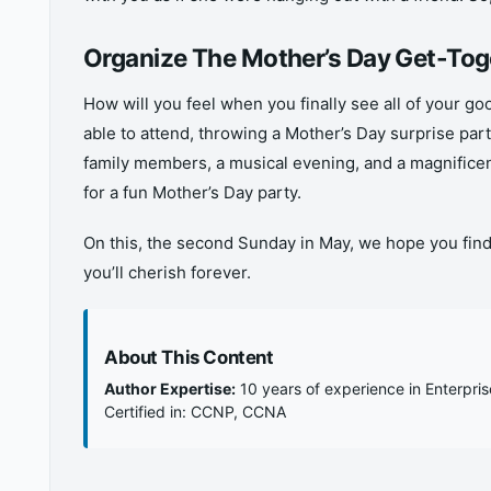
Organize The Mother’s Day Get-Tog
How will you feel when you finally see all of your go
able to attend, throwing a Mother’s Day surprise pa
family members, a musical evening, and a magnifice
for a fun Mother’s Day party.
On this, the second Sunday in May, we hope you f
you’ll cherish forever.
About This Content
Author Expertise:
10 years of experience in Enterpri
Certified in: CCNP, CCNA