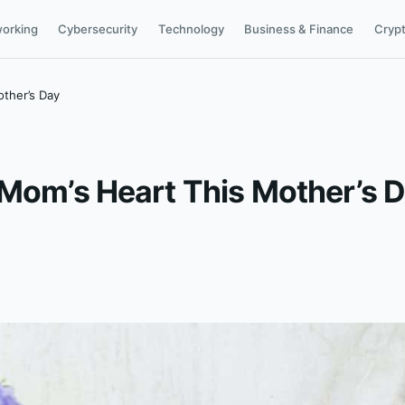
orking
Cybersecurity
Technology
Business & Finance
Cryp
other’s Day
 Mom’s Heart This Mother’s 