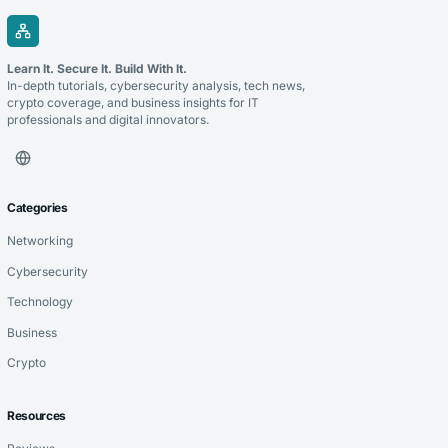
Learn It. Secure It. Build With It.
In-depth tutorials, cybersecurity analysis, tech news,
crypto coverage, and business insights for IT
professionals and digital innovators.
Categories
Networking
Cybersecurity
Technology
Business
Crypto
Resources