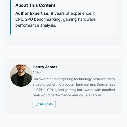
About This Content
Author Expertise:
8 years of experience in
CPU/GPU benchmarking, gaming hardware,
performance analysis.
Henry James
Author
Hardware and computing technology reviewer with
a background in Computer Engineering. Specializes
in CPUs, GPUs, and gaming hardware, with detailed
real-world performance and value analysis.
All Posts