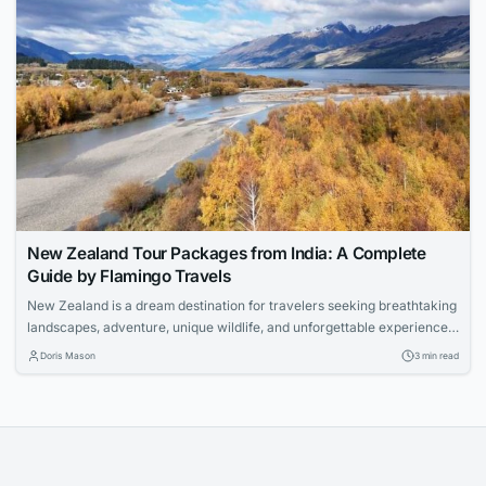
New Zealand Tour Packages from India: A Complete
Guide by Flamingo Travels
New Zealand is a dream destination for travelers seeking breathtaking
landscapes, adventure, unique wildlife, and unforgettable experiences.
With its pristine lakes, snow-capped mountains, geothermal wonders,
Doris Mason
3 min read
and vibrant cities, the country offers something for every type of
traveler. If you are planning an international holiday with your loved
ones, Flamingo Travels offers carefully designed New Zealand...