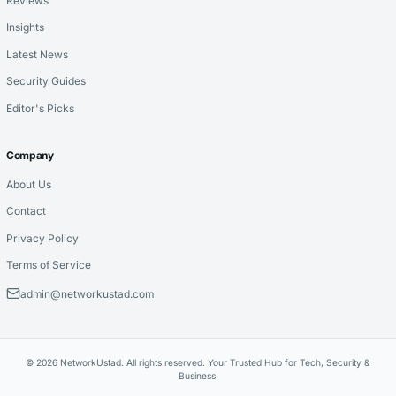
Reviews
Insights
Latest News
Security Guides
Editor's Picks
Company
About Us
Contact
Privacy Policy
Terms of Service
admin@networkustad.com
© 2026 NetworkUstad. All rights reserved. Your Trusted Hub for Tech, Security &
Business.