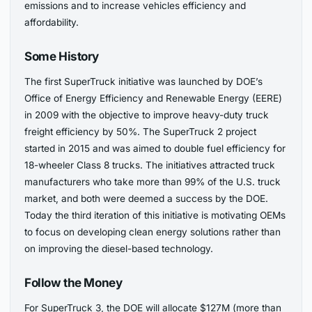
emissions and to increase vehicles efficiency and
affordability.
Some History
The first SuperTruck initiative was launched by DOE’s
Office of Energy Efficiency and Renewable Energy (EERE)
in 2009 with the objective to improve heavy-duty truck
freight efficiency by 50%. The SuperTruck 2 project
started in 2015 and was aimed to double fuel efficiency for
18-wheeler Class 8 trucks. The initiatives attracted truck
manufacturers who take more than 99% of the U.S. truck
market, and both were deemed a success by the DOE.
Today the third iteration of this initiative is motivating OEMs
to focus on developing clean energy solutions rather than
on improving the diesel-based technology.
Follow the Money
For SuperTruck 3, the DOE will allocate $127M (more than