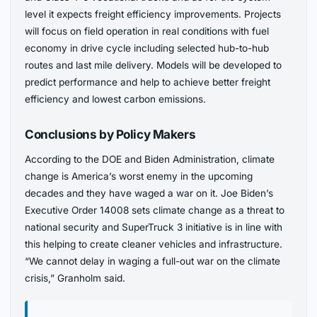
level it expects freight efficiency improvements. Projects
will focus on field operation in real conditions with fuel
economy in drive cycle including selected hub-to-hub
routes and last mile delivery. Models will be developed to
predict performance and help to achieve better freight
efficiency and lowest carbon emissions.
Conclusions by Policy Makers
According to the DOE and Biden Administration, climate
change is America’s worst enemy in the upcoming
decades and they have waged a war on it. Joe Biden’s
Executive Order 14008 sets climate change as a threat to
national security and SuperTruck 3 initiative is in line with
this helping to create cleaner vehicles and infrastructure.
“We cannot delay in waging a full-out war on the climate
crisis,” Granholm said.