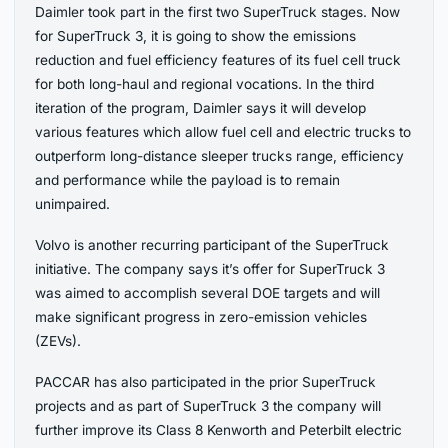
Daimler took part in the first two SuperTruck stages. Now
for SuperTruck 3, it is going to show the emissions
reduction and fuel efficiency features of its fuel cell truck
for both long-haul and regional vocations. In the third
iteration of the program, Daimler says it will develop
various features which allow fuel cell and electric trucks to
outperform long-distance sleeper trucks range, efficiency
and performance while the payload is to remain
unimpaired.
Volvo is another recurring participant of the SuperTruck
initiative. The company says it’s offer for SuperTruck 3
was aimed to accomplish several DOE targets and will
make significant progress in zero-emission vehicles
(ZEVs).
PACCAR has also participated in the prior SuperTruck
projects and as part of SuperTruck 3 the company will
further improve its Class 8 Kenworth and Peterbilt electric