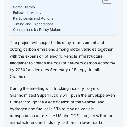
Some History
Follow the Money
Participants and Actions
Timing and Expectations
Conclusions by Policy Makers
The project will support efficiency improvement and
cutting carbon emissions among motor vehicles together
with the expansion of electric vehicle infrastructure,
altogether to “reach the goal of net-zero carbon economy
by 2050” as declares Secretary of Energy Jennifer
Granholm.
During the meeting with trucking industry players
Granholm said SuperTruck 3 will “push the envelope even
further through the electrification of the vehicle, and
hydrogen and fuel cells.” To reimagine vehicle
transportation across the US, the DOE’s project will attract
manufacturers and industry partners to lower carbon