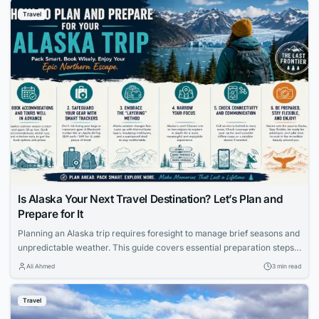
Travel
Is Alaska Your Next Travel Destination? Let’s Plan and
Prepare for It
Planning an Alaska trip requires foresight to manage brief seasons and
unpredictable weather. This guide covers essential preparation steps,
from booking accommodations early to using smart luggage trackers
Ali Ahmed
3 min read
and packing the right layers.
Travel