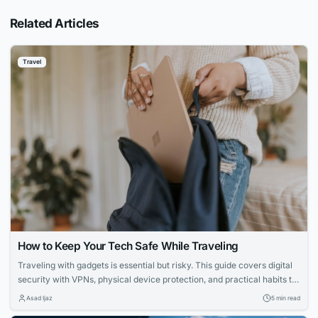
Related Articles
Travel
How to Keep Your Tech Safe While Traveling
Traveling with gadgets is essential but risky. This guide covers digital
security with VPNs, physical device protection, and practical habits to
keep your tech and data safe, ensuring your trip stays worry-free.
Asad Ijaz
5 min read