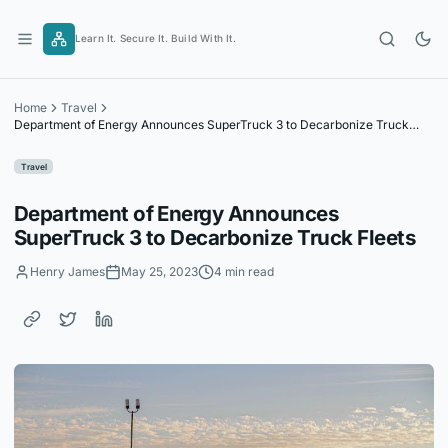
Skip
to
Learn It. Secure It. Build With It.
content
Home
Travel
Department of Energy Announces SuperTruck 3 to Decarbonize Truck
Fleets
Travel
Department of Energy Announces
SuperTruck 3 to Decarbonize Truck Fleets
Henry James
May 25, 2023
4 min read