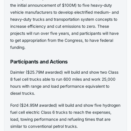
the initial announcement of $100M) to five heavy-duty
vehicle manufacturers to develop electrified medium- and
heavy-duty trucks and transportation system concepts to
increase efficiency and cut emissions to zero. These
projects will run over five years, and participants will have
to get appropriation from the Congress, to have federal
funding.
Participants and Actions
Daimler ($25.79M awarded) will build and show two Class
8 fuel cell trucks able to run 600 miles and work 25,000
hours with range and load performance equivalent to
diesel trucks.
Ford ($24.95M awarded) will build and show five hydrogen
fuel cell electric Class 6 trucks to reach the expenses,
load, towing performance and refueling times that are
similar to conventional petrol trucks.