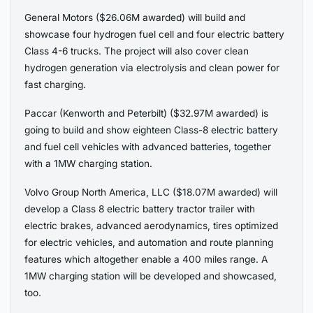
General Motors ($26.06M awarded) will build and
showcase four hydrogen fuel cell and four electric battery
Class 4-6 trucks. The project will also cover clean
hydrogen generation via electrolysis and clean power for
fast charging.
Paccar (Kenworth and Peterbilt) ($32.97M awarded) is
going to build and show eighteen Class-8 electric battery
and fuel cell vehicles with advanced batteries, together
with a 1MW charging station.
Volvo Group North America, LLC ($18.07M awarded) will
develop a Class 8 electric battery tractor trailer with
electric brakes, advanced aerodynamics, tires optimized
for electric vehicles, and automation and route planning
features which altogether enable a 400 miles range. A
1MW charging station will be developed and showcased,
too.