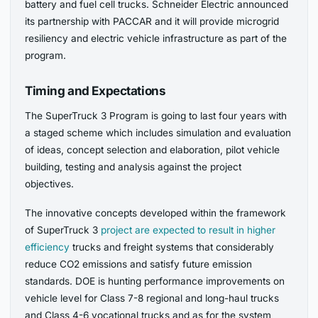
battery and fuel cell trucks. Schneider Electric announced
its partnership with PACCAR and it will provide microgrid
resiliency and electric vehicle infrastructure as part of the
program.
Timing and Expectations
The SuperTruck 3 Program is going to last four years with
a staged scheme which includes simulation and evaluation
of ideas, concept selection and elaboration, pilot vehicle
building, testing and analysis against the project
objectives.
The innovative concepts developed within the framework
of SuperTruck 3
project are expected to result in higher
efficiency
trucks and freight systems that considerably
reduce CO2 emissions and satisfy future emission
standards. DOE is hunting performance improvements on
vehicle level for Class 7-8 regional and long-haul trucks
and Class 4-6 vocational trucks and as for the system