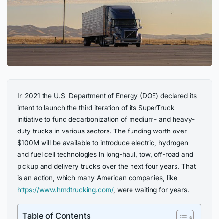
In 2021 the U.S. Department of Energy (DOE) declared its
intent to launch the third iteration of its SuperTruck
initiative to fund decarbonization of medium- and heavy-
duty trucks in various sectors. The funding worth over
$100M will be available to introduce electric, hydrogen
and fuel cell technologies in long-haul, tow, off-road and
pickup and delivery trucks over the next four years. That
is an action, which many American companies, like
https://www.hmdtrucking.com/
, were waiting for years.
Table of Contents