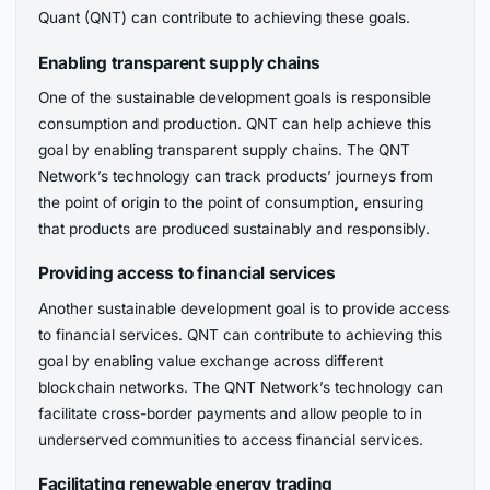
Quant (QNT) can contribute to achieving these goals.
Enabling transparent supply chains
One of the sustainable development goals is responsible
consumption and production. QNT can help achieve this
goal by enabling transparent supply chains. The QNT
Network’s technology can track products’ journeys from
the point of origin to the point of consumption, ensuring
that products are produced sustainably and responsibly.
Providing access to financial services
Another sustainable development goal is to provide access
to financial services. QNT can contribute to achieving this
goal by enabling value exchange across different
blockchain networks. The QNT Network’s technology can
facilitate cross-border payments and allow people to in
underserved communities to access financial services.
Facilitating renewable energy trading