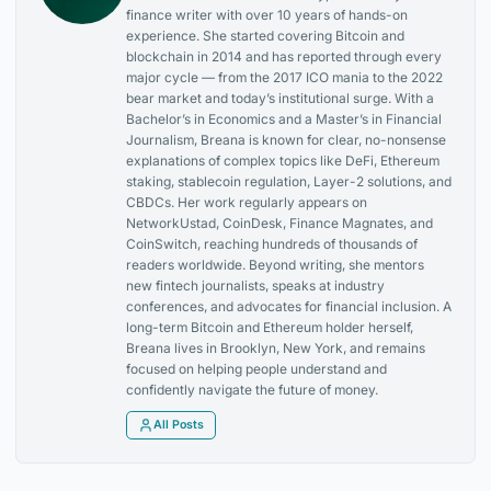
finance writer with over 10 years of hands-on
experience. She started covering Bitcoin and
blockchain in 2014 and has reported through every
major cycle — from the 2017 ICO mania to the 2022
bear market and today’s institutional surge. With a
Bachelor’s in Economics and a Master’s in Financial
Journalism, Breana is known for clear, no-nonsense
explanations of complex topics like DeFi, Ethereum
staking, stablecoin regulation, Layer-2 solutions, and
CBDCs. Her work regularly appears on
NetworkUstad, CoinDesk, Finance Magnates, and
CoinSwitch, reaching hundreds of thousands of
readers worldwide. Beyond writing, she mentors
new fintech journalists, speaks at industry
conferences, and advocates for financial inclusion. A
long-term Bitcoin and Ethereum holder herself,
Breana lives in Brooklyn, New York, and remains
focused on helping people understand and
confidently navigate the future of money.
All Posts