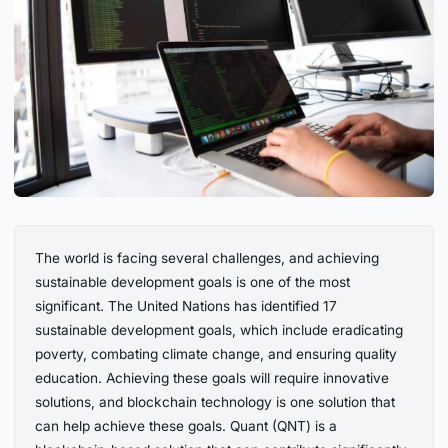
The world is facing several challenges, and achieving
sustainable development goals is one of the most
significant. The United Nations has identified 17
sustainable development goals, which include eradicating
poverty, combating climate change, and ensuring quality
education. Achieving these goals will require innovative
solutions, and blockchain technology is one solution that
can help achieve these goals. Quant (QNT) is a