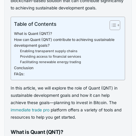
blockchain-based solution that can contribute significantly
to achieving sustainable development goals.
Table of Contents
What is Quant (QNT)?
How can Quant (QNT) contribute to achieving sustainable
development goals?
Enabling transparent supply chains
Providing access to financial services
Facilitating renewable energy trading
Conclusion
FAQs:
In this article, we will explore the role of Quant (QNT) in
sustainable development goals and how it can help
achieve these goals—planning to invest in Bitcoin. The
immediate trade pro
platform offers a variety of tools and
resources to help you get started.
What is Quant (QNT)?