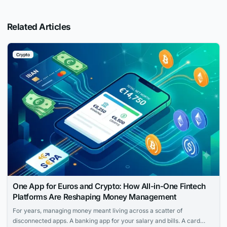
Related Articles
Crypto
One App for Euros and Crypto: How All-in-One Fintech
Platforms Are Reshaping Money Management
For years, managing money meant living across a scatter of
disconnected apps. A banking app for your salary and bills. A card