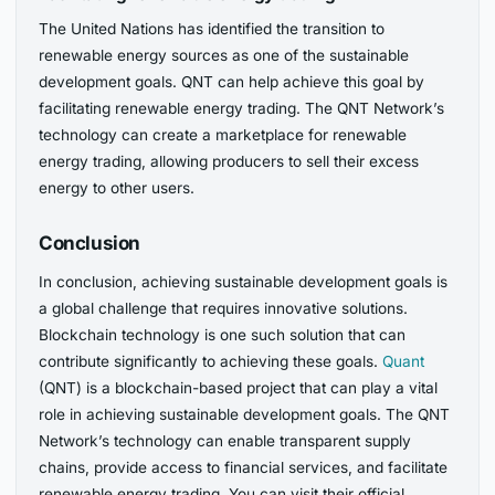
The United Nations has identified the transition to
renewable energy sources as one of the sustainable
development goals. QNT can help achieve this goal by
facilitating renewable energy trading. The QNT Network’s
technology can create a marketplace for renewable
energy trading, allowing producers to sell their excess
energy to other users.
Conclusion
In conclusion, achieving sustainable development goals is
a global challenge that requires innovative solutions.
Blockchain technology is one such solution that can
contribute significantly to achieving these goals.
Quant
(QNT) is a blockchain-based project that can play a vital
role in achieving sustainable development goals. The QNT
Network’s technology can enable transparent supply
chains, provide access to financial services, and facilitate
renewable energy trading. You can visit their official