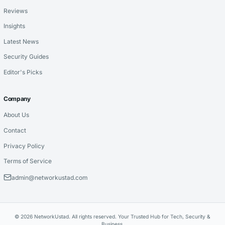
Reviews
Insights
Latest News
Security Guides
Editor's Picks
Company
About Us
Contact
Privacy Policy
Terms of Service
admin@networkustad.com
© 2026 NetworkUstad. All rights reserved. Your Trusted Hub for Tech, Security &
Business.