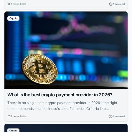
provider for spending. A separate service for transfers. And if you held
Breana Edith
7 min read
any cryptocurrency, that sat in yet another wallet entirely — walled off
from the rest of your finances, with its own...
Crypto
What is the best crypto payment provider in 2026?
There is no single best crypto payment provider in 2026—the right
choice depends on a business's specific model. Criteria like
deployment model, settlement, compliance, and coverage matter more
Breana Edith
4 min read
than feature lists. Match provider to control needs, risk appetite, and
branding for smooth operations.
Crypto