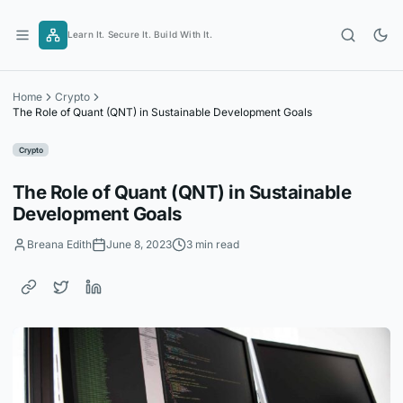
Skip
to
Learn It. Secure It. Build With It.
content
Home
Crypto
The Role of Quant (QNT) in Sustainable Development Goals
Crypto
The Role of Quant (QNT) in Sustainable
Development Goals
Breana Edith
June 8, 2023
3 min read