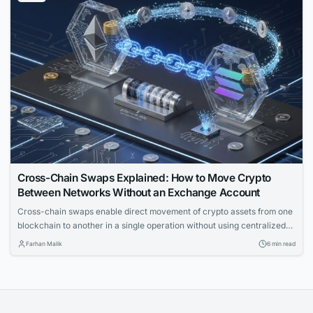
Cross-Chain Swaps Explained: How to Move Crypto
Between Networks Without an Exchange Account
Cross-chain swaps enable direct movement of crypto assets from one
blockchain to another in a single operation without using centralized
exchanges. The article explains the underlying mechanics, solution
Farhan Malik
6 min read
types, and key failure modes for technical readers.