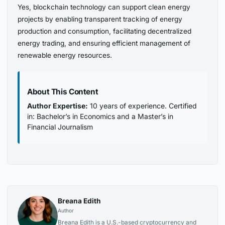
Yes, blockchain technology can support clean energy
projects by enabling transparent tracking of energy
production and consumption, facilitating decentralized
energy trading, and ensuring efficient management of
renewable energy resources.
About This Content
Author Expertise:
10 years of experience. Certified
in: Bachelor’s in Economics and a Master’s in
Financial Journalism
Breana Edith
Author
Breana Edith is a U.S.-based cryptocurrency and