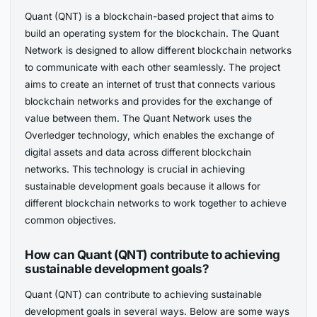
Quant (QNT) is a blockchain-based project that aims to
build an operating system for the blockchain. The Quant
Network is designed to allow different blockchain networks
to communicate with each other seamlessly. The project
aims to create an internet of trust that connects various
blockchain networks and provides for the exchange of
value between them. The Quant Network uses the
Overledger technology, which enables the exchange of
digital assets and data across different blockchain
networks. This technology is crucial in achieving
sustainable development goals because it allows for
different blockchain networks to work together to achieve
common objectives.
How can Quant (QNT) contribute to achieving
sustainable development goals?
Quant (QNT) can contribute to achieving sustainable
development goals in several ways. Below are some ways