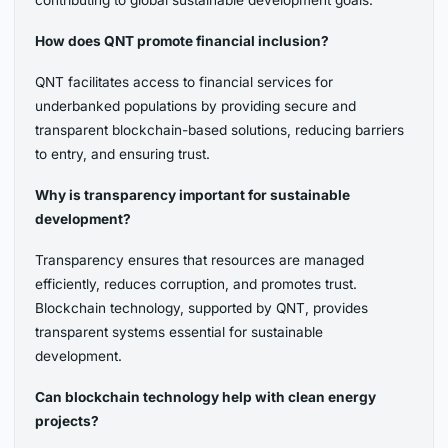
How does QNT promote financial inclusion?
QNT facilitates access to financial services for
underbanked populations by providing secure and
transparent blockchain-based solutions, reducing barriers
to entry, and ensuring trust.
Why is transparency important for sustainable
development?
Transparency ensures that resources are managed
efficiently, reduces corruption, and promotes trust.
Blockchain technology, supported by QNT, provides
transparent systems essential for sustainable
development.
Can blockchain technology help with clean energy
projects?