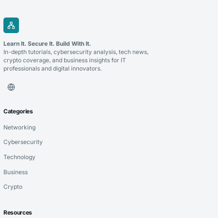
Learn It. Secure It. Build With It.
In-depth tutorials, cybersecurity analysis, tech news,
crypto coverage, and business insights for IT
professionals and digital innovators.
Categories
Networking
Cybersecurity
Technology
Business
Crypto
Resources