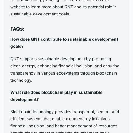
website to learn more about QNT and its potential role in
sustainable development goals.
FAQs:
How does QNT contribute to sustainable development
goals?
QNT supports sustainable development by promoting
clean energy, enhancing financial inclusion, and ensuring
transparency in various ecosystems through blockchain
technology.
What role does blockchain play in sustainable
development?
Blockchain technology provides transparent, secure, and
efficient systems that enable clean energy initiatives,
financial inclusion, and better management of resources,
contributing to global sustainable development goals.