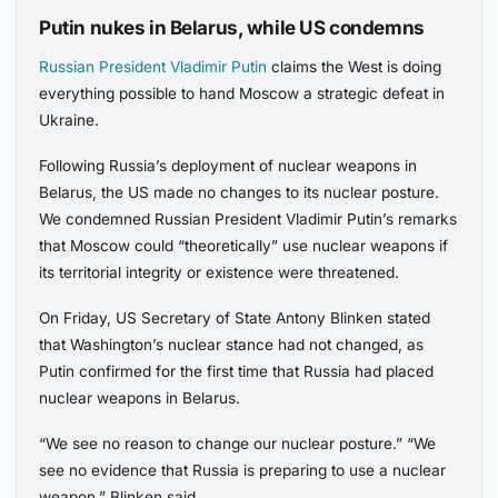
Putin nukes in Belarus, while US condemns
Russian President Vladimir Putin
claims the West is doing
everything possible to hand Moscow a strategic defeat in
Ukraine.
Following Russia’s deployment of nuclear weapons in
Belarus, the US made no changes to its nuclear posture.
We condemned Russian President Vladimir Putin’s remarks
that Moscow could “theoretically” use nuclear weapons if
its territorial integrity or existence were threatened.
On Friday, US Secretary of State Antony Blinken stated
that Washington’s nuclear stance had not changed, as
Putin confirmed for the first time that Russia had placed
nuclear weapons in Belarus.
“We see no reason to change our nuclear posture.” “We
see no evidence that Russia is preparing to use a nuclear
weapon,” Blinken said.