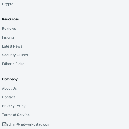
Crypto
Resources
Reviews
Insights
Latest News
Security Guides
Editor's Picks
Company
About Us
Contact
Privacy Policy
Terms of Service
admin@networkustad.com