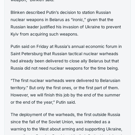
Blinken described Putin’s decision to station Russian
nuclear weapons in Belarus as “ironic,” given that the
Russian leader justified his invasion of Ukraine to prevent
Kyiv from acquiring such weapons.
Putin said on Friday at Russia’s annual economic forum in
Saint Petersburg that Russian tactical nuclear warheads
had already been delivered to close ally Belarus but that
Russia did not need nuclear weapons for the time being.
“The first nuclear warheads were delivered to Belarusian
territory.” But only the first ones, or the first part of them.
However, we will finish this job by the end of the summer
or the end of the year,” Putin said.
The deployment of the warheads, the first outside Russia
since the fall of the Soviet Union, was intended as a
warning to the West about arming and supporting Ukraine,