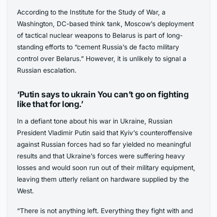
According to the Institute for the Study of War, a
Washington, DC-based think tank, Moscow’s deployment
of tactical nuclear weapons to Belarus is part of long-
standing efforts to “cement Russia’s de facto military
control over Belarus.” However, it is unlikely to signal a
Russian escalation.
‘Putin says to ukrain You can’t go on fighting
like that for long.’
In a defiant tone about his war in Ukraine, Russian
President Vladimir Putin said that Kyiv’s counteroffensive
against Russian forces had so far yielded no meaningful
results and that Ukraine’s forces were suffering heavy
losses and would soon run out of their military equipment,
leaving them utterly reliant on hardware supplied by the
West.
“There is not anything left. Everything they fight with and