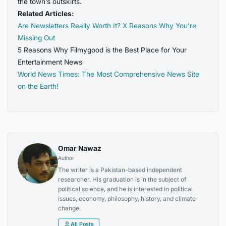
the town’s outskirts.
Related Articles:
Are Newsletters Really Worth It? X Reasons Why You’re
Missing Out
5 Reasons Why Filmygood is the Best Place for Your
Entertainment News
World News Times: The Most Comprehensive News Site
on the Earth!
Omar Nawaz
Author
The writer is a Pakistan-based independent
researcher. His graduation is in the subject of
political science, and he is interested in political
issues, economy, philosophy, history, and climate
change.
All Posts