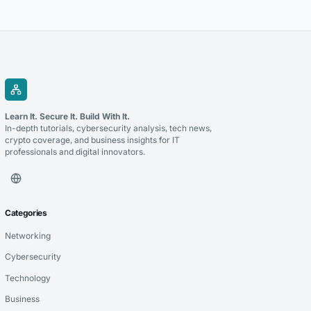
cryptocurrency and improve the management of digital transactions.
Blockchain for payments allows businesses to use blockchain
technology to process cryptocurrency transactions in a...
Learn It. Secure It. Build With It.
In-depth tutorials, cybersecurity analysis, tech news,
crypto coverage, and business insights for IT
professionals and digital innovators.
Categories
Networking
Cybersecurity
Technology
Business