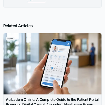
Related Articles
News
Acıbadem Online: A Complete Guide to the Patient Portal
Powering Digital Care at Acıbadem Healthcare Group