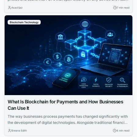
Acrobat, Smallpdf, iLovePDF, Sejda, Img2Go, and CleverPDF. Adobe
Asad Ijaz
7 min read
Acrobat’s free JPG to PDF tool stands out because it runs entirely in
the browser, supports batch conversion of up to 100 images per...
Blockchain Technology
What Is Blockchain for Payments and How Businesses
Can Use It
The way businesses process payments has changed significantly with
the development of digital technologies. Alongside traditional financial
systems, blockchain-based payment solutions have become an
Breana Edith
4 min read
increasingly relevant option for companies looking to accept