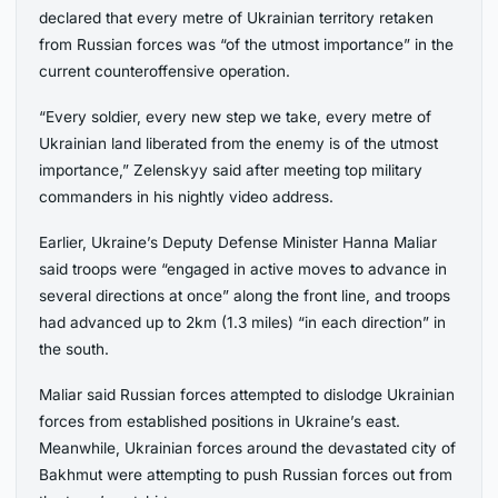
declared that every metre of Ukrainian territory retaken
from Russian forces was “of the utmost importance” in the
current counteroffensive operation.
“Every soldier, every new step we take, every metre of
Ukrainian land liberated from the enemy is of the utmost
importance,” Zelenskyy said after meeting top military
commanders in his nightly video address.
Earlier, Ukraine’s Deputy Defense Minister Hanna Maliar
said troops were “engaged in active moves to advance in
several directions at once” along the front line, and troops
had advanced up to 2km (1.3 miles) “in each direction” in
the south.
Maliar said Russian forces attempted to dislodge Ukrainian
forces from established positions in Ukraine’s east.
Meanwhile, Ukrainian forces around the devastated city of
Bakhmut were attempting to push Russian forces out from