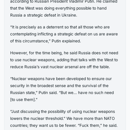
according to Russian President Vladimir Putin. He claimed
that the West was doing everything possible to hand
Russia a strategic defeat in Ukraine.
“It is precisely as a deterrent so that all those who are
contemplating inflicting a strategic defeat on us are aware
of this circumstance,” Putin explained.
However, for the time being, he said Russia does not need
to use nuclear weapons, adding that talks with the West to
reduce Russia’s vast nuclear arsenal are off the table.
“Nuclear weapons have been developed to ensure our
security in the broadest sense and the survival of the
Russian state,” Putin said. “But we… have no such need
[to use them].”
“Just discussing the possibility of using nuclear weapons
lowers the nuclear threshold.” We have more than NATO
countries; they want us to be fewer. “Fuck them,” he said.