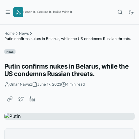
Skip
to
Learn It. Secure It. Build With It.
content
Home
News
Putin confirms nukes in Belarus, while the US condemns Russian threats.
News
Putin confirms nukes in Belarus, while the
US condemns Russian threats.
Omar Nawaz
June 17, 2023
4 min read