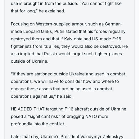
use is brought in from the outside. “You cannot fight like
that for long,” he explained.
Focusing on Western-supplied armour, such as German-
made Leopard tanks, Putin stated that his forces regularly
destroyed them and that if Kyiv obtained US-made F-16
fighter jets from its allies, they would also be destroyed. He
also implied that Russia would target such fighter planes
outside of Ukraine.
“If they are stationed outside Ukraine and used in combat
operations, we will have to consider how and where to
engage those assets that are being used in combat
operations against us,” he said.
HE ADDED THAT targeting F-16 aircraft outside of Ukraine
posed a “significant risk” of dragging NATO more
profoundly into the conflict.
Later that day, Ukraine’s President Volodymyr Zelenskyy