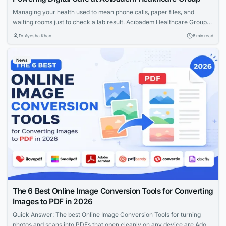
Managing your health used to mean phone calls, paper files, and
waiting rooms just to check a lab result. Acıbadem Healthcare Group
has changed that experience for millions of patients through Acıbadem
Dr. Ayesha Khan
6 min read
Online, its digital patient portal built by the group’s in-house technology
arm, Acıbadem Technology. Whether you’re a local patient in Istanbul
News
or an...
The 6 Best Online Image Conversion Tools for Converting
Images to PDF in 2026
Quick Answer: The best Online Image Conversion Tools for turning
photos and scans into PDFs that open cleanly on any device are Adobe