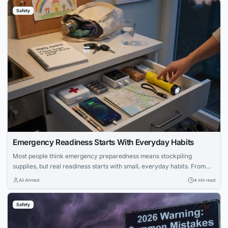
Safety
Emergency Readiness Starts With Everyday Habits
Most people think emergency preparedness means stockpiling
supplies, but real readiness starts with small, everyday habits. From
keeping your phone charged to knowing where your flashlight is, these
Ali Ahmed
4 min read
routines prevent bigger problems when emergencies strike. Learn how
to build practical preparedness into your daily life without paranoia.
Safety