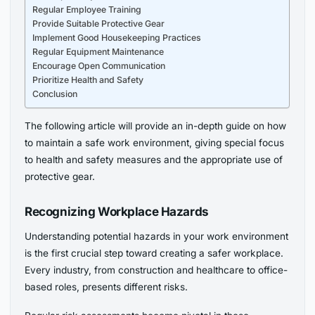
Regular Employee Training
Provide Suitable Protective Gear
Implement Good Housekeeping Practices
Regular Equipment Maintenance
Encourage Open Communication
Prioritize Health and Safety
Conclusion
The following article will provide an in-depth guide on how
to maintain a safe work environment, giving special focus
to health and safety measures and the appropriate use of
protective gear.
Recognizing Workplace Hazards
Understanding potential hazards in your work environment
is the first crucial step toward creating a safer workplace.
Every industry, from construction and healthcare to office-
based roles, presents different risks.