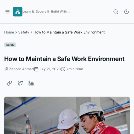
Skip
to
Learn It. Secure It. Build With It.
content
Home
Safety
How to Maintain a Safe Work Environment
Safety
How to Maintain a Safe Work Environment
Zahoor Ahmad
July 21, 2023
3 min read