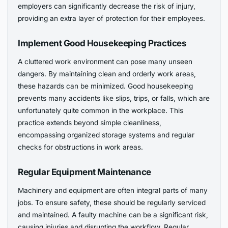
employers can significantly decrease the risk of injury,
providing an extra layer of protection for their employees.
Implement Good Housekeeping Practices
A cluttered work environment can pose many unseen
dangers. By maintaining clean and orderly work areas,
these hazards can be minimized. Good housekeeping
prevents many accidents like slips, trips, or falls, which are
unfortunately quite common in the workplace. This
practice extends beyond simple cleanliness,
encompassing organized storage systems and regular
checks for obstructions in work areas.
Regular Equipment Maintenance
Machinery and equipment are often integral parts of many
jobs. To ensure safety, these should be regularly serviced
and maintained. A faulty machine can be a significant risk,
causing injuries and disrupting the workflow. Regular