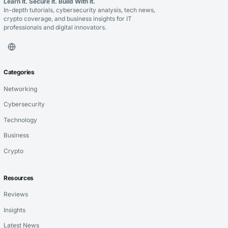
Learn It. Secure It. Build With It.
In-depth tutorials, cybersecurity analysis, tech news,
crypto coverage, and business insights for IT
professionals and digital innovators.
Categories
Networking
Cybersecurity
Technology
Business
Crypto
Resources
Reviews
Insights
Latest News