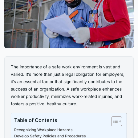
The importance of a safe work environment is vast and
varied. It’s more than just a legal obligation for employers;
it’s an essential factor that significantly contributes to the
success of an organization. A safe workplace enhances
worker productivity, minimizes work-related injuries, and
fosters a positive, healthy culture.
Table of Contents
Recognizing Workplace Hazards
Develop Safety Policies and Procedures