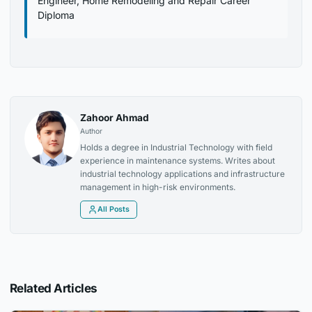
Engineer, Home Remodeling and Repair Career
Diploma
Zahoor Ahmad
Author
Holds a degree in Industrial Technology with field
experience in maintenance systems. Writes about
industrial technology applications and infrastructure
management in high-risk environments.
All Posts
Related Articles