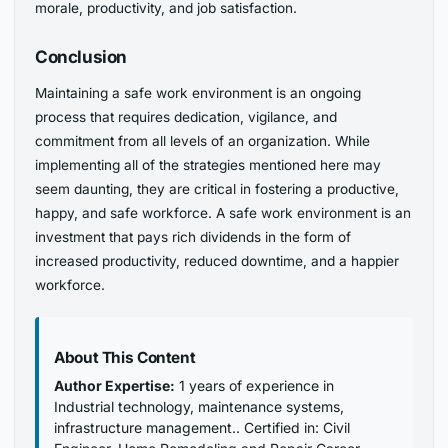
morale, productivity, and job satisfaction.
Conclusion
Maintaining a safe work environment is an ongoing
process that requires dedication, vigilance, and
commitment from all levels of an organization. While
implementing all of the strategies mentioned here may
seem daunting, they are critical in fostering a productive,
happy, and safe workforce. A safe work environment is an
investment that pays rich dividends in the form of
increased productivity, reduced downtime, and a happier
workforce.
About This Content
Author Expertise:
1 years of experience in
Industrial technology, maintenance systems,
infrastructure management.. Certified in: Civil