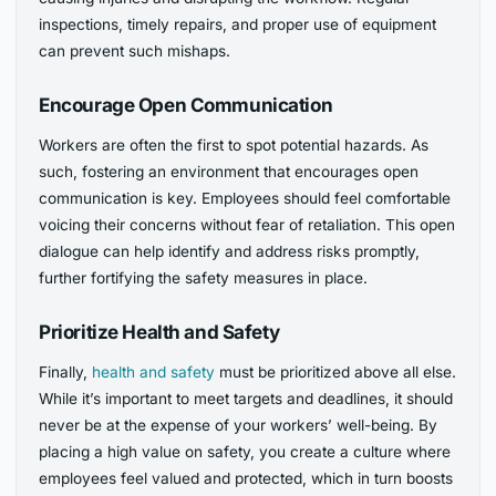
inspections, timely repairs, and proper use of equipment
can prevent such mishaps.
Encourage Open Communication
Workers are often the first to spot potential hazards. As
such, fostering an environment that encourages open
communication is key. Employees should feel comfortable
voicing their concerns without fear of retaliation. This open
dialogue can help identify and address risks promptly,
further fortifying the safety measures in place.
Prioritize Health and Safety
Finally,
health and safety
must be prioritized above all else.
While it’s important to meet targets and deadlines, it should
never be at the expense of your workers’ well-being. By
placing a high value on safety, you create a culture where
employees feel valued and protected, which in turn boosts