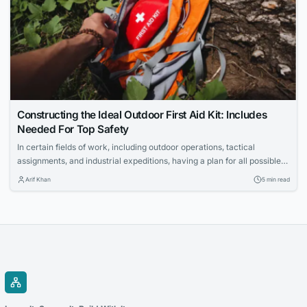
Constructing the Ideal Outdoor First Aid Kit: Includes
Needed For Top Safety
In certain fields of work, including outdoor operations, tactical
assignments, and industrial expeditions, having a plan for all possible
scenarios is important. For professionals or businesses in the outdoor
Arif Khan
5 min read
sector, having a comprehensive solution for workplace injuries is a
critical component of mitigating operational risk. Per regulatory
compliance, employees or trainees should have and be...