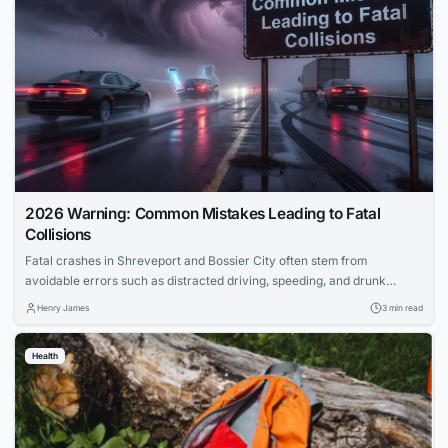
2026 Warning: Common Mistakes Leading to Fatal
Collisions
Fatal crashes in Shreveport and Bossier City often stem from
avoidable errors such as distracted driving, speeding, and drunk
driving. Distracted behaviors like texting or eating significantly
Henry James
3 min read
increase crash risks by diverting attention from the road.
Understanding these common driving mistakes helps drivers fulfill their
Health
responsibilities and protect lives on Louisiana highways.