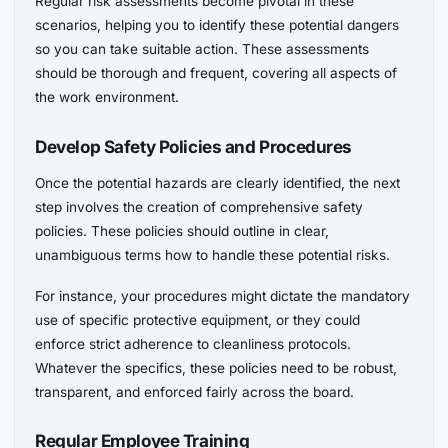
Regular risk assessments become pivotal in these
scenarios, helping you to identify these potential dangers
so you can take suitable action. These assessments
should be thorough and frequent, covering all aspects of
the work environment.
Develop Safety Policies and Procedures
Once the potential hazards are clearly identified, the next
step involves the creation of comprehensive safety
policies. These policies should outline in clear,
unambiguous terms how to handle these potential risks.
For instance, your procedures might dictate the mandatory
use of specific protective equipment, or they could
enforce strict adherence to cleanliness protocols.
Whatever the specifics, these policies need to be robust,
transparent, and enforced fairly across the board.
Regular Employee Training