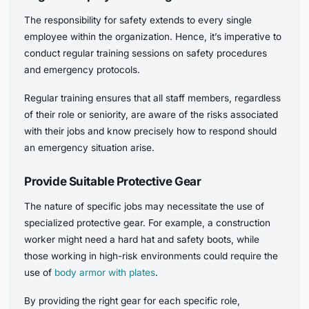
The responsibility for safety extends to every single
employee within the organization. Hence, it’s imperative to
conduct regular training sessions on safety procedures
and emergency protocols.
Regular training ensures that all staff members, regardless
of their role or seniority, are aware of the risks associated
with their jobs and know precisely how to respond should
an emergency situation arise.
Provide Suitable Protective Gear
The nature of specific jobs may necessitate the use of
specialized protective gear. For example, a construction
worker might need a hard hat and safety boots, while
those working in high-risk environments could require the
use of
body armor with plates
.
By providing the right gear for each specific role,