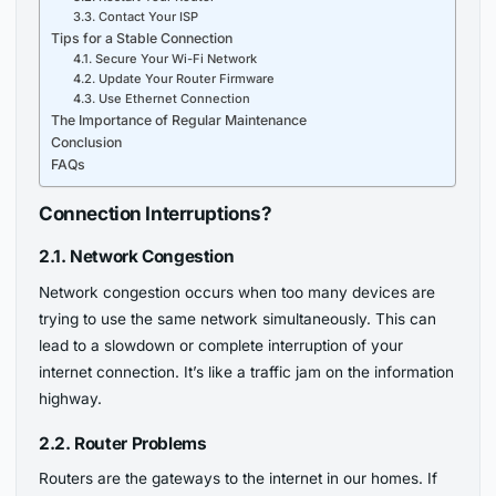
3.3. Contact Your ISP
Tips for a Stable Connection
4.1. Secure Your Wi-Fi Network
4.2. Update Your Router Firmware
4.3. Use Ethernet Connection
The Importance of Regular Maintenance
Conclusion
FAQs
Connection Interruptions?
2.1. Network Congestion
Network congestion occurs when too many devices are
trying to use the same network simultaneously. This can
lead to a slowdown or complete interruption of your
internet connection. It’s like a traffic jam on the information
highway.
2.2. Router Problems
Routers are the gateways to the internet in our homes. If