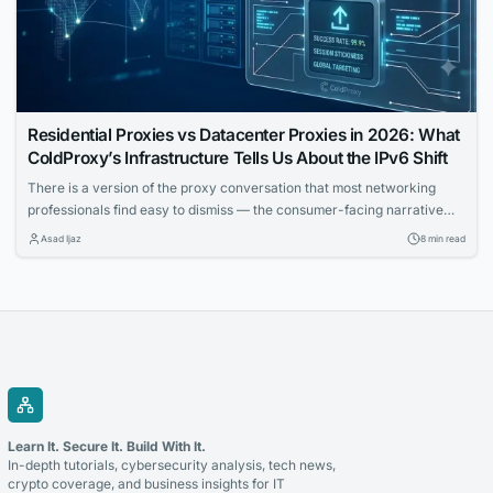
Residential Proxies vs Datacenter Proxies in 2026: What
ColdProxy’s Infrastructure Tells Us About the IPv6 Shift
There is a version of the proxy conversation that most networking
professionals find easy to dismiss — the consumer-facing narrative
about anonymity, bypass tools, and surface-level privacy. That
Asad Ijaz
8 min read
conversation is real, but it is not the one that matters most to IT teams
building automated workflows, running geo-distributed monitoring
infrastructure, or trying to understand how...
Learn It. Secure It. Build With It.
In-depth tutorials, cybersecurity analysis, tech news,
crypto coverage, and business insights for IT