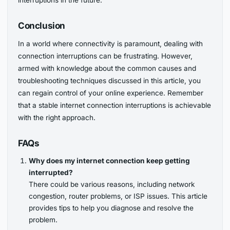
interruptions in the future.
Conclusion
In a world where connectivity is paramount, dealing with
connection interruptions can be frustrating. However,
armed with knowledge about the common causes and
troubleshooting techniques discussed in this article, you
can regain control of your online experience. Remember
that a stable internet connection interruptions is achievable
with the right approach.
FAQs
Why does my internet connection keep getting
interrupted?
There could be various reasons, including network
congestion, router problems, or ISP issues. This article
provides tips to help you diagnose and resolve the
problem.