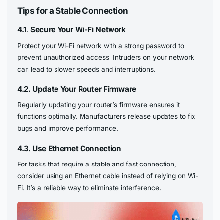
Tips for a Stable Connection
4.1. Secure Your Wi-Fi Network
Protect your Wi-Fi network with a strong password to
prevent unauthorized access. Intruders on your network
can lead to slower speeds and interruptions.
4.2. Update Your Router Firmware
Regularly updating your router’s firmware ensures it
functions optimally. Manufacturers release updates to fix
bugs and improve performance.
4.3. Use Ethernet Connection
For tasks that require a stable and fast connection,
consider using an Ethernet cable instead of relying on Wi-
Fi. It’s a reliable way to eliminate interference.