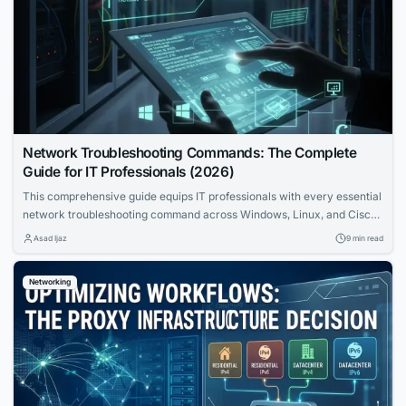
Network Troubleshooting Commands: The Complete
Guide for IT Professionals (2026)
This comprehensive guide equips IT professionals with every essential
network troubleshooting command across Windows, Linux, and Cisco
IOS. Learn the OSI bottom-up methodology, command syntax, real
Asad Ijaz
9 min read
output interpretation, and systematic workflows that transform
complex network problems into solved incidents.
Networking