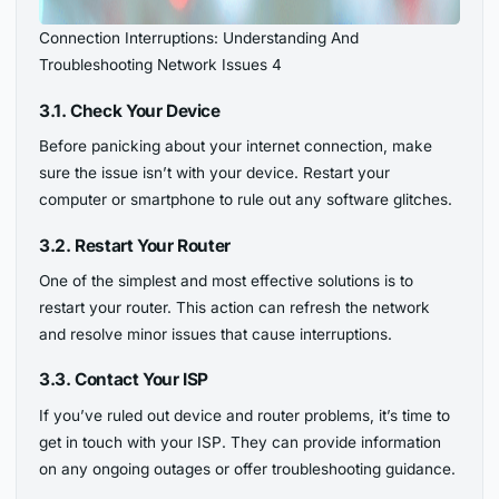
Connection Interruptions: Understanding And
Troubleshooting Network Issues 4
3.1. Check Your Device
Before panicking about your internet connection, make
sure the issue isn’t with your device. Restart your
computer or smartphone to rule out any software glitches.
3.2. Restart Your Router
One of the simplest and most effective solutions is to
restart your router. This action can refresh the network
and resolve minor issues that cause interruptions.
3.3. Contact Your ISP
If you’ve ruled out device and router problems, it’s time to
get in touch with your ISP. They can provide information
on any ongoing outages or offer troubleshooting guidance.