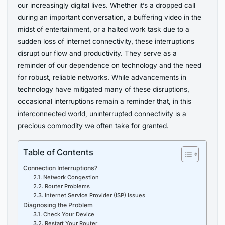
our increasingly digital lives. Whether it’s a dropped call
during an important conversation, a buffering video in the
midst of entertainment, or a halted work task due to a
sudden loss of internet connectivity, these interruptions
disrupt our flow and productivity. They serve as a
reminder of our dependence on technology and the need
for robust, reliable networks. While advancements in
technology have mitigated many of these disruptions,
occasional interruptions remain a reminder that, in this
interconnected world, uninterrupted connectivity is a
precious commodity we often take for granted.
Table of Contents
Connection Interruptions?
2.1. Network Congestion
2.2. Router Problems
2.3. Internet Service Provider (ISP) Issues
Diagnosing the Problem
3.1. Check Your Device
3.2. Restart Your Router