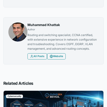
Muhammad Khattak
Author
Routing and switching specialist, CCNA certified,
with extensive experience in network configuration
and troubleshooting. Covers OSPF, EIGRP, VLAN
management, and advanced routing concepts.
All Posts
Website
Related Articles
Cybersecurity