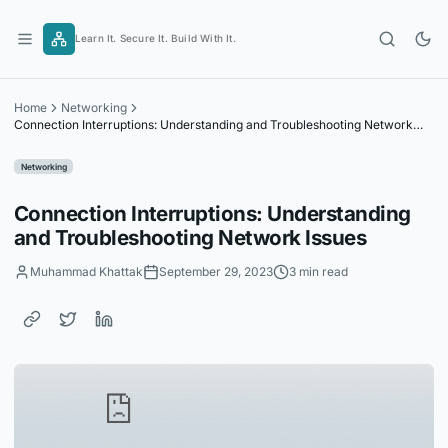
Skip
to
Learn It. Secure It. Build With It.
content
Home
Networking
Connection Interruptions: Understanding and Troubleshooting Network
Issues
Networking
Connection Interruptions: Understanding
and Troubleshooting Network Issues
Muhammad Khattak
September 29, 2023
3 min read