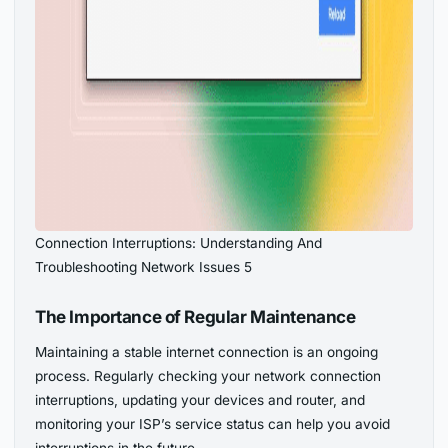
Connection Interruptions: Understanding And
Troubleshooting Network Issues 5
The Importance of Regular Maintenance
Maintaining a stable internet connection is an ongoing
process. Regularly checking your network connection
interruptions, updating your devices and router, and
monitoring your ISP’s service status can help you avoid