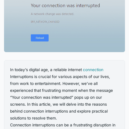
In today’s digital age, a reliable internet
connection
Interruptions is crucial for various aspects of our lives,
from work to entertainment. However, we’ve all
experienced that frustrating moment when the message
“Your connection was interrupted” pops up on our
screens. In this article, we will delve into the reasons
behind connection interruptions and explore practical
solutions to resolve them.
Connection interruptions can be a frustrating disruption in