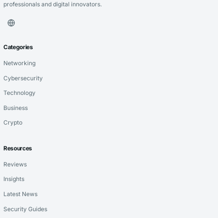
professionals and digital innovators.
Categories
Networking
Cybersecurity
Technology
Business
Crypto
Resources
Reviews
Insights
Latest News
Security Guides