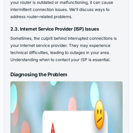
your router is outdated or malfunctioning, it can cause
intermittent connection issues. We’ll discuss ways to
address router-related problems.
2.3. Internet Service Provider (ISP) Issues
Sometimes, the culprit behind interrupted connections is
your Internet service provider. They may experience
technical difficulties, leading to outages in your area.
Understanding when to contact your ISP is essential.
Diagnosing the Problem