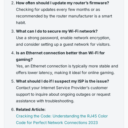
How often should I update my router’s firmware?
Checking for updates every few months or as
recommended by the router manufacturer is a smart
habit.
What can I do to secure my Wi-Fi network?
Use a strong password, enable network encryption,
and consider setting up a guest network for visitors.
Is an Ethernet connection better than Wi-Fi for
gaming?
Yes, an Ethernet connection is typically more stable and
offers lower latency, making it ideal for online gaming.
What should I do if I suspect my ISP is the issue?
Contact your Internet Service Provider’s customer
support to inquire about ongoing outages or request
assistance with troubleshooting.
Related Article:
Cracking the Code: Understanding the RJ45 Color
Code for Perfect Network Connections 2023