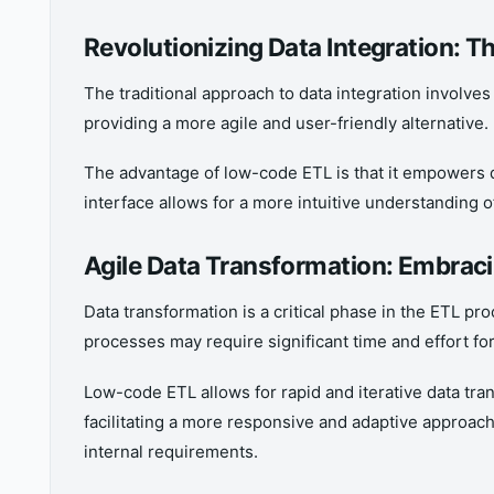
Revolutionizing Data Integration:
The traditional approach to data integration involve
providing a more agile and user-friendly alternative.
The advantage of low-code ETL is that it empowers d
interface allows for a more intuitive understanding
Agile Data Transformation: Embra
Data transformation is a critical phase in the ETL pr
processes may require significant time and effort fo
Low-code ETL allows for rapid and iterative data tran
facilitating a more responsive and adaptive approach
internal requirements.