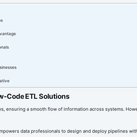
ns
dvantage
onals
sinesses
ative
ow-Code ETL Solutions
ses, ensuring a smooth flow of information across systems. Howe
 empowers data professionals to design and deploy pipelines wit