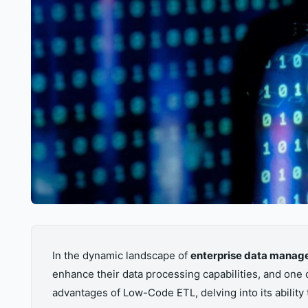
In the dynamic landscape of
enterprise data mana
enhance their data processing capabilities, and one 
advantages of Low-Code ETL, delving into its ability