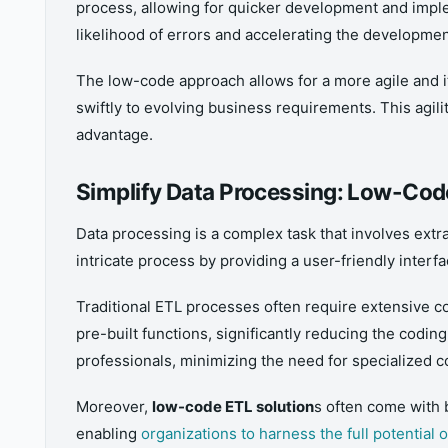
process, allowing for quicker development and imple
likelihood of errors and accelerating the developmen
The low-code approach allows for a more agile and 
swiftly to evolving business requirements. This agili
advantage.
Simplify Data Processing: Low-Co
Data processing is a complex task that involves extra
intricate process by providing a user-friendly inter
Traditional ETL processes often require extensive 
pre-built functions, significantly reducing the codin
professionals, minimizing the need for specialized co
Moreover,
low-code ETL solution
s often come with b
enabling
organizations to harness the full potential o