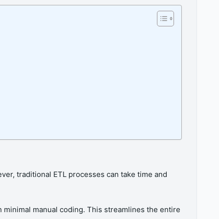
ver, traditional ETL processes can take time and
h minimal manual coding. This streamlines the entire