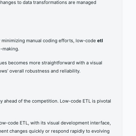
t changes to data transformations are managed
 By minimizing manual coding efforts, low-code
etl
n-making.
sues becomes more straightforward with a visual
’ overall robustness and reliability.
ay ahead of the competition. Low-code ETL is pivotal
ow-code ETL, with its visual development interface,
ment changes quickly or respond rapidly to evolving