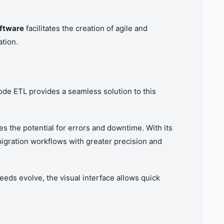
oftware
facilitates the creation of agile and
tion.
de ETL provides a seamless solution to this
es the potential for errors and downtime. With its
igration workflows with greater precision and
eeds evolve, the visual interface allows quick