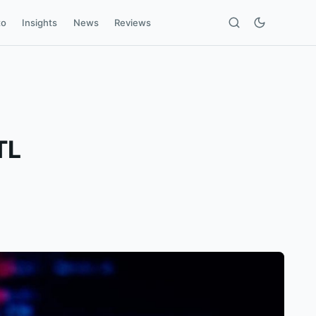
to
Insights
News
Reviews
TL