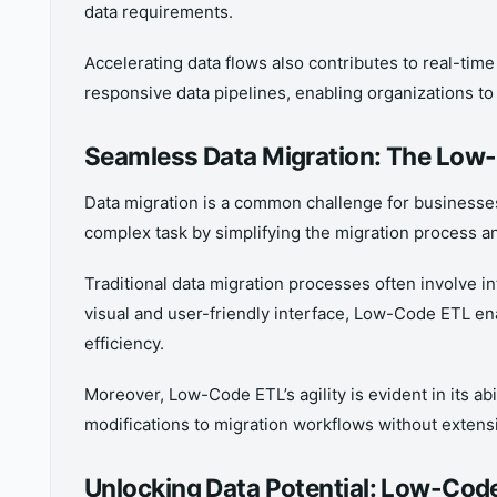
data requirements.
Accelerating data flows also contributes to real-tim
responsive data pipelines, enabling organizations t
Seamless Data Migration: The Low
Data migration is a common challenge for businesse
complex task by simplifying the migration process a
Traditional data migration processes often involve in
visual and user-friendly interface, Low-Code ETL e
efficiency.
Moreover, Low-Code ETL’s agility is evident in its ab
modifications to migration workflows without exten
Unlocking Data Potential: Low-Cod