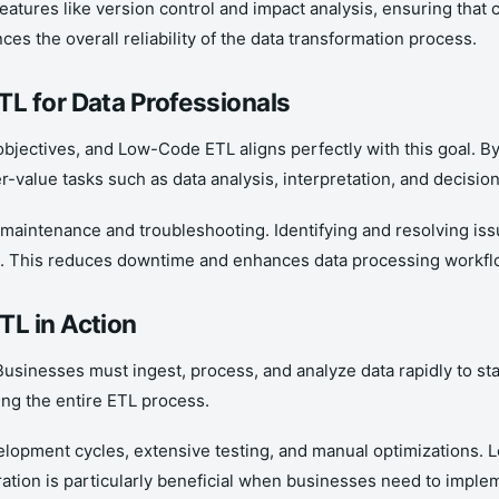
eatures like version control and impact analysis, ensuring tha
ces the overall reliability of the data transformation process.
L for Data Professionals
’s objectives, and Low-Code ETL aligns perfectly with this goal.
r-value tasks such as data analysis, interpretation, and decisio
maintenance and troubleshooting. Identifying and resolving is
s. This reduces downtime and enhances data processing workflows
TL in Action
 Businesses must ingest, process, and analyze data rapidly to st
ing the entire ETL process.
lopment cycles, extensive testing, and manual optimizations. L
ration is particularly beneficial when businesses need to imple