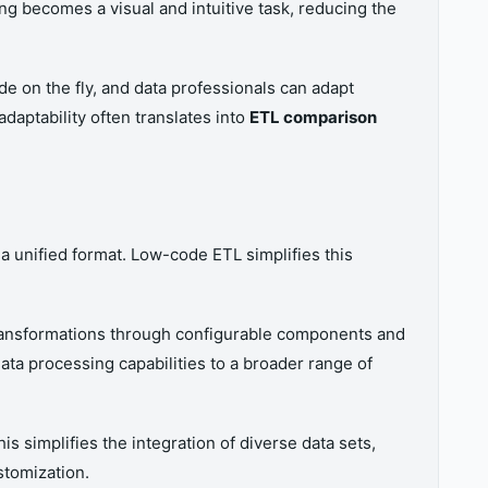
g becomes a visual and intuitive task, reducing the
e on the fly, and data professionals can adapt
daptability often translates into
ETL comparison
 a unified format. Low-code ETL simplifies this
transformations through configurable components and
ata processing capabilities to a broader range of
s simplifies the integration of diverse data sets,
stomization.