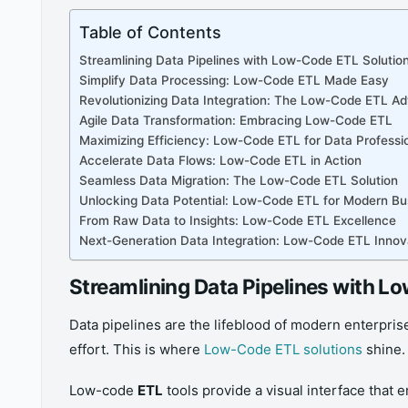
Table of Contents
Streamlining Data Pipelines with Low-Code ETL Solutio
Simplify Data Processing: Low-Code ETL Made Easy
Revolutionizing Data Integration: The Low-Code ETL A
Agile Data Transformation: Embracing Low-Code ETL
Maximizing Efficiency: Low-Code ETL for Data Professi
Accelerate Data Flows: Low-Code ETL in Action
Seamless Data Migration: The Low-Code ETL Solution
Unlocking Data Potential: Low-Code ETL for Modern Bu
From Raw Data to Insights: Low-Code ETL Excellence
Next-Generation Data Integration: Low-Code ETL Innov
Streamlining Data Pipelines with L
Data pipelines are the lifeblood of modern enterpri
effort. This is where
Low-Code ETL solutions
shine.
Low-code
ETL
tools provide a visual interface that