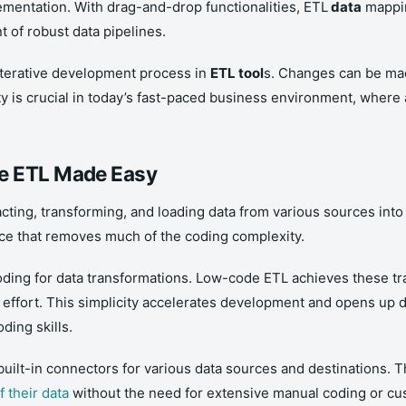
mentation. With drag-and-drop functionalities, ETL
data
mappin
t of robust data pipelines.
iterative development process in
ETL tool
s. Changes can be mad
ty is crucial in today’s fast-paced business environment, where a
de ETL Made Easy
cting, transforming, and loading data from various sources into
face that removes much of the coding complexity.
coding for data transformations. Low-code ETL achieves these 
g effort. This simplicity accelerates development and opens up d
ding skills.
uilt-in connectors for various data sources and destinations. Thi
f their data
without the need for extensive manual coding or cu