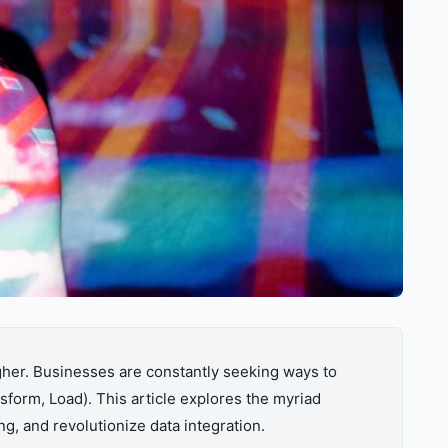
gher. Businesses are constantly seeking ways to
sform, Load). This article explores the myriad
ng, and revolutionize data integration.