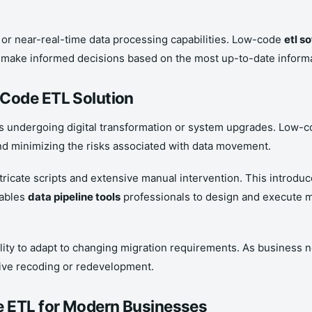
e or near-real-time data processing capabilities. Low-code
etl s
o make informed decisions based on the most up-to-date informa
-Code ETL Solution
s undergoing digital transformation or system upgrades. Low-co
nd minimizing the risks associated with data movement.
tricate scripts and extensive manual intervention. This introduc
nables
data pipeline tools
professionals to design and execute m
ility to adapt to changing migration requirements. As business n
sive recoding or redevelopment.
e ETL for Modern Businesses