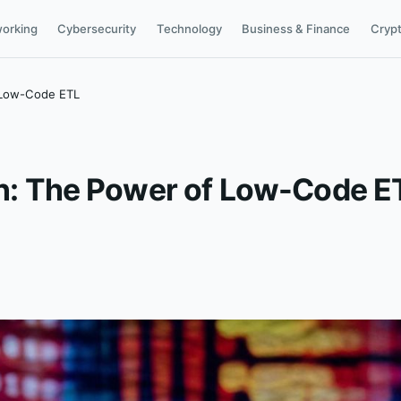
orking
Cybersecurity
Technology
Business & Finance
Cryp
f Low-Code ETL
ion: The Power of Low-Code E