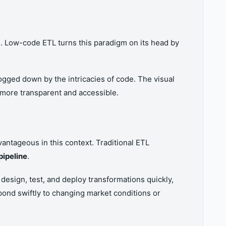
g
. Low-code ETL turns this paradigm on its head by
ogged down by the intricacies of code. The visual
 more transparent and accessible.
vantageous in this context. Traditional ETL
pipeline
.
 design, test, and deploy transformations quickly,
pond swiftly to changing market conditions or