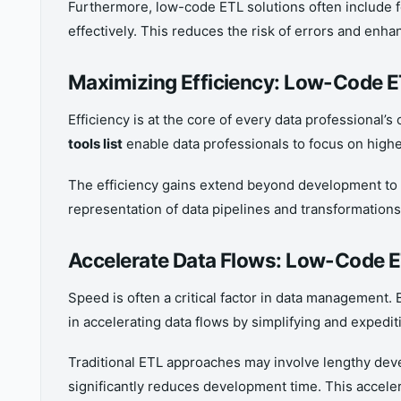
Furthermore, low-code ETL solutions often include f
effectively. This reduces the risk of errors and enhan
Maximizing Efficiency: Low-Code ET
Efficiency is at the core of every data professional
tools list
enable data professionals to focus on highe
The efficiency gains extend beyond development to 
representation of data pipelines and transformation
Accelerate Data Flows: Low-Code E
Speed is often a critical factor in data management.
in accelerating data flows by simplifying and expedit
Traditional ETL approaches may involve lengthy deve
significantly reduces development time. This accele