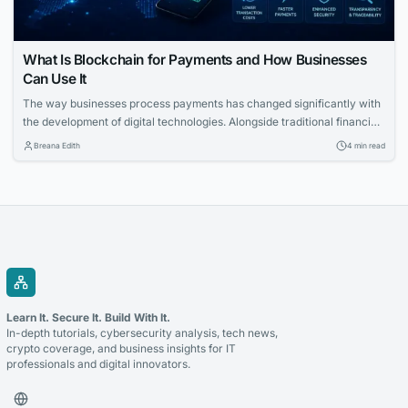
What Is Blockchain for Payments and How Businesses
Can Use It
The way businesses process payments has changed significantly with
the development of digital technologies. Alongside traditional financial
systems, blockchain-based payment solutions have become an
Breana Edith
4 min read
increasingly relevant option for companies looking to accept
cryptocurrency and improve the management of digital transactions.
Blockchain for payments allows businesses to use blockchain
technology to process cryptocurrency transactions in a...
Learn It. Secure It. Build With It.
In-depth tutorials, cybersecurity analysis, tech news,
crypto coverage, and business insights for IT
professionals and digital innovators.