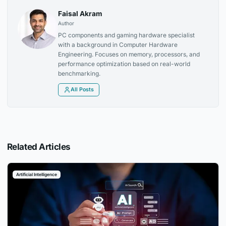
Faisal Akram
Author
PC components and gaming hardware specialist
with a background in Computer Hardware
Engineering. Focuses on memory, processors, and
performance optimization based on real-world
benchmarking.
All Posts
Related Articles
Artificial Intelligence