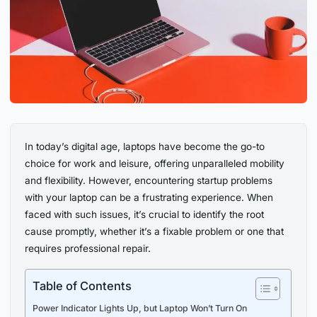
In today’s digital age, laptops have become the go-to
choice for work and leisure, offering unparalleled mobility
and flexibility. However, encountering startup problems
with your laptop can be a frustrating experience. When
faced with such issues, it’s crucial to identify the root
cause promptly, whether it’s a fixable problem or one that
requires professional repair.
Table of Contents
Power Indicator Lights Up, but Laptop Won’t Turn On