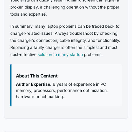
specialists can quickly repair. A blank screen can signal a
broken display, a challenging operation without the proper
tools and expertise.
In summary, many laptop problems can be traced back to
charger-related issues. Always troubleshoot by checking
the charger’s connection, cable integrity, and functionality.
Replacing a faulty charger is often the simplest and most
cost-effective
solution to many startup
problems.
About This Content
Author Expertise:
6 years of experience in PC
memory, processors, performance optimization,
hardware benchmarking.