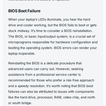
BIOS Boot Failure
When your laptop’s LEDs illuminate, you hear the hard
drive and cooler working, but the BIOS fails to boot or gets
stuck midway. It’s time to consider a BIOS reinstallation.
The BIOS, or basic input/output system, is a crucial set of
microprograms responsible for hardware configuration and
booting the operating system. BIOS errors can render your
laptop inoperable.
Reinstalling the BIOS is a delicate procedure that
advanced users can carry out. However, seeking
assistance from a professional service center is
recommended for those who prefer a risk-free approach
and a speedy resolution. It’s worth noting that BIOS boot
failures can also be attributed to issues with components
like the hard drive, processor, RAM, video chip, and north
or south bridge.