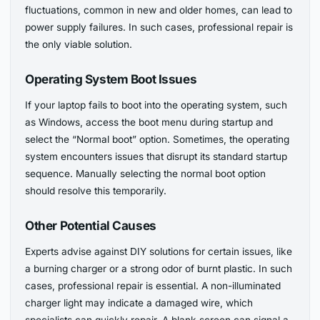
fluctuations, common in new and older homes, can lead to
power supply failures. In such cases, professional repair is
the only viable solution.
Operating System Boot Issues
If your laptop fails to boot into the operating system, such
as Windows, access the boot menu during startup and
select the “Normal boot” option. Sometimes, the operating
system encounters issues that disrupt its standard startup
sequence. Manually selecting the normal boot option
should resolve this temporarily.
Other Potential Causes
Experts advise against DIY solutions for certain issues, like
a burning charger or a strong odor of burnt plastic. In such
cases, professional repair is essential. A non-illuminated
charger light may indicate a damaged wire, which