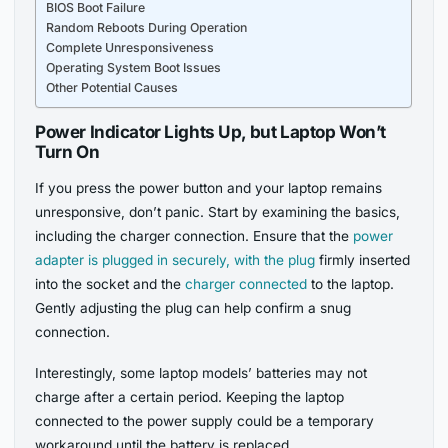
BIOS Boot Failure
Random Reboots During Operation
Complete Unresponsiveness
Operating System Boot Issues
Other Potential Causes
Power Indicator Lights Up, but Laptop Won’t
Turn On
If you press the power button and your laptop remains
unresponsive, don’t panic. Start by examining the basics,
including the charger connection. Ensure that the
power
adapter is plugged in securely, with the plug
firmly inserted
into the socket and the
charger connected
to the laptop.
Gently adjusting the plug can help confirm a snug
connection.
Interestingly, some laptop models’ batteries may not
charge after a certain period. Keeping the laptop
connected to the power supply could be a temporary
workaround until the battery is replaced.