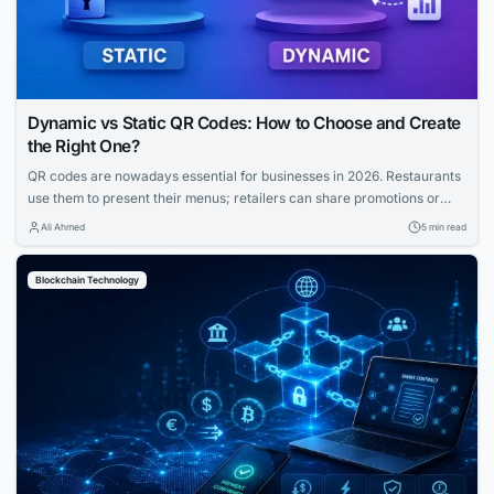
Dynamic vs Static QR Codes: How to Choose and Create
the Right One?
QR codes are nowadays essential for businesses in 2026. Restaurants
use them to present their menus; retailers can share promotions or
increase the visibility of their profiles on social media. QR codes bridge
Ali Ahmed
5 min read
the gap between physical and digital experiences seamlessly.
However, how to know which QR code is best between dynamic and
Blockchain Technology
static ones?...