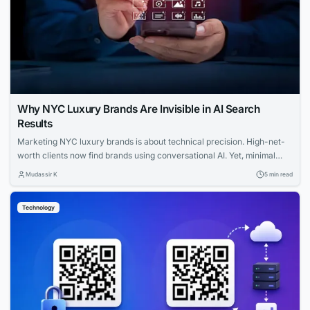
Why NYC Luxury Brands Are Invisible in AI Search
Results
Marketing NYC luxury brands is about technical precision. High-net-
worth clients now find brands using conversational AI. Yet, minimal
websites and visual prestige leave search engines with zero indexable
Mudassir K
5 min read
text, rendering iconic houses invisible. Luxury AI SEO in New York
strategies fix this gap. Let us explore how you can capture that
Technology
elusive and tech-savvy audience....