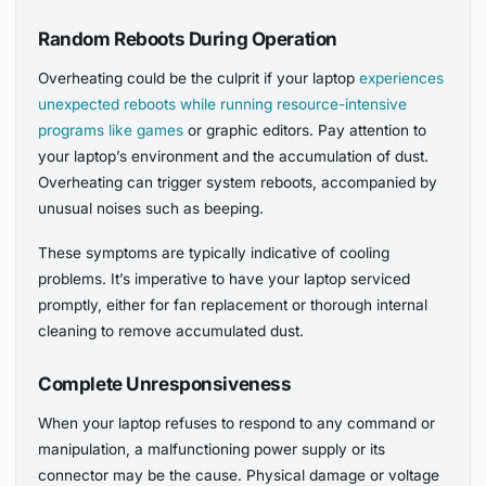
Random Reboots During Operation
Overheating could be the culprit if your laptop
experiences
unexpected reboots while running resource-intensive
programs like games
or graphic editors. Pay attention to
your laptop’s environment and the accumulation of dust.
Overheating can trigger system reboots, accompanied by
unusual noises such as beeping.
These symptoms are typically indicative of cooling
problems. It’s imperative to have your laptop serviced
promptly, either for fan replacement or thorough internal
cleaning to remove accumulated dust.
Complete Unresponsiveness
When your laptop refuses to respond to any command or
manipulation, a malfunctioning power supply or its
connector may be the cause. Physical damage or voltage