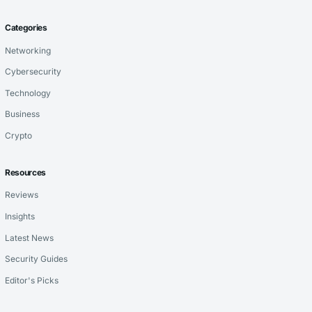
Categories
Networking
Cybersecurity
Technology
Business
Crypto
Resources
Reviews
Insights
Latest News
Security Guides
Editor's Picks