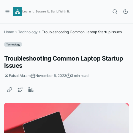
Skip
to
Learn It. Secure It. Build With It.
content
Home
Technology
Troubleshooting Common Laptop Startup Issues
Technology
Troubleshooting Common Laptop Startup
Issues
Faisal Akram
November 6, 2023
3 min read