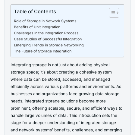
Table of Contents
Role of Storage in Network Systems
Benefits of Unit Integration
Challenges in the Integration Process
Case Studies of Successful Integration
Emerging Trends in Storage Networking
The Future of Storage Integration
Integrating storage is not just about adding physical
storage space; it’s about creating a cohesive system
where data can be stored, accessed, and managed
efficiently across various platforms and environments. As
businesses and organizations face growing data storage
needs, integrated storage solutions become more
prominent, offering scalable, secure, and efficient ways to
handle large volumes of data. This introduction sets the
stage for a deeper understanding of integrated storage
and network systems’ benefits, challenges, and emerging