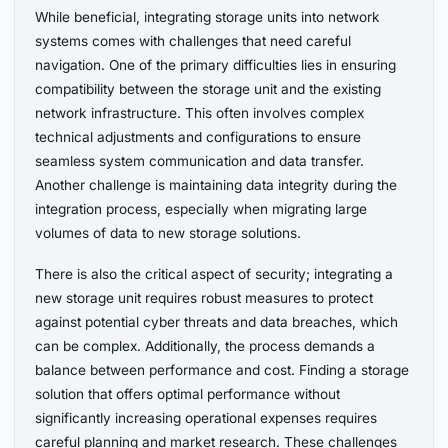
While beneficial, integrating storage units into network
systems comes with challenges that need careful
navigation. One of the primary difficulties lies in ensuring
compatibility between the storage unit and the existing
network infrastructure. This often involves complex
technical adjustments and configurations to ensure
seamless system communication and data transfer.
Another challenge is maintaining data integrity during the
integration process, especially when migrating large
volumes of data to new storage solutions.
There is also the critical aspect of security; integrating a
new storage unit requires robust measures to protect
against potential cyber threats and data breaches, which
can be complex. Additionally, the process demands a
balance between performance and cost. Finding a storage
solution that offers optimal performance without
significantly increasing operational expenses requires
careful planning and market research. These challenges