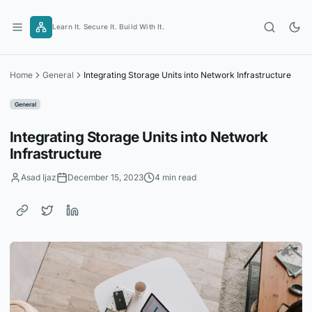
Skip
to
Learn It. Secure It. Build With It.
content
Home
General
Integrating Storage Units into Network Infrastructure
General
Integrating Storage Units into Network
Infrastructure
Asad Ijaz
December 15, 2023
4 min read