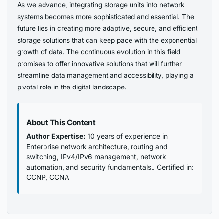
As we advance, integrating storage units into network
systems becomes more sophisticated and essential. The
future lies in creating more adaptive, secure, and efficient
storage solutions that can keep pace with the exponential
growth of data. The continuous evolution in this field
promises to offer innovative solutions that will further
streamline data management and accessibility, playing a
pivotal role in the digital landscape.
About This Content
Author Expertise:
10 years of experience in
Enterprise network architecture, routing and
switching, IPv4/IPv6 management, network
automation, and security fundamentals.. Certified in:
CCNP, CCNA