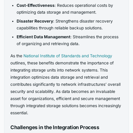
Cost-Effectiveness
: Reduces operational costs by
optimizing data storage and management.
Disaster Recovery
: Strengthens disaster recovery
capabilities through reliable backup solutions.
Efficient Data Management
: Streamlines the process
of organizing and retrieving data.
As the
National Institute of Standards and Technology
outlines, these benefits demonstrate the importance of
integrating storage units into network systems. This
integration optimizes data storage and retrieval and
contributes significantly to network infrastructures’ overall
security and scalability. As data becomes an invaluable
asset for organizations, efficient and secure management
through integrated storage solutions becomes increasingly
essential.
Challenges in the Integration Process