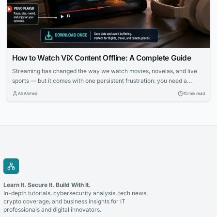
How to Watch ViX Content Offline: A Complete Guide
Streaming has changed the way we watch movies, novelas, and live
sports — but it comes with one persistent frustration: you need a
strong, stable internet connection to enjoy it. Whether you’re on a long
Ali Ahmed
10 min read
flight, commuting through a subway system with no signal, or simply
trying to avoid burning through your monthly data plan,...
Learn It. Secure It. Build With It.
In-depth tutorials, cybersecurity analysis, tech news,
crypto coverage, and business insights for IT
professionals and digital innovators.