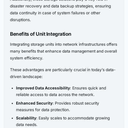
disaster recovery and data backup strategies, ensuring
data continuity in case of system failures or other
disruptions.
Benefits of Unit Integration
Integrating storage units into network infrastructures offers
many benefits that enhance data management and overall
system efficiency.
These advantages are particularly crucial in today’s data-
driven landscape:
Improved Data Accessibility
: Ensures quick and
reliable access to data across the network.
Enhanced Security
: Provides robust security
measures for data protection.
Scalability
: Easily scales to accommodate growing
data needs.