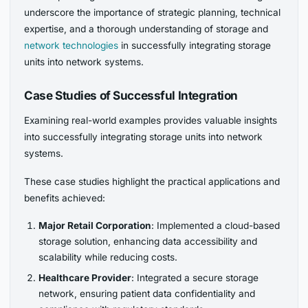
underscore the importance of strategic planning, technical
expertise, and a thorough understanding of storage and
network technologies
in successfully integrating storage
units into network systems.
Case Studies of Successful Integration
Examining real-world examples provides valuable insights
into successfully integrating storage units into network
systems.
These case studies highlight the practical applications and
benefits achieved:
Major Retail Corporation
: Implemented a cloud-based
storage solution, enhancing data accessibility and
scalability while reducing costs.
Healthcare Provider
: Integrated a secure storage
network, ensuring patient data confidentiality and