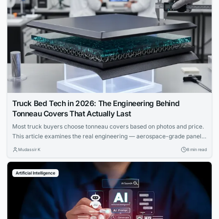
Truck Bed Tech in 2026: The Engineering Behind
Tonneau Covers That Actually Last
Most truck buyers choose tonneau covers based on photos and price.
This article examines the real engineering — aerospace-grade panels,
composite cores, and materials science that determine which covers
Mudassir K
8 min read
actually last.
Artificial Intelligence