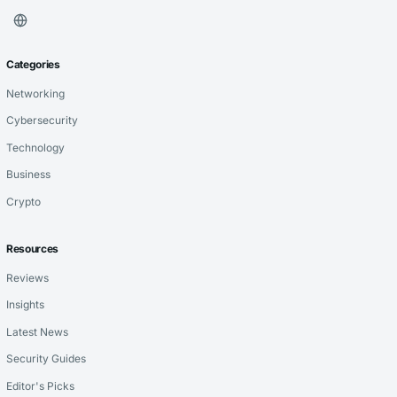
Categories
Networking
Cybersecurity
Technology
Business
Crypto
Resources
Reviews
Insights
Latest News
Security Guides
Editor's Picks