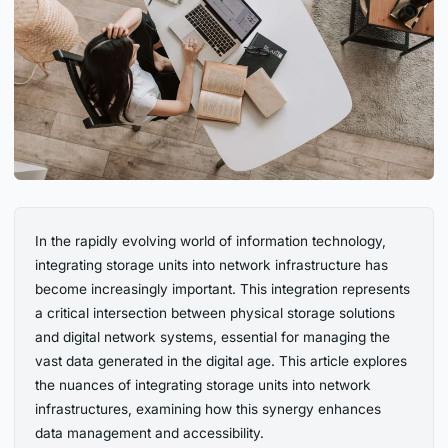
In the rapidly evolving world of information technology,
integrating storage units into network infrastructure has
become increasingly important. This integration represents
a critical intersection between physical storage solutions
and digital network systems, essential for managing the
vast data generated in the digital age. This article explores
the nuances of integrating storage units into network
infrastructures, examining how this synergy enhances
data management and accessibility.