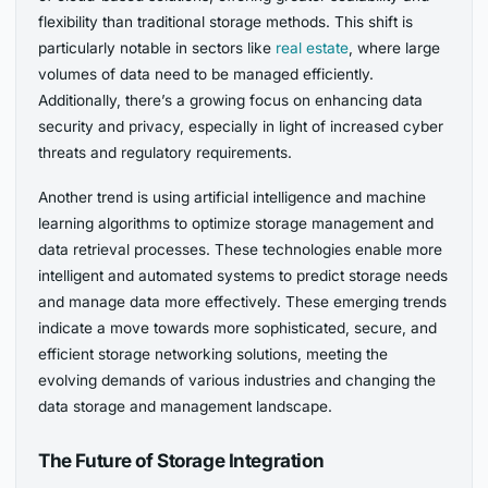
flexibility than traditional storage methods. This shift is
particularly notable in sectors like
real estate
, where large
volumes of data need to be managed efficiently.
Additionally, there’s a growing focus on enhancing data
security and privacy, especially in light of increased cyber
threats and regulatory requirements.
Another trend is using artificial intelligence and machine
learning algorithms to optimize storage management and
data retrieval processes. These technologies enable more
intelligent and automated systems to predict storage needs
and manage data more effectively. These emerging trends
indicate a move towards more sophisticated, secure, and
efficient storage networking solutions, meeting the
evolving demands of various industries and changing the
data storage and management landscape.
The Future of Storage Integration