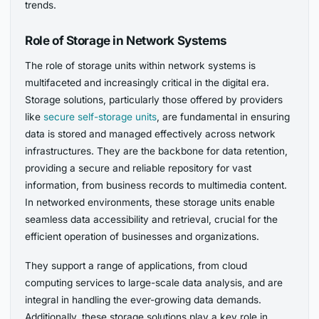
trends.
Role of Storage in Network Systems
The role of storage units within network systems is
multifaceted and increasingly critical in the digital era.
Storage solutions, particularly those offered by providers
like
secure self-storage units
, are fundamental in ensuring
data is stored and managed effectively across network
infrastructures. They are the backbone for data retention,
providing a secure and reliable repository for vast
information, from business records to multimedia content.
In networked environments, these storage units enable
seamless data accessibility and retrieval, crucial for the
efficient operation of businesses and organizations.
They support a range of applications, from cloud
computing services to large-scale data analysis, and are
integral in handling the ever-growing data demands.
Additionally, these storage solutions play a key role in