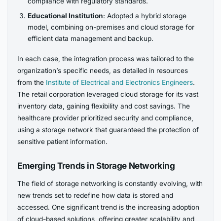
compliance with regulatory standards.
Educational Institution
: Adopted a hybrid storage
model, combining on-premises and cloud storage for
efficient data management and backup.
In each case, the integration process was tailored to the
organization’s specific needs, as detailed in resources
from the
Institute of Electrical and Electronics Engineers
.
The retail corporation leveraged cloud storage for its vast
inventory data, gaining flexibility and cost savings. The
healthcare provider prioritized security and compliance,
using a storage network that guaranteed the protection of
sensitive patient information.
Emerging Trends in Storage Networking
The field of storage networking is constantly evolving, with
new trends set to redefine how data is stored and
accessed. One significant trend is the increasing adoption
of cloud-based solutions, offering greater scalability and