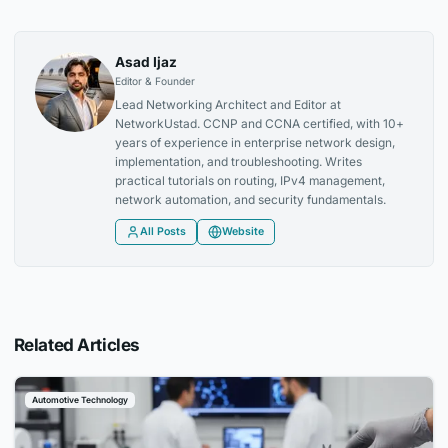
Asad Ijaz
Editor & Founder
Lead Networking Architect and Editor at
NetworkUstad. CCNP and CCNA certified, with 10+
years of experience in enterprise network design,
implementation, and troubleshooting. Writes
practical tutorials on routing, IPv4 management,
network automation, and security fundamentals.
All Posts
Website
Related Articles
Automotive Technology