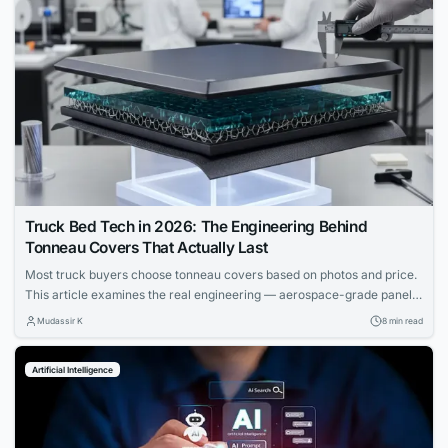
Truck Bed Tech in 2026: The Engineering Behind
Tonneau Covers That Actually Last
Most truck buyers choose tonneau covers based on photos and price.
This article examines the real engineering — aerospace-grade panels,
composite cores, and materials science that determine which covers
Mudassir K
8 min read
actually last.
Artificial Intelligence