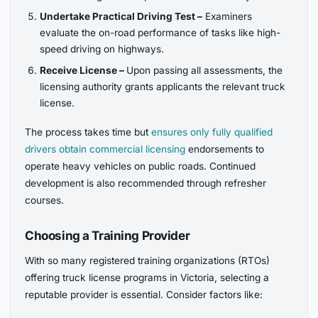
Undertake Practical Driving Test –
Examiners
evaluate the on-road performance of tasks like high-
speed driving on highways.
Receive License –
Upon passing all assessments, the
licensing authority grants applicants the relevant truck
license.
The process takes time but
ensures only fully qualified
drivers obtain commercial licensing
endorsements to
operate heavy vehicles on public roads. Continued
development is also recommended through refresher
courses.
Choosing a Training Provider
With so many registered training organizations (RTOs)
offering truck license programs in Victoria, selecting a
reputable provider is essential. Consider factors like: