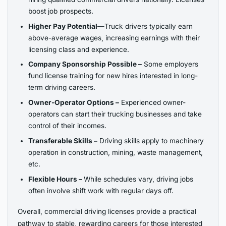
boost job prospects.
Higher Pay Potential—
Truck drivers typically earn
above-average wages, increasing earnings with their
licensing class and experience.
Company Sponsorship Possible –
Some employers
fund license training for new hires interested in long-
term driving careers.
Owner-Operator Options –
Experienced owner-
operators can start their trucking businesses and take
control of their incomes.
Transferable Skills –
Driving skills apply to machinery
operation in construction, mining, waste management,
etc.
Flexible Hours –
While schedules vary, driving jobs
often involve shift work with regular days off.
Overall, commercial driving licenses provide a practical
pathway to stable, rewarding careers for those interested