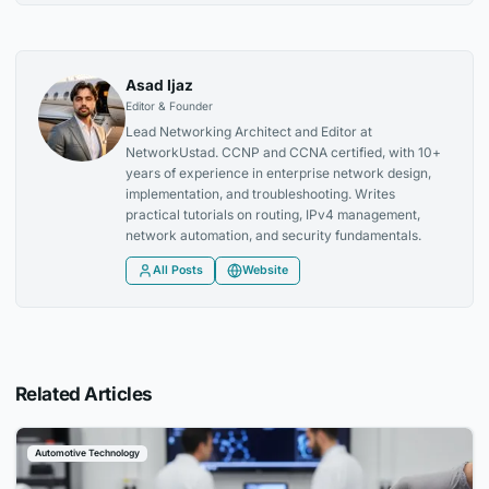
Asad Ijaz
Editor & Founder
Lead Networking Architect and Editor at
NetworkUstad. CCNP and CCNA certified, with 10+
years of experience in enterprise network design,
implementation, and troubleshooting. Writes
practical tutorials on routing, IPv4 management,
network automation, and security fundamentals.
All Posts
Website
Related Articles
Automotive Technology