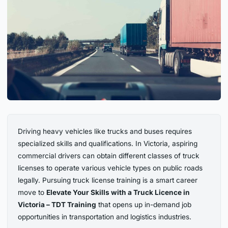
Driving heavy vehicles like trucks and buses requires
specialized skills and qualifications. In Victoria, aspiring
commercial drivers can obtain different classes of truck
licenses to operate various vehicle types on public roads
legally. Pursuing truck license training is a smart career
move to
Elevate Your Skills with a Truck Licence in
Victoria – TDT Training
that opens up in-demand job
opportunities in transportation and logistics industries.