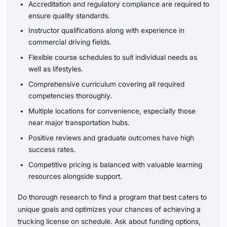
Accreditation and regulatory compliance are required to
ensure quality standards.
Instructor qualifications along with experience in
commercial driving fields.
Flexible course schedules to suit individual needs as
well as lifestyles.
Comprehensive curriculum covering all required
competencies thoroughly.
Multiple locations for convenience, especially those
near major transportation hubs.
Positive reviews and graduate outcomes have high
success rates.
Competitive pricing is balanced with valuable learning
resources alongside support.
Do thorough research to find a program that best caters to
unique goals and optimizes your chances of achieving a
trucking license on schedule. Ask about funding options,