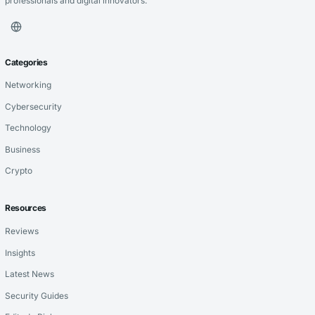
professionals and digital innovators.
Categories
Networking
Cybersecurity
Technology
Business
Crypto
Resources
Reviews
Insights
Latest News
Security Guides