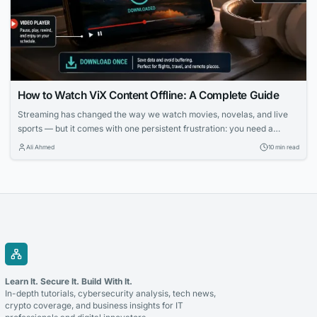
How to Watch ViX Content Offline: A Complete Guide
Streaming has changed the way we watch movies, novelas, and live
sports — but it comes with one persistent frustration: you need a
strong, stable internet connection to enjoy it. Whether you’re on a long
Ali Ahmed
10 min read
flight, commuting through a subway system with no signal, or simply
trying to avoid burning through your monthly data plan,...
Learn It. Secure It. Build With It.
In-depth tutorials, cybersecurity analysis, tech news,
crypto coverage, and business insights for IT