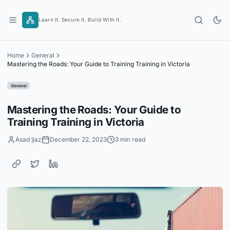
Skip
to
Learn It. Secure It. Build With It.
content
Home
General
Mastering the Roads: Your Guide to Training Training in Victoria
General
Mastering the Roads: Your Guide to
Training Training in Victoria
Asad Ijaz
December 22, 2023
3 min read