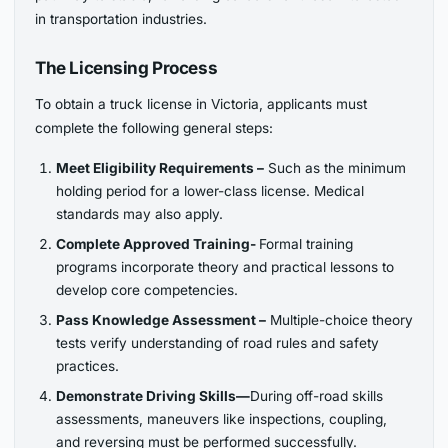
in transportation industries.
The Licensing Process
To obtain a truck license in Victoria, applicants must
complete the following general steps:
Meet Eligibility Requirements –
Such as the minimum
holding period for a lower-class license. Medical
standards may also apply.
Complete Approved Training-
Formal training
programs incorporate theory and practical lessons to
develop core competencies.
Pass Knowledge Assessment –
Multiple-choice theory
tests verify understanding of road rules and safety
practices.
Demonstrate Driving Skills—
During off-road skills
assessments, maneuvers like inspections, coupling,
and reversing must be performed successfully.