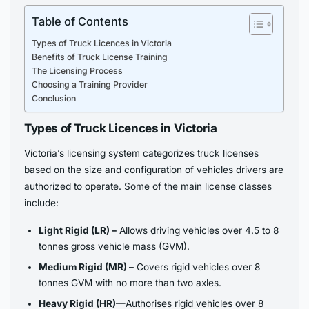
Table of Contents
Types of Truck Licences in Victoria
Benefits of Truck License Training
The Licensing Process
Choosing a Training Provider
Conclusion
Types of Truck Licences in Victoria
Victoria’s licensing system categorizes truck licenses
based on the size and configuration of vehicles drivers are
authorized to operate. Some of the main license classes
include:
Light Rigid (LR) –
Allows driving vehicles over 4.5 to 8
tonnes gross vehicle mass (GVM).
Medium Rigid (MR) –
Covers rigid vehicles over 8
tonnes GVM with no more than two axles.
Heavy Rigid (HR)—
Authorises rigid vehicles over 8