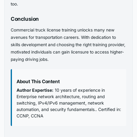
too.
Conclusion
Commercial truck license training unlocks many new
avenues for transportation careers. With dedication to
skills development and choosing the right training provider,
motivated individuals can gain licensure to access higher-
paying driving jobs.
About This Content
Author Expertise:
10 years of experience in
Enterprise network architecture, routing and
switching, IPv4/IPv6 management, network
automation, and security fundamentals.. Certified in:
CCNP, CCNA