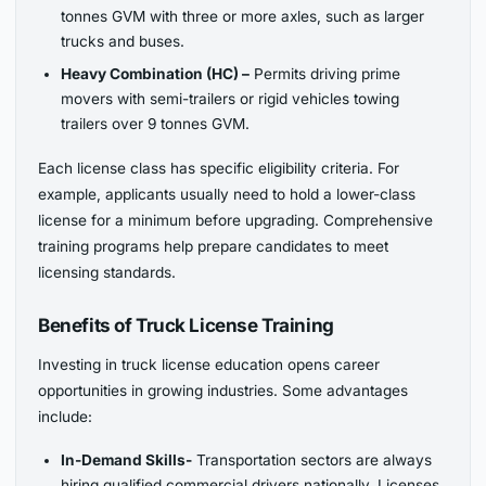
tonnes GVM with three or more axles, such as larger
trucks and buses.
Heavy Combination (HC) –
Permits driving prime
movers with semi-trailers or rigid vehicles towing
trailers over 9 tonnes GVM.
Each license class has specific eligibility criteria. For
example, applicants usually need to hold a lower-class
license for a minimum before upgrading. Comprehensive
training programs help prepare candidates to meet
licensing standards.
Benefits of Truck License Training
Investing in truck license education opens career
opportunities in growing industries. Some advantages
include:
In-Demand Skills-
Transportation sectors are always
hiring qualified commercial drivers nationally. Licenses