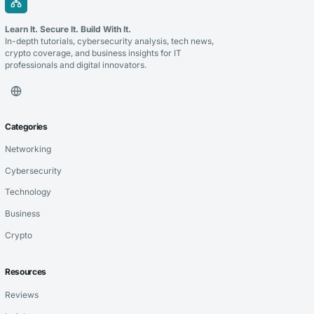
Learn It. Secure It. Build With It.
In-depth tutorials, cybersecurity analysis, tech news,
crypto coverage, and business insights for IT
professionals and digital innovators.
Categories
Networking
Cybersecurity
Technology
Business
Crypto
Resources
Reviews