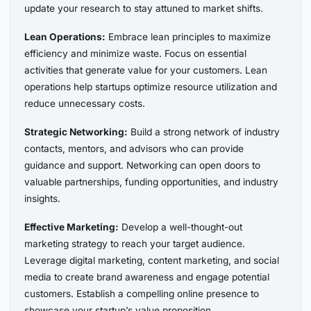
update your research to stay attuned to market shifts.
Lean Operations:
Embrace lean principles to maximize
efficiency and minimize waste. Focus on essential
activities that generate value for your customers. Lean
operations help startups optimize resource utilization and
reduce unnecessary costs.
Strategic Networking:
Build a strong network of industry
contacts, mentors, and advisors who can provide
guidance and support. Networking can open doors to
valuable partnerships, funding opportunities, and industry
insights.
Effective Marketing:
Develop a well-thought-out
marketing strategy to reach your target audience.
Leverage digital marketing, content marketing, and social
media to create brand awareness and engage potential
customers. Establish a compelling online presence to
showcase your startup’s value proposition.