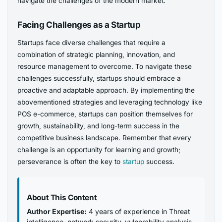
navigate the challenges of the modern market.
Facing Challenges as a Startup
Startups face diverse challenges that require a
combination of strategic planning, innovation, and
resource management to overcome. To navigate these
challenges successfully, startups should embrace a
proactive and adaptable approach. By implementing the
abovementioned strategies and leveraging technology like
POS e-commerce, startups can position themselves for
growth, sustainability, and long-term success in the
competitive business landscape. Remember that every
challenge is an opportunity for learning and growth;
perseverance is often the key to
startup
success.
About This Content
Author Expertise:
4 years of experience in Threat
intelligence, network security, vulnerability analysis,