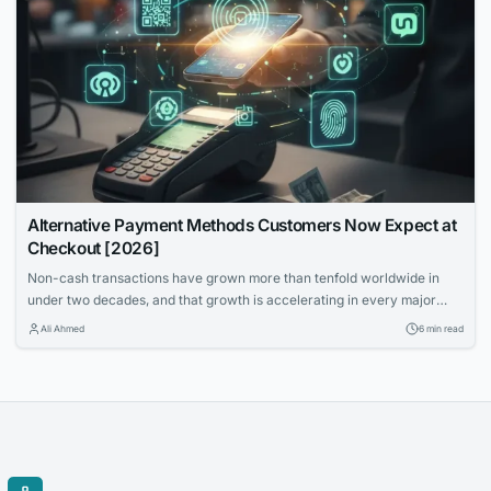
Alternative Payment Methods Customers Now Expect at
Checkout [2026]
Non-cash transactions have grown more than tenfold worldwide in
under two decades, and that growth is accelerating in every major
region. Cards still work, but they aren't the only language customers
Ali Ahmed
6 min read
speak anymore. Merchants must support the right alternative payment
methods for their markets.