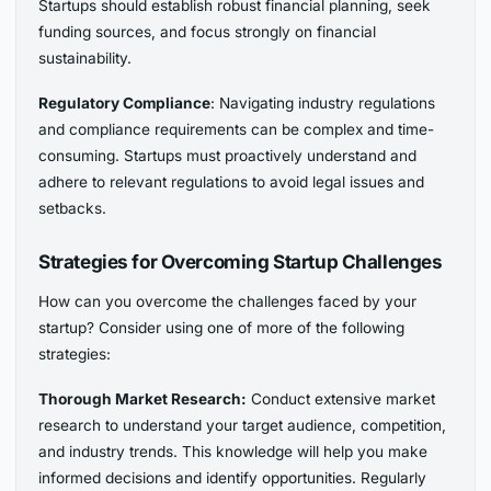
Startups should establish robust financial planning, seek
funding sources, and focus strongly on financial
sustainability.
Regulatory Compliance
: Navigating industry regulations
and compliance requirements can be complex and time-
consuming. Startups must proactively understand and
adhere to relevant regulations to avoid legal issues and
setbacks.
Strategies for Overcoming Startup Challenges
How can you overcome the challenges faced by your
startup? Consider using one of more of the following
strategies:
Thorough Market Research:
Conduct extensive market
research to understand your target audience, competition,
and industry trends. This knowledge will help you make
informed decisions and identify opportunities. Regularly