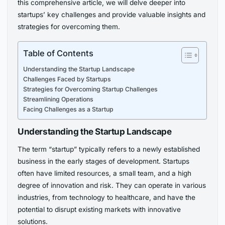
this comprehensive article, we will delve deeper into
startups’ key challenges and provide valuable insights and
strategies for overcoming them.
Table of Contents
Understanding the Startup Landscape
Challenges Faced by Startups
Strategies for Overcoming Startup Challenges
Streamlining Operations
Facing Challenges as a Startup
Understanding the Startup Landscape
The term “startup” typically refers to a newly established
business in the early stages of development. Startups
often have limited resources, a small team, and a high
degree of innovation and risk. They can operate in various
industries, from technology to healthcare, and have the
potential to disrupt existing markets with innovative
solutions.