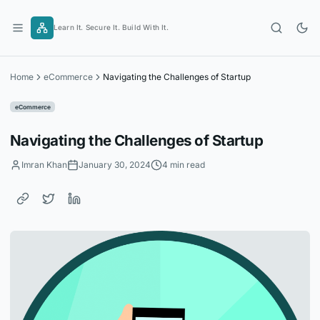
Skip
to
Learn It. Secure It. Build With It.
content
Home
eCommerce
Navigating the Challenges of Startup
eCommerce
Navigating the Challenges of Startup
Imran Khan
January 30, 2024
4 min read