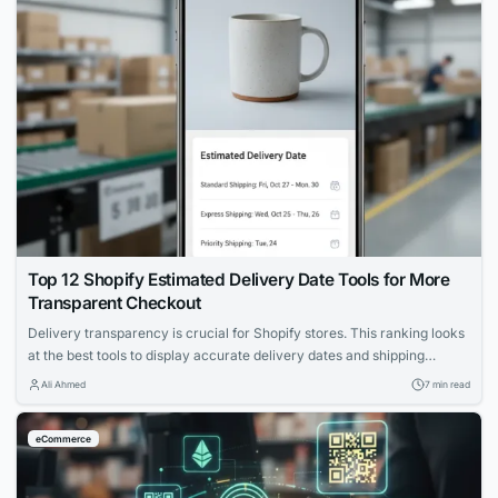
Top 12 Shopify Estimated Delivery Date Tools for More
Transparent Checkout
Delivery transparency is crucial for Shopify stores. This ranking looks
at the best tools to display accurate delivery dates and shipping
options, supporting customer decision-making.
Ali Ahmed
7 min read
eCommerce