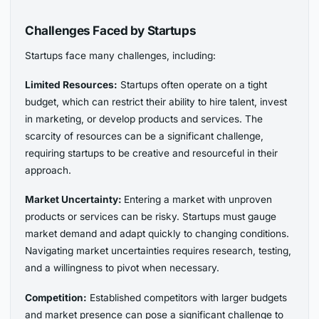
Challenges Faced by Startups
Startups face many challenges, including:
Limited Resources:
Startups often operate on a tight
budget, which can restrict their ability to hire talent, invest
in marketing, or develop products and services. The
scarcity of resources can be a significant challenge,
requiring startups to be creative and resourceful in their
approach.
Market Uncertainty:
Entering a market with unproven
products or services can be risky. Startups must gauge
market demand and adapt quickly to changing conditions.
Navigating market uncertainties requires research, testing,
and a willingness to pivot when necessary.
Competition:
Established competitors with larger budgets
and market presence can pose a significant challenge to