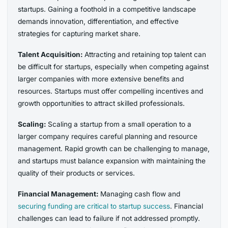
startups. Gaining a foothold in a competitive landscape
demands innovation, differentiation, and effective
strategies for capturing market share.
Talent Acquisition:
Attracting and retaining top talent can
be difficult for startups, especially when competing against
larger companies with more extensive benefits and
resources. Startups must offer compelling incentives and
growth opportunities to attract skilled professionals.
Scaling:
Scaling a startup from a small operation to a
larger company requires careful planning and resource
management. Rapid growth can be challenging to manage,
and startups must balance expansion with maintaining the
quality of their products or services.
Financial Management:
Managing cash flow and
securing funding are critical to startup success
. Financial
challenges can lead to failure if not addressed promptly.