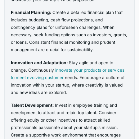
Financial Planning:
Create a detailed financial plan that
includes budgeting, cash flow projections, and
contingency plans for unforeseen challenges. When
necessary, seek funding options such as investors, grants,
or loans. Consistent financial monitoring and prudent
management are crucial for sustainability.
Innovation and Adaptation:
Stay agile and open to
change. Continuously
innovate your products or services
to meet evolving customer
needs. Encourage a culture of
innovation within your startup, where creativity is valued
and new ideas are explored.
Talent Development:
Invest in employee training and
development to attract and retain top talent. Consider
offering equity or other incentives to attract skilled
professionals passionate about your startup’s mission.
Create a supportive work environment that encourages