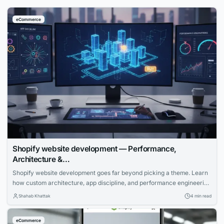
eCommerce
Shopify website development — Performance,
Architecture &…
Shopify website development goes far beyond picking a theme. Learn
how custom architecture, app discipline, and performance engineering
create stores that convert significantly more visitors into buyers.
Shahab Khattak
4 min read
eCommerce