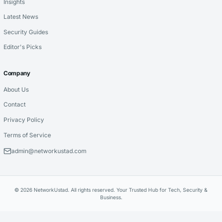
Insights
Latest News
Security Guides
Editor's Picks
Company
About Us
Contact
Privacy Policy
Terms of Service
admin@networkustad.com
© 2026 NetworkUstad. All rights reserved. Your Trusted Hub for Tech, Security &
Business.