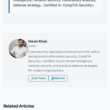
defense strategy.. Certified in: CompTIA Security+
Imran Khan
Author
Cybersecurity specialist and technical writer with a
background in Information Security. CompTIA
Security+ certified. Covers threat intelligence,
network security, and practical defense strategies
for modern organizations.
All Posts
Website
Related Articles