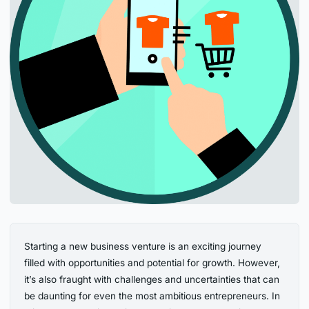
Starting a new business venture is an exciting journey
filled with opportunities and potential for growth. However,
it’s also fraught with challenges and uncertainties that can
be daunting for even the most ambitious entrepreneurs. In