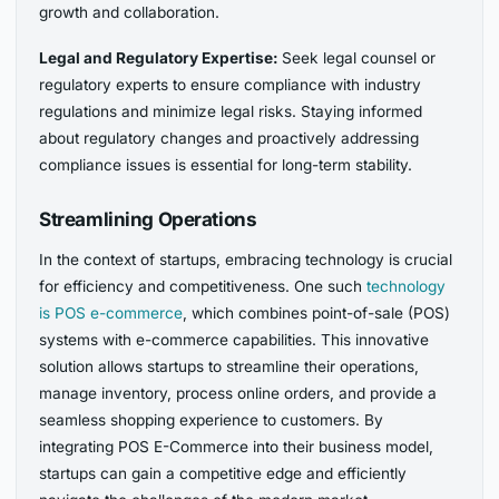
growth and collaboration.
Legal and Regulatory Expertise:
Seek legal counsel or
regulatory experts to ensure compliance with industry
regulations and minimize legal risks. Staying informed
about regulatory changes and proactively addressing
compliance issues is essential for long-term stability.
Streamlining Operations
In the context of startups, embracing technology is crucial
for efficiency and competitiveness. One such
technology
is PO
S e-commerce
, which combines point-of-sale (POS)
systems with e-commerce capabilities. This innovative
solution allows startups to streamline their operations,
manage inventory, process online orders, and provide a
seamless shopping experience to customers. By
integrating POS E-Commerce into their business model,
startups can gain a competitive edge and efficiently