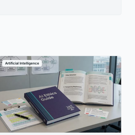
Artificial Intelligence