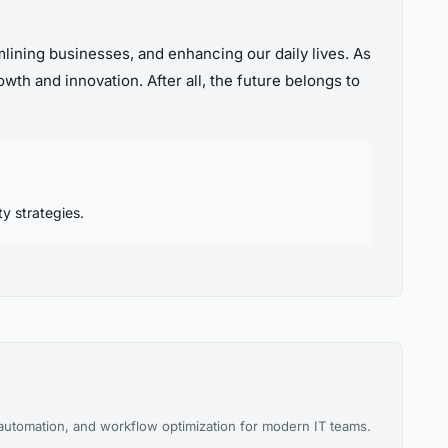
amlining businesses, and enhancing our daily lives. As
wth and innovation. After all, the future belongs to
y strategies.
 automation, and workflow optimization for modern IT teams.