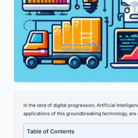
In the land of digital progression, Artificial Intellige
applications of this groundbreaking technology, are
Table of Contents