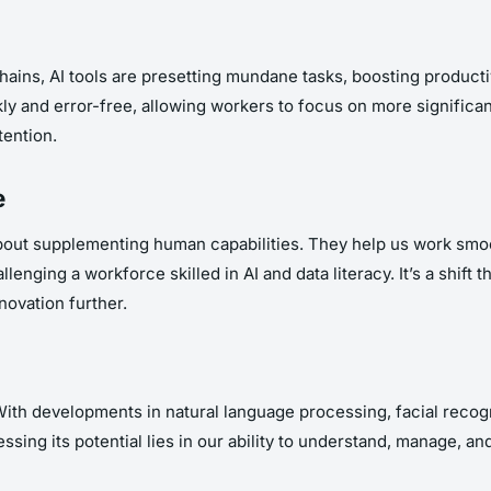
ins, AI tools are presetting mundane tasks, boosting producti
ckly and error-free, allowing workers to focus on more significa
tention.
e
about supplementing human capabilities. They help us work smo
lenging a workforce skilled in AI and data literacy. It’s a shift t
novation further.
. With developments in natural language processing, facial recog
sing its potential lies in our ability to understand, manage, and