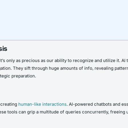
sis
it’s only as precious as our ability to recognize and utilize it. A
tigation. They sift through huge amounts of info, revealing patt
tegic preparation.
t creating
human-like interactions
. AI-powered chatbots and ess
ese tools can grip a multitude of queries concurrently, freein