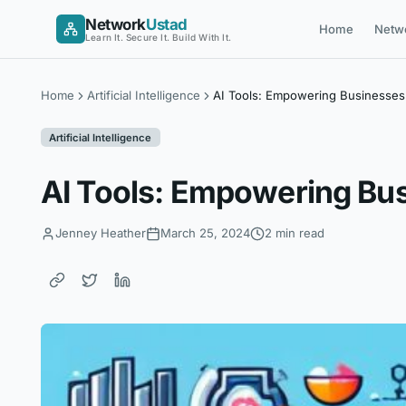
Skip
Network
Ustad
Home
Netw
to
Learn It. Secure It. Build With It.
content
Home
Artificial Intelligence
AI Tools: Empowering Businesses 
Artificial Intelligence
AI Tools: Empowering Bus
Jenney Heather
March 25, 2024
2 min read