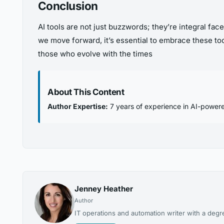
Conclusion
AI tools are not just buzzwords; they’re integral fac
we move forward, it’s essential to embrace these tool
those who evolve with the times
About This Content
Author Expertise:
7 years of experience in AI-powere
Jenney Heather
Author
IT operations and automation writer with a degr