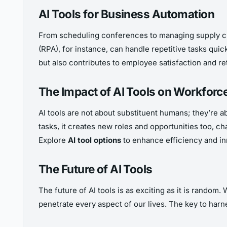
AI Tools for Business Automation
From scheduling conferences to managing supply cha
(RPA), for instance, can handle repetitive tasks qui
but also contributes to employee satisfaction and re
The Impact of AI Tools on Workforc
AI tools are not about substituent humans; they’re 
tasks, it creates new roles and opportunities too, chal
Explore
AI tool options
to enhance efficiency and in
The Future of AI Tools
The future of AI tools is as exciting as it is random
penetrate every aspect of our lives. The key to harnes