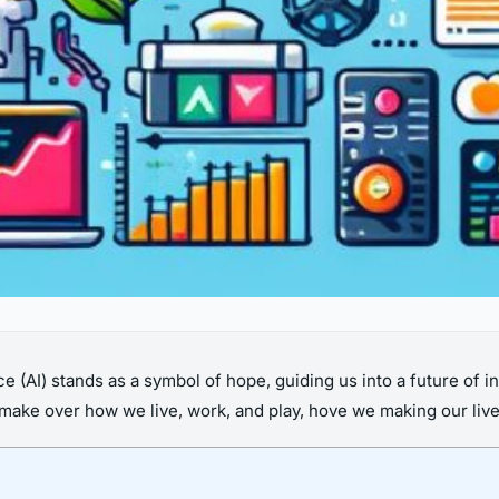
nce (AI) stands as a symbol of hope, guiding us into a future of in
 make over how we live, work, and play, hove we making our liv