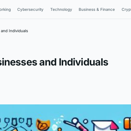
orking
Cybersecurity
Technology
Business & Finance
Cryp
and Individuals
inesses and Individuals