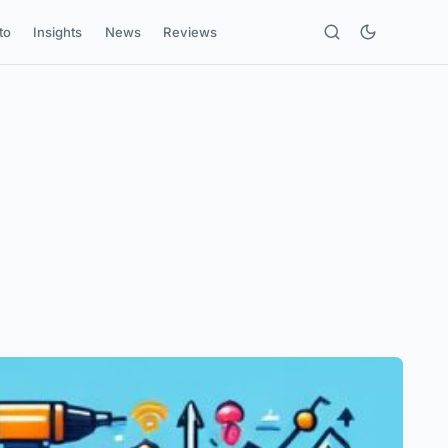
to
Insights
News
Reviews