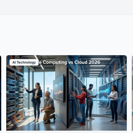
AI Technology