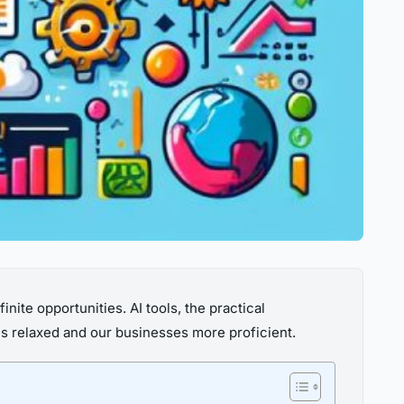
finite opportunities. AI tools, the practical
es relaxed and our businesses more proficient.