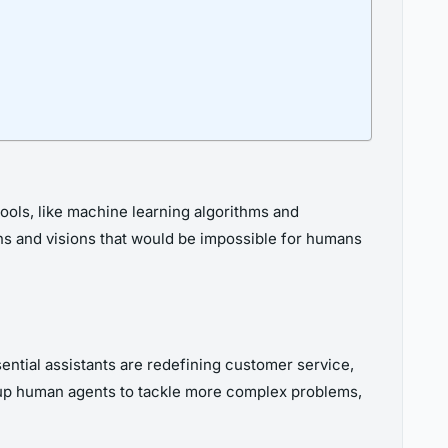
I tools, like machine learning algorithms and
erns and visions that would be impossible for humans
ential assistants are redefining customer service,
g up human agents to tackle more complex problems,