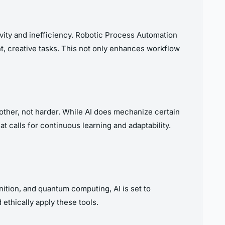
vity and inefficiency. Robotic Process Automation
nt, creative tasks. This not only enhances workflow
other, not harder. While AI does mechanize certain
hat calls for continuous learning and adaptability.
nition, and quantum computing, AI is set to
 ethically apply these tools.