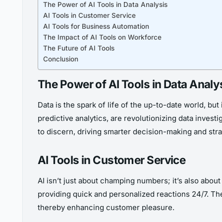
The Power of AI Tools in Data Analysis
AI Tools in Customer Service
AI Tools for Business Automation
The Impact of AI Tools on Workforce
The Future of AI Tools
Conclusion
The Power of AI Tools in Data Analy
Data is the spark of life of the up-to-date world, but 
predictive analytics, are revolutionizing data inves
to discern, driving smarter decision-making and stra
AI Tools in Customer Service
AI isn’t just about champing numbers; it’s also abou
providing quick and personalized reactions 24/7. Th
thereby enhancing customer pleasure.