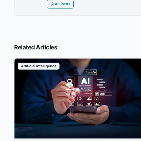
All Posts
Related Articles
Artificial Intelligence