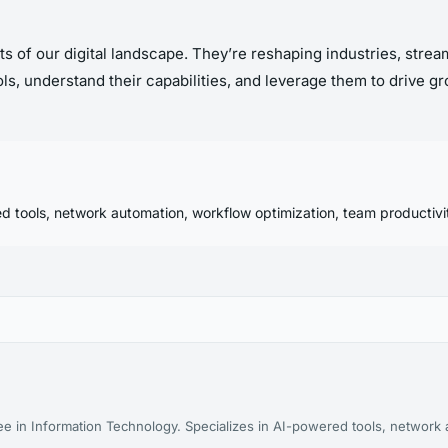
ets of our digital landscape. They’re reshaping industries, stre
s, understand their capabilities, and leverage them to drive gro
d tools, network automation, workflow optimization, team productivit
ee in Information Technology. Specializes in AI-powered tools, network