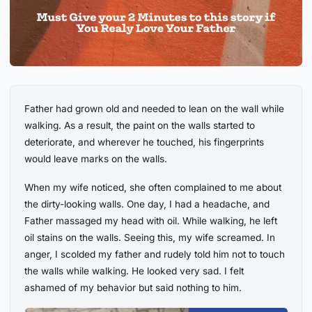
Father had grown old and needed to lean on the wall while
walking. As a result, the paint on the walls started to
deteriorate, and wherever he touched, his fingerprints
would leave marks on the walls.
When my wife noticed, she often complained to me about
the dirty-looking walls. One day, I had a headache, and
Father massaged my head with oil. While walking, he left
oil stains on the walls. Seeing this, my wife screamed. In
anger, I scolded my father and rudely told him not to touch
the walls while walking. He looked very sad. I felt
ashamed of my behavior but said nothing to him.