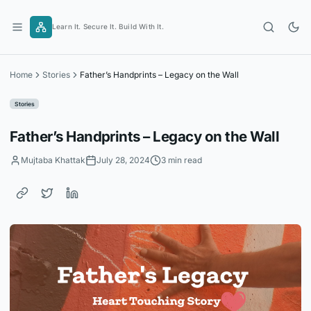
Skip
to
Learn It. Secure It. Build With It.
content
Home
Stories
Father’s Handprints – Legacy on the Wall
Stories
Father’s Handprints – Legacy on the Wall
Mujtaba Khattak
July 28, 2024
3 min read