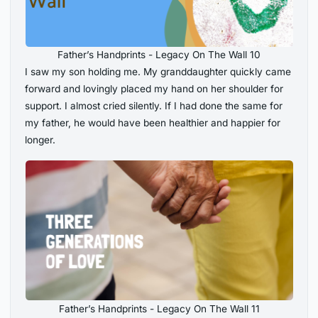
Father’s Handprints - Legacy On The Wall 10
I saw my son holding me. My granddaughter quickly came
forward and lovingly placed my hand on her shoulder for
support. I almost cried silently. If I had done the same for
my father, he would have been healthier and happier for
longer.
Father’s Handprints - Legacy On The Wall 11