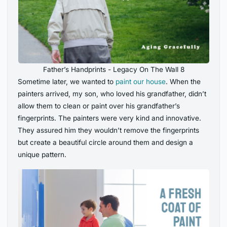
Father’s Handprints - Legacy On The Wall 8
Sometime later, we wanted to
paint our house
. When the
painters arrived, my son, who loved his grandfather, didn’t
allow them to clean or paint over his grandfather’s
fingerprints. The painters were very kind and innovative.
They assured him they wouldn’t remove the fingerprints
but create a beautiful circle around them and design a
unique pattern.