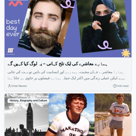
ہمارے معاشرے کی ایک تلخ کہانی – یہ لوگ کیا کہیں گے
ہمارا معاشرہ، جہاں محبت، ہمدردی اور انسانیت کی باتیں تو بہت کی جاتی
ہیں، لیکن عملی زندگی میں اکثر ایک جملہ ہمارے فیصلوں پر حاوی ہو جاتا ہے:
“یہ لوگ کیا کہیں گے؟” یہ جملہ، جو بظاہر معمولی سا لگتا ہے، ہمارے معاشرے
Omar Nawaz
1 min read
کی کئی تلخ کہانیوں کا سبب بنتا ہے۔یہ جو محبت، قربانی، اور...
History, Biography and Culture