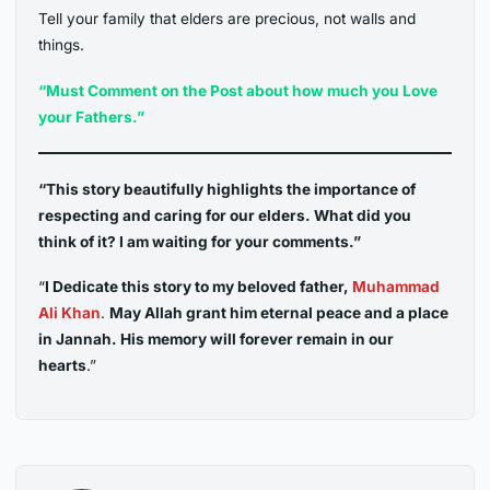
Tell your family that elders are precious, not walls and
things.
“Must Comment on the Post about how much you Love
your Fathers.”
“This story beautifully highlights the importance of
respecting and caring for our elders. What did you
think of it? I am waiting for your comments.”
“
I Dedicate this story to my beloved father,
Muhammad
Ali Khan
.
May Allah grant him eternal peace and a place
in Jannah. His memory will forever remain in our
hearts
.”