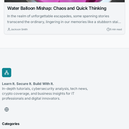
Water Balloon Mishap: Chaos and Quick Thinking
In the realm of unforgettable escapades, some spanning stories
transcend the ordinary, lingering in our memories like a stubborn stain.
Today, we delve into one such narrative—a tale of a water balloon
Jackson Smith
5 min read
fight that escalated beyond imagination, involving a convertible, an
irate bald man, and a protagonist who found refuge in an unexpected
ally’s home....
Learn It. Secure It. Build With It.
In-depth tutorials, cybersecurity analysis, tech news,
crypto coverage, and business insights for IT
professionals and digital innovators.
Categories