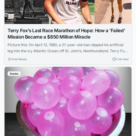
Terry Fox’s Last Race Marathon of Hope: How a ‘Failed’
Mission Became a $850 Million Miracle
Picture this: On April 12, 1980, a 21-year-old man dipped his artificial
leg into the icy Atlantic Ocean off St. John’s, Newfoundland. Terry Fox
was about to embark on an unprecedented challenge: running 5,373
Omar Nawaz
7 min read
kilometers across Canada on a single leg, with the goal of raising $10
million for cancer research. What followed wasn’t just...
Stories