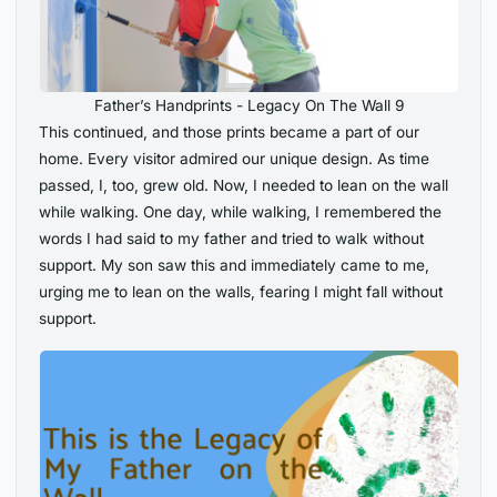
Father’s Handprints - Legacy On The Wall 9
This continued, and those prints became a part of our
home. Every visitor admired our unique design. As time
passed, I, too, grew old. Now, I needed to lean on the wall
while walking. One day, while walking, I remembered the
words I had said to my father and tried to walk without
support. My son saw this and immediately came to me,
urging me to lean on the walls, fearing I might fall without
support.