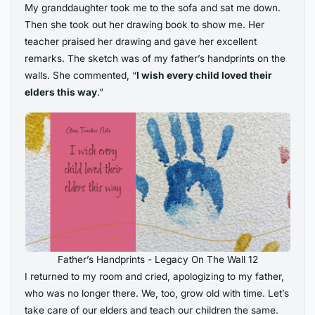
My granddaughter took me to the sofa and sat me down.
Then she took out her drawing book to show me. Her
teacher praised her drawing and gave her excellent
remarks. The sketch was of my father’s handprints on the
walls. She commented, “
I wish every child loved their
elders this way
.”
Father’s Handprints - Legacy On The Wall 12
I returned to my room and cried, apologizing to my father,
who was no longer there. We, too, grow old with time. Let’s
take care of our elders and teach our children the same.