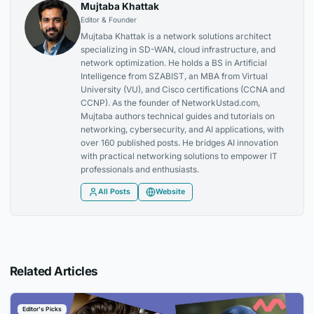
Mujtaba Khattak
Editor & Founder
Mujtaba Khattak is a network solutions architect
specializing in SD-WAN, cloud infrastructure, and
network optimization. He holds a BS in Artificial
Intelligence from SZABIST, an MBA from Virtual
University (VU), and Cisco certifications (CCNA and
CCNP). As the founder of NetworkUstad.com,
Mujtaba authors technical guides and tutorials on
networking, cybersecurity, and AI applications, with
over 160 published posts. He bridges AI innovation
with practical networking solutions to empower IT
professionals and enthusiasts.
All Posts
Website
Related Articles
Editor's Picks