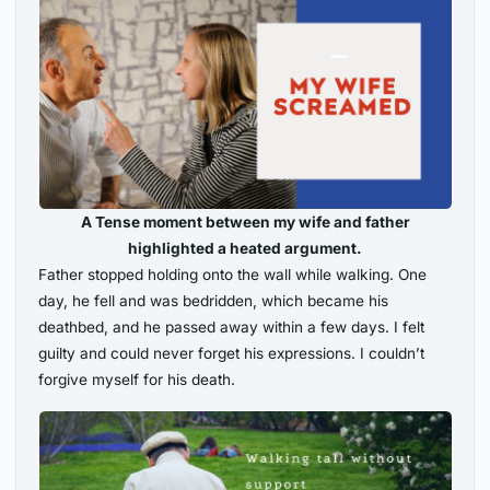
A Tense moment between my wife and father
highlighted a heated argument.
Father stopped holding onto the wall while walking. One
day, he fell and was bedridden, which became his
deathbed, and he passed away within a few days. I felt
guilty and could never forget his expressions. I couldn’t
forgive myself for his death.