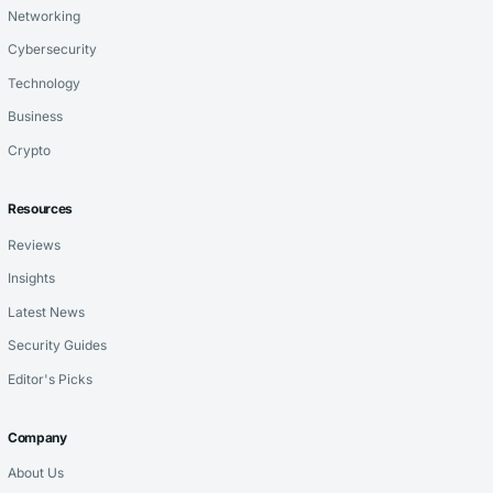
Networking
Cybersecurity
Technology
Business
Crypto
Resources
Reviews
Insights
Latest News
Security Guides
Editor's Picks
Company
About Us