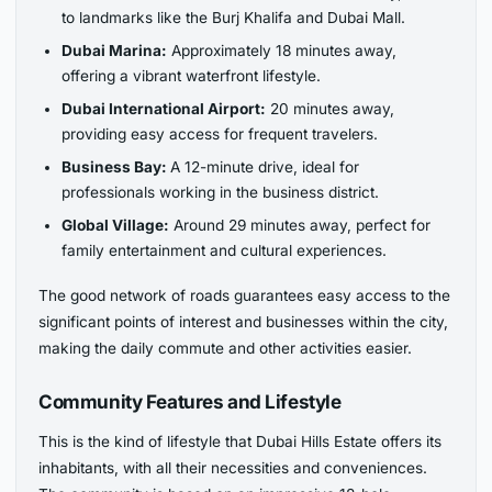
to landmarks like the Burj Khalifa and Dubai Mall.
Dubai Marina:
Approximately 18 minutes away,
offering a vibrant waterfront lifestyle.
Dubai International Airport:
20 minutes away,
providing easy access for frequent travelers.
Business Bay:
A 12-minute drive, ideal for
professionals working in the business district.
Global Village:
Around 29 minutes away, perfect for
family entertainment and cultural experiences.
The good network of roads guarantees easy access to the
significant points of interest and businesses within the city,
making the daily commute and other activities easier.
Community Features and Lifestyle
This is the kind of lifestyle that Dubai Hills Estate offers its
inhabitants, with all their necessities and conveniences.