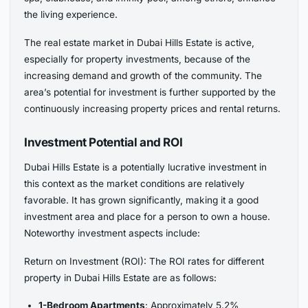
the living experience.
The real estate market in Dubai Hills Estate is active,
especially for property investments, because of the
increasing demand and growth of the community. The
area’s potential for investment is further supported by the
continuously increasing property prices and rental returns.
Investment Potential and ROI
Dubai Hills Estate is a potentially lucrative investment in
this context as the market conditions are relatively
favorable. It has grown significantly, making it a good
investment area and place for a person to own a house.
Noteworthy investment aspects include:
Return on Investment (ROI): The ROI rates for different
property in Dubai Hills Estate are as follows:
1-Bedroom Apartments
: Approximately 5.2%