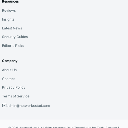
Resources
Reviews
Insights
Latest News
Security Guides
Editor's Picks
Company
About Us
Contact
Privacy Policy
Terms of Service
admin@networkustad.com
© 2026 NetworkUstad. All rights reserved. Your Trusted Hub for Tech, Security &