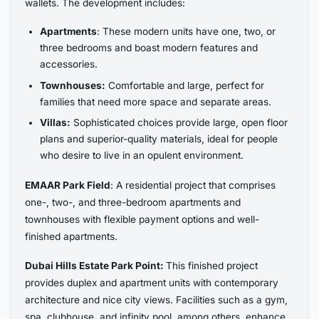
wallets. The development includes:
Apartments
: These modern units have one, two, or
three bedrooms and boast modern features and
accessories.
Townhouses:
Comfortable and large, perfect for
families that need more space and separate areas.
Villas:
Sophisticated choices provide large, open floor
plans and superior-quality materials, ideal for people
who desire to live in an opulent environment.
EMAAR Park Field
: A residential project that comprises
one-, two-, and three-bedroom apartments and
townhouses with flexible payment options and well-
finished apartments.
Dubai Hills Estate Park Point:
This finished project
provides duplex and apartment units with contemporary
architecture and nice city views. Facilities such as a gym,
spa, clubhouse, and infinity pool, among others, enhance