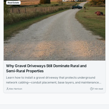
Real Estate
Why Gravel Driveways Still Dominate Rural and
Semi‑Rural Properties
Learn how to install a gravel driveway that protects underground
network cabling—conduit placement, base layers, and maintenance
for IT pros.
Alex Harrison
7 min read