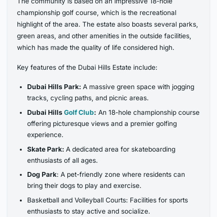
The community is based on an impressive 18-hole
championship golf course, which is the recreational
highlight of the area. The estate also boasts several parks,
green areas, and other amenities in the outside facilities,
which has made the quality of life considered high.
Key features of the Dubai Hills Estate include:
Dubai Hills Park:
A massive green space with jogging
tracks, cycling paths, and picnic areas.
Dubai Hills
Golf Club
:
An 18-hole championship course
offering picturesque views and a premier golfing
experience.
Skate Park:
A dedicated area for skateboarding
enthusiasts of all ages.
Dog Park
: A pet-friendly zone where residents can
bring their dogs to play and exercise.
Basketball and Volleyball Courts: Facilities for sports
enthusiasts to stay active and socialize.