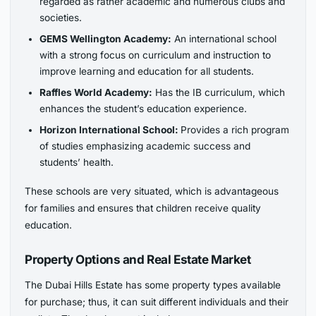
regarded as rather academic and
numerous clubs and
societies.
GEMS Wellington Academy:
An international school
with a strong focus on curriculum and instruction to
improve learning and education for all students.
Raffles World Academy:
Has the IB curriculum, which
enhances the student’s education experience.
Horizon International School:
Provides a rich program
of studies emphasizing academic success and
students’ health.
These schools are very situated, which is advantageous
for families and ensures that children receive quality
education.
Property Options and Real Estate Market
The Dubai Hills Estate has some property types available
for purchase; thus, it can suit different individuals and their