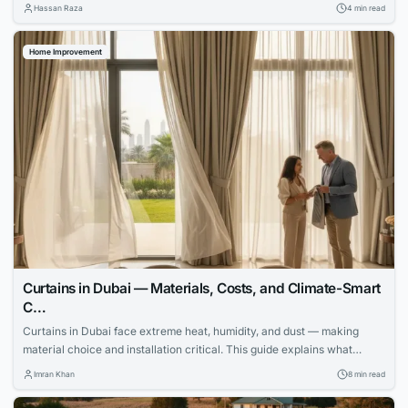
process smoothly.
Hassan Raza
4 min read
Home Improvement
Curtains in Dubai — Materials, Costs, and Climate-Smart
C…
Curtains in Dubai face extreme heat, humidity, and dust — making
material choice and installation critical. This guide explains what
works, what fails, and how to invest wisely.
Imran Khan
8 min read