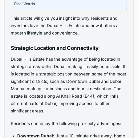
Final Words
This article will give you insight into why residents and
investors love the Dubai Hills Estate and how it offers a
modern lifestyle and convenience.
Strategic Location and Connectivity
Dubai Hills Estate has the advantage of being located in
strategic areas within Dubai, making it easily accessible. It
is located in a strategic position between some of the most
significant districts, such as Downtown Dubai and Dubai
Marina, making it a business and tourist destination. The
estate is located along Al Khail Road (E44), which links
different parts of Dubai, improving access to other
significant areas.
Residents can enjoy the following proximity advantages:
Downtown Dubai:
Just a 10-minute drive away, home