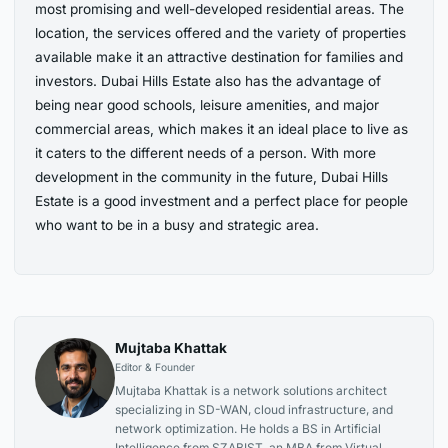
most promising and well-developed residential areas. The
location, the services offered and the variety of properties
available make it an attractive destination for families and
investors. Dubai Hills Estate also has the advantage of
being near good schools, leisure amenities, and major
commercial areas, which makes it an ideal place to live as
it caters to the different needs of a person. With more
development in the community in the future, Dubai Hills
Estate is a good investment and a perfect place for people
who want to be in a busy and strategic area.
Mujtaba Khattak
Editor & Founder
Mujtaba Khattak is a network solutions architect
specializing in SD-WAN, cloud infrastructure, and
network optimization. He holds a BS in Artificial
Intelligence from SZABIST, an MBA from Virtual