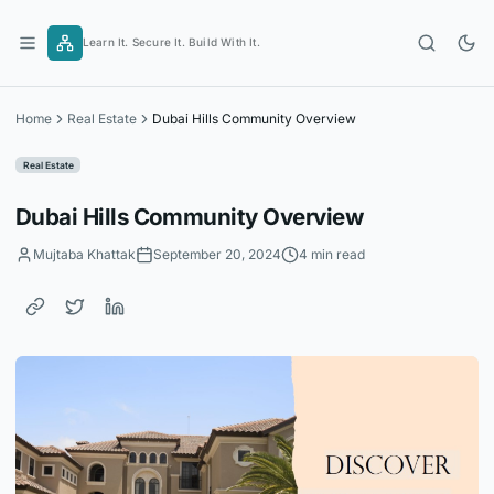
Skip
to
Learn It. Secure It. Build With It.
content
Home
Real Estate
Dubai Hills Community Overview
Real Estate
Dubai Hills Community Overview
Mujtaba Khattak
September 20, 2024
4 min read