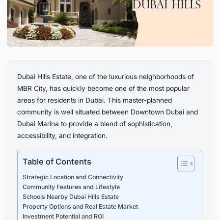
Dubai Hills Estate, one of the luxurious neighborhoods of
MBR City, has quickly become one of the most popular
areas for residents in Dubai. This master-planned
community is well situated between Downtown Dubai and
Dubai Marina to provide a blend of sophistication,
accessibility, and integration.
Table of Contents
Strategic Location and Connectivity
Community Features and Lifestyle
Schools Nearby Dubai Hills Estate
Property Options and Real Estate Market
Investment Potential and ROI