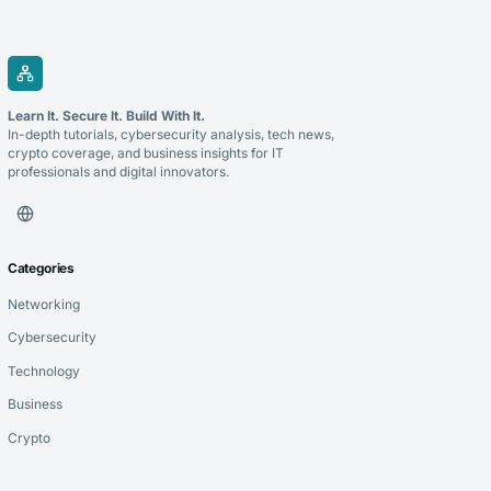
Learn It. Secure It. Build With It.
In-depth tutorials, cybersecurity analysis, tech news,
crypto coverage, and business insights for IT
professionals and digital innovators.
Categories
Networking
Cybersecurity
Technology
Business
Crypto