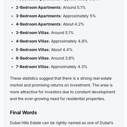
2-Bedroom Apartments
: Around 5.1%
3-Bedroom Apartments
: Approximately 5%
4-Bedroom Apartments
: About 4.2%
3-Bedroom Villas
: Around 5.1%
4-Bedroom Villas
: Approximately 4.8%
5-Bedroom Villas
: About 4.4%
6-Bedroom Villas
: Around 3.8%
7-Bedroom Villas
: Approximately 4.3%
These statistics suggest that there is a strong real estate
market and promising returns on investment. The area is
more attractive for investors due to constant development
and the ever-growing need for residential properties.
Final Words
Dubai Hills Estate can be rightly named as one of Dubai’s