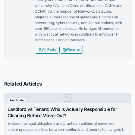
University (VU), and Cisco certifications (CCNA and
CCNP). As the founder of NetworkUstad.com,
Mujtaba authors technical guides and tutorials on
networking, cybersecurity, and AI applications, with
over 160 published posts. He bridges AI innovation
with practical networking solutions to empower IT
professionals and enthusiasts.
All Posts
Website
Related Articles
Real Estate
Landlord vs Tenant: Who Is Actually Responsible for
Cleaning Before Move-Out?
Explore the legal obligations and practical realities of move-out
cleaning responsibilities between landlords and tenants to navigate the