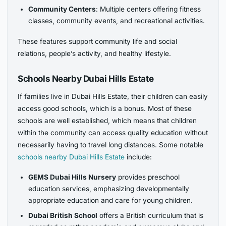
Community Centers
: Multiple centers offering fitness
classes, community events, and recreational activities.
These features support community life and social
relations, people’s activity, and healthy lifestyle.
Schools Nearby Dubai Hills Estate
If families live in Dubai Hills Estate, their children can easily
access good schools, which is a bonus. Most of these
schools are well established, which means that children
within the community can access quality education without
necessarily having to travel long distances. Some notable
schools nearby Dubai Hills Estate
include:
GEMS Dubai Hills Nursery
provides preschool
education services, emphasizing
developmentally
appropriate education and care for young children.
Dubai British School
offers a British curriculum that is