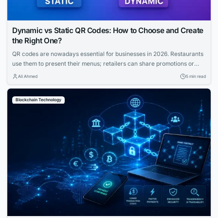
Dynamic vs Static QR Codes: How to Choose and Create
the Right One?
QR codes are nowadays essential for businesses in 2026. Restaurants
use them to present their menus; retailers can share promotions or
increase the visibility of their profiles on social media. QR codes bridge
Ali Ahmed
5 min read
the gap between physical and digital experiences seamlessly.
However, how to know which QR code is best between dynamic and
Blockchain Technology
static ones?...