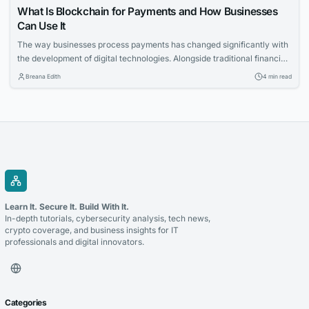
What Is Blockchain for Payments and How Businesses
Can Use It
The way businesses process payments has changed significantly with
the development of digital technologies. Alongside traditional financial
systems, blockchain-based payment solutions have become an
Breana Edith
4 min read
increasingly relevant option for companies looking to accept
cryptocurrency and improve the management of digital transactions.
Blockchain for payments allows businesses to use blockchain
technology to process cryptocurrency transactions in a...
Learn It. Secure It. Build With It.
In-depth tutorials, cybersecurity analysis, tech news,
crypto coverage, and business insights for IT
professionals and digital innovators.
Categories