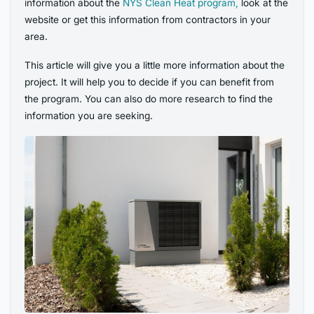
information about the
NYS Clean Heat program,
look at the
website or get this information from contractors in your
area
.
This article will give you a little more information about the
project. It will help you to decide if you can benefit from
the program. You can also do more research to find the
information you are seeking.