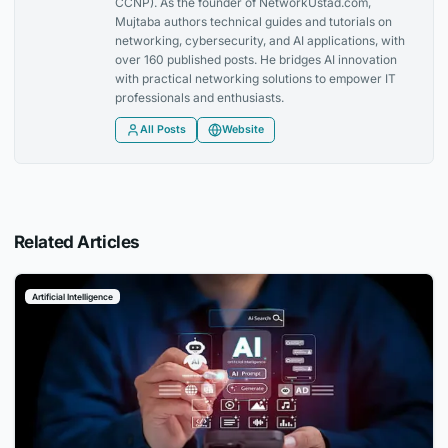
CCNP). As the founder of NetworkUstad.com,
Mujtaba authors technical guides and tutorials on
networking, cybersecurity, and AI applications, with
over 160 published posts. He bridges AI innovation
with practical networking solutions to empower IT
professionals and enthusiasts.
All Posts
Website
Related Articles
Artificial Intelligence