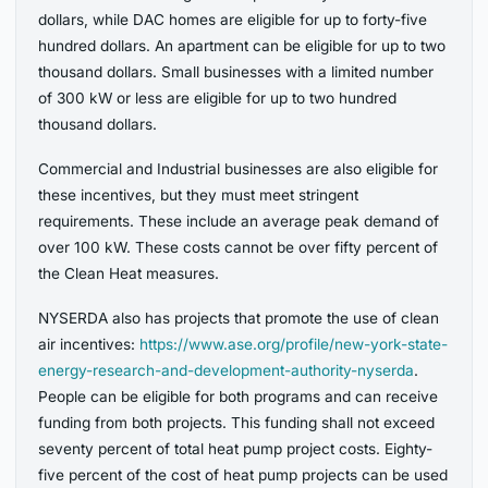
dollars, while DAC homes are eligible for up to forty-five
hundred dollars. An apartment can be eligible for up to two
thousand dollars. Small businesses with a limited number
of 300 kW or less are eligible for up to two hundred
thousand dollars.
Commercial and Industrial businesses are also eligible for
these incentives, but they must meet stringent
requirements. These include an average peak demand of
over 100 kW. These costs cannot be over fifty percent of
the Clean Heat measures.
NYSERDA also has projects that promote the use of clean
air incentives:
https://www.ase.org/profile/new-york-state-
energy-research-and-development-authority-nyserda
.
People can be eligible for both programs and can receive
funding from both projects. This funding shall not exceed
seventy percent of total heat pump project costs. Eighty-
five percent of the cost of heat pump projects can be used