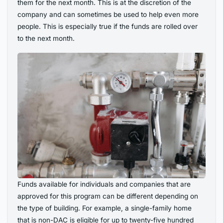
them for the next month. This is at the discretion of the
company and can sometimes be used to help even more
people. This is especially true if the funds are rolled over
to the next month.
Funds available for individuals and companies that are
approved for this program can be different depending on
the type of building. For example, a single-family home
that is non-DAC is eligible for up to twenty-five hundred