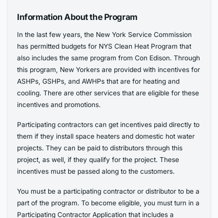
Information About the Program
In the last few years, the New York Service Commission
has permitted budgets for NYS Clean Heat Program that
also includes the same program from Con Edison. Through
this program, New Yorkers are provided with incentives for
ASHPs, GSHPs, and AWHPs that are for heating and
cooling. There are other services that are eligible for these
incentives and promotions.
Participating contractors can get incentives paid directly to
them if they install space heaters and domestic hot water
projects. They can be paid to distributors through this
project, as well, if they qualify for the project. These
incentives must be passed along to the customers.
You must be a participating contractor or distributor to be a
part of the program. To become eligible, you must turn in a
Participating Contractor Application that includes a