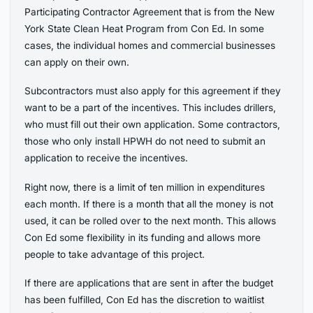
Participating Contractor Agreement that is from the New
York State Clean Heat Program from Con Ed. In some
cases, the individual homes and commercial businesses
can apply on their own.
Subcontractors must also apply for this agreement if they
want to be a part of the incentives. This includes drillers,
who must fill out their own application. Some contractors,
those who only install HPWH do not need to submit an
application to receive the incentives.
Right now, there is a limit of ten million in expenditures
each month. If there is a month that all the money is not
used, it can be rolled over to the next month. This allows
Con Ed some flexibility in its funding and allows more
people to take advantage of this project.
If there are applications that are sent in after the budget
has been fulfilled, Con Ed has the discretion to waitlist