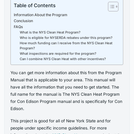
Table of Contents
Information About the Program
Conclusion
FAQs
What is the NYS Clean Heat Program?
Who is eligible for NYSERDA rebates under this program?
How much funding can I receive from the NYS Clean Heat
Program?
What inspections are required for the program?
Can I combine NYS Clean Heat with other incentives?
You can get more information about this from the Program
Manual that is applicable to your area. This manual will
have all the information that you need to get started. The
full name for the manual is The NYS Clean Heat Program
for Con Edison Program manual and is specifically for Con
Edison.
This project is good for all of New York State and for
people under specific income guidelines. For more