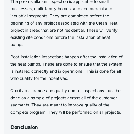
The pre-installation inspection is applicable to small
businesses, multi-family homes, and commercial and
industrial segments. They are completed before the
beginning of any project associated with the Clean Heat
project in areas that are not residential. These will verify
existing site conditions before the installation of heat
pumps.
Post-installation inspections happen after the installation of
the heat pumps. These are done to ensure that the system
is installed correctly and is operational. This is done for all
who qualify for the incentives.
Quality assurance and quality control inspections must be
done on a sample of projects across all of the customer
segments. They are meant to improve quality of the
complete program. They will be performed on all projects.
Conclusion