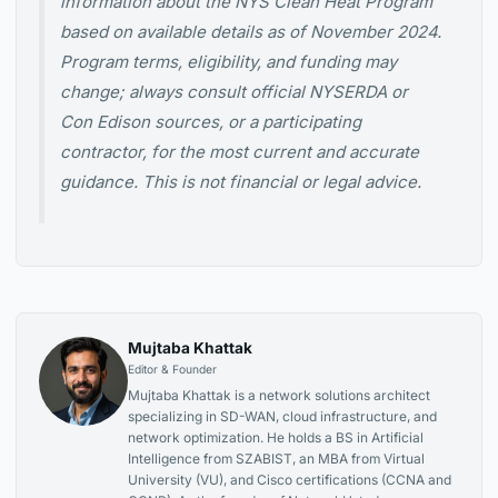
information about the NYS Clean Heat Program
based on available details as of November 2024.
Program terms, eligibility, and funding may
change; always consult official NYSERDA or
Con Edison sources, or a participating
contractor, for the most current and accurate
guidance. This is not financial or legal advice.
Mujtaba Khattak
Editor & Founder
Mujtaba Khattak is a network solutions architect
specializing in SD-WAN, cloud infrastructure, and
network optimization. He holds a BS in Artificial
Intelligence from SZABIST, an MBA from Virtual
University (VU), and Cisco certifications (CCNA and