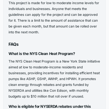
This project is made for low to moderate income levels for
individuals and businesses. Anyone that meets the
guidelines can apply for the project and can be approved
for it. There is a limit to the amount of assistance that can
be given each month, but that amount can be rolled over
into the next month.
FAQs
What is the NYS Clean Heat Program?
The NYS Clean Heat Program is a New York State initiative
aimed at low to moderate-income residents and
businesses, providing incentives for installing efficient heat
pumps like ASHP, GSHP, AWHP, and HPWH. It promotes
clean energy through rebates and grants funded by
NYSERDA and utilities like Con Edison, with monthly
budgets up to $10 million that roll over if unused.
Who is eligible for NYSERDA rebates under this