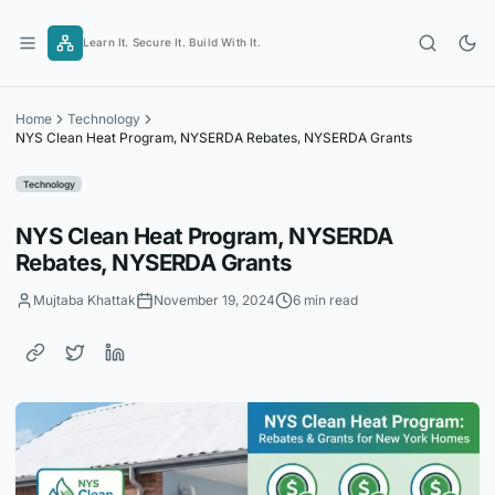
Skip
to
Learn It. Secure It. Build With It.
content
Home
Technology
NYS Clean Heat Program, NYSERDA Rebates, NYSERDA Grants
Technology
NYS Clean Heat Program, NYSERDA
Rebates, NYSERDA Grants
Mujtaba Khattak
November 19, 2024
6 min read