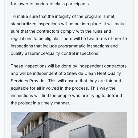
for lower to moderate class participants.
To make sure that the integrity of the program is met,
standardized inspections will be put into place. It will make
sure that the contractors comply with the rules and
regulations to be eligible. There will be two forms of on-site
inspections that include programmatic inspections and
quality assurance/quality control inspections.
These inspections will be done by independent contractors
and will be independent of Statewide Clean Heat Quality
Services Provider. This will ensure that they are fair and
equitable for all involved in the process. This way the
inspections will find the people who are trying to defraud
the project in a timely manner.