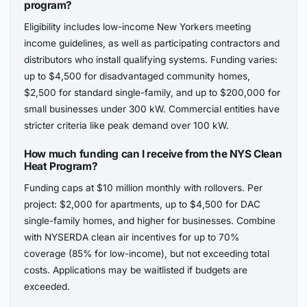
program?
Eligibility includes low-income New Yorkers meeting
income guidelines, as well as participating contractors and
distributors who install qualifying systems. Funding varies:
up to $4,500 for disadvantaged community homes,
$2,500 for standard single-family, and up to $200,000 for
small businesses under 300 kW. Commercial entities have
stricter criteria like peak demand over 100 kW.
How much funding can I receive from the NYS Clean
Heat Program?
Funding caps at $10 million monthly with rollovers. Per
project: $2,000 for apartments, up to $4,500 for DAC
single-family homes, and higher for businesses. Combine
with NYSERDA clean air incentives for up to 70%
coverage (85% for low-income), but not exceeding total
costs. Applications may be waitlisted if budgets are
exceeded.