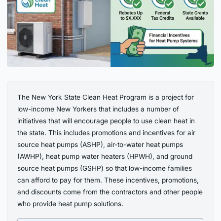
The New York State Clean Heat Program is a project for
low-income New Yorkers that includes a number of
initiatives that will encourage people to use clean heat in
the state. This includes promotions and incentives for air
source heat pumps (ASHP), air-to-water heat pumps
(AWHP), heat pump water heaters (HPWH), and ground
source heat pumps (GSHP) so that low-income families
can afford to pay for them. These incentives, promotions,
and discounts come from the contractors and other people
who provide heat pump solutions.