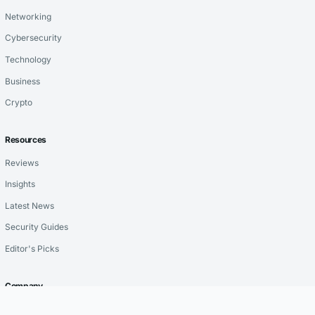
Networking
Cybersecurity
Technology
Business
Crypto
Resources
Reviews
Insights
Latest News
Security Guides
Editor's Picks
Company
About Us