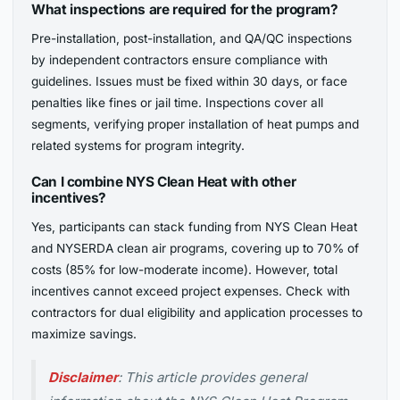
What inspections are required for the program?
Pre-installation, post-installation, and QA/QC inspections
by independent contractors ensure compliance with
guidelines. Issues must be fixed within 30 days, or face
penalties like fines or jail time. Inspections cover all
segments, verifying proper installation of heat pumps and
related systems for program integrity.
Can I combine NYS Clean Heat with other
incentives?
Yes, participants can stack funding from NYS Clean Heat
and NYSERDA clean air programs, covering up to 70% of
costs (85% for low-moderate income). However, total
incentives cannot exceed project expenses. Check with
contractors for dual eligibility and application processes to
maximize savings.
Disclaimer
: This article provides general