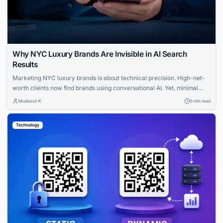
Why NYC Luxury Brands Are Invisible in AI Search
Results
Marketing NYC luxury brands is about technical precision. High-net-
worth clients now find brands using conversational AI. Yet, minimal
websites and visual prestige leave search engines with zero indexable
Mudassir K
5 min read
text, rendering iconic houses invisible. Luxury AI SEO in New York
strategies fix this gap. Let us explore how you can capture that
Technology
elusive and tech-savvy audience....