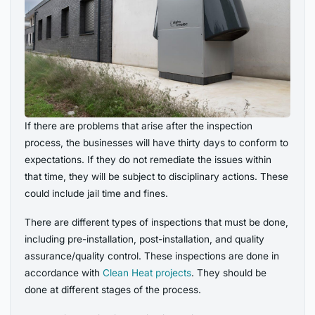
If there are problems that arise after the inspection
process, the businesses will have thirty days to conform to
expectations. If they do not remediate the issues within
that time, they will be subject to disciplinary actions. These
could include jail time and fines.
There are different types of inspections that must be done,
including pre-installation, post-installation, and quality
assurance/quality control. These inspections are done in
accordance with
Clean Heat projects
. They should be
done at different stages of the process.