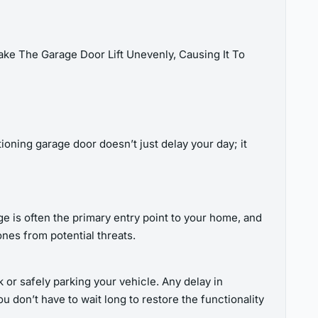
ke The Garage Door Lift Unevenly, Causing It To
oning garage door doesn’t just delay your day; it
e is often the primary entry point to your home, and
nes from potential threats.
k or safely parking your vehicle. Any delay in
u don’t have to wait long to restore the functionality