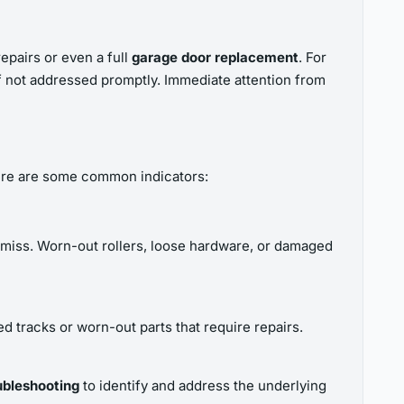
epairs or even a full
garage door replacement
. For
f not addressed promptly. Immediate attention from
 Here are some common indicators:
s amiss. Worn-out rollers, loose hardware, or damaged
d tracks or worn-out parts that require repairs.
ubleshooting
to identify and address the underlying