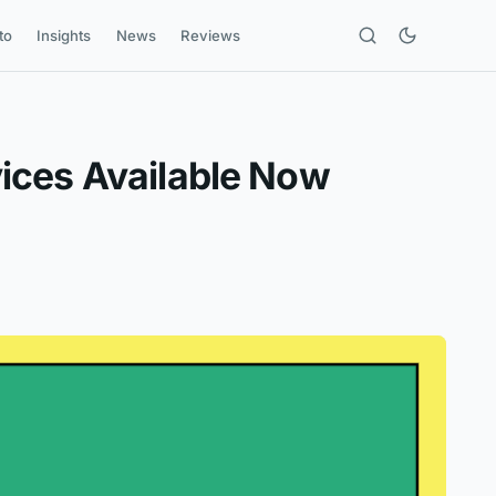
to
Insights
News
Reviews
ices Available Now