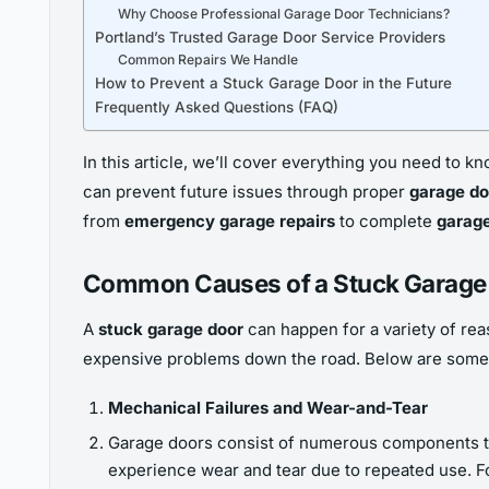
Why Choose Professional Garage Door Technicians?
Portland’s Trusted Garage Door Service Providers
Common Repairs We Handle
How to Prevent a Stuck Garage Door in the Future
Frequently Asked Questions (FAQ)
In this article, we’ll cover everything you need to
can prevent future issues through proper
garage d
from
emergency garage repairs
to complete
garag
Common Causes of a Stuck Garage
A
stuck garage door
can happen for a variety of rea
expensive problems down the road. Below are some
Mechanical Failures and Wear-and-Tear
Garage doors consist of numerous components that
experience wear and tear due to repeated use. F