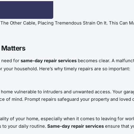
he Other Cable, Placing Tremendous Strain On It. This Can Ma
 Matters
e need for
same-day repair services
becomes clear. A malfuncti
or your household. Here’s why timely repairs are so important:
r home vulnerable to intruders and unwanted access. Your garag
eace of mind. Prompt repairs safeguard your property and loved o
nality of your home, especially when it comes to leaving for wor
 to your daily routine.
Same-day repair services
ensure that yo