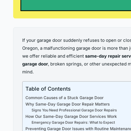
If your garage door suddenly refuses to open or close
Oregon, a malfunctioning garage door is more than ju
we offer reliable and efficient
same-day repair serv
garage door
, broken springs, or other unexpected 
mind.
Table of Contents
Common Causes of a Stuck Garage Door
Why Same-Day Garage Door Repair Matters
Signs You Need Professional Garage Door Repairs
How Our Same-Day Garage Door Services Work
Emergency Garage Door Repairs: What to Expect
Preventing Garage Door Issues with Routine Maintenan