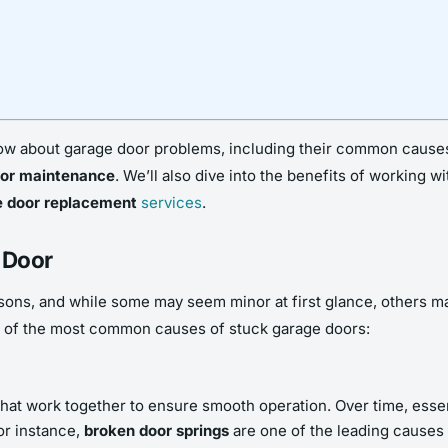
 know about garage door problems, including their common cause
oor maintenance
. We’ll also dive into the benefits of working 
e door replacement
services
.
 Door
sons, and while some may seem minor at first glance, others ma
 of the most common causes of stuck garage doors:
 work together to ensure smooth operation. Over time, essenti
or instance,
broken door springs
are one of the leading causes