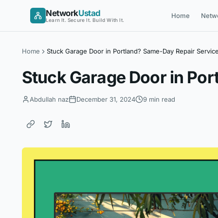
Skip
Network
Ustad
Home
Netw
to
Learn It. Secure It. Build With It.
content
Home
Stuck Garage Door in Portland? Same-Day Repair Servic
Stuck Garage Door in Por
Abdullah naz
December 31, 2024
9 min read