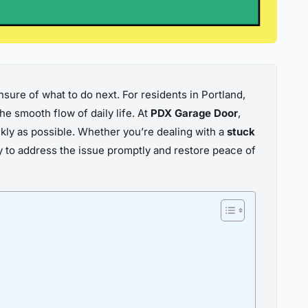
nsure of what to do next. For residents in Portland,
he smooth flow of daily life. At
PDX Garage Door
,
kly as possible. Whether you’re dealing with a
stuck
y to address the issue promptly and restore peace of