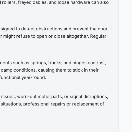
 rollers, frayed cables, and loose hardware can also
signed to detect obstructions and prevent the door
 might refuse to open or close altogether. Regular
nents such as springs, tracks, and hinges can rust,
 damp conditions, causing them to stick in their
functional year-round.
 issues, worn-out motor parts, or signal disruptions,
situations, professional repairs or replacement of