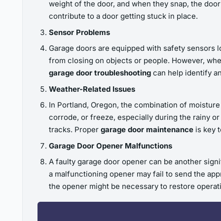
weight of the door, and when they snap, the door
contribute to a door getting stuck in place.
Sensor Problems
Garage doors are equipped with safety sensors l
from closing on objects or people. However, when
garage door troubleshooting
can help identify a
Weather-Related Issues
In Portland, Oregon, the combination of moisture
corrode, or freeze, especially during the rainy o
tracks. Proper
garage door maintenance
is key 
Garage Door Opener Malfunctions
A faulty garage door opener can be another signifi
a malfunctioning opener may fail to send the app
the opener might be necessary to restore operat