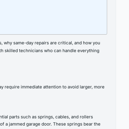
s, why same-day repairs are critical, and how you
with skilled technicians who can handle everything
y require immediate attention to avoid larger, more
al parts such as springs, cables, and rollers
 of a jammed garage door. These springs bear the