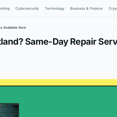
orking
Cybersecurity
Technology
Business & Finance
Cryp
es Available Now
tland? Same-Day Repair Serv