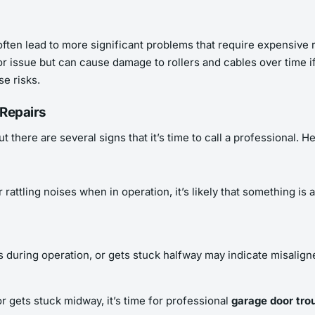
ften lead to more significant problems that require expensive r
r issue but can cause damage to rollers and cables over time i
se risks.
 Repairs
t there are several signs that it’s time to call a professional.
 rattling noises when in operation, it’s likely that something i
 during operation, or gets stuck halfway may indicate misaligne
r gets stuck midway, it’s time for professional
garage door tro