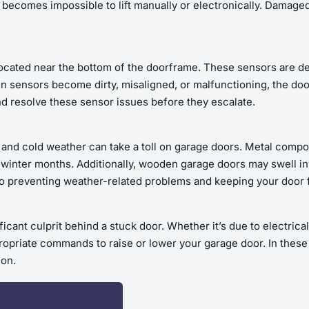
 becomes impossible to lift manually or electronically. Damaged
ocated near the bottom of the doorframe. These sensors are de
 sensors become dirty, misaligned, or malfunctioning, the door
nd resolve these sensor issues before they escalate.
 and cold weather can take a toll on garage doors. Metal compo
r winter months. Additionally, wooden garage doors may swell in
to preventing weather-related problems and keeping your door 
cant culprit behind a stuck door. Whether it’s due to electrical
ropriate commands to raise or lower your garage door. In these 
ion.