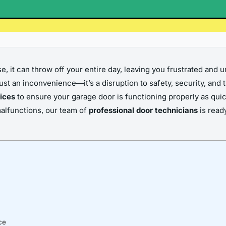
, it can throw off your entire day, leaving you frustrated and u
st an inconvenience—it’s a disruption to safety, security, and t
ices
to ensure your garage door is functioning properly as quic
malfunctions, our team of
professional door technicians
is read
ce