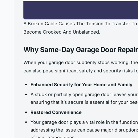
A Broken Cable Causes The Tension To Transfer To T
Become Crooked And Unbalanced.
Why Same-Day Garage Door Repair
When your garage door suddenly stops working, th
can also pose significant safety and security risks f
Enhanced Security for Your Home and Family
A stuck or partially open garage door leaves you
ensuring that it’s secure is essential for your p
Restored Convenience
Your garage door plays a vital role in the functio
addressing the issue can cause major disruptions
of your garage door.