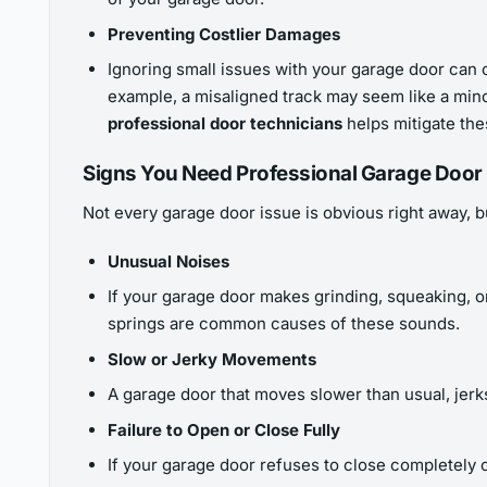
Preventing Costlier Damages
Ignoring small issues with your garage door can o
example, a misaligned track may seem like a mino
professional door technicians
helps mitigate the
Signs You Need Professional Garage Door
Not every garage door issue is obvious right away, bu
Unusual Noises
If your garage door makes grinding, squeaking, or
springs are common causes of these sounds.
Slow or Jerky Movements
A garage door that moves slower than usual, jerks
Failure to Open or Close Fully
If your garage door refuses to close completely o