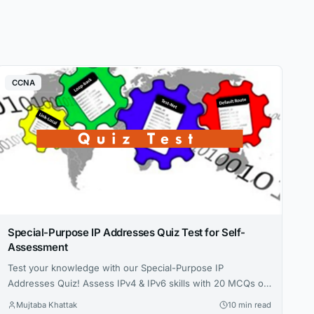
CCNA
Special-Purpose IP Addresses Quiz Test for Self-
Assessment
Test your knowledge with our Special-Purpose IP
Addresses Quiz! Assess IPv4 & IPv6 skills with 20 MCQs on
loopback, private ranges, and more in this 2025 self-
Mujtaba Khattak
10 min read
assessment guide. Loading Bar Example . CCNA Practice