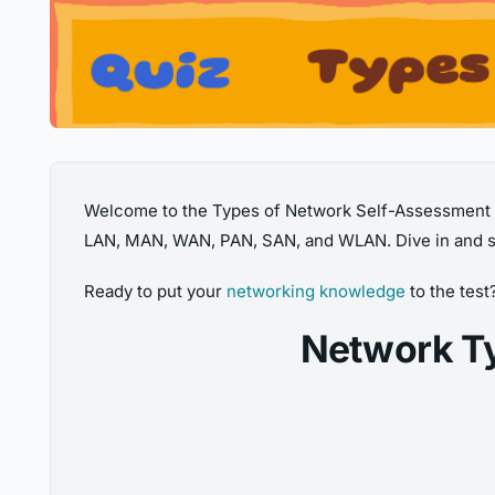
Welcome to the Types of Network Self-Assessment Qu
LAN, MAN, WAN, PAN, SAN, and WLAN. Dive in and s
Ready to put your
networking knowledge
to the test
Network T