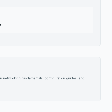
p.
n networking fundamentals, configuration guides, and