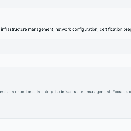
 infrastructure management, network configuration, certification pre
nds-on experience in enterprise infrastructure management. Focuses o