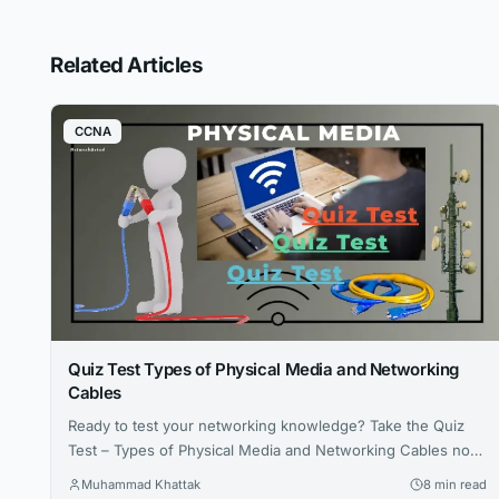
Related Articles
CCNA
Quiz Test Types of Physical Media and Networking
Cables
Ready to test your networking knowledge? Take the Quiz
Test – Types of Physical Media and Networking Cables now
and see how well you know your cables and Media!
Muhammad Khattak
8 min read
Challenge yourself, learn something new, and share your