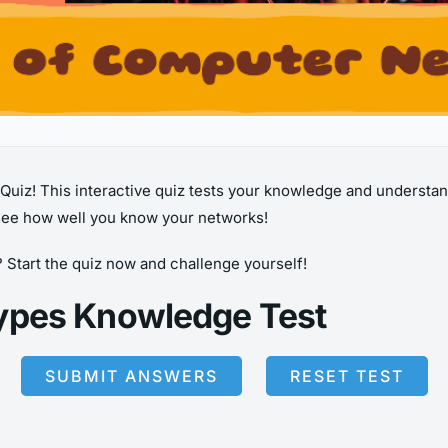
iz! This interactive quiz tests your knowledge and understan
ee how well you know your networks!
? Start the quiz now and challenge yourself!
ypes Knowledge Test
SUBMIT ANSWERS
RESET TEST