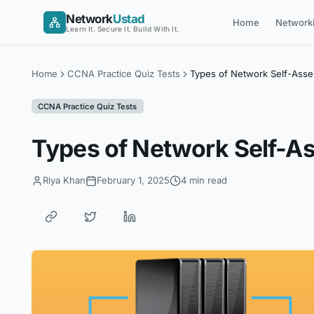
Skip
Network
Ustad
Home
Network
to
Learn It. Secure It. Build With It.
content
Home
CCNA Practice Quiz Tests
Types of Network Self-Ass
CCNA Practice Quiz Tests
Types of Network Self-
Riya Khan
February 1, 2025
4 min read