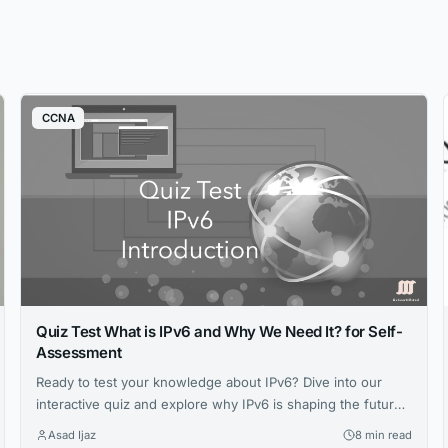
CCNA
Quiz Test What is IPv6 and Why We Need It? for Self-
Assessment
Ready to test your knowledge about IPv6? Dive into our
interactive quiz and explore why IPv6 is shaping the future
of networking. Challenge yourself, learn something new,
Asad Ijaz
8 min read
and boost your understanding today! 🚀 Start the Quiz Now!