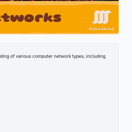
ding of various computer network types, including