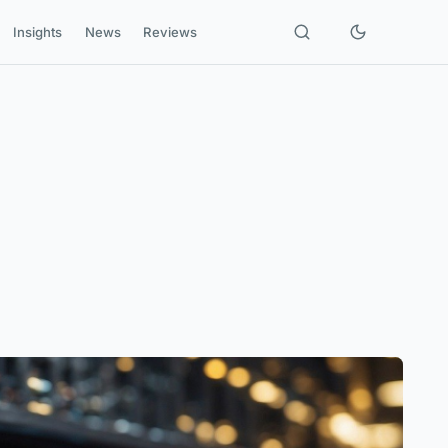
Insights
News
Reviews