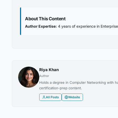
About This Content
Author Expertise:
4 years of experience in Enterprise
Riya Khan
Author
Holds a degree in Computer Networking with ha
certification-prep content.
All Posts
Website