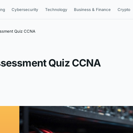
ing
Cybersecurity
Technology
Business & Finance
Crypto
essment Quiz CCNA
Assessment Quiz CCNA