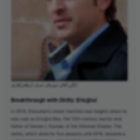
انگن التان دوزیتان عرف ارطغرلغازی
Breakthrough with
Diriliş: Ertuğrul
In 2014, Düzyatan’s career reached new heights when he
was cast as Ertuğrul Bey, the 13th-century warrior and
father of Osman I, founder of the Ottoman Empire. The
series, which aired for five seasons until 2019, became a