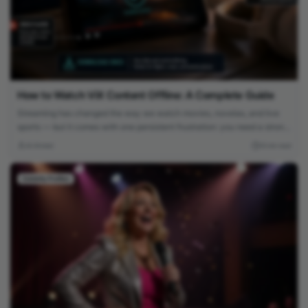
How to Watch ViX Content Offline: A Complete Guide
Streaming has changed the way we watch movies, novelas, and live
sports — but it comes with one persistent frustration: you need a strong,
stable internet connection to enjoy it. Whether you’re on a long flight,
Ali Ahmed
10 min read
commuting through a subway system with no signal, or simply trying to
avoid burning through your monthly data plan,...
Celebrity Profiles