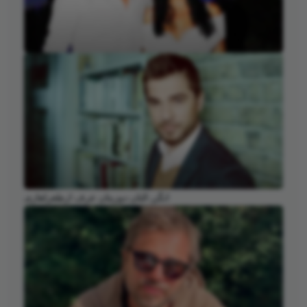
انگن التان دوزیتان عرف ارطغرلغازی