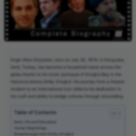
Engin Altan Düzyatan, born on July 26, 1979, in Karşıyaka,
İzmir, Turkey, has become a household name across the
globe thanks to his iconic portrayal of Ertuğrul Bey in the
historical drama
Diriliş: Ertuğrul
. His journey from a theater
student to an international icon reflects his dedication to
his craft and ability to bridge cultures through storytelling.
Table of Contents
Early Life and Education
Career Beginnings
Breakthrough with Diriliş: Ertuğrul