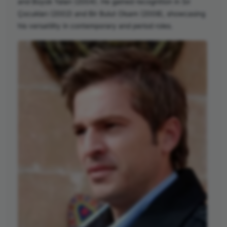
and Büyük Yalan (2004). He gained recognition in Sır
Çocukları (2002) and Bir Bulut Olsam (2008), showcasing
his versatility in contemporary and period roles.