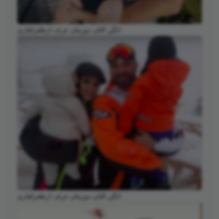
انگن التان دوزیتان عرف ارطغرلغازی
انگن التان دوزیتان عرف ارطغرلغازی