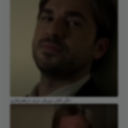
انگن التان دوزیتان عرف ارطغرلغازی