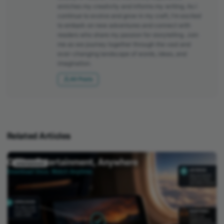
enriches my creativity and informs my writing. As I
continue to evolve and grow in my craft, I'm excited
to embark on new adventures and connect with
readers who share my passion for storytelling. Join
me as we journey together through the vast and
ever-changing landscape of words, ideas, and
imagination.
All Posts
Related Articles
entertainment