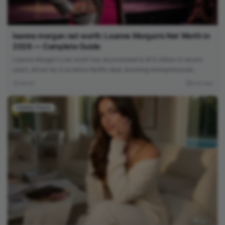
leanne morgan net worth: Leanne Morgan’s Net Worth in
2026 — Complete Guide
Leanne Morgan's net worth has skyrocketed to $12 million in recent
years, driven by a lucrative Netflix deal, booming entrepreneurial
ventures, and her rapid rise to fame as one of comedy's hottest new
Yasir Ali
4 min read
stars.
Celebrity Finance