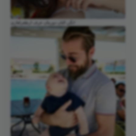
انگن التان دوزیتان عرف ارطغرلغازی