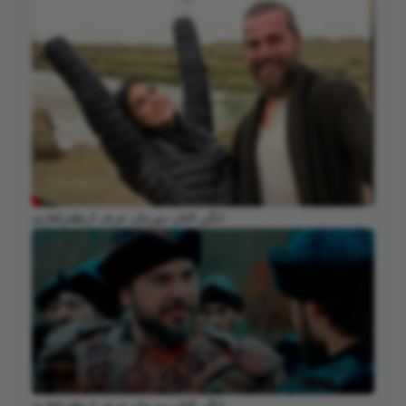
انگن التان دوزیتان عرف ارطغرلغازی
انگن التان دوزیتان عرف ارطغرلغازی