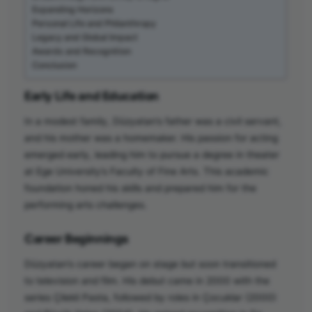
Expanding Horizons
Personal Life and Philanthropy
Legacy and Global Impact
Awards and Recognition
Conclusion
Early Life and Education
In a modest family, Düzyatan’s father was a civil servant,
and his mother was a homemaker. His passion for acting
emerged early, leading him to pursue a degree in theater
at Ege University’s Faculty of Fine Arts. This academic
foundation honed his skills and prepared him for the
performing arts challenges.
Career Beginnings
Düzyatan’s career began on stage but soon transitioned
to television and film. His debut came in 2000 with the
series Çilekli Pasta, followed by roles in Çocuklar (2000)