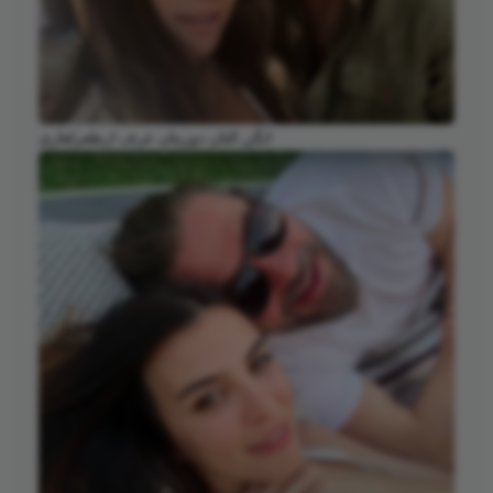
انگن التان دوزیتان عرف ارطغرلغازی