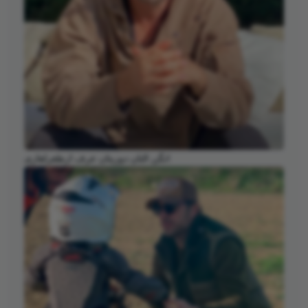
انگن التان دوزیتان عرف ارطغرلغازی