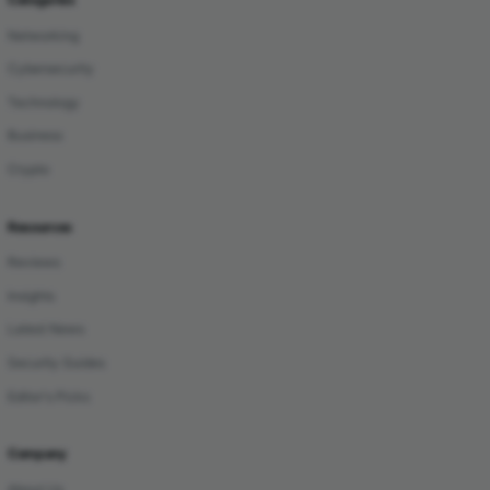
Networking
Cybersecurity
Technology
Business
Crypto
Resources
Reviews
Insights
Latest News
Security Guides
Editor's Picks
Company
About Us