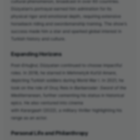
cultural phenomenon, broadcast in over 60 countries.
Düzyatan’s portrayal earned him admiration for its
physical rigor and emotional depth, requiring extensive
horseback riding and swordsmanship training. The show’s
success made him a star and sparked global interest in
Turkish history and culture.
Expanding Horizons
Post-
Ertuğrul
, Düzyatan continued to choose impactful
roles. In 2018, he starred in
Mehmetçik Kut’ül Amare
,
depicting Turkish soldiers during World War I. In 2021, he
took on the role of Oruç Reis in
Barbaroslar: Sword of the
Mediterranean
, further cementing his status in historical
epics. He also ventured into cinema
with
Karargaah
(2022), a military thriller highlighting his
range as an actor.
Personal Life and Philanthropy