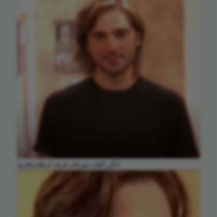
انگن التان دوزیتان عرف ارطغرلغازی