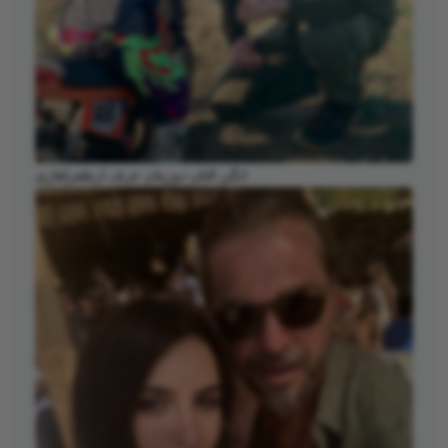
انگن التان دوزیتان عرف ارطغرلغازی