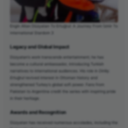
Engin Altan Düzyatan To Ertuğrul: A Journey From İzmir To
International Stardom 3
Legacy and Global Impact
Düzyatan’s work transcends entertainment; he has
become a cultural ambassador, introducing Turkish
narratives to international audiences. His role in
Diriliş:
Ertuğrul
revived interest in Ottoman history and
strengthened Turkey’s global soft power. Fans from
Pakistan to Argentina credit the series with inspiring pride
in their heritage.
Awards and Recognition
Düzyatan has received numerous accolades, including the