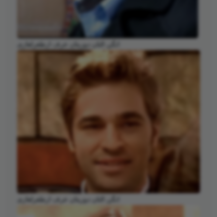
انگن التان دوزیتان عرف ارطغرلغازی
انگن التان دوزیتان عرف ارطغرلغازی