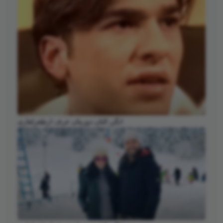
انگن التان دوزیتان عرف ارطغرلغازی