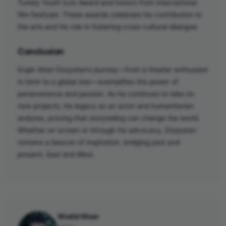
Turkey Youth Icon Award and honors from international
film festivals. These awards celebrate his contribution to
the arts and his role in fostering cross-cultural dialogue.
Conclusion
Engin Altan Düzyatan’s journey—from a theater enthusiast
in İzmir to a global star—exemplifies the power of
perseverance and passion. As he continues to take on
new projects, his legacy as an actor and humanitarian
endures, proving that storytelling can change the world.
Whether on screen or through his advocacy, Düzyatan
remains a beacon of inspiration, bridging past and
present, East and West.
Khalid Khan