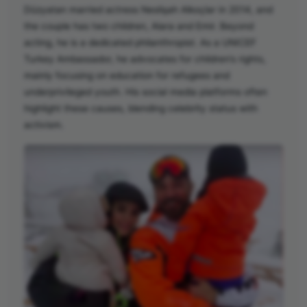
Düzyatan married actress Neslişah Alkoçlar in 2014, and
the couple has two children, Alara and Emir. Beyond
acting, he is a dedicated philanthropist. As a UNICEF
Turkey Ambassador, he advocates for children’s rights,
mainly focusing on education for refugees and
underprivileged youth. His social media platforms often
highlight these causes, blending celebrity status with
activism.