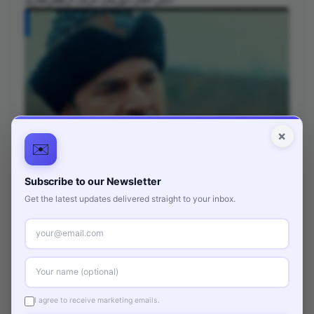
×
✉️
Subscribe to our Newsletter
Get the latest updates delivered straight to your inbox.
انگن التان دوزیتان عرف ارطغرلغازی
I agree to receive marketing emails.