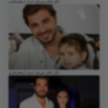
انگن التان دوزیتان عرف ارطغرلغازی
انگن التان دوزیتان عرف ارطغرلغازی