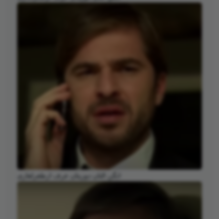
انگن التان دوزیتان عرف ارطغرلغازی