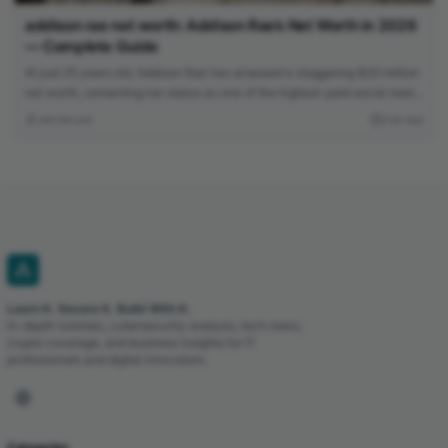
addison rae net worth: Addison Rae’s Net Worth in 2026
— Complete Guide
At just 25 years old, Addison Rae has amassed a staggering $20 million
net worth, cementing her status as one of the highest-paid social media
stars. Learn how the TikTok sensation built her multimedia empire
John McLane
3 min read
through acting, endorsements, and savvy business ventures.
Learn It. Secure It. Build With It.
In-depth tutorials, cybersecurity analysis, tech news,
crypto coverage, and business insights for IT
professionals and digital innovators.
Categories