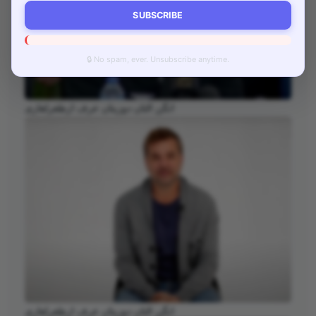
SUBSCRIBE
🔒 No spam, ever. Unsubscribe anytime.
انگن التان دوزیتان عرف ارطغرلغازی
انگن التان دوزیتان عرف ارطغرلغازی