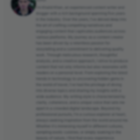
Author
I'm Khalid Khan, an experienced content writer and
blogger with a rich background spanning five years
in the industry. Over the years, I've delved deep into
the art of crafting compelling narratives and
engaging content that captivates audiences across
various platforms. My journey as a content creator
has been driven by a relentless passion for
storytelling and a commitment to delivering quality
work. Through meticulous research, thoughtful
analysis, and a creative approach, I strive to produce
content that not only informs but also resonates with
readers on a personal level. From exploring the latest
trends in technology to uncovering hidden gems in
the world of travel, I've had the privilege of diving
into diverse topics and sharing my insights with a
wide audience. My writing style is characterized by
clarity, coherence, and a unique voice that sets me
apart in a crowded digital landscape. Beyond my
professional pursuits, I'm a curious explorer at heart,
always seeking inspiration from the world around me.
Whether it's immersing myself in different cultures,
sampling exotic cuisines, or simply soaking in the
beauty of nature, I find that every experience