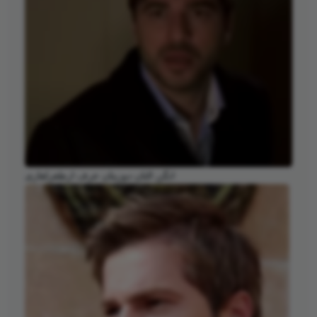
انگن التان دوزیتان عرف ارطغرلغازی