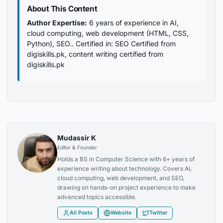
About This Content
Author Expertise:
6 years of experience in AI,
cloud computing, web development (HTML, CSS,
Python), SEO.. Certified in: SEO Certified from
digiskills.pk, content writing certified from
digiskills.pk
Mudassir K
Editor & Founder
Holds a BS in Computer Science with 6+ years of
experience writing about technology. Covers AI,
cloud computing, web development, and SEO,
drawing on hands-on project experience to make
advanced topics accessible.
All Posts
Website
Twitter