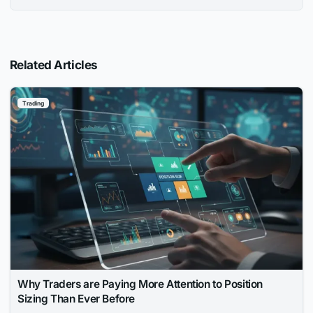
Related Articles
Trading
Why Traders are Paying More Attention to Position
Sizing Than Ever Before