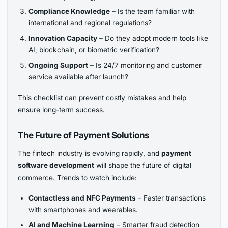
Compliance Knowledge
– Is the team familiar with
international and regional regulations?
Innovation Capacity
– Do they adopt modern tools like
AI, blockchain, or biometric verification?
Ongoing Support
– Is 24/7 monitoring and customer
service available after launch?
This checklist can prevent costly mistakes and help
ensure long-term success.
The Future of Payment Solutions
The fintech industry is evolving rapidly, and
payment
software development
will shape the future of digital
commerce. Trends to watch include:
Contactless and NFC Payments
– Faster transactions
with smartphones and wearables.
AI and Machine Learning
– Smarter fraud detection