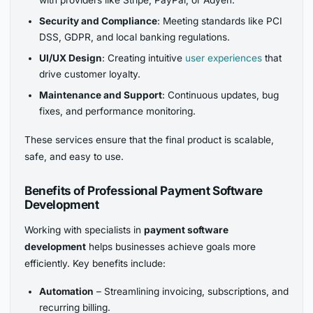
with providers like Stripe, PayPal, or Adyen.
Security and Compliance
: Meeting standards like PCI
DSS, GDPR, and local banking regulations.
UI/UX Design
: Creating intuitive
user experiences
that
drive customer loyalty.
Maintenance and Support
: Continuous updates, bug
fixes, and performance monitoring.
These services ensure that the final product is scalable,
safe, and easy to use.
Benefits of Professional Payment Software
Development
Working with specialists in
payment software
development
helps businesses achieve goals more
efficiently. Key benefits include:
Automation
– Streamlining invoicing, subscriptions, and
recurring billing.