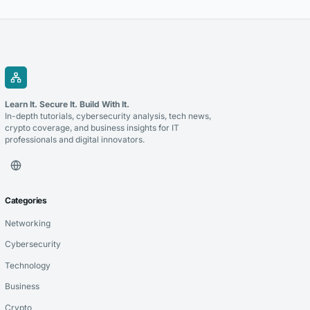
Learn It. Secure It. Build With It.
In-depth tutorials, cybersecurity analysis, tech news,
crypto coverage, and business insights for IT
professionals and digital innovators.
Categories
Networking
Cybersecurity
Technology
Business
Crypto