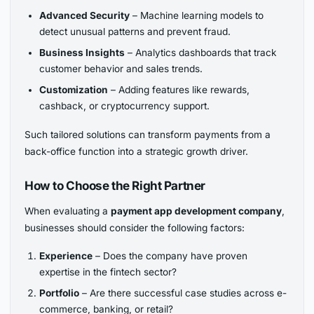
Advanced Security
– Machine learning models to
detect unusual patterns and prevent fraud.
Business Insights
– Analytics dashboards that track
customer behavior and sales trends.
Customization
– Adding features like rewards,
cashback, or cryptocurrency support.
Such tailored solutions can transform payments from a
back-office function into a strategic growth driver.
How to Choose the Right Partner
When evaluating a
payment app development company
,
businesses should consider the following factors:
Experience
– Does the company have proven
expertise in the fintech sector?
Portfolio
– Are there successful case studies across e-
commerce, banking, or retail?