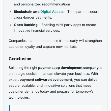
and personalized recommendations.
Blockchain and
Digital Assets
– Transparent, secure
cross-border payments.
Open Banking
– Enabling third-party apps to create
innovative financial services.
Companies that embrace these trends early will strengthen
customer loyalty and capture new markets.
Conclusion
Selecting the right
payment app development company
is
a strategic decision that can elevate your business. With
expert
payment software development
, you can deliver
secure, scalable, and innovative solutions that meet
customer demands today and prepare for tomorrow’s
technologies.