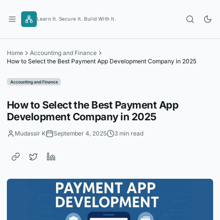
Skip
to
Learn It. Secure It. Build With It.
content
Home
Accounting and Finance
How to Select the Best Payment App Development Company in 2025
Accounting and Finance
How to Select the Best Payment App
Development Company in 2025
Mudassir K
September 4, 2025
3 min read