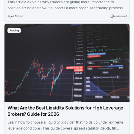
This article explains why traders are giving more importance to
position sizing and how it supports a more organised trading process. It
discusses the growing focus on position sizing, the reasons behind it,
Ali Ahmed
4 min read
and the role of trading apps in making this concept more accessible.
Trading
What Are the Best Liquidity Solutions for High Leverage
Brokers? Guide for 2026
Learn how to choose a liquidity provider that holds up under extreme
leverage conditions. This guide covers spread stability, depth, fill