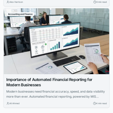
quality, and risk intelligence for brokers offering 1:200+ leverage.
Alex Harrison
3 min read
Accounting and Finance
Importance of Automated Financial Reporting for
Modern Businesses
Modern businesses need financial accuracy, speed, and data visibility
more than ever. Automated financial reporting, powered by MIS
reporting software, is becoming an essential function for strategic
Ali Ahmed
4 min read
planning, compliance, and operational transparency.