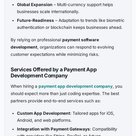
Global Expansion
– Multi-currency support helps
businesses scale internationally.
Future-Readiness
– Adaptation to trends like biometric
authentication or blockchain keeps businesses ahead.
By relying on professional
payment software
development
, organizations can respond to evolving
customer expectations while minimizing risks.
Services Offered by a Payment App
Development Company
When hiring a
payment app development company
, you
should expect more than just coding expertise. The best
partners provide end-to-end services such as:
Custom App Development
: Tailored apps for iOS,
Android, and web platforms.
Integration with Payment Gateways
: Compatibility