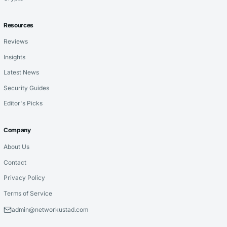
Resources
Reviews
Insights
Latest News
Security Guides
Editor's Picks
Company
About Us
Contact
Privacy Policy
Terms of Service
admin@networkustad.com