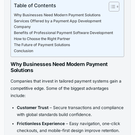
Table of Contents
Why Businesses Need Modern Payment Solutions
Services Offered by a Payment App Development
Company
Benefits of Professional Payment Software Development
How to Choose the Right Partner
The Future of Payment Solutions
Conclusion
Why Businesses Need Modern Payment
Solutions
Companies that invest in tailored payment systems gain a
competitive edge. Some of the biggest advantages
include:
Customer Trust
– Secure transactions and compliance
with global standards build confidence.
Frictionless Experience
– Easy navigation, one-click
checkouts, and mobile-first design improve retention.