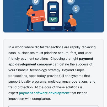
In a world where digital transactions are rapidly replacing
cash, businesses must prioritize secure, fast, and user-
friendly payment solutions. Choosing the right
payment
app development company
can define the success of
your financial technology strategy. Beyond simple
transactions, apps today provide full ecosystems that
support loyalty programs, multi-currency operations, and
fraud protection. At the core of these solutions is
expert
payment software development
that blends
innovation with compliance.