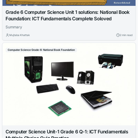
Grade 6 Computer Science Unit 1 solutions: National Book
Foundation: ICT Fundamentals Complete Soloved
Summary
Mujtaba Khattak
2 min read
Computer Science Grade-6: National Book Foundation
Computer Science Unit-1 Grade 6 Q-1: ICT Fundamentals