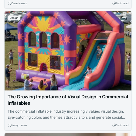
structured review processes and automation.
Omar Nawaz
6 min read
Design
The Growing Importance of Visual Design in Commercial
Inflatables
The commercial inflatable industry increasingly values visual design.
Eye-catching colors and themes attract visitors and generate social
media exposure, leading to more bookings. Strong visual appeal is
Henry James
5 min read
crucial for rental businesses to stand out at events and drive
engagement.