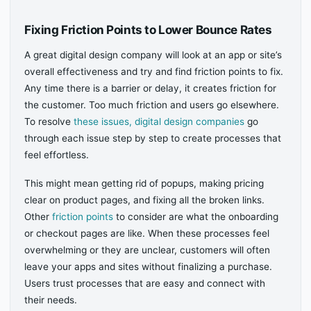
Fixing Friction Points to Lower Bounce Rates
A great digital design company will look at an app or site’s
overall effectiveness and try and find friction points to fix.
Any time there is a barrier or delay, it creates friction for
the customer. Too much friction and users go elsewhere.
To resolve
these issues, digital design companies
go
through each issue step by step to create processes that
feel effortless.
This might mean getting rid of popups, making pricing
clear on product pages, and fixing all the broken links.
Other
friction points
to consider are what the onboarding
or checkout pages are like. When these processes feel
overwhelming or they are unclear, customers will often
leave your apps and sites without finalizing a purchase.
Users trust processes that are easy and connect with
their needs.