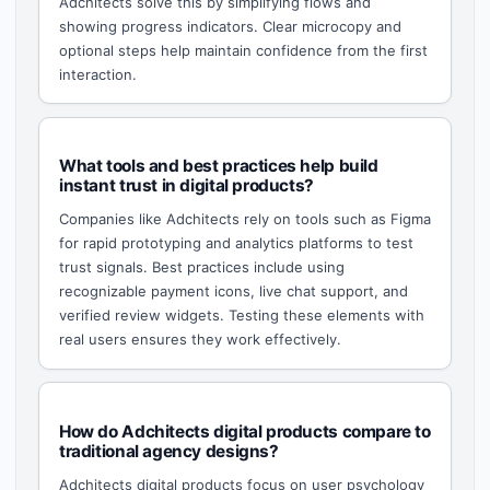
Adchitects solve this by simplifying flows and
showing progress indicators. Clear microcopy and
optional steps help maintain confidence from the first
interaction.
What tools and best practices help build
instant trust in digital products?
Companies like Adchitects rely on tools such as Figma
for rapid prototyping and analytics platforms to test
trust signals. Best practices include using
recognizable payment icons, live chat support, and
verified review widgets. Testing these elements with
real users ensures they work effectively.
How do Adchitects digital products compare to
traditional agency designs?
Adchitects digital products focus on user psychology