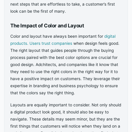
next steps that are effortless to take, a customer’s first
look can be the first of many.
The Impact of Color and Layout
Color and layout have always been important for
digital
products. Users trust companies
when design feels good.
The right layout that guides people through the buying
process paired with the best color options are crucial for
good design. Adchitects, and companies like it know that
they need to use the right colors in the right way for it to
have a positive impact on customers. They leverage their
expertise in branding and business psychology to ensure
that the colors say the right thing.
Layouts are equally important to consider. Not only should
a digital product look good, it should also be easy to
navigate. These details may seem minor, but they are the
first things that customers will notice when they land on a