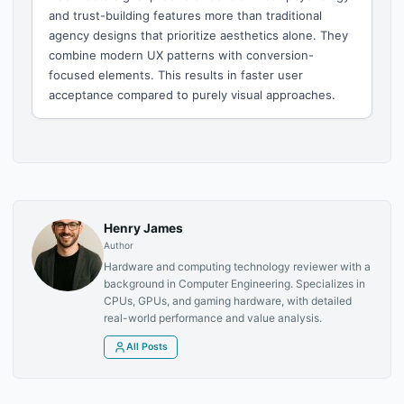
and trust-building features more than traditional
agency designs that prioritize aesthetics alone. They
combine modern UX patterns with conversion-
focused elements. This results in faster user
acceptance compared to purely visual approaches.
Henry James
Author
Hardware and computing technology reviewer with a
background in Computer Engineering. Specializes in
CPUs, GPUs, and gaming hardware, with detailed
real-world performance and value analysis.
All Posts