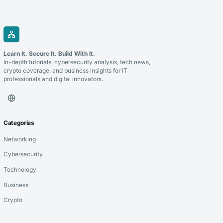
Learn It. Secure It. Build With It.
In-depth tutorials, cybersecurity analysis, tech news,
crypto coverage, and business insights for IT
professionals and digital innovators.
Categories
Networking
Cybersecurity
Technology
Business
Crypto