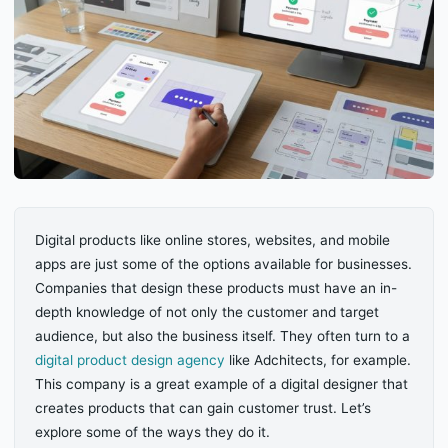
Digital products like online stores, websites, and mobile
apps are just some of the options available for businesses.
Companies that design these products must have an in-
depth knowledge of not only the customer and target
audience, but also the business itself. They often turn to a
digital product design agency
like Adchitects, for example.
This company is a great example of a digital designer that
creates products that can gain customer trust. Let’s
explore some of the ways they do it.