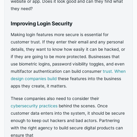
website or app. Does it look good and can they find what
they need?
Improving Login Security
Making login features more secure is essential for
customer trust. If they enter their email and any personal
details, they want to know how easily it can be hacked, or
if they are going to be more protected. Businesses that
use biometric logins, password visibility toggles, and even
multifactor authentication can build consumer
trust. When
design companies build
these features into the business
apps they create, it matters.
These companies also need to consider their
cybersecurity practices
behind the scenes. Once
customer data enters into the system, it should be secure
enough to keep out hackers and bad actors. Partnering
with the right agency to build secure digital products can
ensure that