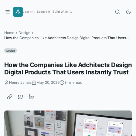
Skip
to
Learn It. Secure It. Build With It.
content
Home
Design
How the Companies Like Adchitects Design Digital Products That Users
Instantly Trust
Design
How the Companies Like Adchitects Design
Digital Products That Users Instantly Trust
Henry James
May 20, 2026
3 min read