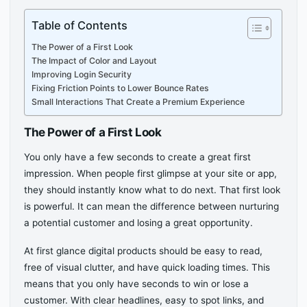
Table of Contents
The Power of a First Look
The Impact of Color and Layout
Improving Login Security
Fixing Friction Points to Lower Bounce Rates
Small Interactions That Create a Premium Experience
The Power of a First Look
You only have a few seconds to create a great first
impression. When people first glimpse at your site or app,
they should instantly know what to do next. That first look
is powerful. It can mean the difference between nurturing
a potential customer and losing a great opportunity.
At first glance digital products should be easy to read,
free of visual clutter, and have quick loading times. This
means that you only have seconds to win or lose a
customer. With clear headlines, easy to spot links, and