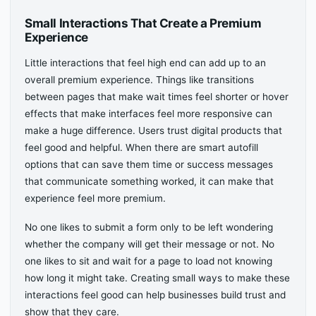
Small Interactions That Create a Premium
Experience
Little interactions that feel high end can add up to an
overall premium experience. Things like transitions
between pages that make wait times feel shorter or hover
effects that make interfaces feel more responsive can
make a huge difference. Users trust digital products that
feel good and helpful. When there are smart autofill
options that can save them time or success messages
that communicate something worked, it can make that
experience feel more premium.
No one likes to submit a form only to be left wondering
whether the company will get their message or not. No
one likes to sit and wait for a page to load not knowing
how long it might take. Creating small ways to make these
interactions feel good can help businesses build trust and
show that they care.