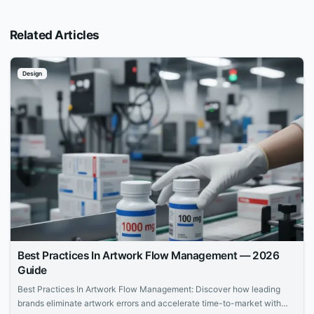
Related Articles
Design
Best Practices In Artwork Flow Management — 2026
Guide
Best Practices In Artwork Flow Management: Discover how leading
brands eliminate artwork errors and accelerate time-to-market with