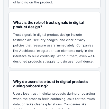
of landing on the product.
What is the role of trust signals in digital
product design?
Trust signals in digital product design include
testimonials, security badges, and clear privacy
policies that reassure users immediately. Companies
like Adchitects integrate these elements early in the
interface to build credibility. Without them, even well-
designed products struggle to gain user confidence.
Why do users lose trust in digital products
during onboarding?
Users lose trust in digital products during onboarding
when the process feels confusing, asks for too much
data, or lacks clear explanations. Companies like