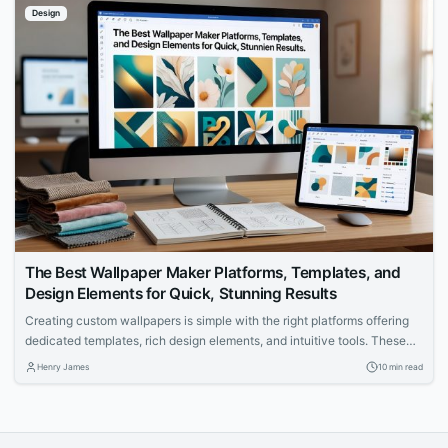
Design
The Best Wallpaper Maker Platforms, Templates, and
Design Elements for Quick, Stunning Results
Creating custom wallpapers is simple with the right platforms offering
dedicated templates, rich design elements, and intuitive tools. These
tools cater to specific dimensions and resolutions for desktops, phones,
Henry James
10 min read
and more. Achieve professional results quickly, regardless of your
design experience.