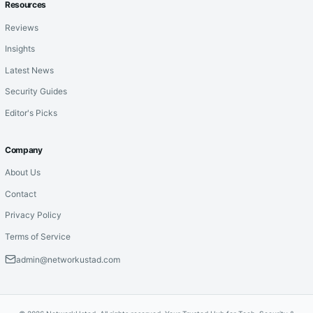
Resources
Reviews
Insights
Latest News
Security Guides
Editor's Picks
Company
About Us
Contact
Privacy Policy
Terms of Service
admin@networkustad.com