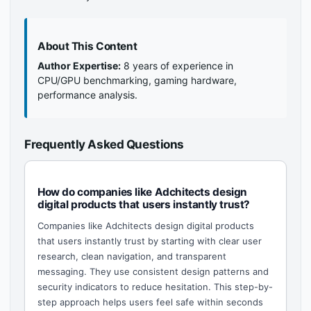
About This Content
Author Expertise:
8 years of experience in
CPU/GPU benchmarking, gaming hardware,
performance analysis.
Frequently Asked Questions
How do companies like Adchitects design
digital products that users instantly trust?
Companies like Adchitects design digital products
that users instantly trust by starting with clear user
research, clean navigation, and transparent
messaging. They use consistent design patterns and
security indicators to reduce hesitation. This step-by-
step approach helps users feel safe within seconds