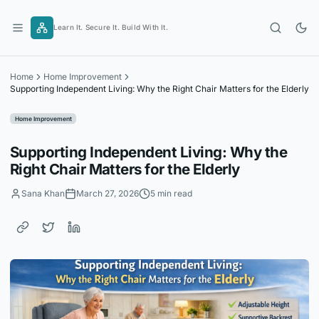
Skip
to
Learn It. Secure It. Build With It.
content
Home
Home Improvement
Supporting Independent Living: Why the Right Chair Matters for the Elderly
Home Improvement
Supporting Independent Living: Why the
Right Chair Matters for the Elderly
Sana Khan
March 27, 2026
5 min read