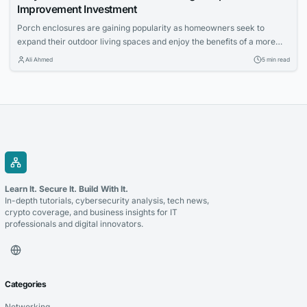
Improvement Investment
Porch enclosures are gaining popularity as homeowners seek to
expand their outdoor living spaces and enjoy the benefits of a more
controlled environment. This article explores the appeal of outdoor
Ali Ahmed
5 min read
living and how porch enclosures can increase usable space and
property value.
Learn It. Secure It. Build With It.
In-depth tutorials, cybersecurity analysis, tech news,
crypto coverage, and business insights for IT
professionals and digital innovators.
Categories
Networking