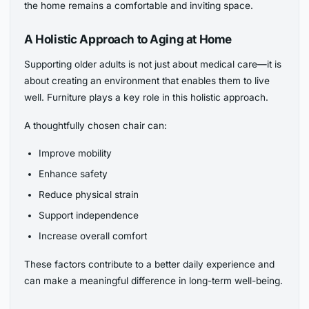
the home remains a comfortable and inviting space.
A Holistic Approach to Aging at Home
Supporting older adults is not just about medical care—it is
about creating an environment that enables them to live
well. Furniture plays a key role in this holistic approach.
A thoughtfully chosen chair can:
Improve mobility
Enhance safety
Reduce physical strain
Support independence
Increase overall comfort
These factors contribute to a better daily experience and
can make a meaningful difference in long-term well-being.