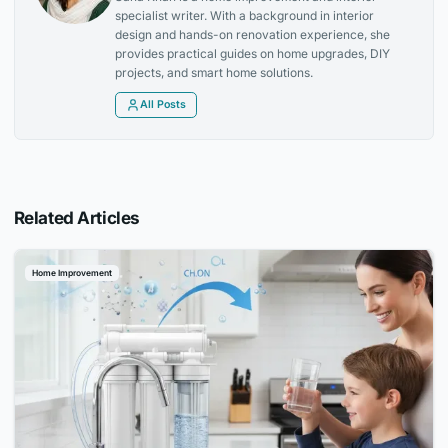
specialist writer. With a background in interior
design and hands-on renovation experience, she
provides practical guides on home upgrades, DIY
projects, and smart home solutions.
All Posts
Related Articles
Home Improvement