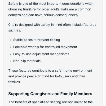
Safety is one of the most important considerations when
choosing furniture for older adults. Falls are a common
concern and can have serious consequences.
Chairs designed with safety in mind often include features
such as:
Stable bases to prevent tipping
Lockable wheels for controlled movement
Easy-to-use adjustment mechanisms
Non-slip materials
These features contribute to a safer home environment
and provide peace of mind for both users and their
families.
Supporting Caregivers and Family Members
The benefits of specialized seating are not limited to the