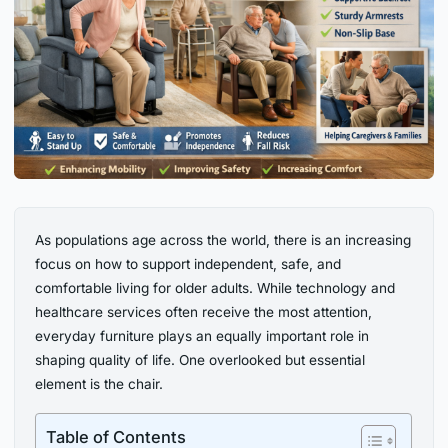
As populations age across the world, there is an increasing
focus on how to support independent, safe, and
comfortable living for older adults. While technology and
healthcare services often receive the most attention,
everyday furniture plays an equally important role in
shaping quality of life. One overlooked but essential
element is the chair.
Table of Contents