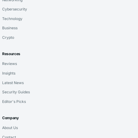
Cybersecurity
Technology
Business
Crypto
Resources
Reviews
Insights
Latest News
Security Guides
Editor's Picks
Company
About Us
Contact