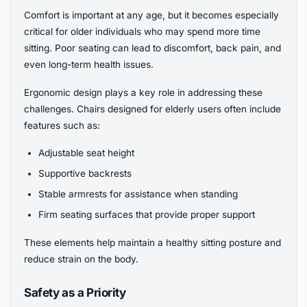
Comfort is important at any age, but it becomes especially
critical for older individuals who may spend more time
sitting. Poor seating can lead to discomfort, back pain, and
even long-term health issues.
Ergonomic design plays a key role in addressing these
challenges. Chairs designed for elderly users often include
features such as:
Adjustable seat height
Supportive backrests
Stable armrests for assistance when standing
Firm seating surfaces that provide proper support
These elements help maintain a healthy sitting posture and
reduce strain on the body.
Safety as a Priority