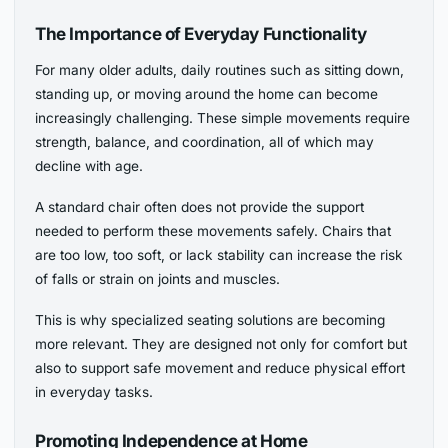
The Importance of Everyday Functionality
For many older adults, daily routines such as sitting down,
standing up, or moving around the home can become
increasingly challenging. These simple movements require
strength, balance, and coordination, all of which may
decline with age.
A standard chair often does not provide the support
needed to perform these movements safely. Chairs that
are too low, too soft, or lack stability can increase the risk
of falls or strain on joints and muscles.
This is why specialized seating solutions are becoming
more relevant. They are designed not only for comfort but
also to support safe movement and reduce physical effort
in everyday tasks.
Promoting Independence at Home