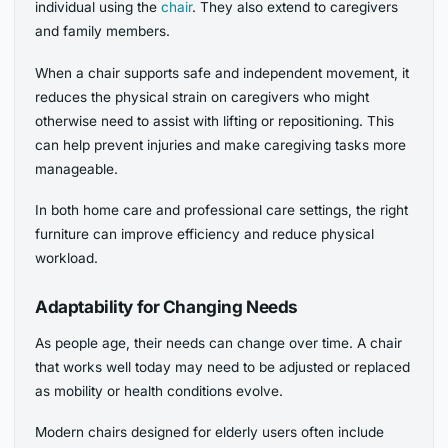
individual using the
chair
. They also extend to caregivers
and family members.
When a chair supports safe and independent movement, it
reduces the physical strain on caregivers who might
otherwise need to assist with lifting or repositioning. This
can help prevent injuries and make caregiving tasks more
manageable.
In both home care and professional care settings, the right
furniture can improve efficiency and reduce physical
workload.
Adaptability for Changing Needs
As people age, their needs can change over time. A chair
that works well today may need to be adjusted or replaced
as mobility or health conditions evolve.
Modern chairs designed for elderly users often include