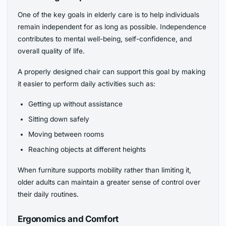
One of the key goals in elderly care is to help individuals
remain independent for as long as possible. Independence
contributes to mental well-being, self-confidence, and
overall quality of life.
A properly designed chair can support this goal by making
it easier to perform daily activities such as:
Getting up without assistance
Sitting down safely
Moving between rooms
Reaching objects at different heights
When furniture supports mobility rather than limiting it,
older adults can maintain a greater sense of control over
their daily routines.
Ergonomics and Comfort