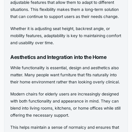
adjustable features that allow them to adapt to different
situations. This flexibility makes them a long-term solution
that can continue to support users as their needs change.
Whether it is adjusting seat height, backrest angle, or
mobility features, adaptability is key to maintaining comfort
and usability over time.
Aesthetics and Integration into the Home
While functionality is essential, design and aesthetics also
matter. Many people want furniture that fits naturally into
their home environment rather than looking overly clinical.
Modern chairs for elderly users are increasingly designed
with both functionality and appearance in mind. They can
blend into living rooms, kitchens, or home offices while still
offering the necessary support.
This helps maintain a sense of normalcy and ensures that