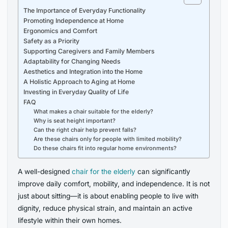
The Importance of Everyday Functionality
Promoting Independence at Home
Ergonomics and Comfort
Safety as a Priority
Supporting Caregivers and Family Members
Adaptability for Changing Needs
Aesthetics and Integration into the Home
A Holistic Approach to Aging at Home
Investing in Everyday Quality of Life
FAQ
What makes a chair suitable for the elderly?
Why is seat height important?
Can the right chair help prevent falls?
Are these chairs only for people with limited mobility?
Do these chairs fit into regular home environments?
A well-designed
chair for the elderly
can significantly
improve daily comfort, mobility, and independence. It is not
just about sitting—it is about enabling people to live with
dignity, reduce physical strain, and maintain an active
lifestyle within their own homes.