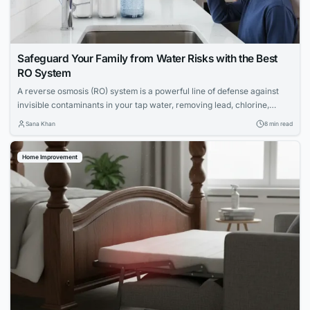
Safeguard Your Family from Water Risks with the Best
RO System
A reverse osmosis (RO) system is a powerful line of defense against
invisible contaminants in your tap water, removing lead, chlorine,
PFAS, and more. Discover the top RO systems to protect your family's
Sana Khan
8 min read
health.
Home Improvement