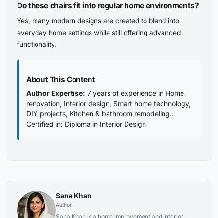
Do these chairs fit into regular home environments?
Yes, many modern designs are created to blend into
everyday home settings while still offering advanced
functionality.
About This Content
Author Expertise:
7 years of experience in Home
renovation, Interior design, Smart home technology,
DIY projects, Kitchen & bathroom remodeling..
Certified in: Diploma in Interior Design
Sana Khan
Author
Sana Khan is a home improvement and interior