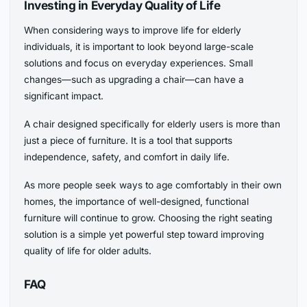
Investing in Everyday Quality of Life
When considering ways to improve life for elderly
individuals, it is important to look beyond large-scale
solutions and focus on everyday experiences. Small
changes—such as upgrading a chair—can have a
significant impact.
A chair designed specifically for elderly users is more than
just a piece of furniture. It is a tool that supports
independence, safety, and comfort in daily life.
As more people seek ways to age comfortably in their own
homes, the importance of well-designed, functional
furniture will continue to grow. Choosing the right seating
solution is a simple yet powerful step toward improving
quality of life for older adults.
FAQ