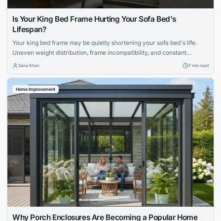
Is Your King Bed Frame Hurting Your Sofa Bed’s
Lifespan?
Your king bed frame may be quietly shortening your sofa bed's life.
Uneven weight distribution, frame incompatibility, and constant
mechanical strain can accelerate deterioration. Explore maintenance
Sana Khan
7 min read
routines, mattress choices, and proactive care strategies to protect
your apartment furniture.
Home Improvement
Why Porch Enclosures Are Becoming a Popular Home