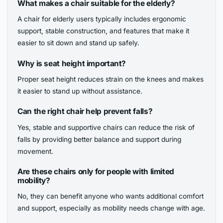
What makes a chair suitable for the elderly?
A chair for elderly users typically includes ergonomic
support, stable construction, and features that make it
easier to sit down and stand up safely.
Why is seat height important?
Proper seat height reduces strain on the knees and makes
it easier to stand up without assistance.
Can the right chair help prevent falls?
Yes, stable and supportive chairs can reduce the risk of
falls by providing better balance and support during
movement.
Are these chairs only for people with limited
mobility?
No, they can benefit anyone who wants additional comfort
and support, especially as mobility needs change with age.