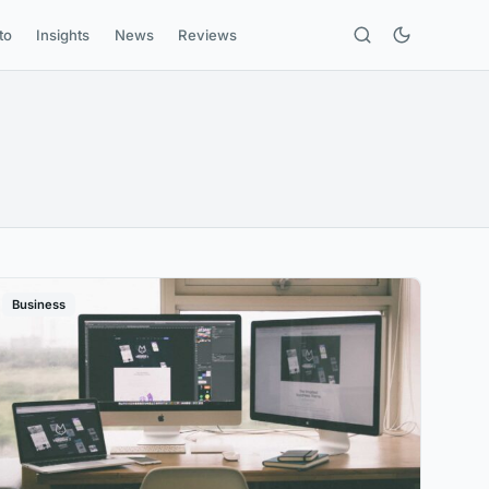
to
Insights
News
Reviews
Business