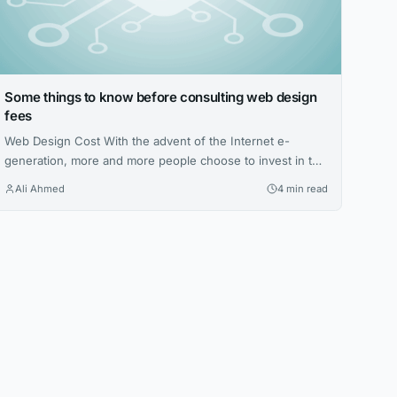
Some things to know before consulting web design
fees
Web Design Cost With the advent of the Internet e-
generation, more and more people choose to invest in the
best web design firms. Not only can they get more
Ali Ahmed
4 min read
resources and attention, but they can also break time and
space constraints, giving more users access to web
design costs. Site created by the author. Many web
designers will...