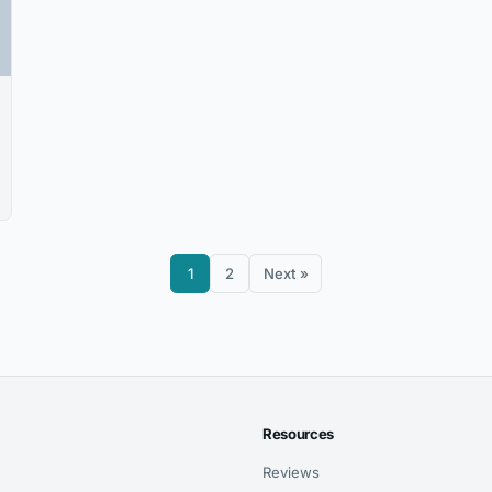
1
2
Next »
Resources
Reviews