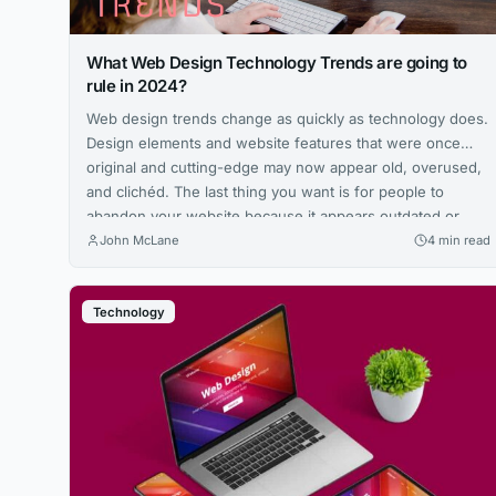
What Web Design Technology Trends are going to
rule in 2024?
Web design trends change as quickly as technology does.
Design elements and website features that were once
original and cutting-edge may now appear old, overused,
and clichéd. The last thing you want is for people to
abandon your website because it appears outdated or
violates essential web standards. User-friendly navigation,
John McLane
4 min read
data security, and quick load...
Technology