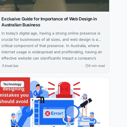
Exclusive Guide for Importance of Web Design in
Australian Business
In today’s digital age, having a strong online presence is
crucial for businesses of all sizes, and web design is a
critical component of that presence. In Australia, where
internet usage is widespread and proliferating, having an
effective website can significantly impact a company’s
success. This article will explore the importance of web
Asad Ijaz
5 min read
design in...
Technology