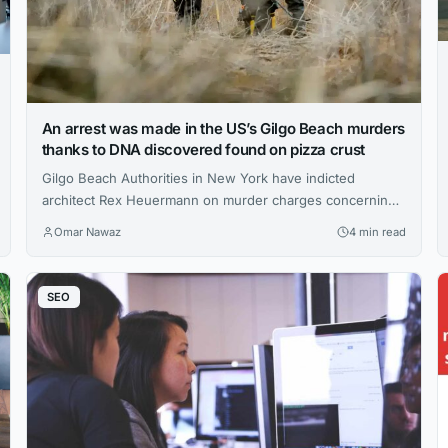
An arrest was made in the US’s Gilgo Beach murders
thanks to DNA discovered found on pizza crust
Gilgo Beach Authorities in New York have indicted
architect Rex Heuermann on murder charges concerning
three of the island’s eleven cold cases. What got people
Omar Nawaz
4 min read
on Long Island, New York, on edge was a succession of
brutal, unsolved murders that made national headlines. On
Friday, U.S. authorities said they had charged a suspect
SEO
with at...