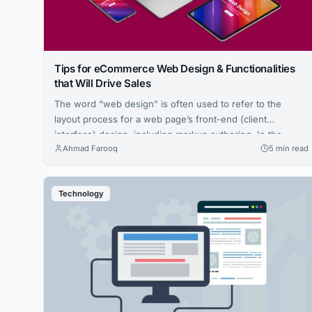
Tips for eCommerce Web Design & Functionalities
that Will Drive Sales
The word “web design” is often used to refer to the
layout process for a web page’s front-end (client
interface) design, including markup authoring. In the
Ahmad Farooq
5 min read
broader spectrum of internet development, eCommerce
Web Design and web architecture overlap to some extent.
Web developers must be conscious of ergonomics,
Technology
especially if their job requires them to...