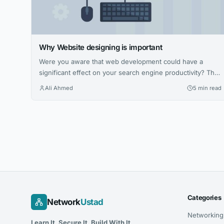
Why Website designing is important
Were you aware that web development could have a
significant effect on your search engine productivity? This
blog post gives you several good insights into website
Ali Ahmed
5 min read
designing and building, which always does not, only looks
great, but works correctly and is widely searched.
Website designing becomes the way in which content can
be planned, designed,...
Categories
Network
Ustad
Networking
Learn It. Secure It. Build With It.