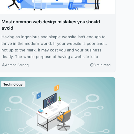
Most common web design mistakes you should
avoid
Having an ingenious and simple website isn’t enough to
thrive in the modern world. If your website is poor and
not up to the mark, it may cost you and your business
dearly. The whole purpose of having a website is to
ensure that users find it easy to learn everything there is
Ahmad Farooq
3 min read
to know...
Technology