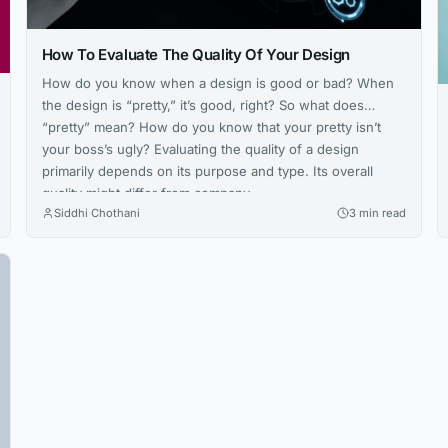
How To Evaluate The Quality Of Your Design
How do you know when a design is good or bad? When
the design is “pretty,” it’s good, right? So what does
“pretty” mean? How do you know that your pretty isn’t
your boss’s ugly? Evaluating the quality of a design
primarily depends on its purpose and type. Its overall
quality might differ from company...
Siddhi Chothani
3 min read