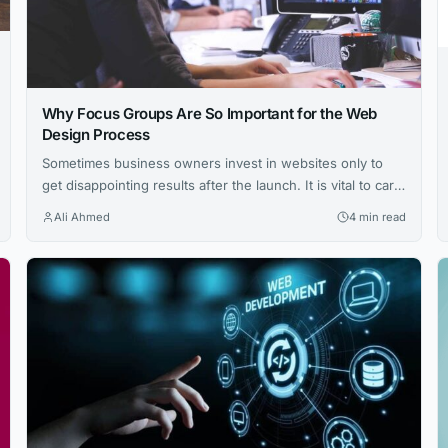
Why Focus Groups Are So Important for the Web
Design Process
Sometimes business owners invest in websites only to
get disappointing results after the launch. It is vital to carry
out in-depth research to understand the market better
Ali Ahmed
4 min read
during the design process. Establish the target audience
and find out what the users want. Most of the time,
business owners often develop products without
researching users’ needs....