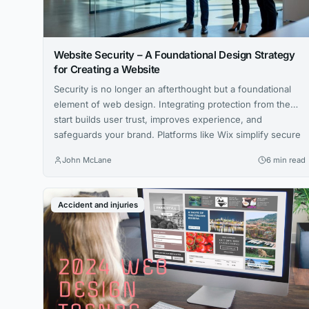
Website Security – A Foundational Design Strategy
for Creating a Website
Security is no longer an afterthought but a foundational
element of web design. Integrating protection from the
start builds user trust, improves experience, and
safeguards your brand. Platforms like Wix simplify secure
site creation.
John McLane
6 min read
Accident and injuries