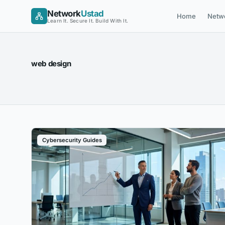
Skip
Network
Ustad
Home
Netw
to
Learn It. Secure It. Build With It.
content
web design
Cybersecurity Guides