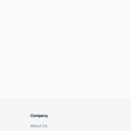
Company
About Us