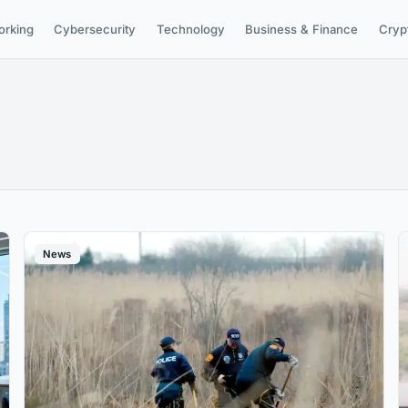
orking
Cybersecurity
Technology
Business & Finance
Cryp
News