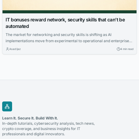
IT bonuses reward network, security skills that can’t be
automated
The market for networking and security skills is shifting as AI
implementations move from experimental to operational and enterprise
organizations deploy more sophisticated IT architectures. So, which
Asad Ijaz
4 min read
skills are commanding the highest premiums? And which skills are no
longer in great demand? Foote Partners’ latest IT Skills and Certifications
Pay Index shows a clear pattern: Premium pay is moving away…
Learn It. Secure It. Build With It.
In-depth tutorials, cybersecurity analysis, tech news,
crypto coverage, and business insights for IT
professionals and digital innovators.