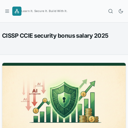
Skip
to
Learn It. Secure It. Build With It.
content
CISSP CCIE security bonus salary 2025