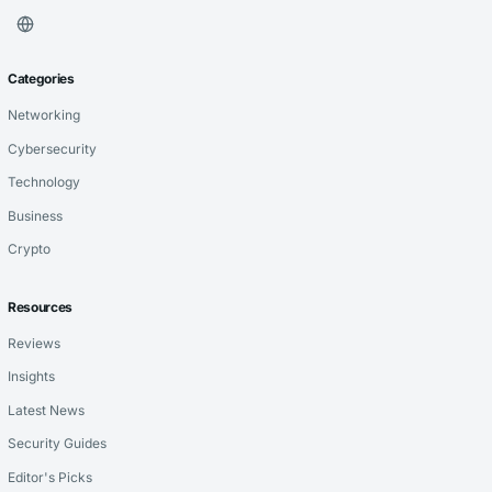
Categories
Networking
Cybersecurity
Technology
Business
Crypto
Resources
Reviews
Insights
Latest News
Security Guides
Editor's Picks