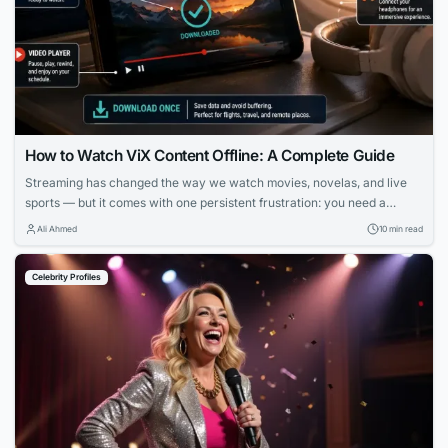
How to Watch ViX Content Offline: A Complete Guide
Streaming has changed the way we watch movies, novelas, and live
sports — but it comes with one persistent frustration: you need a
strong, stable internet connection to enjoy it. Whether you’re on a long
Ali Ahmed
10 min read
flight, commuting through a subway system with no signal, or simply
trying to avoid burning through your monthly data plan,...
Celebrity Profiles