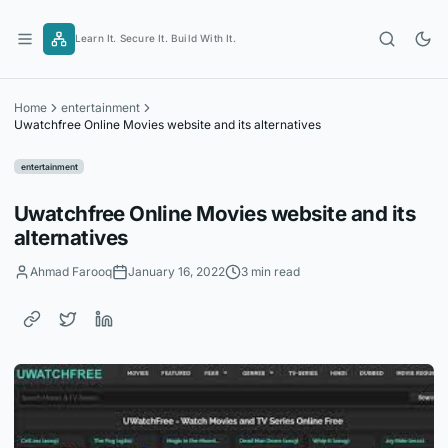
Skip
to
Learn It. Secure It. Build With It.
content
Home
entertainment
Uwatchfree Online Movies website and its alternatives
entertainment
Uwatchfree Online Movies website and its
alternatives
Ahmad Farooq
January 16, 2022
3 min read