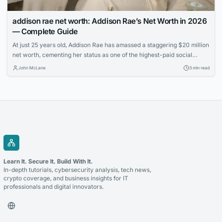
addison rae net worth: Addison Rae’s Net Worth in 2026
— Complete Guide
At just 25 years old, Addison Rae has amassed a staggering $20 million
net worth, cementing her status as one of the highest-paid social
media stars. Learn how the TikTok sensation built her multimedia
John McLane
3 min read
empire through acting, endorsements, and savvy business ventures.
Learn It. Secure It. Build With It.
In-depth tutorials, cybersecurity analysis, tech news,
crypto coverage, and business insights for IT
professionals and digital innovators.