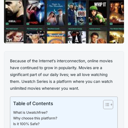
Because of the Internet’s interconnection, online movies
have continued to grow in popularity. Movies are a
significant part of our daily lives; we all love watching
them. Uwatch Series is a platform where you can watch
unlimited movies whenever you want.
Table of Contents
What is Uwatchfree?
Why choose this platform?
Is it 100% Safe?