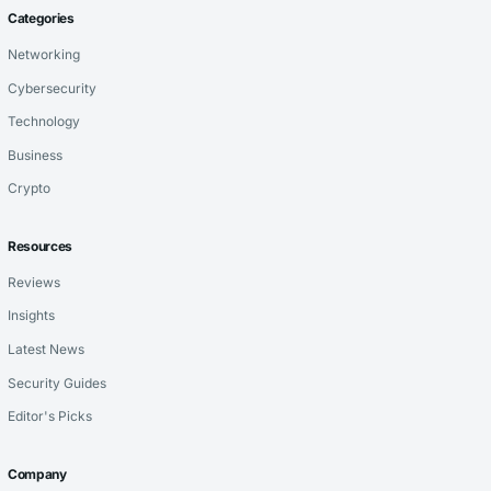
Categories
Networking
Cybersecurity
Technology
Business
Crypto
Resources
Reviews
Insights
Latest News
Security Guides
Editor's Picks
Company