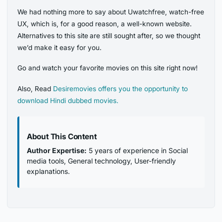
We had nothing more to say about Uwatchfree, watch-free
UX, which is, for a good reason, a well-known website.
Alternatives to this site
are still sought after, so we thought
we’d make it easy for you.
Go and watch your favorite movies on this site right now!
Also, Read
Desiremovies offers you the opportunity to
download Hindi dubbed movies.
About This Content
Author Expertise:
5 years of experience in Social
media tools, General technology, User-friendly
explanations.