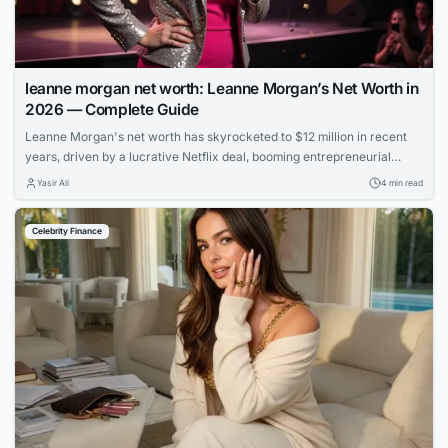
leanne morgan net worth: Leanne Morgan’s Net Worth in
2026 — Complete Guide
Leanne Morgan's net worth has skyrocketed to $12 million in recent
years, driven by a lucrative Netflix deal, booming entrepreneurial
ventures, and her rapid rise to fame as one of comedy's hottest new
Yasir Ali
4 min read
stars.
Celebrity Finance