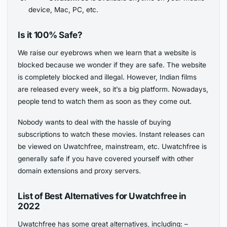
device, Mac, PC, etc.
Is it 100% Safe?
We raise our eyebrows when we learn that a website is
blocked because we wonder if they are safe. The website
is completely blocked and illegal. However, Indian films
are released every week, so it’s a big platform. Nowadays,
people tend to watch them as soon as they come out.
Nobody wants to deal with the hassle of buying
subscriptions to watch these movies. Instant releases can
be viewed on Uwatchfree, mainstream, etc. Uwatchfree is
generally safe if you have covered yourself with other
domain extensions and proxy servers.
List of Best Alternatives for Uwatchfree in
2022
Uwatchfree has some great alternatives, including: –