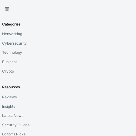
Categories
Networking
Cybersecurity
Technology
Business
Crypto
Resources
Reviews
Insights
Latest News
Security Guides
Editor's Picks