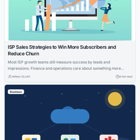
ISP Sales Strategies to Win More Subscribers and
Reduce Churn
Most ISP growth teams still measure success by leads and
impressions. Finance and operations care about something more
specific: net adds, cost per acquisition, install capacity and churn. The
Hafeez ULLAH
6 min read
gap between those views is where the budget gets wasted. This guide
connects practical moves that help providers acquire the right
Business
households, measure what worked and...