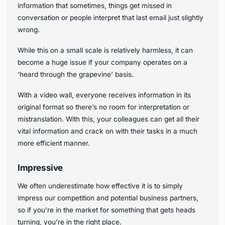
information that sometimes, things get missed in
conversation or people interpret that last email just slightly
wrong.
While this on a small scale is relatively harmless, it can
become a huge issue if your company operates on a
‘heard through the grapevine’ basis.
With a video wall, everyone receives information in its
original format so there’s no room for interpretation or
mistranslation. With this, your colleagues can get all their
vital information and crack on with their tasks in a much
more efficient manner.
Impressive
We often underestimate how effective it is to simply
impress our competition and potential business partners,
so if you’re in the market for something that gets heads
turning, you’re in the right place.