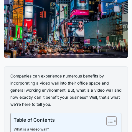
Companies can experience numerous benefits by
incorporating a video wall into their office space and
general working environment. But, what is a video wall and
how exactly can it benefit your business? Well, that’s what
we’re here to tell you.
Table of Contents
What is a video wall?