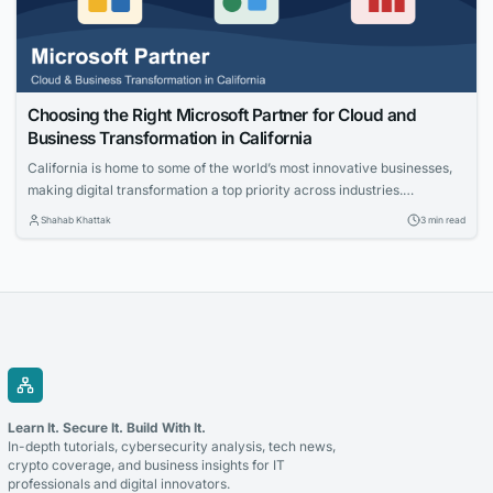
Choosing the Right Microsoft Partner for Cloud and
Business Transformation in California
California is home to some of the world’s most innovative businesses,
making digital transformation a top priority across industries.
Organizations are investing in cloud technologies, intelligent business
Shahab Khattak
3 min read
applications, and data-driven strategies to stay competitive. Selecting
the right technology partner is a critical decision that can determine
the success of these initiatives. Whether you’re modernizing legacy...
Learn It. Secure It. Build With It.
In-depth tutorials, cybersecurity analysis, tech news,
crypto coverage, and business insights for IT
professionals and digital innovators.