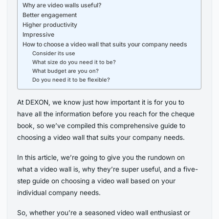
Why are video walls useful?
Better engagement
Higher productivity
Impressive
How to choose a video wall that suits your company needs
Consider its use
What size do you need it to be?
What budget are you on?
Do you need it to be flexible?
At DEXON, we know just how important it is for you to
have all the information before you reach for the cheque
book, so we’ve compiled this comprehensive guide to
choosing a video wall that suits your company needs.
In this article, we’re going to give you the rundown on
what a video wall is, why they’re super useful, and a five-
step guide on choosing a video wall based on your
individual company needs.
So, whether you’re a seasoned video wall enthusiast or