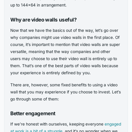
up to 144×64 in arrangement.
Why are video walls useful?
Now that we have the basics out of the way, let’s go over
why companies might use video walls in the first place. Of
course, it’s important to mention that video walls are super
versatile, meaning that the way companies and other
users may choose to use their video wall is entirely up to
them. That’s one of the best parts of video walls because
your experience is entirely defined by you.
There are, however, some fixed benefits to using a video
wall that you may experience if you choose to invest. Let’s
go through some of them:
Better engagement
If we’re honest with ourselves, keeping everyone
engaged
at work is a bit of a struggle,
and it’s no wonder when we