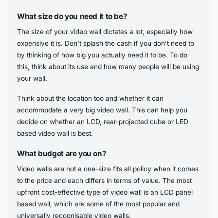
What size do you need it to be?
The size of your video wall dictates a lot, especially how
expensive it is. Don’t splash the cash if you don’t need to
by thinking of how big you actually need it to be. To do
this, think about its use and how many people will be using
your wall.
Think about the location too and whether it can
accommodate a very big video wall. This can help you
decide on whether an LCD, rear-projected cube or LED
based video wall is best.
What budget are you on?
Video walls are not a one-size fits all policy when it comes
to the price and each differs in terms of value. The most
upfront cost-effective type of video wall is an LCD panel
based wall, which are some of the most popular and
universally recognisable video walls.