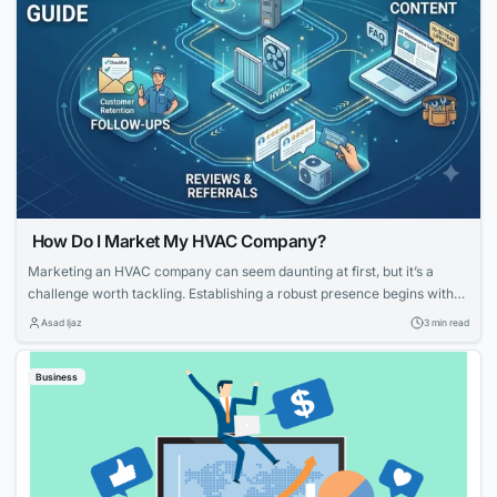
How Do I Market My HVAC Company?
Marketing an HVAC company can seem daunting at first, but it’s a
challenge worth tackling. Establishing a robust presence begins with
knowing your strengths and what potential customers are looking for.
Asad Ijaz
3 min read
With tailored strategies that emphasize your expertise and customer-
focused approach, you can effectively elevate your HVAC company’s
Business
visibility and service reputation in the marketplace....