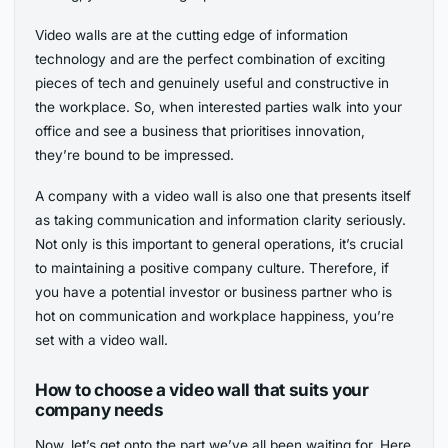
Video walls are at the cutting edge of information
technology and are the perfect combination of exciting
pieces of tech and genuinely useful and constructive in
the workplace. So, when interested parties walk into your
office and see a business that prioritises innovation,
they’re bound to be impressed.
A company with a video wall is also one that presents itself
as taking communication and information clarity seriously.
Not only is this important to general operations, it’s crucial
to maintaining a positive company culture. Therefore, if
you have a potential investor or business partner who is
hot on communication and workplace happiness, you’re
set with a video wall.
How to choose a video wall that suits your
company needs
Now, let’s get onto the part we’ve all been waiting for. Here