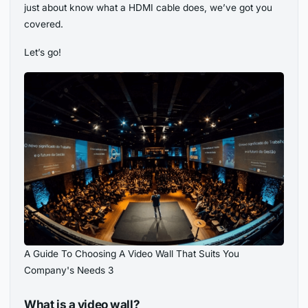
just about know what a HDMI cable does, we’ve got you
covered.
Let’s go!
A Guide To Choosing A Video Wall That Suits You
Company's Needs 3
What is a video wall?