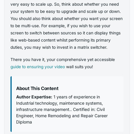
very easy to scale up. So, think about whether you need
your system to be easy to upgrade and scale up or down.
You should also think about whether you want your screen
to be multi-use. For example, if you wish to use your
screen to switch between sources so it can display things
like web-based content whilst performing its primary
duties, you may wish to invest in a matrix switcher.
There you have it, your comprehensive yet accessible
guide to ensuring your video
wall suits you!
About This Content
Author Expertise:
1 years of experience in
Industrial technology, maintenance systems,
infrastructure management.. Certified in: Civil
Engineer, Home Remodeling and Repair Career
Diploma