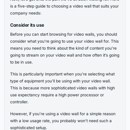
is a five-step guide to choosing a video wall that suits your
company needs:
Consider its use
Before you can start browsing for video walls, you should
consider what you’re going to use your video wall for. This
means you need to think about the kind of content you’re
going to stream on your video wall and how often it’s going
to be in use.
This is particularly important when you’re selecting what
type of equipment you’ll be using with your video wall.
This is because more sophisticated video walls with high
use expectancy require a high power processor or
controller.
However, if you’re using a video wall for a simple reason
with a low usage rate, you probably won’t need such a
sophisticated setup.