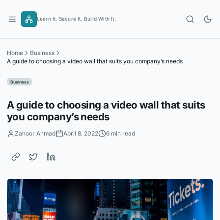
Skip
to
Learn It. Secure It. Build With It.
content
Home
Business
A guide to choosing a video wall that suits you company’s needs
Business
A guide to choosing a video wall that suits
you company’s needs
Zahoor Ahmad
April 8, 2022
6 min read