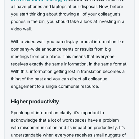
all have phones and laptops at our disposal. Now, before
you start thinking about throwing all of your colleague’s
phones in the bin, you should take a look at investing in a
video wall.
With a video wall, you can display crucial information like
company-wide announcements or results from big
meetings from one place. This means that everyone
receives exactly the same information, in the same format.
With this, information getting lost in translation becomes a
thing of the past and you can direct all colleague
engagement to a single communal resource.
Higher productivity
Speaking of information clarity, it’s important to
acknowledge that a lot of workspaces have a problem
with miscommunication and its impact on productivity. It’s
understandable when everyone receives small nuggets of