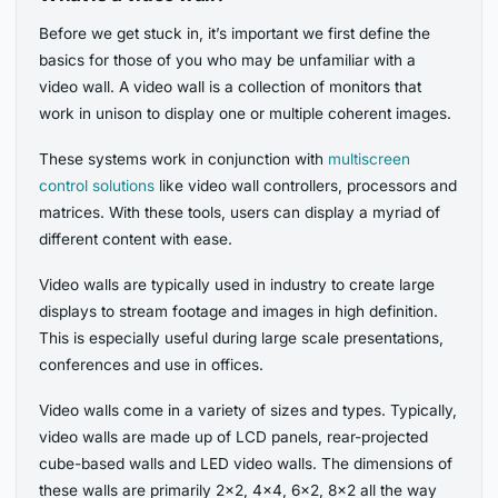
Before we get stuck in, it’s important we first define the
basics for those of you who may be unfamiliar with a
video wall. A video wall is a collection of monitors that
work in unison to display one or multiple coherent images.
These systems work in conjunction with
multiscreen
control solutions
like video wall controllers, processors and
matrices. With these tools, users can display a myriad of
different content with ease.
Video walls are typically used in industry to create large
displays to stream footage and images in high definition.
This is especially useful during large scale presentations,
conferences and use in offices.
Video walls come in a variety of sizes and types. Typically,
video walls are made up of LCD panels, rear-projected
cube-based walls and LED video walls. The dimensions of
these walls are primarily 2×2, 4×4, 6×2, 8×2 all the way