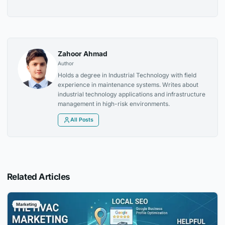
Zahoor Ahmad
Author
Holds a degree in Industrial Technology with field
experience in maintenance systems. Writes about
industrial technology applications and infrastructure
management in high-risk environments.
All Posts
Related Articles
Marketing