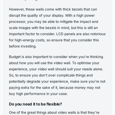
However, these walls come with thick bezels that can
disrupt the quality of your display. With a high power
processor, you may be able to mitigate the impact and
scale images with the bezels in mind, but this is still an
important factor to consider. LCD panels are also notorious
for high-energy costs, so ensure that you consider this
before investing.
Budget is also important to consider when you’re thinking
about how you will use the video wall. To optimise your
experience, your video wall should suit your needs alone.
So, to ensure you don’t over complicate things and
potentially degrade your experience, make sure you’re not
paying extra for the sake of it, because money may not
buy high performance in your case.
Do you need it to be flexible?
One of the great things about video walls is that they’re