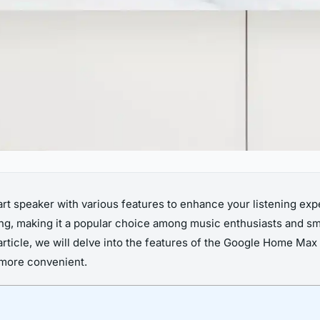
t speaker with various features to enhance your listening exp
tting, making it a popular choice among music enthusiasts and 
s article, we will delve into the features of the Google Home Ma
 more convenient.