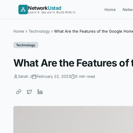
Skip
Network
Ustad
Home
Netw
to
Learn It. Secure It. Build With It.
content
Home
Technology
What Are the Features of the Google Hom
Technology
What Are the Features of
Sarah J
February 22, 2023
5 min read