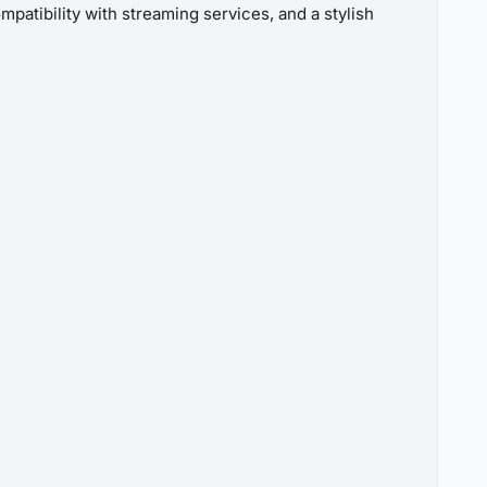
patibility with streaming services, and a stylish