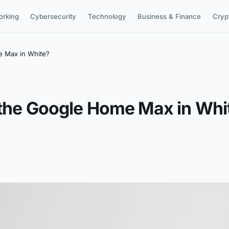
orking
Cybersecurity
Technology
Business & Finance
Cryp
e Max in White?
 the Google Home Max in Whi