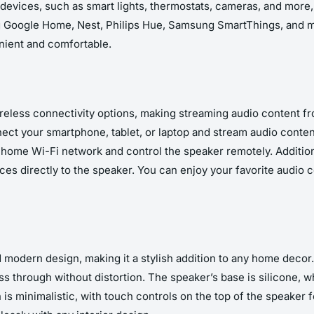
evices, such as smart lights, thermostats, cameras, and more,
g Google Home, Nest, Philips Hue, Samsung SmartThings, and m
ient and comfortable.
eless connectivity options, making streaming audio content f
ect your smartphone, tablet, or laptop and stream audio content
ome Wi-Fi network and control the speaker remotely. Additio
ces directly to the speaker. You can enjoy your favorite audio 
odern design, making it a stylish addition to any home decor. 
ss through without distortion. The speaker’s base is silicone, w
s minimalistic, with touch controls on the top of the speaker f