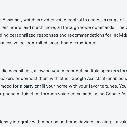
ssistant, which provides voice control to access a range of fu
d reminders, and much more, all through voice commands. The 
iding personalized responses and recommendations for individu
eamless voice-controlled smart home experience.
io capabilities, allowing you to connect multiple speakers t
eakers or connect them with other Google Assistant-enabled s
mood for a party or fill your home with your favorite tunes. Yo
ur phone or tablet, or through voice commands using Google Ass
ssly integrate with other smart home devices, making it a valu