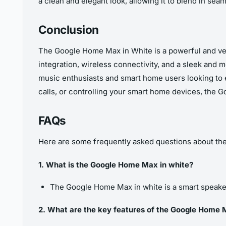
a clean and elegant look, allowing it to blend in seam
Conclusion
The Google Home Max in White is a powerful and vers
integration, wireless connectivity, and a sleek and
music enthusiasts and smart home users looking to
calls, or controlling your smart home devices, the Go
FAQs
Here are some frequently asked questions about th
1. What is the Google Home Max in white?
The Google Home Max in white is a smart speaker
2. What are the key features of the Google Home 