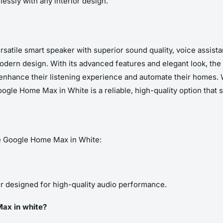
lessly with any interior design.
atile smart speaker with superior sound quality, voice assista
 modern design. With its advanced features and elegant look, t
 enhance their listening experience and automate their homes.
ogle Home Max in White is a reliable, high-quality option that s
e Google Home Max in White:
 designed for high-quality audio performance.
Max in white?