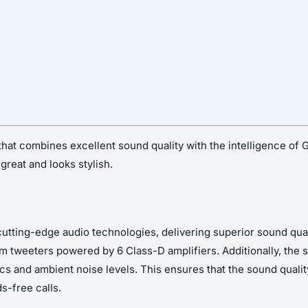
t combines excellent sound quality with the intelligence of Go
great and looks stylish.
tting-edge audio technologies, delivering superior sound qual
 tweeters powered by 6 Class-D amplifiers. Additionally, the
s and ambient noise levels. This ensures that the sound quality
s-free calls.