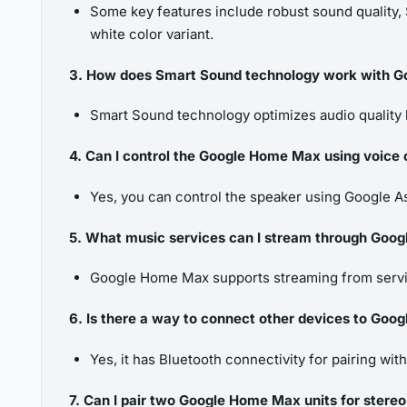
Some key features include robust sound quality, S
white color variant.
3. How does Smart Sound technology work with 
Smart Sound technology optimizes audio quality 
4. Can I control the Google Home Max using voic
Yes, you can control the speaker using Google 
5. What music services can I stream through Goo
Google Home Max supports streaming from servic
6. Is there a way to connect other devices to Go
Yes, it has Bluetooth connectivity for pairing wit
7. Can I pair two Google Home Max units for stere