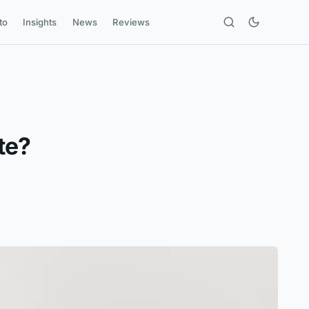
to
Insights
News
Reviews
te?