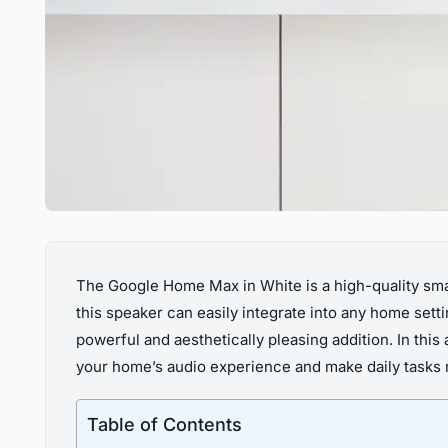
The Google Home Max in White is a high-quality smar
this speaker can easily integrate into any home se
powerful and aesthetically pleasing addition. In thi
your home’s audio experience and make daily tasks
Table of Contents