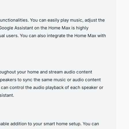
nctionalities. You can easily play music, adjust the
Google Assistant on the Home Max is highly
al users. You can also integrate the Home Max with
hroughout your home and stream audio content
peakers to sync the same music or audio content
u can control the audio playback of each speaker or
istant.
able addition to your smart home setup. You can