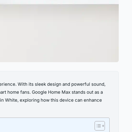
erience. With its sleek design and powerful sound,
smart home fans. Google Home Max stands out as a
x in White, exploring how this device can enhance