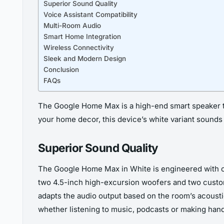
Superior Sound Quality
Voice Assistant Compatibility
Multi-Room Audio
Smart Home Integration
Wireless Connectivity
Sleek and Modern Design
Conclusion
FAQs
The Google Home Max is a high-end smart speaker tha
your home decor, this device’s white variant sounds 
Superior Sound Quality
The Google Home Max in White is engineered with cu
two 4.5-inch high-excursion woofers and two custom
adapts the audio output based on the room’s acoustic
whether listening to music, podcasts or making hand