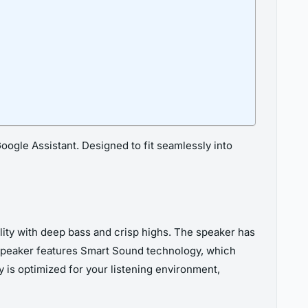
ogle Assistant. Designed to fit seamlessly into
ity with deep bass and crisp highs. The speaker has
 speaker features Smart Sound technology, which
 is optimized for your listening environment,