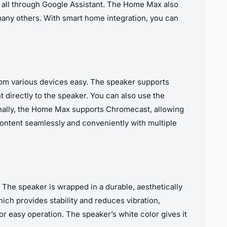
 all through Google Assistant. The Home Max also
any others. With smart home integration, you can
rom various devices easy. The speaker supports
 directly to the speaker. You can also use the
nally, the Home Max supports Chromecast, allowing
content seamlessly and conveniently with multiple
The speaker is wrapped in a durable, aesthetically
hich provides stability and reduces vibration,
or easy operation. The speaker’s white color gives it