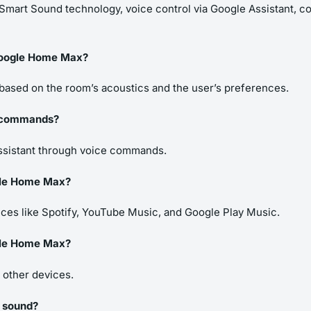
mart Sound technology, voice control via Google Assistant, com
Google Home Max?
based on the room’s acoustics and the user’s preferences.
e commands?
Assistant through voice commands.
gle Home Max?
es like Spotify, YouTube Music, and Google Play Music.
ogle Home Max?
h other devices.
o sound?