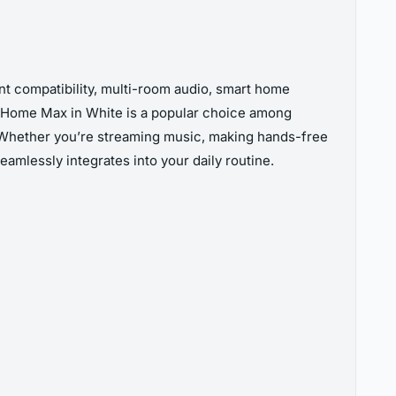
nt compatibility, multi-room audio, smart home
he Home Max in White is a popular choice among
 Whether you’re streaming music, making hands-free
eamlessly integrates into your daily routine.