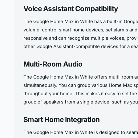
Voice Assistant Compatibility
The Google Home Max in White has a built-in Google A
volume, control smart home devices, set alarms an
responsive and can recognize multiple voices, prov
other Google Assistant-compatible devices for a s
Multi-Room Audio
The Google Home Max in White offers multi-room aud
simultaneously. You can group various Home Max sp
throughout your home. This makes it easy to set the 
group of speakers from a single device, such as yo
Smart Home Integration
The Google Home Max in White is designed to seamle