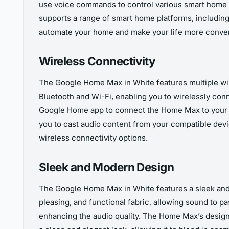
use voice commands to control various smart home d
supports a range of smart home platforms, includin
automate your home and make your life more conven
Wireless Connectivity
The Google Home Max in White features multiple wir
Bluetooth and Wi-Fi, enabling you to wirelessly conn
Google Home app to connect the Home Max to your h
you to cast audio content from your compatible devi
wireless connectivity options.
Sleek and Modern Design
The Google Home Max in White features a sleek and m
pleasing, and functional fabric, allowing sound to pa
enhancing the audio quality. The Home Max’s design i