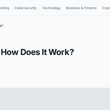
orking
Cybersecurity
Technology
Business & Finance
Cryp
rk?
d How Does It Work?