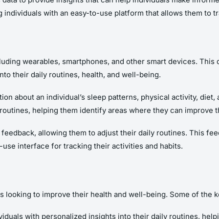
individuals with an easy-to-use platform that allows them to trac
ncluding wearables, smartphones, and other smart devices. This 
nto their daily routines, health, and well-being.
ion about an individual’s sleep patterns, physical activity, diet
 routines, helping them identify areas where they can improve t
e feedback, allowing them to adjust their daily routines. This f
se interface for tracking their activities and habits.
als looking to improve their health and well-being. Some of the k
viduals with personalized insights into their daily routines, hel