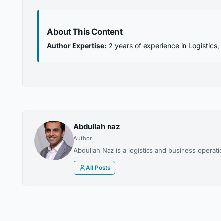
About This Content
Author Expertise:
2 years of experience in Logistics
Abdullah naz
Author
Abdullah Naz is a logistics and business operat
All Posts