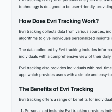
technology is designed to be user-friendly, providing 
How Does Evri Tracking Work?
Evri tracking collects data from various sources, i
algorithms to give individuals personalized insights i
The data collected by Evri tracking includes informat
individuals with a comprehensive view of their daily
Evri tracking also provides individuals with real-tim
app, which provides users with a simple and easy-to-u
The Benefits of Evri Tracking
Evri tracking offers a range of benefits for individu
Personalized insights: Evri tracking provides indi