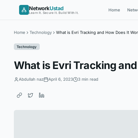
Skip
Network
Ustad
Home
Netw
to
Learn It. Secure It. Build With It.
content
Home
Technology
What is Evri Tracking and How Does It Wo
Technology
What is Evri Tracking an
Abdullah naz
April 6, 2023
3 min read