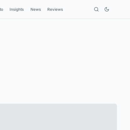
to
Insights
News
Reviews