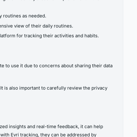
ly routines as needed.
sive view of their daily routines.
atform for tracking their activities and habits.
te to use it due to concerns about sharing their data
t is also important to carefully review the privacy
ized insights and real-time feedback, it can help
 with Evri tracking, they can be addressed by