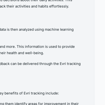
k their activities and habits effortlessly.
data is then analyzed using machine learning
, and more. This information is used to provide
heir health and well-being.
eedback can be delivered through the Evri tracking
ey benefits of Evri tracking include:
ping them identify areas for improvement in their