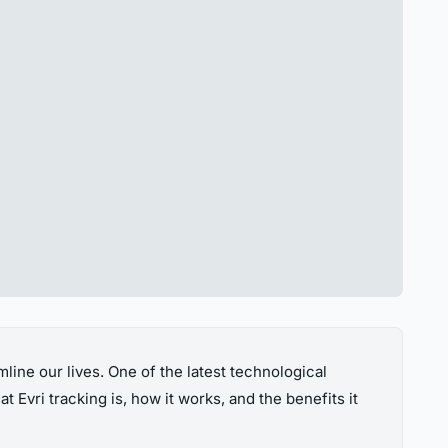
ine our lives. One of the latest technological
t Evri tracking is, how it works, and the benefits it