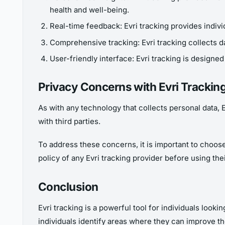
health and well-being.
Real-time feedback: Evri tracking provides indivi
Comprehensive tracking: Evri tracking collects da
User-friendly interface: Evri tracking is designed 
Privacy Concerns with Evri Trackin
As with any technology that collects personal data, 
with third parties.
To address these concerns, it is important to choose a
policy of any Evri tracking provider before using the
Conclusion
Evri tracking is a powerful tool for individuals look
individuals identify areas where they can improve th