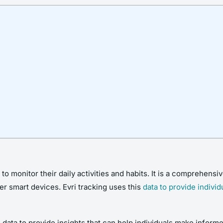
 to monitor their daily activities and habits. It is a comprehensi
r smart devices. Evri tracking uses this
data to provide individ
s data to provide insights that can help individuals make informe