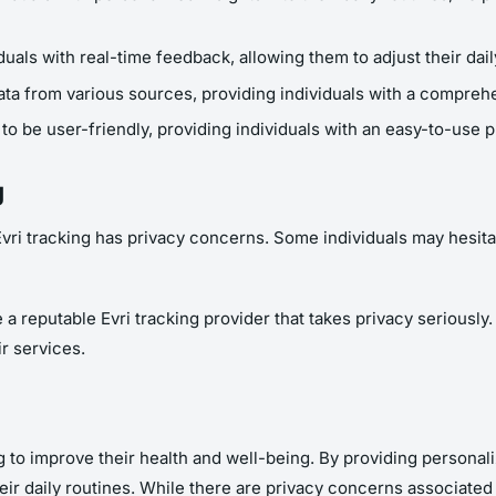
duals with real-time feedback, allowing them to adjust their dai
ta from various sources, providing individuals with a comprehen
to be user-friendly, providing individuals with an easy-to-use pl
g
Evri tracking has privacy concerns. Some individuals may hesita
 reputable Evri tracking provider that takes privacy seriously. I
ir services.
ing to improve their health and well-being. By providing personal
eir daily routines. While there are privacy concerns associated