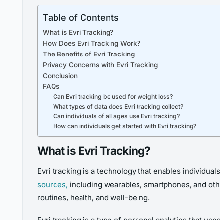
Table of Contents
What is Evri Tracking?
How Does Evri Tracking Work?
The Benefits of Evri Tracking
Privacy Concerns with Evri Tracking
Conclusion
FAQs
Can Evri tracking be used for weight loss?
What types of data does Evri tracking collect?
Can individuals of all ages use Evri tracking?
How can individuals get started with Evri tracking?
What is Evri Tracking?
Evri tracking is a technology that enables individuals
sources,
including wearables, smartphones, and othe
routines, health, and well-being.
Evri tracking is a type of personal analytics that use