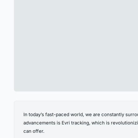
In today’s fast-paced world, we are constantly surro
advancements is Evri tracking, which is revolutionizin
can offer.