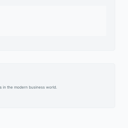
es in the modern business world.