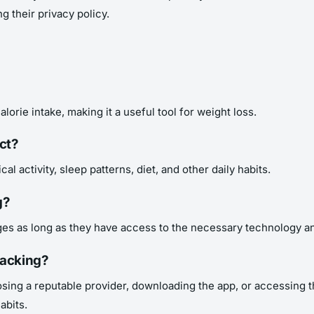
g their privacy policy.
alorie intake, making it a useful tool for weight loss.
ct?
cal activity, sleep patterns, diet, and other daily habits.
g?
 ages as long as they have access to the necessary technology an
racking?
oosing a reputable provider, downloading the app, or accessing
abits.