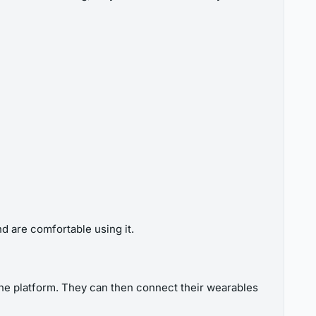
d are comfortable using it.
 the platform. They can then connect their wearables