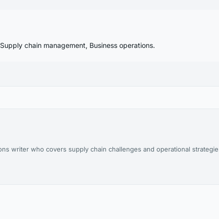
, Supply chain management, Business operations.
ions writer who covers supply chain challenges and operational strategi