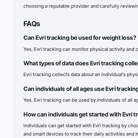
choosing a reputable provider and carefully reviewin
FAQs
Can Evri tracking be used for weight loss?
Yes, Evri tracking can monitor physical activity and c
What types of data does Evri tracking colle
Evri tracking collects data about an individual’s physi
Can individuals of all ages use Evri trackin
Yes, Evri tracking can be used by individuals of all
How can individuals get started with Evri t
Individuals can get started with Evri tracking by ch
and smart devices to track their daily activities and h