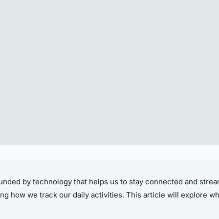
unded by technology that helps us to stay connected and streaml
g how we track our daily activities. This article will explore wha