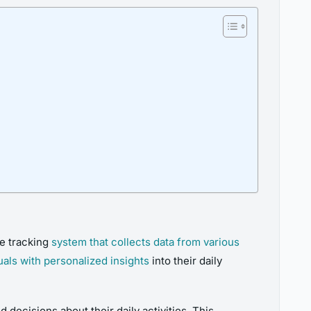
ve tracking
system that collects data from various
uals with personalized insights
into their daily
d decisions about their daily activities. This