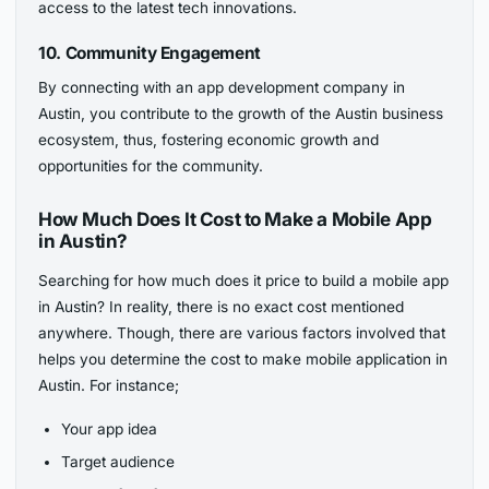
access to the latest tech innovations.
10. Community Engagement
By connecting with an app development company in
Austin, you contribute to the growth of the Austin business
ecosystem, thus, fostering economic growth and
opportunities for the community.
How Much Does It Cost to Make a Mobile App
in Austin?
Searching for how much does it price to build a mobile app
in Austin? In reality, there is no exact cost mentioned
anywhere. Though, there are various factors involved that
helps you determine the cost to make mobile application in
Austin. For instance;
Your app idea
Target audience