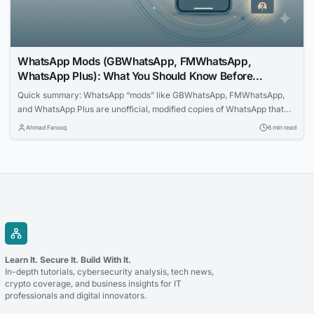
WhatsApp Mods (GBWhatsApp, FMWhatsApp,
WhatsApp Plus): What You Should Know Before
Installing One
Quick summary: WhatsApp “mods” like GBWhatsApp, FMWhatsApp,
and WhatsApp Plus are unofficial, modified copies of WhatsApp that
promise extra features. They are not made by WhatsApp or Meta, are
Ahmad Farooq
6 min read
banned under WhatsApp’s Terms of Service, are not available on the
Google Play Store or Apple App Store, and have a documented history
of carrying spyware...
Learn It. Secure It. Build With It.
In-depth tutorials, cybersecurity analysis, tech news,
crypto coverage, and business insights for IT
professionals and digital innovators.