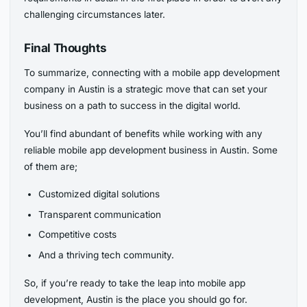
challenging circumstances later.
Final Thoughts
To summarize, connecting with a mobile app development
company in Austin is a strategic move that can set your
business on a path to success in the digital world.
You’ll find abundant of benefits while working with any
reliable mobile app development business in Austin. Some
of them are;
Customized digital solutions
Transparent communication
Competitive costs
And a thriving tech community.
So, if you’re ready to take the leap into mobile app
development, Austin is the place you should go for.