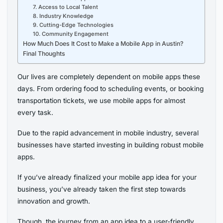
7. Access to Local Talent
8. Industry Knowledge
9. Cutting-Edge Technologies
10. Community Engagement
How Much Does It Cost to Make a Mobile App in Austin?
Final Thoughts
Our lives are completely dependent on mobile apps these
days. From ordering food to scheduling events, or booking
transportation tickets, we use mobile apps for almost
every task.
Due to the rapid advancement in mobile industry, several
businesses have started investing in building robust mobile
apps.
If you’ve already finalized your mobile app idea for your
business, you’ve already taken the first step towards
innovation and growth.
Though, the journey from an app idea to a user-friendly,