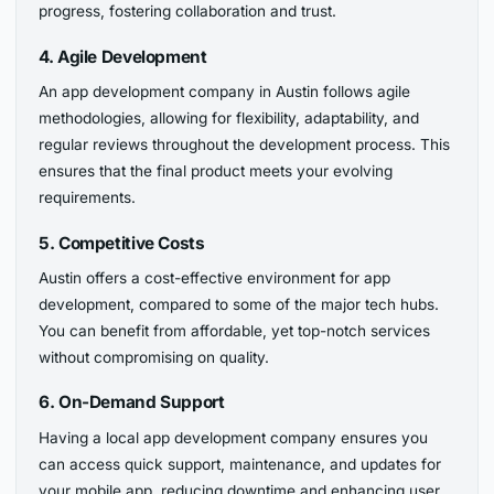
progress, fostering collaboration and trust.
4. Agile Development
An app development company in Austin follows agile
methodologies, allowing for flexibility, adaptability, and
regular reviews throughout the development process. This
ensures that the final product meets your evolving
requirements.
5. Competitive Costs
Austin offers a cost-effective environment for app
development, compared to some of the major tech hubs.
You can benefit from affordable, yet top-notch services
without compromising on quality.
6. On-Demand Support
Having a local app development company ensures you
can access quick support, maintenance, and updates for
your mobile app, reducing downtime and enhancing user