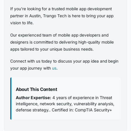
If you’re looking for a trusted mobile app development
partner in Austin, Trango Tech is here to bring your app
vision to life.
Our experienced team of mobile app developers and
designers is committed to delivering high-quality mobile
apps tailored to your unique business needs.
Connect with us today to discuss your app idea and begin
your app journey with
us
.
About This Content
Author Expertise:
4 years of experience in Threat
intelligence, network security, vulnerability analysis,
defense strategy.. Certified in: CompTIA Security+