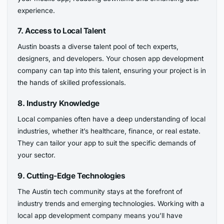
experience.
7. Access to Local Talent
Austin boasts a diverse talent pool of tech experts,
designers, and developers. Your chosen app development
company can tap into this talent, ensuring your project is in
the hands of skilled professionals.
8. Industry Knowledge
Local companies often have a deep understanding of local
industries, whether it’s healthcare, finance, or real estate.
They can tailor your app to suit the specific demands of
your sector.
9. Cutting-Edge Technologies
The Austin tech community stays at the forefront of
industry trends and emerging technologies. Working with a
local app development company means you’ll have