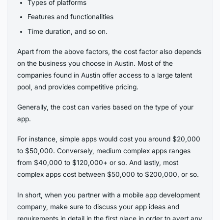
Types of platforms
Features and functionalities
Time duration, and so on.
Apart from the above factors, the cost factor also depends
on the business you choose in Austin. Most of the
companies found in Austin offer access to a large talent
pool, and provides competitive pricing.
Generally, the cost can varies based on the type of your
app.
For instance, simple apps would cost you around $20,000
to $50,000. Conversely, medium complex apps ranges
from $40,000 to $120,000+ or so. And lastly, most
complex apps cost between $50,000 to $200,000, or so.
In short, when you partner with a mobile app development
company, make sure to discuss your app ideas and
requirements in detail in the first place in order to avert any