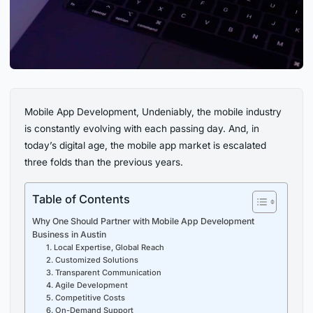
Mobile App Development, Undeniably, the mobile industry
is constantly evolving with each passing day. And, in
today’s digital age, the mobile app market is escalated
three folds than the previous years.
Table of Contents
Why One Should Partner with Mobile App Development
Business in Austin
1. Local Expertise, Global Reach
2. Customized Solutions
3. Transparent Communication
4. Agile Development
5. Competitive Costs
6. On-Demand Support