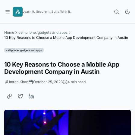
Skip
to
Learn It. Secure It. Build With It.
content
Home
cell phone, gadgets and apps
10 Key Reasons to Choose a Mobile App Development Company in Austin
cell phone, gadgets and apps
10 Key Reasons to Choose a Mobile App
Development Company in Austin
Imran Khan
October 25, 2023
4 min read