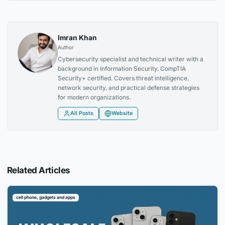
Imran Khan
Author
Cybersecurity specialist and technical writer with a
background in Information Security. CompTIA
Security+ certified. Covers threat intelligence,
network security, and practical defense strategies
for modern organizations.
All Posts
Website
Related Articles
cell phone, gadgets and apps