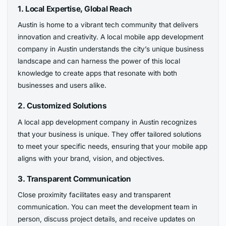
1. Local Expertise, Global Reach
Austin is home to a vibrant tech community that delivers
innovation and creativity. A local mobile app development
company in Austin understands the city’s unique business
landscape and can harness the power of this local
knowledge to create apps that resonate with both
businesses and users alike.
2. Customized Solutions
A local app development company in Austin recognizes
that your business is unique. They offer tailored solutions
to meet your specific needs, ensuring that your mobile app
aligns with your brand, vision, and objectives.
3. Transparent Communication
Close proximity facilitates easy and transparent
communication. You can meet the development team in
person, discuss project details, and receive updates on