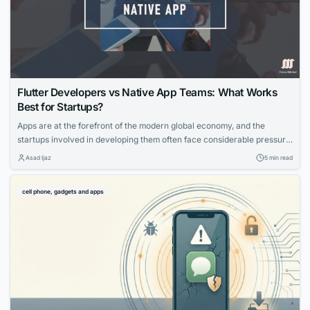
Flutter Developers vs Native App Teams: What Works
Best for Startups?
Apps are at the forefront of the modern global economy, and the
startups involved in developing them often face considerable pressure
to launch their creations quickly. This is because competition is
Asad Ijaz
5 min read
incredibly fierce and being first offers a significant advantage. Tools
like Google’s Flutter promise to help developers launch their apps
cell phone, gadgets and apps
quickly and make them...