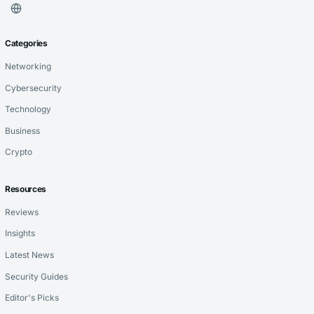
Categories
Networking
Cybersecurity
Technology
Business
Crypto
Resources
Reviews
Insights
Latest News
Security Guides
Editor's Picks