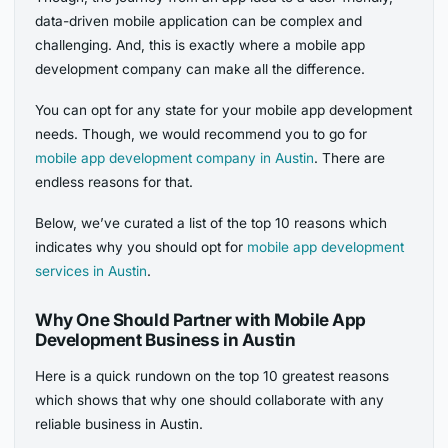
data-driven mobile application can be complex and
challenging. And, this is exactly where a mobile app
development company can make all the difference.
You can opt for any state for your mobile app development
needs. Though, we would recommend you to go for
mobile app development company in Austin
. There are
endless reasons for that.
Below, we’ve curated a list of the top 10 reasons which
indicates why you should opt for
mobile app development
services in Austin
.
Why One Should Partner with Mobile App
Development Business in Austin
Here is a quick rundown on the top 10 greatest reasons
which shows that why one should collaborate with any
reliable business in Austin.