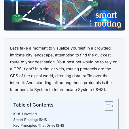
Let’s take a moment to visualize yourself in a crowded,
intricate city landscape, attempting to find the quickest
route to your destination. Your best bet would be to rely on
a GPS, right? In a similar vein, routing protocols are the
GPS of the digital world, directing data traffic over the
internet. And, standing tall among these protocols is the
Intermediate System to Intermediate System (IS-IS).
Table of Contents
IS-IS Unveiled
Smart Routing: IS-IS
Key Principles That Drive IS-IS