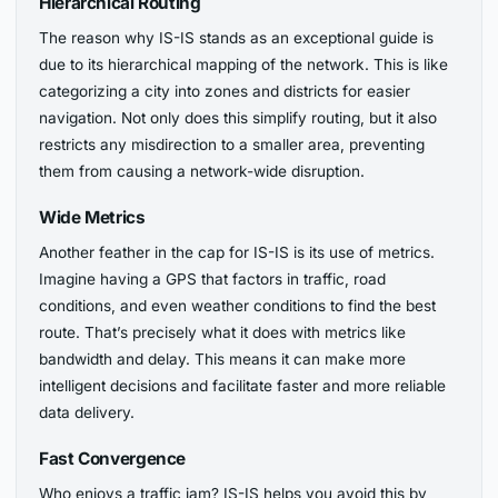
Hierarchical Routing
The reason why IS-IS stands as an exceptional guide is
due to its hierarchical mapping of the network. This is like
categorizing a city into zones and districts for easier
navigation. Not only does this simplify routing, but it also
restricts any misdirection to a smaller area, preventing
them from causing a network-wide disruption.
Wide Metrics
Another feather in the cap for IS-IS is its use of metrics.
Imagine having a GPS that factors in traffic, road
conditions, and even weather conditions to find the best
route. That’s precisely what it does with metrics like
bandwidth and delay. This means it can make more
intelligent decisions and facilitate faster and more reliable
data delivery.
Fast Convergence
Who enjoys a traffic jam? IS-IS helps you avoid this by