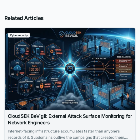
Related Articles
Cybersecurity
CloudSEK BeVigil: External Attack Surface Monitoring for
Network Engineers
Internet-facing infrastructure accumulates faster than anyone’s
records of it. Subdomains outlive the campaigns that created them,