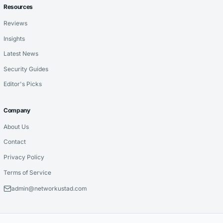
Resources
Reviews
Insights
Latest News
Security Guides
Editor's Picks
Company
About Us
Contact
Privacy Policy
Terms of Service
admin@networkustad.com