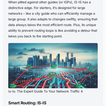
When pitted against other guides (or IGPs), IS-IS has a
distinctive edge. For starters, it’s designed for large
networks – like a city guide who can efficiently manage a
large group. It also adapts to changes swiftly, ensuring that
data always takes the most efficient route. Plus, its unique
ability to prevent routing loops is like avoiding a detour that
takes you back to the starting point.
Is-Is: The Expert Guide To Your Network Traffic 4
Smart Routing: IS-IS