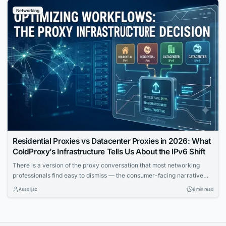
complex network problems into solved incidents.
Networking
Residential Proxies vs Datacenter Proxies in 2026: What
ColdProxy’s Infrastructure Tells Us About the IPv6 Shift
There is a version of the proxy conversation that most networking
professionals find easy to dismiss — the consumer-facing narrative
about anonymity, bypass tools, and surface-level privacy. That
Asad Ijaz
8 min read
conversation is real, but it is not the one that matters most to IT teams
building automated workflows, running geo-distributed monitoring
infrastructure, or trying to understand how...