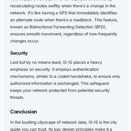
recalculating routes swiftly when there’s a change in the
network. It’s like having a GPS that immediately identifies
an alternate route when there’s a roadblock. This feature,
known as Bidirectional Forwarding Detection (BFD),
ensures smooth movement, regardless of how frequently
changes occur.
Security
Last but by no means least, IS-IS places a heavy
emphasis on security. It employs authentication
mechanisms, similar to a coded handshake, to ensure only
authorized information is exchanged. This safeguard
keeps your network protected from potential security
threats.
Conclusion
In the bustling cityscape of network data, IS-IS is the city
guide you can trust. Its key design principles make it a