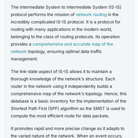
The Intermediate System to Intermediate System (IS-IS)
protocol performs the mission of
network routing
in the
incredibly complicated IS-IS protocol. It is a protocol for
routing with many applications in the modern world,
belonging to the class of routing protocols. Its operation
provides a
comprehensive and accurate map of the
network
topology, ensuring optimal data traffic
management.
The link-state aspect of IS-IS allows it to maintain a
thorough knowledge of the network’s structure. Each
router in the network using it independently builds a
comprehensive map of the network’s topology. Hence, this
database is a basic inventory for the implementation of the
Shortest Path First (SPF) algorithm as the SMST is used to
compute the most efficient route for data packets.
It promotes rapid and more precise change as it adapts to
the varied nature of the network. When an event occurs,