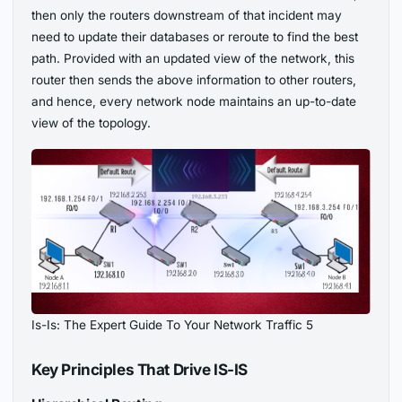
then only the routers downstream of that incident may
need to update their databases or reroute to find the best
path. Provided with an updated view of the network, this
router then sends the above information to other routers,
and hence, every network node maintains an up-to-date
view of the topology.
Is-Is: The Expert Guide To Your Network Traffic 5
Key Principles That Drive IS-IS