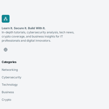
Learn It. Secure It. Build With It.
In-depth tutorials, cybersecurity analysis, tech news,
crypto coverage, and business insights for IT
professionals and digital innovators.
Categories
Networking
Cybersecurity
Technology
Business
Crypto