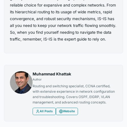
reliable choice for expansive and complex networks. From
its hierarchical routing to its usage of wide metrics, rapid
convergence, and robust security mechanisms, IS-IS has
all you need to keep your network traffic flowing smoothly.
So, when you find yourself needing to navigate the data
traffic, remember, IS-IS is the expert guide to rely on.
Muhammad Khattak
Author
Routing and switching specialist, CCNA certified,
with extensive experience in network configuration
and troubleshooting. Covers OSPF, EIGRP, VLAN
management, and advanced routing concepts.
All Posts
Website