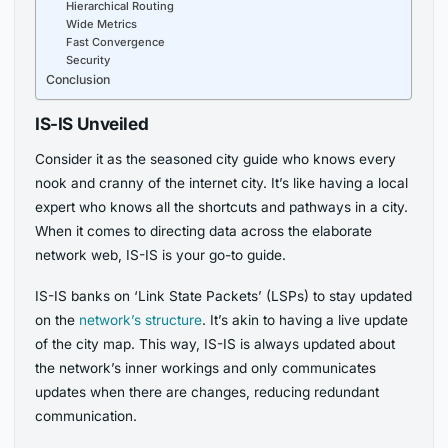
Hierarchical Routing
Wide Metrics
Fast Convergence
Security
Conclusion
IS-IS Unveiled
Consider it as the seasoned city guide who knows every
nook and cranny of the internet city. It’s like having a local
expert who knows all the shortcuts and pathways in a city.
When it comes to directing data across the elaborate
network web, IS-IS is your go-to guide.
IS-IS banks on ‘Link State Packets’ (LSPs) to stay updated
on the
network’s structure
. It’s akin to having a live update
of the city map. This way, IS-IS is always updated about
the network’s inner workings and only communicates
updates when there are changes, reducing redundant
communication.