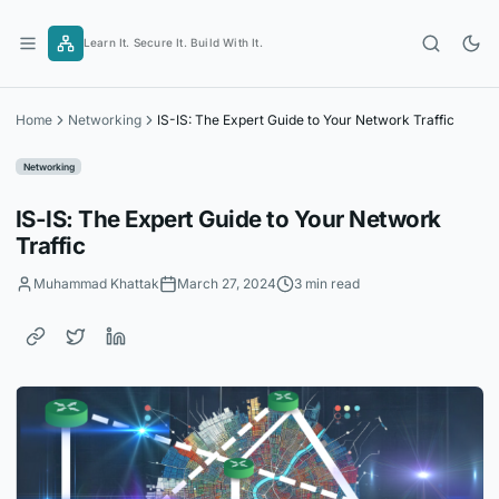
Skip
to
Learn It. Secure It. Build With It.
content
Home
Networking
IS-IS: The Expert Guide to Your Network Traffic
Networking
IS-IS: The Expert Guide to Your Network
Traffic
Muhammad Khattak
March 27, 2024
3 min read