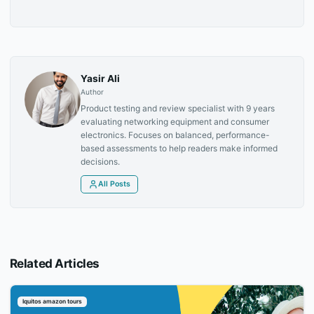
Yasir Ali
Author
Product testing and review specialist with 9 years
evaluating networking equipment and consumer
electronics. Focuses on balanced, performance-
based assessments to help readers make informed
decisions.
All Posts
Related Articles
Iquitos amazon tours