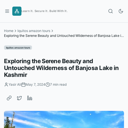
Skip
to
Learn It. Secure It. Build With It.
content
Home
Iquitos amazon tours
Exploring the Serene Beauty and Untouched Wilderness of Banjosa Lake in
Kashmir
Iquitos amazon tours
Exploring the Serene Beauty and
Untouched Wilderness of Banjosa Lake in
Kashmir
Yasir Ali
May 7, 2024
7 min read