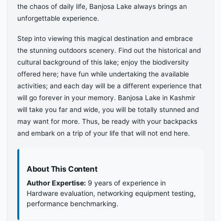
the chaos of daily life, Banjosa Lake always brings an
unforgettable experience.
Step into viewing this magical destination and embrace
the stunning outdoors scenery. Find out the historical and
cultural background of this lake; enjoy the biodiversity
offered here; have fun while undertaking the available
activities; and each day will be a different experience that
will go forever in your memory. Banjosa Lake in Kashmir
will take you far and wide, you will be totally stunned and
may want for more. Thus, be ready with your backpacks
and embark on a trip of your life that will not end here.
About This Content
Author Expertise:
9 years of experience in
Hardware evaluation, networking equipment testing,
performance benchmarking.