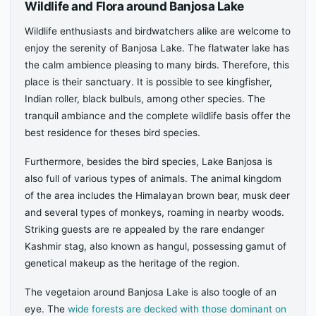
Wildlife and Flora around Banjosa Lake
Wildlife enthusiasts and birdwatchers alike are welcome to
enjoy the serenity of Banjosa Lake. The flatwater lake has
the calm ambience pleasing to many birds. Therefore, this
place is their sanctuary. It is possible to see kingfisher,
Indian roller, black bulbuls, among other species. The
tranquil ambiance and the complete wildlife basis offer the
best residence for theses bird species.
Furthermore, besides the bird species, Lake Banjosa is
also full of various types of animals. The animal kingdom
of the area includes the Himalayan brown bear, musk deer
and several types of monkeys, roaming in nearby woods.
Striking guests are re appealed by the rare endanger
Kashmir stag, also known as hangul, possessing gamut of
genetical makeup as the heritage of the region.
The vegetaion around Banjosa Lake is also toogle of an
eye. The
wide forests are decked with those dominant on