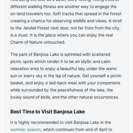
different walking fitness are another way to engage the
on-land travelers too. Soft tracks that spread in the forest
creating a chance for observing wildlife and views. A stroll
to the Jandali Forest next door, not far from from the city,
is a must. It is the place where you can enjoy the real
Charm of Nature untouched.
The park of Banjosa Lake is sprinkled with scattered
picnic spots which render it to be an idyllic and calm
relaxation area to enjoy a beautiful day under the warm
sun or starry sky in the lap of nature. Get yourself a picnic
basket, and enjoy a laid-back meal with your companions
while surrounded by the peacefulness of the lake, the
lovely sound of birds, and the other natural occurrences.
Best Time to Visit Banjosa Lake
It is highly recommended to visit Banjosa Lake in the
summer season
, which continues from end of April to