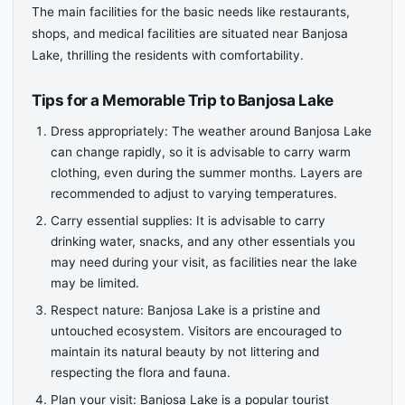
The main facilities for the basic needs like restaurants,
shops, and medical facilities are situated near Banjosa
Lake, thrilling the residents with comfortability.
Tips for a Memorable Trip to Banjosa Lake
Dress appropriately: The weather around Banjosa Lake
can change rapidly, so it is advisable to carry warm
clothing, even during the summer months. Layers are
recommended to adjust to varying temperatures.
Carry essential supplies: It is advisable to carry
drinking water, snacks, and any other essentials you
may need during your visit, as facilities near the lake
may be limited.
Respect nature: Banjosa Lake is a pristine and
untouched ecosystem. Visitors are encouraged to
maintain its natural beauty by not littering and
respecting the flora and fauna.
Plan your visit: Banjosa Lake is a popular tourist