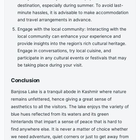
destination, especially during summer. To avoid last-
minute hassles, it is advisable to make accommodation
and travel arrangements in advance.
Engage with the local community: Interacting with the
local community can enhance your experience and
provide insights into the region’s rich cultural heritage.
Engage in conversations, try local cuisine, and
participate in any cultural events or festivals that may
be taking place during your visit.
Conclusion
Banjosa Lake is a tranquil abode in Kashmir where nature
remains unfettered, hence giving a great sense of
aesthetics to all the visitors. The lake enjoys the variety of
blue hues reflected from its waters and its green
hinterlands that impart a sense of peace that is hard to
find anywhere else. It is never a matter of choice whether
we need adventure, quiet corners or just to get away from