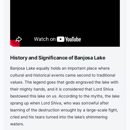
History and Significance of Banjosa Lake
Banjosa Lake equally holds an important place where
cultural and historical events came second to traditional
values. The legend goes that gods engraved the lake with
their mighty hands, and it is considered that Lord Shiva
bestowed this lake on us. According to the myths, the lake
sprang up when Lord Shiva, who was sorrowful after
learning of the destruction wrought by a large-scale fight,
cried and his tears turned into the lake’s shimmering
waters.