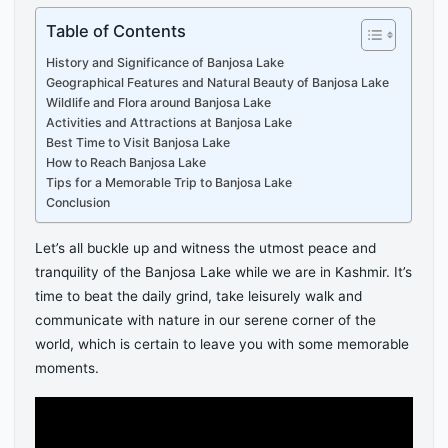
Table of Contents
History and Significance of Banjosa Lake
Geographical Features and Natural Beauty of Banjosa Lake
Wildlife and Flora around Banjosa Lake
Activities and Attractions at Banjosa Lake
Best Time to Visit Banjosa Lake
How to Reach Banjosa Lake
Tips for a Memorable Trip to Banjosa Lake
Conclusion
Let’s all buckle up and witness the utmost peace and
tranquility of the Banjosa Lake while we are in Kashmir. It’s
time to beat the daily grind, take leisurely walk and
communicate with nature in our serene corner of the
world, which is certain to leave you with some memorable
moments.