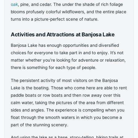
oak
, pine, and cedar. The under the shade of rich foliage
blooms profusely colorful wildflowers, and the entire place
turns into a picture-perfect scene of nature.
Activities and Attractions at Banjosa Lake
Banjosa Lake has enough opportunities and diversified
choices for everyone to take part in and to enjoy. It’s not
matter whether you’re looking for adventure or relaxation,
there is something for each type of people.
The persistent activity of most visitors on the Banjosa
Lake is the boating. Those who come here are able to rent
paddle boats or row boats and then row away over this
calm water, taking the pictures of the area from different
sides and angles. The experience is compelling when you
float through the smooth waters in which you become a
part of the stunning scenery.
And using the lake as a base, story-telling, hiking trails at