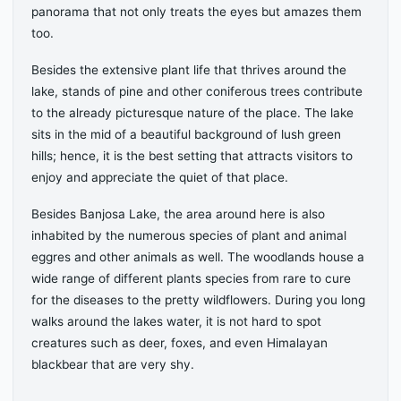
panorama that not only treats the eyes but amazes them
too.
Besides the extensive plant life that thrives around the
lake, stands of pine and other coniferous trees contribute
to the already picturesque nature of the place. The lake
sits in the mid of a beautiful background of lush green
hills; hence, it is the best setting that attracts visitors to
enjoy and appreciate the quiet of that place.
Besides Banjosa Lake, the area around here is also
inhabited by the numerous species of plant and animal
eggres and other animals as well. The woodlands house a
wide range of different plants species from rare to cure
for the diseases to the pretty wildflowers. During you long
walks around the lakes water, it is not hard to spot
creatures such as deer, foxes, and even Himalayan
blackbear that are very shy.