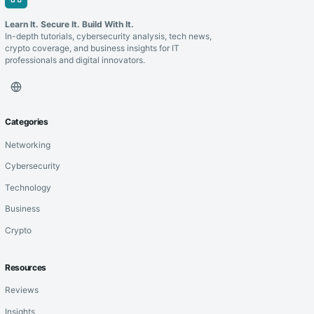
Learn It. Secure It. Build With It.
In-depth tutorials, cybersecurity analysis, tech news,
crypto coverage, and business insights for IT
professionals and digital innovators.
Categories
Networking
Cybersecurity
Technology
Business
Crypto
Resources
Reviews
Insights