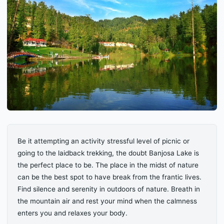
Be it attempting an activity stressful level of picnic or
going to the laidback trekking, the doubt Banjosa Lake is
the perfect place to be. The place in the midst of nature
can be the best spot to have break from the frantic lives.
Find silence and serenity in outdoors of nature. Breath in
the mountain air and rest your mind when the calmness
enters you and relaxes your body.