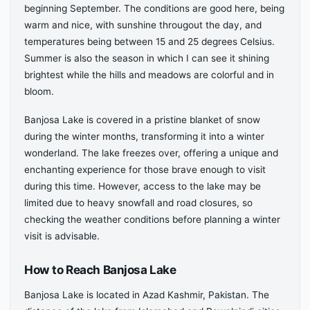
beginning September. The conditions are good here, being
warm and nice, with sunshine througout the day, and
temperatures being between 15 and 25 degrees Celsius.
Summer is also the season in which I can see it shining
brightest while the hills and meadows are colorful and in
bloom.
Banjosa Lake is covered in a pristine blanket of snow
during the winter months, transforming it into a winter
wonderland. The lake freezes over, offering a unique and
enchanting experience for those brave enough to visit
during this time. However, access to the lake may be
limited due to heavy snowfall and road closures, so
checking the weather conditions before planning a winter
visit is advisable.
How to Reach Banjosa Lake
Banjosa Lake is located in Azad Kashmir, Pakistan. The