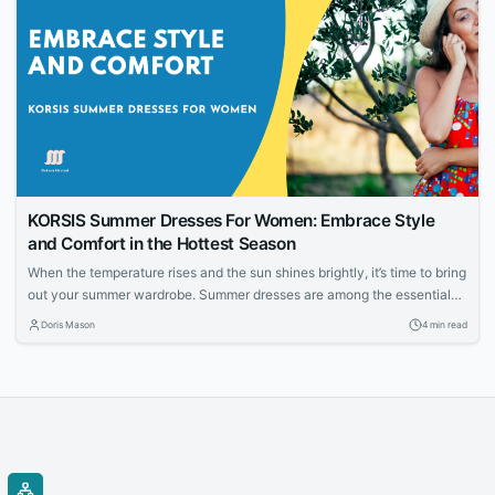
KORSIS Summer Dresses For Women: Embrace Style
and Comfort in the Hottest Season
When the temperature rises and the sun shines brightly, it’s time to bring
out your summer wardrobe. Summer dresses are among the essential
pieces every woman should have in her closet. They offer a perfect
Doris Mason
4 min read
combination of style, comfort, and breathability, making them a go-to
choice for many fashion-conscious individuals. This article will explore
the...