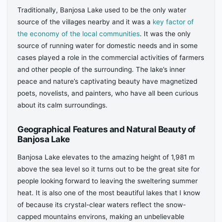
Traditionally, Banjosa Lake used to be the only water
source of the villages nearby and it was a
key factor of
the economy of the local communities
. It was the only
source of running water for domestic needs and in some
cases played a role in the commercial activities of farmers
and other people of the surrounding. The lake’s inner
peace and nature’s captivating beauty have magnetized
poets, novelists, and painters, who have all been curious
about its calm surroundings.
Geographical Features and Natural Beauty of
Banjosa Lake
Banjosa Lake elevates to the amazing height of 1,981 m
above the sea level so it turns out to be the great site for
people looking forward to leaving the sweltering summer
heat. It is also one of the most beautiful lakes that I know
of because its crystal-clear waters reflect the snow-
capped mountains environs, making an unbelievable