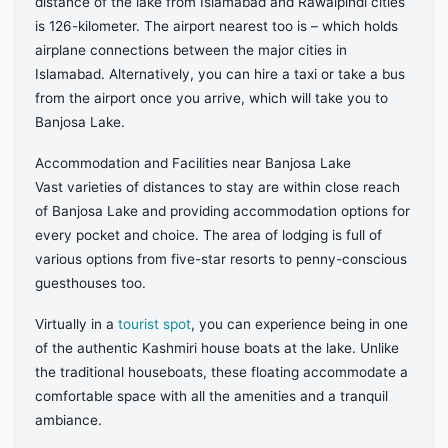
distance of the lake from Islamabad and Rawalpindi cities
is 126-kilometer. The airport nearest too is – which holds
airplane connections between the major cities in
Islamabad. Alternatively, you can hire a taxi or take a bus
from the airport once you arrive, which will take you to
Banjosa Lake.
Accommodation and Facilities near Banjosa Lake
Vast varieties of distances to stay are within close reach
of Banjosa Lake and providing accommodation options for
every pocket and choice. The area of lodging is full of
various options from five-star resorts to penny-conscious
guesthouses too.
Virtually in a
tourist spot
, you can experience being in one
of the authentic Kashmiri house boats at the lake. Unlike
the traditional houseboats, these floating accommodate a
comfortable space with all the amenities and a tranquil
ambiance.