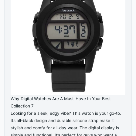
Why Digital Watches Are A Must-Have In Your Best
Collection 7
Looking for a sleek, edgy vibe? This watch is your go-to.
Its all-black design and durable silicone strap make it
stylish and comfy for all-day wear. The digital display is
simple and functional. It’s perfect for guys who want a