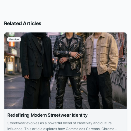
Related Articles
Fashion
Redefining Modern Streetwear Identity
Streetwear evolves as a powerful blend of creativity and cultural
influence. This article explores how Comme des Garcons, Chrome