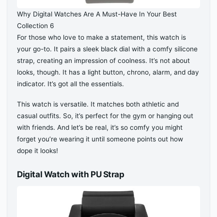
Why Digital Watches Are A Must-Have In Your Best
Collection 6
For those who love to make a statement, this watch is
your go-to. It pairs a sleek black dial with a comfy silicone
strap, creating an impression of coolness. It’s not about
looks, though. It has a light button, chrono, alarm, and day
indicator. It’s got all the essentials.
This watch is versatile. It matches both athletic and
casual outfits. So, it’s perfect for the gym or hanging out
with friends. And let’s be real, it’s so comfy you might
forget you’re wearing it until someone points out how
dope it looks!
Digital Watch with PU Strap