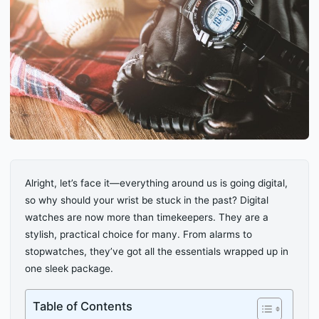
Alright, let’s face it—everything around us is going digital,
so why should your wrist be stuck in the past? Digital
watches are now more than timekeepers. They are a
stylish, practical choice for many. From alarms to
stopwatches, they’ve got all the essentials wrapped up in
one sleek package.
Table of Contents