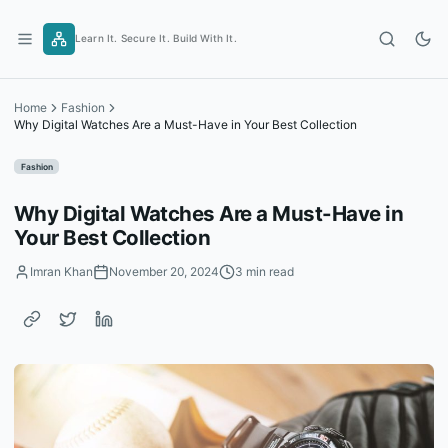
Skip
to
Learn It. Secure It. Build With It.
content
Home
Fashion
Why Digital Watches Are a Must-Have in Your Best Collection
Fashion
Why Digital Watches Are a Must-Have in
Your Best Collection
Imran Khan
November 20, 2024
3 min read