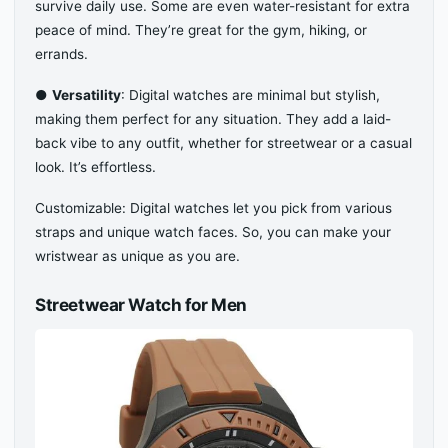
survive daily use. Some are even water-resistant for extra
peace of mind. They’re great for the gym, hiking, or
errands.
●
Versatility
: Digital watches are minimal but stylish,
making them perfect for any situation. They add a laid-
back vibe to any outfit, whether for streetwear or a casual
look. It’s effortless.
Customizable: Digital watches let you pick from various
straps and unique watch faces. So, you can make your
wristwear as unique as you are.
Streetwear Watch for Men