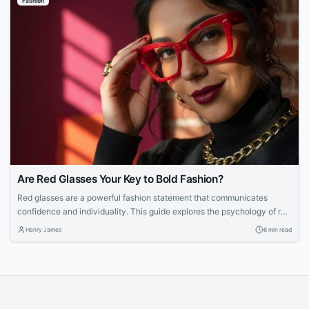
Fashion
choosing matching jewelry. They want pieces that...
Are Red Glasses Your Key to Bold Fashion?
Red glasses are a powerful fashion statement that communicates
confidence and individuality. This guide explores the psychology of red
eyewear, how to choose the right shade, and tips for styling bold frames
Henry James
8 min read
with ease.