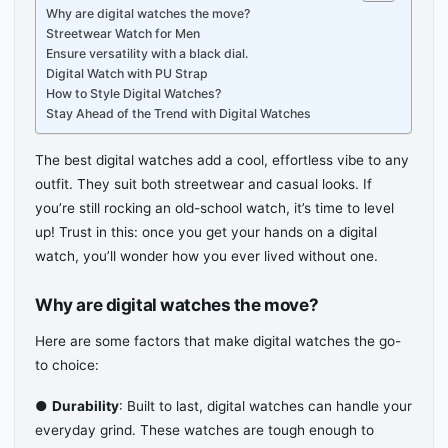
Why are digital watches the move?
Streetwear Watch for Men
Ensure versatility with a black dial.
Digital Watch with PU Strap
How to Style Digital Watches?
Stay Ahead of the Trend with Digital Watches
The best digital watches add a cool, effortless vibe to any
outfit. They suit both streetwear and casual looks. If
you’re still rocking an old-school watch, it’s time to level
up! Trust in this: once you get your hands on a digital
watch, you’ll wonder how you ever lived without one.
Why are digital watches the move?
Here are some factors that make digital watches the go-
to choice:
●
Durability
: Built to last, digital watches can handle your
everyday grind. These watches are tough enough to