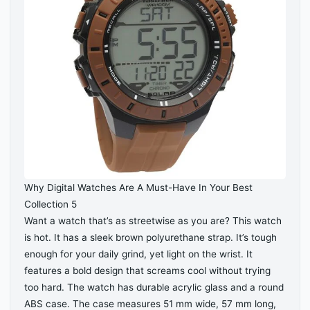
Why Digital Watches Are A Must-Have In Your Best
Collection 5
Want a watch that’s as streetwise as you are? This watch
is hot. It has a sleek brown polyurethane strap. It’s tough
enough for your daily grind, yet light on the wrist. It
features a bold design that screams cool without trying
too hard. The watch has durable acrylic glass and a round
ABS case. The case measures 51 mm wide, 57 mm long,