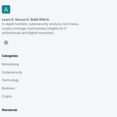
Learn It. Secure It. Build With It.
In-depth tutorials, cybersecurity analysis, tech news,
crypto coverage, and business insights for IT
professionals and digital innovators.
Categories
Networking
Cybersecurity
Technology
Business
Crypto
Resources