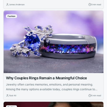
Hearts, and Nofs each contribute unique perspectives—from avant-
James Anderson
3 min read
garde experimentation to luxury craftsmanship and accessible design—
creating a unified modern streetwear identity.
Fashion
Why Couples Rings Remain a Meaningful Choice
Jewelry often carries memories, emotions, and personal meaning.
Among the many options available today, couples rings continue to
stand out because they represent a shared connection. They allow
Yasir Ali
5 min read
partners to celebrate their relationship through a wearable symbol that
feels personal. Many people now look beyond traditional designs when