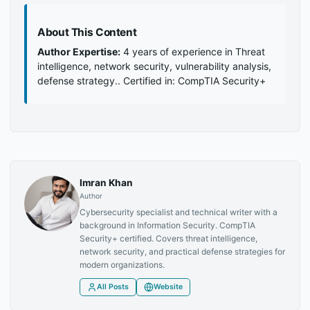
About This Content
Author Expertise:
4 years of experience in Threat
intelligence, network security, vulnerability analysis,
defense strategy.. Certified in: CompTIA Security+
Imran Khan
Author
Cybersecurity specialist and technical writer with a
background in Information Security. CompTIA
Security+ certified. Covers threat intelligence,
network security, and practical defense strategies for
modern organizations.
All Posts
Website