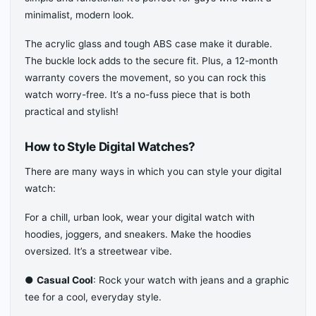
minimalist, modern look.
The acrylic glass and tough ABS case make it durable.
The buckle lock adds to the secure fit. Plus, a 12-month
warranty covers the movement, so you can rock this
watch worry-free. It’s a no-fuss piece that is both
practical and stylish!
How to Style Digital Watches?
There are many ways in which you can style your digital
watch:
For a chill, urban look, wear your digital watch with
hoodies, joggers, and sneakers. Make the hoodies
oversized. It’s a streetwear vibe.
●
Casual Cool
: Rock your watch with jeans and a graphic
tee for a cool, everyday style.