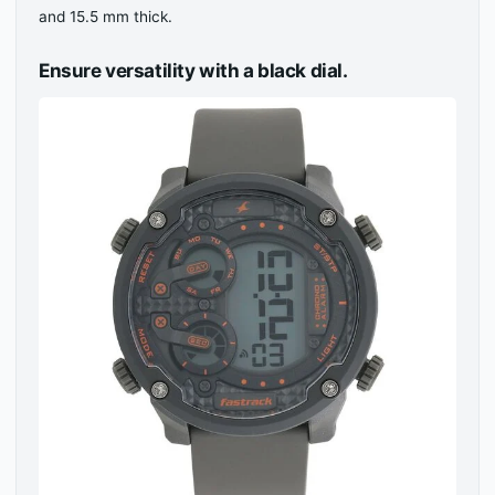
and 15.5 mm thick.
Ensure versatility with a black dial.