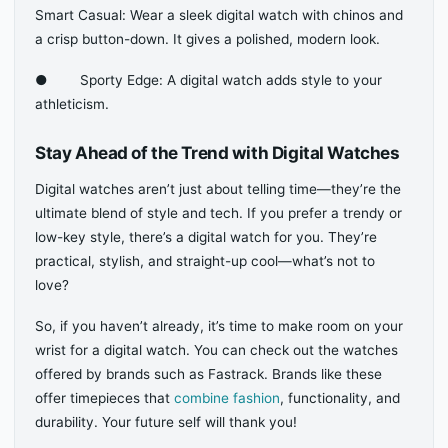
Smart Casual: Wear a sleek digital watch with chinos and
a crisp button-down. It gives a polished, modern look.
● Sporty Edge: A digital watch adds style to your
athleticism.
Stay Ahead of the Trend with Digital Watches
Digital watches aren’t just about telling time—they’re the
ultimate blend of style and tech. If you prefer a trendy or
low-key style, there’s a digital watch for you. They’re
practical, stylish, and straight-up cool—what’s not to
love?
So, if you haven’t already, it’s time to make room on your
wrist for a digital watch. You can check out the watches
offered by brands such as Fastrack. Brands like these
offer timepieces that
combine fashion
, functionality, and
durability. Your future self will thank you!