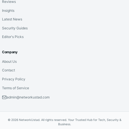
Reviews
Insights
Latest News
Security Guides
Editor's Picks
Company
About Us
Contact
Privacy Policy
Terms of Service
admin@networkustad.com
© 2026 NetworkUstad. All rights reserved. Your Trusted Hub for Tech, Security &
Business.