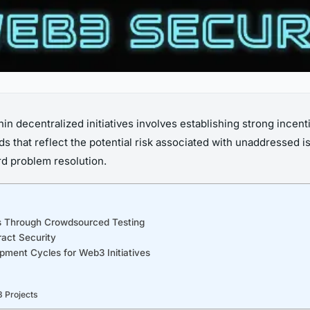
thin decentralized initiatives involves establishing strong incen
ds that reflect the potential risk associated with unaddressed i
rd problem resolution.
ns Through Crowdsourced Testing
ract Security
pment Cycles for Web3 Initiatives
 Projects