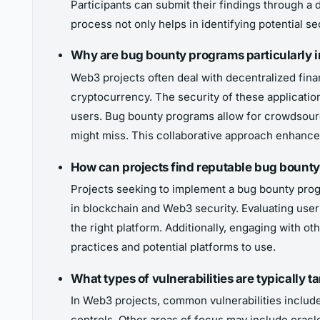
Participants can submit their findings through a d
process not only helps in identifying potential se
Why are bug bounty programs particularly i
Web3 projects often deal with decentralized fina
cryptocurrency. The security of these applications
users. Bug bounty programs allow for crowdsource
might miss. This collaborative approach enhances 
How can projects find reputable bug bounty
Projects seeking to implement a bug bounty prog
in blockchain and Web3 security. Evaluating user 
the right platform. Additionally, engaging with 
practices and potential platforms to use.
What types of vulnerabilities are typically
In Web3 projects, common vulnerabilities include
controls. Other areas of focus may include oracle 