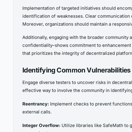
Implementation of targeted initiatives should encom
identification of weaknesses. Clear communication o
Moreover, organizations should maintain a respons
Additionally, engaging with the broader community ar
confidentiality–shows commitment to enhancement and 
that prioritizes the integrity of decentralized platfor
Identifying Common Vulnerabilitie
Engage diverse testers to uncover risks in decentral
effective way to involve the community in identifyin
Reentrancy:
Implement checks to prevent functions 
external calls.
Integer Overflow:
Utilize libraries like SafeMath t