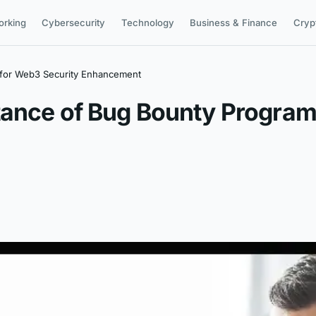
orking
Cybersecurity
Technology
Business & Finance
Cryp
 for Web3 Security Enhancement
tance of Bug Bounty Program