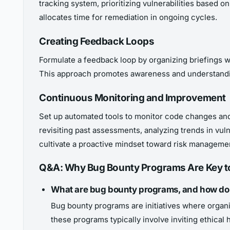
tracking system, prioritizing vulnerabilities based o
allocates time for remediation in ongoing cycles.
Creating Feedback Loops
Formulate a feedback loop by organizing briefings w
This approach promotes awareness and understandin
Continuous Monitoring and Improvement
Set up automated tools to monitor code changes and
revisiting past assessments, analyzing trends in vu
cultivate a proactive mindset toward risk manageme
Q&A: Why Bug Bounty Programs Are Key t
What are bug bounty programs, and how do 
Bug bounty programs are initiatives where organiz
these programs typically involve inviting ethical