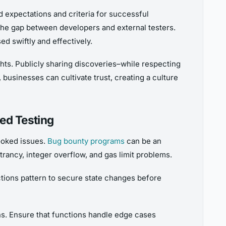
d expectations and criteria for successful
 the gap between developers and external testers.
 swiftly and effectively.
ghts. Publicly sharing discoveries–while respecting
businesses can cultivate trust, creating a culture
ed Testing
looked issues.
Bug bounty programs
can be an
trancy, integer overflow, and gas limit problems.
tions pattern to secure state changes before
ns. Ensure that functions handle edge cases