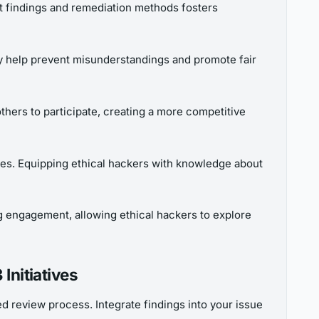
t findings and remediation methods fosters
ery help prevent misunderstandings and promote fair
others to participate, creating a more competitive
es. Equipping ethical hackers with knowledge about
g engagement, allowing ethical hackers to explore
Initiatives
d review process. Integrate findings into your issue