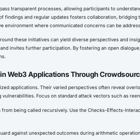
pass transparent processes, allowing participants to understan
f findings and regular updates fosters collaboration, bridging
ive environment where communicated concerns can be addressed
ound these initiatives can yield diverse perspectives and insi
invites further participation. By fostering an open dialogue, 
ms.
s in Web3 Applications Through Crowdsourc
ized applications. Their varied perspectives often reveal over
g vulnerabilities. Focus on standard attack vectors such as reen
from being called recursively. Use the Checks-Effects-Interac
o guard against unexpected outcomes during arithmetic operatio