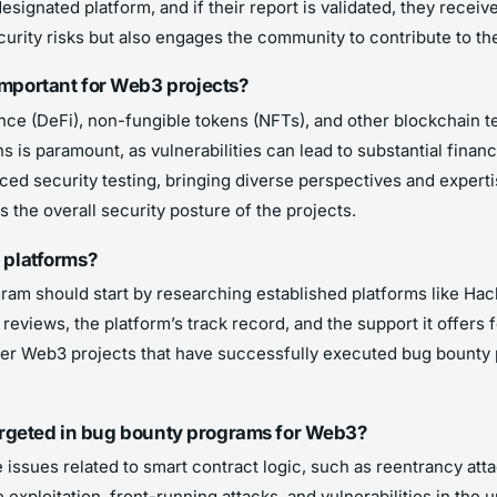
esignated platform, and if their report is validated, they recei
curity risks but also engages the community to contribute to the
mportant for Web3 projects?
nce (DeFi), non-fungible tokens (NFTs), and other blockchain t
 is paramount, as vulnerabilities can lead to substantial financi
d security testing, bringing diverse perspectives and expertis
the overall security posture of the projects.
 platforms?
ram should start by researching established platforms like H
reviews, the platform’s track record, and the support it offers 
other Web3 projects that have successfully executed bug bounty 
 targeted in bug bounty programs for Web3?
 issues related to smart contract logic, such as reentrancy att
exploitation, front-running attacks, and vulnerabilities in the 