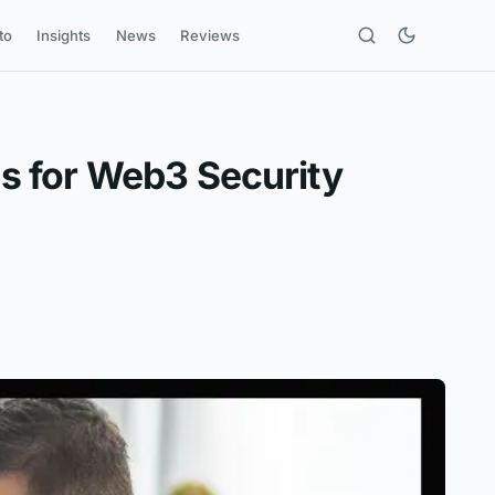
to
Insights
News
Reviews
s for Web3 Security