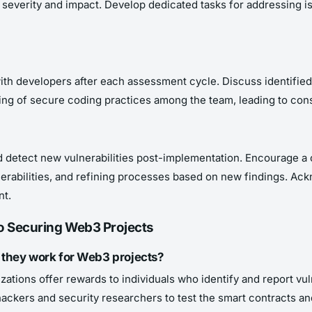
n severity and impact. Develop dedicated tasks for addressing is
ith developers after each assessment cycle. Discuss identified 
g of secure coding practices among the team, leading to cons
 detect new vulnerabilities post-implementation. Encourage a 
lnerabilities, and refining processes based on new findings. A
nt.
o Securing Web3 Projects
they work for Web3 projects?
ations offer rewards to individuals who identify and report vuln
 hackers and security researchers to test the smart contracts an