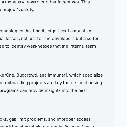
ve a monetary reward or other incentives. This
 project’s safety.
echnologies that handle significant amounts of
al losses, not just for the developers but also for
e to identify weaknesses that the internal team
ackerOne, Bugcrowd, and Immunefi, which specialize
for onboarding projects are key factors in choosing
programs can provide insights into the best
acks, gas limit problems, and improper access
underlying blockchain protocols. By specifically