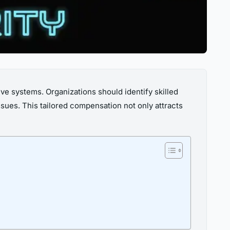
tive systems. Organizations should identify skilled
ssues. This tailored compensation not only attracts