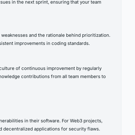
sues in the next sprint, ensuring that your team
weaknesses and the rationale behind prioritization.
istent improvements in coding standards.
culture of continuous improvement by regularly
cknowledge contributions from all team members to
erabilities in their software. For Web3 projects,
d decentralized applications for security flaws.