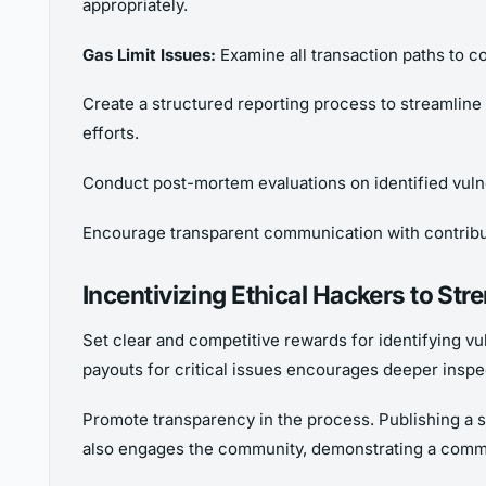
appropriately.
Gas Limit Issues:
Examine all transaction paths to co
Create a structured reporting process to streamline
efforts.
Conduct post-mortem evaluations on identified vuln
Encourage transparent communication with contribut
Incentivizing Ethical Hackers to St
Set clear and competitive rewards for identifying vul
payouts for critical issues encourages deeper inspe
Promote transparency in the process. Publishing a su
also engages the community, demonstrating a comm