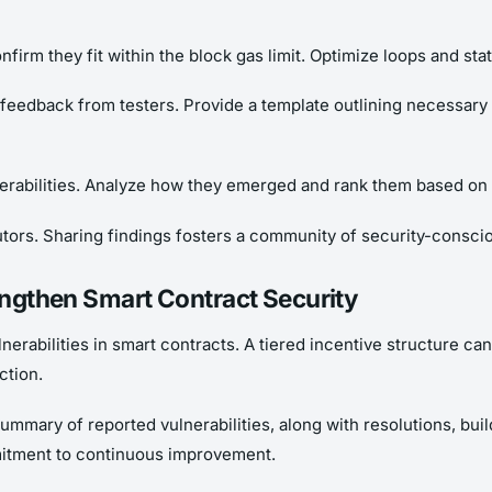
nfirm they fit within the block gas limit. Optimize loops and sta
 feedback from testers. Provide a template outlining necessary
erabilities. Analyze how they emerged and rank them based on 
ors. Sharing findings fosters a community of security-conscio
rengthen Smart Contract Security
nerabilities in smart contracts. A tiered incentive structure can
ction.
mmary of reported vulnerabilities, along with resolutions, buil
itment to continuous improvement.