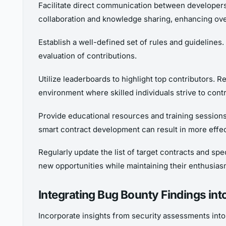
Facilitate direct communication between developers
collaboration and knowledge sharing, enhancing ove
Establish a well-defined set of rules and guidelines
evaluation of contributions.
Utilize leaderboards to highlight top contributors. R
environment where skilled individuals strive to contr
Provide educational resources and training session
smart contract development can result in more effec
Regularly update the list of target contracts and s
new opportunities while maintaining their enthusias
Integrating Bug Bounty Findings in
Incorporate insights from security assessments into 