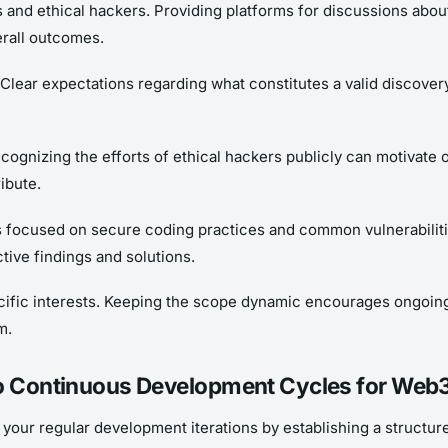
 and ethical hackers. Providing platforms for discussions abou
rall outcomes.
. Clear expectations regarding what constitutes a valid discov
ecognizing the efforts of ethical hackers publicly can motivate 
ibute.
s focused on secure coding practices and common vulnerabiliti
tive findings and solutions.
pecific interests. Keeping the scope dynamic encourages ongoin
m.
to Continuous Development Cycles for Web3 
your regular development iterations by establishing a structure