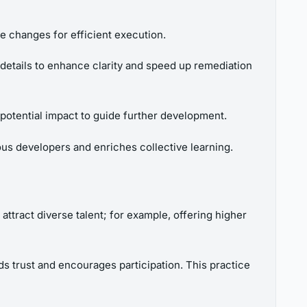
te changes for efficient execution.
 details to enhance clarity and speed up remediation
potential impact to guide further development.
us developers and enriches collective learning.
 attract diverse talent; for example, offering higher
ds trust and encourages participation. This practice