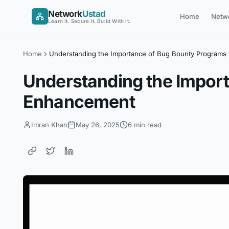
Skip
Network
Ustad
Home
Netw
to
Learn It. Secure It. Build With It.
content
Home
Understanding the Importance of Bug Bounty Programs
Understanding the Impor
Enhancement
Imran Khan
May 26, 2025
6 min read