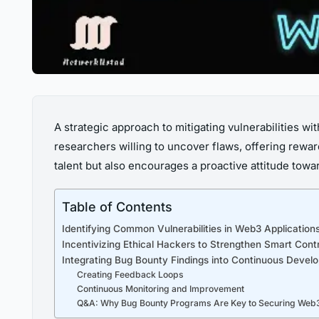
A strategic approach to mitigating vulnerabilities wi
researchers willing to uncover flaws, offering rewar
talent but also encourages a proactive attitude towa
Table of Contents
Identifying Common Vulnerabilities in Web3 Applicatio
Incentivizing Ethical Hackers to Strengthen Smart Cont
Integrating Bug Bounty Findings into Continuous Develo
Creating Feedback Loops
Continuous Monitoring and Improvement
Q&A: Why Bug Bounty Programs Are Key to Securing Web3