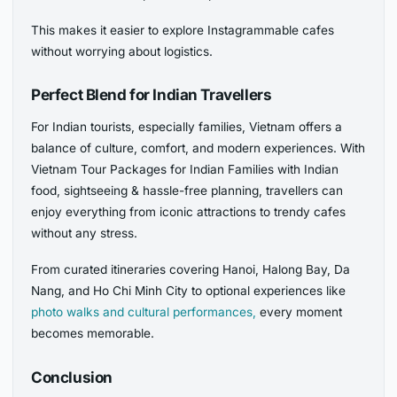
This makes it easier to explore Instagrammable cafes
without worrying about logistics.
Perfect Blend for Indian Travellers
For Indian tourists, especially families, Vietnam offers a
balance of culture, comfort, and modern experiences. With
Vietnam Tour Packages for Indian Families with Indian
food, sightseeing & hassle-free planning, travellers can
enjoy everything from iconic attractions to trendy cafes
without any stress.
From curated itineraries covering Hanoi, Halong Bay, Da
Nang, and Ho Chi Minh City to optional experiences like
photo walks and cultural performances,
every moment
becomes memorable.
Conclusion