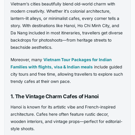
Vietnam’s cities beautifully blend old-world charm with
modern creativity. Whether it’s colonial architecture,
lantern-lit alleys, or minimalist cafes, every corner tells a
story. With destinations like Hanoi, Ho Chi Minh City, and
Da Nang included in most itineraries, travellers get diverse
backdrops for photoshoots—from heritage streets to
beachside aesthetics.
Moreover, many
Vietnam Tour Packages for Indian
Families with flights, visa & Indian meals
include guided
city tours and free time, allowing travellers to explore such
trendy cafes at their own pace.
1. The Vintage Charm Cafes of Hanoi
Hanoi is known for its artistic vibe and French-inspired
architecture. Cafes here often feature rustic decor,
wooden interiors, and vintage props—perfect for editorial-
style shoots.