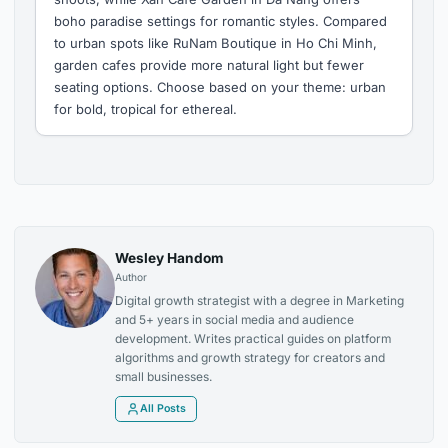
boho paradise settings for romantic styles. Compared
to urban spots like RuNam Boutique in Ho Chi Minh,
garden cafes provide more natural light but fewer
seating options. Choose based on your theme: urban
for bold, tropical for ethereal.
Wesley Handom
Author
Digital growth strategist with a degree in Marketing
and 5+ years in social media and audience
development. Writes practical guides on platform
algorithms and growth strategy for creators and
small businesses.
All Posts