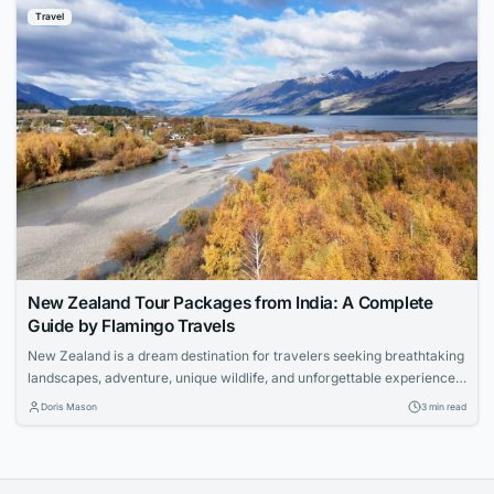
Travel
New Zealand Tour Packages from India: A Complete
Guide by Flamingo Travels
New Zealand is a dream destination for travelers seeking breathtaking
landscapes, adventure, unique wildlife, and unforgettable experiences.
With its pristine lakes, snow-capped mountains, geothermal wonders,
Doris Mason
3 min read
and vibrant cities, the country offers something for every type of
traveler. If you are planning an international holiday with your loved
ones, Flamingo Travels offers carefully designed New Zealand...