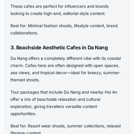
These cafes are perfect for influencers and brands
looking to create high-end, editorial-style content.
Best for: Minimal fashion shoots, lifestyle content, brand
collaborations.
3. Beachside Aesthetic Cafes in Da Nang
Da Nang offers a completely different vibe with its coastal
charm. Cafes here are often designed with open spaces,
sea views, and tropical decor—ideal for breezy, summer-
themed shoots.
Tour packages that include Da Nang and nearby Hoi An
offer a mix of beachside relaxation and cultural
exploration, giving travellers versatile content
opportunities.
Best for: Resort wear shoots, summer collections, relaxed
lifestyle content.