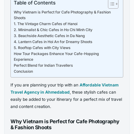
Table of Contents
Why Vietnam is Perfect for Cafe Photography & Fashion
Shoots
1. The Vintage Charm Cafes of Hanoi
2. Minimalist & Chic Cafes in Ho Chi Minh City
3. Beachside Aesthetic Cafes in Da Nang
4. Lantern Cafes in Hoi An for Dreamy Shoots
5. Rooftop Cafes with City Views
How Tour Packages Enhance Your Cafe-Hopping
Experience
Perfect Blend for Indian Travellers
Conclusion
If you are planning your trip with an
Affordable Vietnam
Travel Agency in Ahmedabad
, these stylish cafes can
easily be added to your itinerary for a perfect mix of travel
and content creation.
Why Vietnam is Perfect for Cafe Photography
& Fashion Shoots