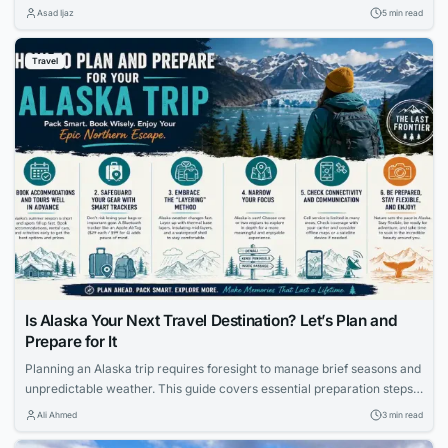
keep your tech and data safe, ensuring your trip stays worry-free.
Asad Ijaz
5 min read
Travel
Is Alaska Your Next Travel Destination? Let’s Plan and
Prepare for It
Planning an Alaska trip requires foresight to manage brief seasons and
unpredictable weather. This guide covers essential preparation steps,
from booking accommodations early to using smart luggage trackers
Ali Ahmed
3 min read
and packing the right layers.