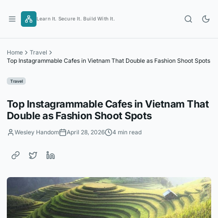
Skip
to
Learn It. Secure It. Build With It.
content
Home
Travel
Top Instagrammable Cafes in Vietnam That Double as Fashion Shoot Spots
Travel
Top Instagrammable Cafes in Vietnam That
Double as Fashion Shoot Spots
Wesley Handom
April 28, 2026
4 min read