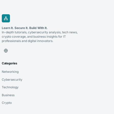
Learn It. Secure It. Build With It.
In-depth tutorials, cybersecurity analysis, tech news,
crypto coverage, and business insights for IT
professionals and digital innovators.
Categories
Networking
Cybersecurity
Technology
Business
Crypto