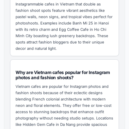
Instagrammable cafes in Vietnam that double as
fashion shoot spots feature vibrant aesthetics like
pastel walls, neon signs, and tropical vibes perfect for
photoshoots. Examples include Banh Mi 25 in Hanoi
with its retro charm and Egg Coffee Cafe in Ho Chi
Minh City boasting lush greenery backdrops. These
spots attract fashion bloggers due to their unique
decor and natural light.
Why are Vietnam cafes popular for Instagram
photos and fashion shoots?
Vietnam cafes are popular for Instagram photos and
fashion shoots because of their eclectic designs
blending French colonial architecture with modern
neon and floral elements. They offer free or low-cost
access to stunning backdrops that enhance outfit
photography without needing studio setups. Locations
like Hidden Gem Cafe in Da Nang provide spacious