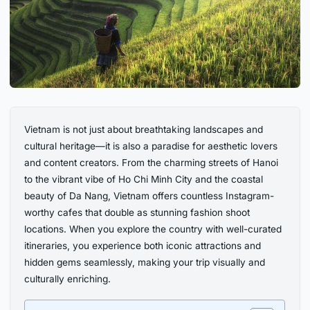
Vietnam is not just about breathtaking landscapes and
cultural heritage—it is also a paradise for aesthetic lovers
and content creators. From the charming streets of Hanoi
to the vibrant vibe of Ho Chi Minh City and the coastal
beauty of Da Nang, Vietnam offers countless Instagram-
worthy cafes that double as stunning fashion shoot
locations. When you explore the country with well-curated
itineraries, you experience both iconic attractions and
hidden gems seamlessly, making your trip visually and
culturally enriching.