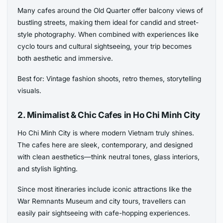
Many cafes around the Old Quarter offer balcony views of
bustling streets, making them ideal for candid and street-
style photography. When combined with experiences like
cyclo tours and cultural sightseeing, your trip becomes
both aesthetic and immersive.
Best for: Vintage fashion shoots, retro themes, storytelling
visuals.
2. Minimalist & Chic Cafes in Ho Chi Minh City
Ho Chi Minh City is where modern Vietnam truly shines.
The cafes here are sleek, contemporary, and designed
with clean aesthetics—think neutral tones, glass interiors,
and stylish lighting.
Since most itineraries include iconic attractions like the
War Remnants Museum and city tours, travellers can
easily pair sightseeing with cafe-hopping experiences.