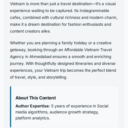
Vietnam is more than just a travel destination—it’s a visual
experience waiting to be captured. Its Instagrammable
cafes, combined with cultural richness and modern charm,
make it a dream destination for fashion enthusiasts and
content creators alike.
Whether you are planning a family holiday or a creative
getaway, booking through an Affordable Vietnam Travel
Agency in Ahmedabad ensures a smooth and enriching
journey. With thoughtfully designed itineraries and diverse
experiences, your Vietnam trip becomes the perfect blend
of travel, style, and storytelling.
About This Content
Author Expertise:
5 years of experience in Social
media algorithms, audience growth strategy,
platform analytics.