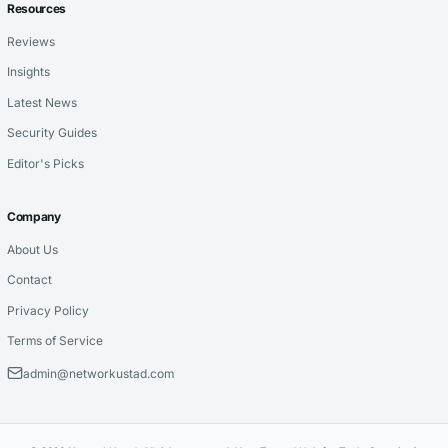
Resources
Reviews
Insights
Latest News
Security Guides
Editor's Picks
Company
About Us
Contact
Privacy Policy
Terms of Service
admin@networkustad.com