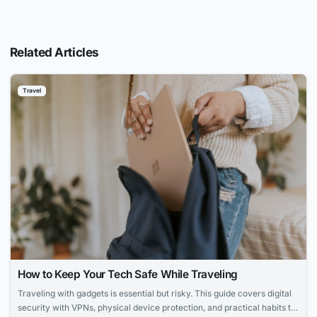
Related Articles
Travel
How to Keep Your Tech Safe While Traveling
Traveling with gadgets is essential but risky. This guide covers digital
security with VPNs, physical device protection, and practical habits to