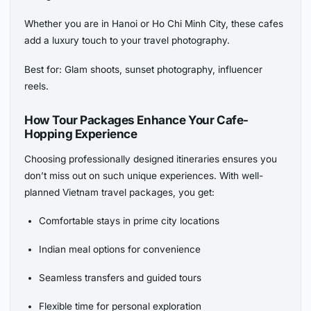
Whether you are in Hanoi or Ho Chi Minh City, these cafes
add a luxury touch to your travel photography.
Best for: Glam shoots, sunset photography, influencer
reels.
How Tour Packages Enhance Your Cafe-
Hopping Experience
Choosing professionally designed itineraries ensures you
don’t miss out on such unique experiences. With well-
planned Vietnam travel packages, you get:
Comfortable stays in prime city locations
Indian meal options for convenience
Seamless transfers and guided tours
Flexible time for personal exploration