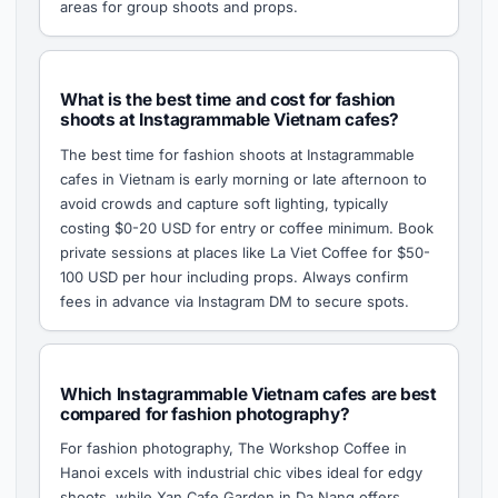
areas for group shoots and props.
What is the best time and cost for fashion
shoots at Instagrammable Vietnam cafes?
The best time for fashion shoots at Instagrammable
cafes in Vietnam is early morning or late afternoon to
avoid crowds and capture soft lighting, typically
costing $0-20 USD for entry or coffee minimum. Book
private sessions at places like La Viet Coffee for $50-
100 USD per hour including props. Always confirm
fees in advance via Instagram DM to secure spots.
Which Instagrammable Vietnam cafes are best
compared for fashion photography?
For fashion photography, The Workshop Coffee in
Hanoi excels with industrial chic vibes ideal for edgy
shoots, while Xan Cafe Garden in Da Nang offers