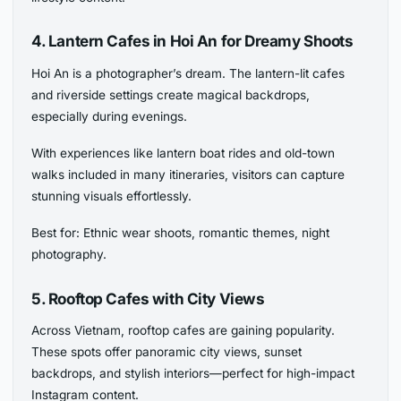
4. Lantern Cafes in Hoi An for Dreamy Shoots
Hoi An is a photographer’s dream. The lantern-lit cafes
and riverside settings create magical backdrops,
especially during evenings.
With experiences like lantern boat rides and old-town
walks included in many itineraries, visitors can capture
stunning visuals effortlessly.
Best for: Ethnic wear shoots, romantic themes, night
photography.
5. Rooftop Cafes with City Views
Across Vietnam, rooftop cafes are gaining popularity.
These spots offer panoramic city views, sunset
backdrops, and stylish interiors—perfect for high-impact
Instagram content.