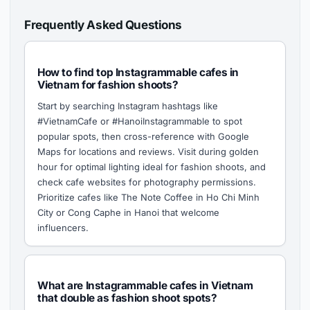
Frequently Asked Questions
How to find top Instagrammable cafes in
Vietnam for fashion shoots?
Start by searching Instagram hashtags like
#VietnamCafe or #HanoiInstagrammable to spot
popular spots, then cross-reference with Google
Maps for locations and reviews. Visit during golden
hour for optimal lighting ideal for fashion shoots, and
check cafe websites for photography permissions.
Prioritize cafes like The Note Coffee in Ho Chi Minh
City or Cong Caphe in Hanoi that welcome
influencers.
What are Instagrammable cafes in Vietnam
that double as fashion shoot spots?