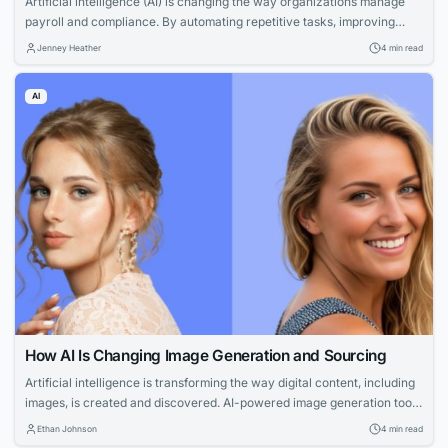
Artificial intelligence (AI) is changing the way organizations manage
payroll and compliance. By automating repetitive tasks, improving
accuracy, and providing real-time insights, AI-powered payroll
Jenney Heather
4 min read
solutions are helping businesses reduce errors and operate more
efficiently.
AI
How AI Is Changing Image Generation and Sourcing
Artificial intelligence is transforming the way digital content, including
images, is created and discovered. AI-powered image generation tools
and search technologies are empowering businesses, creators, and
Ethan Johnson
4 min read
publishers to produce professional visuals faster and more cost-