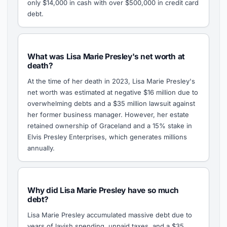
only $14,000 in cash with over $500,000 in credit card
debt.
What was Lisa Marie Presley's net worth at
death?
At the time of her death in 2023, Lisa Marie Presley's
net worth was estimated at negative $16 million due to
overwhelming debts and a $35 million lawsuit against
her former business manager. However, her estate
retained ownership of Graceland and a 15% stake in
Elvis Presley Enterprises, which generates millions
annually.
Why did Lisa Marie Presley have so much
debt?
Lisa Marie Presley accumulated massive debt due to
years of lavish spending, unpaid taxes, and a $35