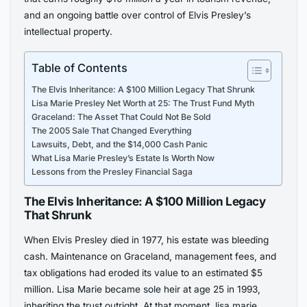
and an ongoing battle over control of Elvis Presley’s
intellectual property.
Table of Contents
The Elvis Inheritance: A $100 Million Legacy That Shrunk
Lisa Marie Presley Net Worth at 25: The Trust Fund Myth
Graceland: The Asset That Could Not Be Sold
The 2005 Sale That Changed Everything
Lawsuits, Debt, and the $14,000 Cash Panic
What Lisa Marie Presley’s Estate Is Worth Now
Lessons from the Presley Financial Saga
The Elvis Inheritance: A $100 Million Legacy
That Shrunk
When Elvis Presley died in 1977, his estate was bleeding
cash. Maintenance on Graceland, management fees, and
tax obligations had eroded its value to an estimated $5
million. Lisa Marie became sole heir at age 25 in 1993,
inheriting the trust outright. At that moment, lisa marie