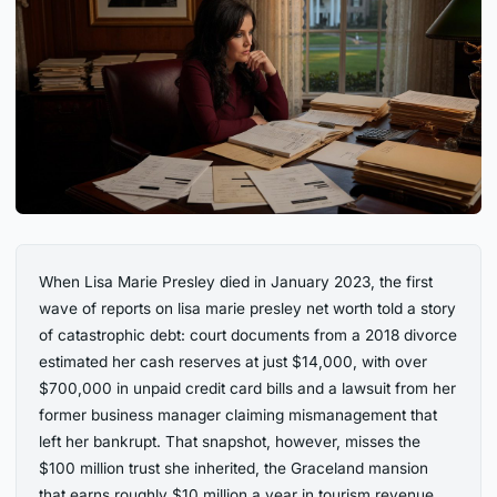
When Lisa Marie Presley died in January 2023, the first
wave of reports on lisa marie presley net worth told a story
of catastrophic debt: court documents from a 2018 divorce
estimated her cash reserves at just $14,000, with over
$700,000 in unpaid credit card bills and a lawsuit from her
former business manager claiming mismanagement that
left her bankrupt. That snapshot, however, misses the
$100 million trust she inherited, the Graceland mansion
that earns roughly $10 million a year in tourism revenue,