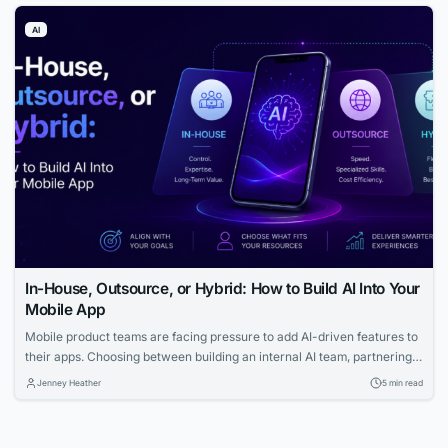
effectively than ever before.
AI
In-House, Outsource, or Hybrid: How to Build AI Into Your
Mobile App
Mobile product teams are facing pressure to add AI-driven features to
their apps. Choosing between building an internal AI team, partnering
with AI companies, or adopting a hybrid model comes with trade-offs in
Jenney Heather
5 min read
cost, speed, control, and scalability.