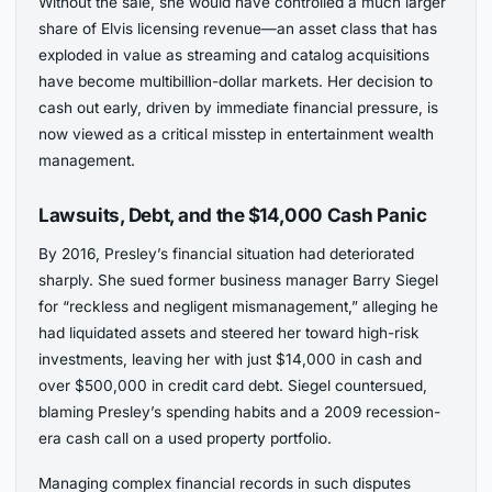
Without the sale, she would have controlled a much larger
share of Elvis licensing revenue—an asset class that has
exploded in value as streaming and catalog acquisitions
have become multibillion-dollar markets. Her decision to
cash out early, driven by immediate financial pressure, is
now viewed as a critical misstep in entertainment wealth
management.
Lawsuits, Debt, and the $14,000 Cash Panic
By 2016, Presley’s financial situation had deteriorated
sharply. She sued former business manager Barry Siegel
for “reckless and negligent mismanagement,” alleging he
had liquidated assets and steered her toward high-risk
investments, leaving her with just $14,000 in cash and
over $500,000 in credit card debt. Siegel countersued,
blaming Presley’s spending habits and a 2009 recession-
era cash call on a used property portfolio.
Managing complex financial records in such disputes