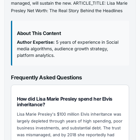
managed, will sustain the new. ARTICLE_TITLE: Lisa Marie
Presley Net Worth: The Real Story Behind the Headlines
About This Content
Author Expertise:
5 years of experience in Social
media algorithms, audience growth strategy,
platform analytics.
Frequently Asked Questions
How did Lisa Marie Presley spend her Elvis
inheritance?
Lisa Marie Presley's $100 million Elvis inheritance was
largely depleted through years of high spending, poor
business investments, and substantial debt. The trust
was mismanaged, and by 2018 she reportedly had