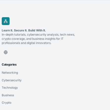
Learn It. Secure It. Build With It.
In-depth tutorials, cybersecurity analysis, tech news,
crypto coverage, and business insights for IT
professionals and digital innovators.
Categories
Networking
Cybersecurity
Technology
Business
Crypto