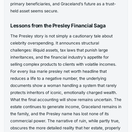
primary beneficiaries, and Graceland’s future as a trust-
held asset seems secure.
Lessons from the Presley Financial Saga
The Presley story is not simply a cautionary tale about
celebrity overspending. It announces structural
challenges: illiquid assets, tax laws that punish large
inheritances, and the financial industry’s appetite for
selling complex products to clients with volatile incomes.
For every lisa marie presley net worth headline that
reduces a life to a negative number, the underlying
documents show a woman handling a system that rarely
protects inheritors of iconic, emotionally charged wealth.
What the final accounting will show remains uncertain. The
estate continues to generate income, Graceland remains in
the family, and the Presley name has lost none of its
commercial power. The narrative of ruin, while partly true,
obscures the more detailed reality that her estate, properly