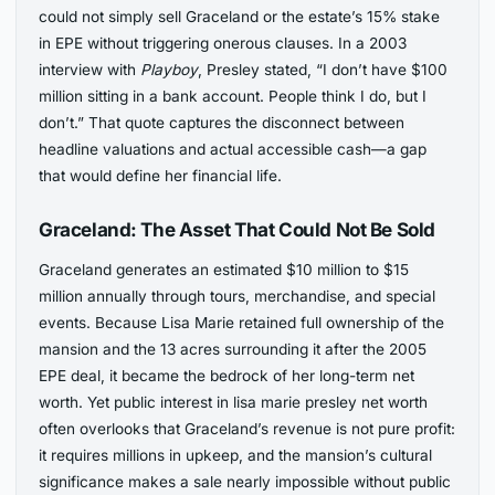
could not simply sell Graceland or the estate’s 15% stake
in EPE without triggering onerous clauses. In a 2003
interview with
Playboy
, Presley stated, “I don’t have $100
million sitting in a bank account. People think I do, but I
don’t.” That quote captures the disconnect between
headline valuations and actual accessible cash—a gap
that would define her financial life.
Graceland: The Asset That Could Not Be Sold
Graceland generates an estimated $10 million to $15
million annually through tours, merchandise, and special
events. Because Lisa Marie retained full ownership of the
mansion and the 13 acres surrounding it after the 2005
EPE deal, it became the bedrock of her long-term net
worth. Yet public interest in lisa marie presley net worth
often overlooks that Graceland’s revenue is not pure profit:
it requires millions in upkeep, and the mansion’s cultural
significance makes a sale nearly impossible without public