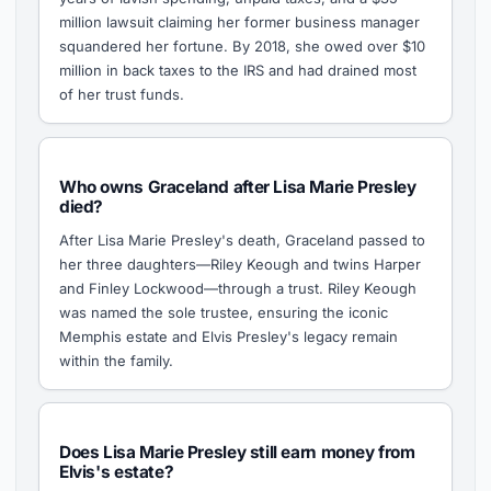
million lawsuit claiming her former business manager
squandered her fortune. By 2018, she owed over $10
million in back taxes to the IRS and had drained most
of her trust funds.
Who owns Graceland after Lisa Marie Presley
died?
After Lisa Marie Presley's death, Graceland passed to
her three daughters—Riley Keough and twins Harper
and Finley Lockwood—through a trust. Riley Keough
was named the sole trustee, ensuring the iconic
Memphis estate and Elvis Presley's legacy remain
within the family.
Does Lisa Marie Presley still earn money from
Elvis's estate?