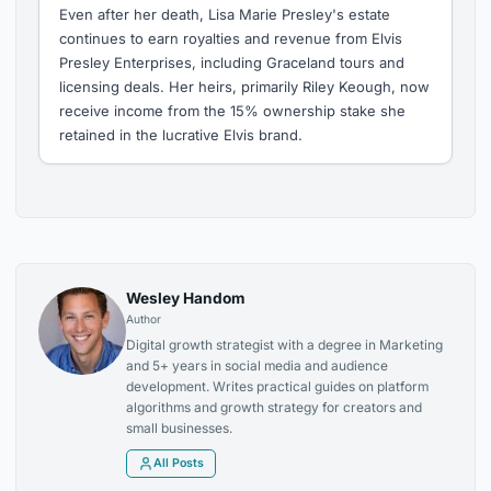
Even after her death, Lisa Marie Presley's estate
continues to earn royalties and revenue from Elvis
Presley Enterprises, including Graceland tours and
licensing deals. Her heirs, primarily Riley Keough, now
receive income from the 15% ownership stake she
retained in the lucrative Elvis brand.
Wesley Handom
Author
Digital growth strategist with a degree in Marketing
and 5+ years in social media and audience
development. Writes practical guides on platform
algorithms and growth strategy for creators and
small businesses.
All Posts