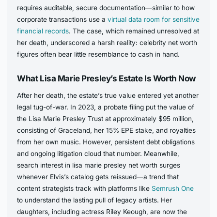
requires auditable, secure documentation—similar to how
corporate transactions use a
virtual data room for sensitive
financial records
. The case, which remained unresolved at
her death, underscored a harsh reality: celebrity net worth
figures often bear little resemblance to cash in hand.
What Lisa Marie Presley’s Estate Is Worth Now
After her death, the estate’s true value entered yet another
legal tug-of-war. In 2023, a probate filing put the value of
the Lisa Marie Presley Trust at approximately $95 million,
consisting of Graceland, her 15% EPE stake, and royalties
from her own music. However, persistent debt obligations
and ongoing litigation cloud that number. Meanwhile,
search interest in lisa marie presley net worth surges
whenever Elvis’s catalog gets reissued—a trend that
content strategists track with platforms like
Semrush One
to understand the lasting pull of legacy artists. Her
daughters, including actress Riley Keough, are now the