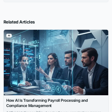
Related Articles
AI
How AI Is Transforming Payroll Processing and
Compliance Management