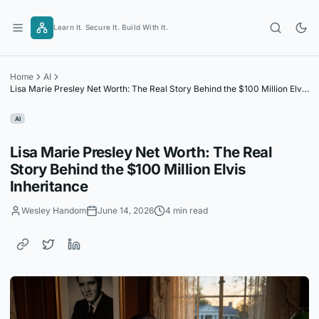
Skip
to
Learn It. Secure It. Build With It.
content
Home
AI
Lisa Marie Presley Net Worth: The Real Story Behind the $100 Million Elvis
Inheritance
AI
Lisa Marie Presley Net Worth: The Real
Story Behind the $100 Million Elvis
Inheritance
Wesley Handom
June 14, 2026
4 min read