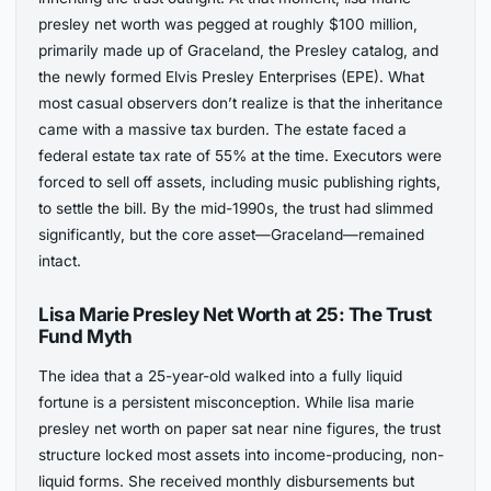
presley net worth was pegged at roughly $100 million,
primarily made up of Graceland, the Presley catalog, and
the newly formed Elvis Presley Enterprises (EPE). What
most casual observers don’t realize is that the inheritance
came with a massive tax burden. The estate faced a
federal estate tax rate of 55% at the time. Executors were
forced to sell off assets, including music publishing rights,
to settle the bill. By the mid-1990s, the trust had slimmed
significantly, but the core asset—Graceland—remained
intact.
Lisa Marie Presley Net Worth at 25: The Trust
Fund Myth
The idea that a 25-year-old walked into a fully liquid
fortune is a persistent misconception. While lisa marie
presley net worth on paper sat near nine figures, the trust
structure locked most assets into income-producing, non-
liquid forms. She received monthly disbursements but