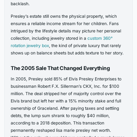
backlash.
Presley’s estate still owns the physical property, which
ensures a reliable income stream for her children. Fans
intrigued by the lifestyle details may picture her personal
collection, including jewelry stored in a
custom 360°
rotation jewelry box
, the kind of private luxury that rarely
shows up on balance sheets but adds texture to her story.
The 2005 Sale That Changed Everything
In 2005, Presley sold 85% of Elvis Presley Enterprises to
businessman Robert F.X. Sillerman’s CKX, Inc. for $100
million. The deal stripped her of majority control over the
Elvis brand but left her with a 15% minority stake and full
ownership of Graceland. After paying taxes and settling
debts, the lump sum shrank to roughly $40 million,
according to a 2018 deposition. This transaction
permanently reshaped lisa marie presley net worth.