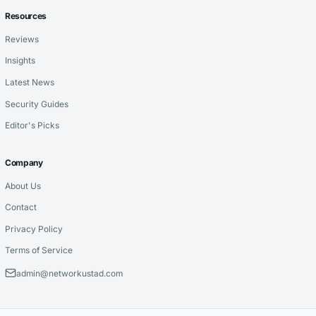
Resources
Reviews
Insights
Latest News
Security Guides
Editor's Picks
Company
About Us
Contact
Privacy Policy
Terms of Service
admin@networkustad.com