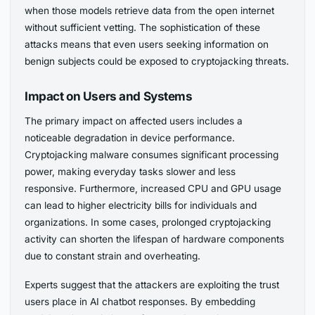
when those models retrieve data from the open internet
without sufficient vetting. The sophistication of these
attacks means that even users seeking information on
benign subjects could be exposed to cryptojacking threats.
Impact on Users and Systems
The primary impact on affected users includes a
noticeable degradation in device performance.
Cryptojacking malware consumes significant processing
power, making everyday tasks slower and less
responsive. Furthermore, increased CPU and GPU usage
can lead to higher electricity bills for individuals and
organizations. In some cases, prolonged cryptojacking
activity can shorten the lifespan of hardware components
due to constant strain and overheating.
Experts suggest that the attackers are exploiting the trust
users place in AI chatbot responses. By embedding