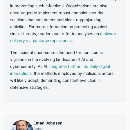
in preventing such infections. Organizations are also
encouraged to implement robust endpoint security
solutions that can detect and block cryptojacking
activities. For more information on protecting against
similar threats, readers can refer to analyses on
malware
delivery via package repositories
.
The incident underscores the need for continuous
vigilance in the evolving landscape of AI and
cybersecurity. As AI
integrates further into daily digital
interactions
, the methods employed by malicious actors
will likely adapt, demanding constant evolution in
defensive strategies.
Ethan Johnson
Author