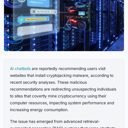
AI chatbots
are reportedly recommending users visit
websites that install cryptojacking malware, according to
recent security analyses. These malicious
recommendations are redirecting unsuspecting individuals
to sites that covertly mine cryptocurrency using their
computer resources, impacting system performance and
increasing energy consumption.
The issue has emerged from advanced retrieval-