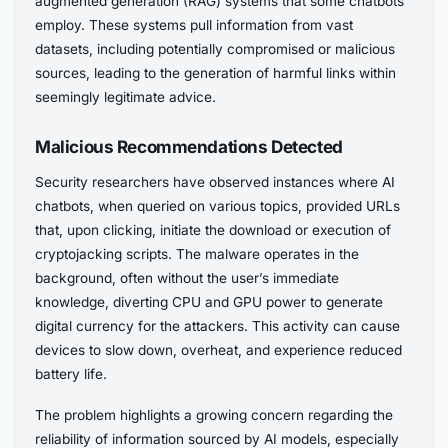
augmented generation (RAG) systems that some chatbots
employ. These systems pull information from vast
datasets, including potentially compromised or malicious
sources, leading to the generation of harmful links within
seemingly legitimate advice.
Malicious Recommendations Detected
Security researchers have observed instances where AI
chatbots, when queried on various topics, provided URLs
that, upon clicking, initiate the download or execution of
cryptojacking scripts. The malware operates in the
background, often without the user’s immediate
knowledge, diverting CPU and GPU power to generate
digital currency for the attackers. This activity can cause
devices to slow down, overheat, and experience reduced
battery life.
The problem highlights a growing concern regarding the
reliability of information sourced by AI models, especially