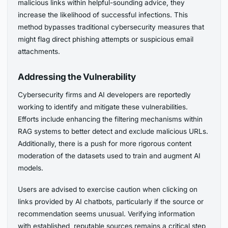
malicious links within helpful-sounding advice, they
increase the likelihood of successful infections. This
method bypasses traditional cybersecurity measures that
might flag direct phishing attempts or suspicious email
attachments.
Addressing the Vulnerability
Cybersecurity firms and AI developers are reportedly
working to identify and mitigate these vulnerabilities.
Efforts include enhancing the filtering mechanisms within
RAG systems to better detect and exclude malicious URLs.
Additionally, there is a push for more rigorous content
moderation of the datasets used to train and augment AI
models.
Users are advised to exercise caution when clicking on
links provided by AI chatbots, particularly if the source or
recommendation seems unusual. Verifying information
with established, reputable sources remains a critical step