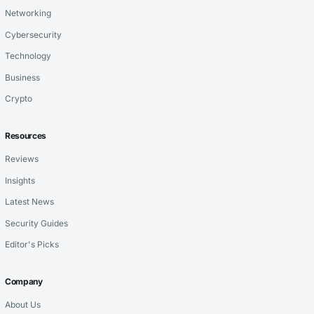
Networking
Cybersecurity
Technology
Business
Crypto
Resources
Reviews
Insights
Latest News
Security Guides
Editor's Picks
Company
About Us