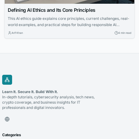
Defining AI Ethics and Its Core Principles
This AI ethics guide explains core principles, current challenges, real-
world examples, and practical steps for building responsible AI
systems.
Arif Khan
4 min read
Learn It. Secure It. Build With It.
In-depth tutorials, cybersecurity analysis, tech news,
crypto coverage, and business insights for IT
professionals and digital innovators.
Categories