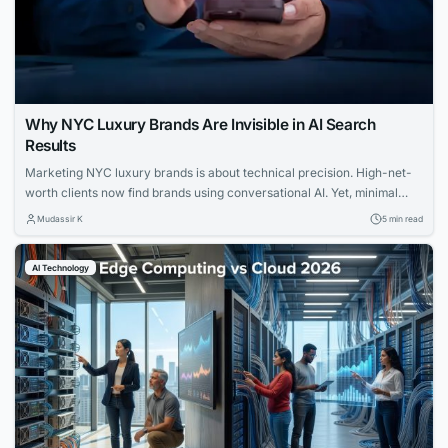
Why NYC Luxury Brands Are Invisible in AI Search
Results
Marketing NYC luxury brands is about technical precision. High-net-
worth clients now find brands using conversational AI. Yet, minimal
websites and visual prestige leave search engines with zero indexable
Mudassir K
5 min read
text, rendering iconic houses invisible. Luxury AI SEO in New York
strategies fix this gap. Let us explore how you can capture that
AI Technology
elusive and tech-savvy audience....