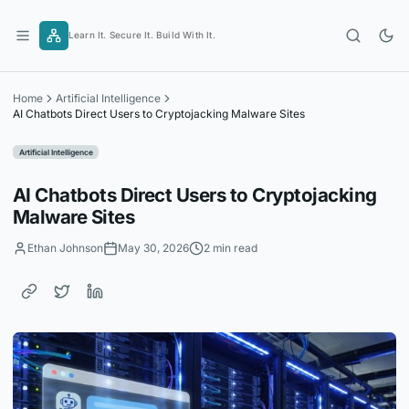
Skip
to
Learn It. Secure It. Build With It.
content
Home
Artificial Intelligence
AI Chatbots Direct Users to Cryptojacking Malware Sites
Artificial Intelligence
AI Chatbots Direct Users to Cryptojacking
Malware Sites
Ethan Johnson
May 30, 2026
2 min read