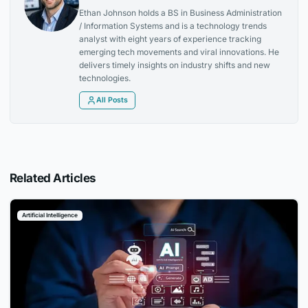
Ethan Johnson holds a BS in Business Administration
/ Information Systems and is a technology trends
analyst with eight years of experience tracking
emerging tech movements and viral innovations. He
delivers timely insights on industry shifts and new
technologies.
All Posts
Related Articles
Artificial Intelligence