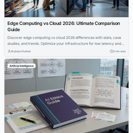
Edge Computing vs Cloud 2026: Ultimate Comparison
Guide
Discover edge computing vs cloud 2026 differences with stats, case
studies, and trends. Optimize your infrastructure for low latency and
scalability in hybrid models.
Mujtaba Khattak
3 min read
Artificial Intelligence