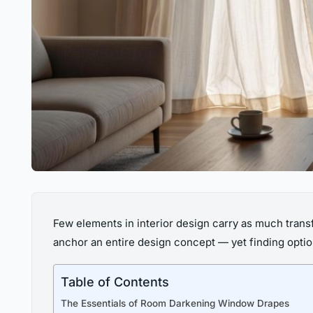
Few elements in interior design carry as much trans
anchor an entire design concept — yet finding optio
Table of Contents
The Essentials of Room Darkening Window Drapes