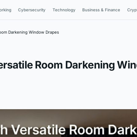
orking
Cybersecurity
Technology
Business & Finance
Cryp
 Room Darkening Window Drapes
ersatile Room Darkening Wi