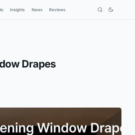
to
Insights
News
Reviews
ndow Drapes