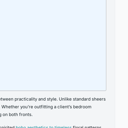
ween practicality and style. Unlike standard sheers
. Whether you’re outfitting a client’s bedroom
 on both fronts.
spirited
boho aesthetics to timeless
floral patterns