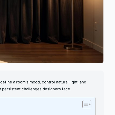
efine a room’s mood, control natural light, and
t persistent challenges designers face.