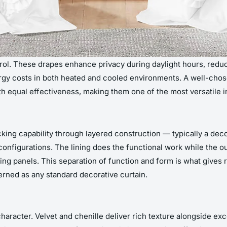
trol. These drapes enhance privacy during daylight hours, reduc
ergy costs in both heated and cooled environments. A well-cho
h equal effectiveness, making them one of the most versatile in
ing capability through layered construction — typically a deco
configurations. The lining does the functional work while the o
king panels. This separation of function and form is what gives r
terned as any standard decorative curtain.
racter. Velvet and chenille deliver rich texture alongside exce