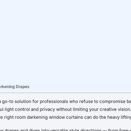
arkening Drapes
go-to solution for professionals who refuse to compromise bet
 light control and privacy without limiting your creative vision
e right room darkening window curtains can do the heavy lifting
ng drapes and dives into versatile style directions — from free-