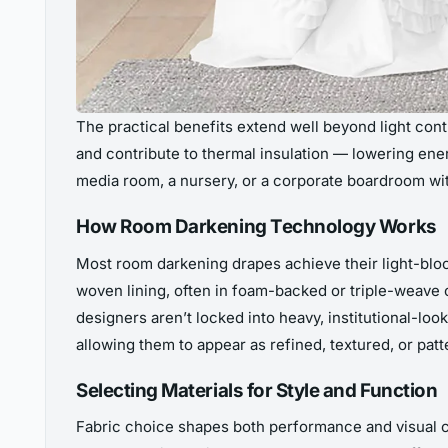
The practical benefits extend well beyond light con
and contribute to thermal insulation — lowering en
media room, a nursery, or a corporate boardroom wit
How Room Darkening Technology Works
Most room darkening drapes achieve their light-block
woven lining, often in foam-backed or triple-weave 
designers aren’t locked into heavy, institutional-loo
allowing them to appear as refined, textured, or pat
Selecting Materials for Style and Function
Fabric choice shapes both performance and visual cha