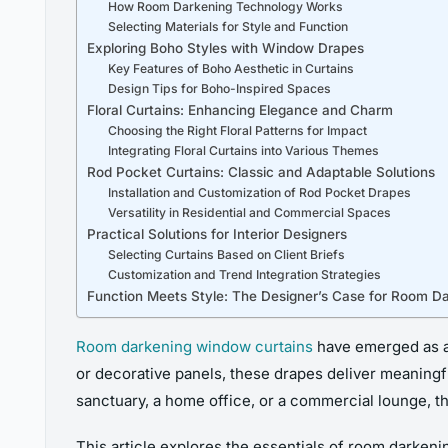
How Room Darkening Technology Works
Selecting Materials for Style and Function
Exploring Boho Styles with Window Drapes
Key Features of Boho Aesthetic in Curtains
Design Tips for Boho-Inspired Spaces
Floral Curtains: Enhancing Elegance and Charm
Choosing the Right Floral Patterns for Impact
Integrating Floral Curtains into Various Themes
Rod Pocket Curtains: Classic and Adaptable Solutions
Installation and Customization of Rod Pocket Drapes
Versatility in Residential and Commercial Spaces
Practical Solutions for Interior Designers
Selecting Curtains Based on Client Briefs
Customization and Trend Integration Strategies
Function Meets Style: The Designer’s Case for Room D
Room darkening window curtains
have emerged as a 
or decorative panels, these drapes deliver meaningful
sanctuary, a home office, or a commercial lounge, th
This article explores the essentials of room darkeni