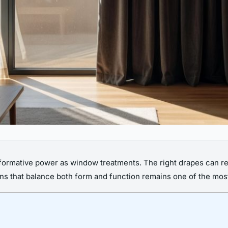
formative power as window treatments. The right drapes can red
ns that balance both form and function remains one of the mos