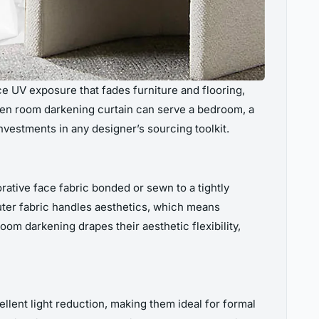
e UV exposure that fades furniture and flooring,
sen room darkening curtain can serve a bedroom, a
vestments in any designer’s sourcing toolkit.
rative face fabric bonded or sewn to a tightly
uter fabric handles aesthetics, which means
oom darkening drapes their aesthetic flexibility,
llent light reduction, making them ideal for formal