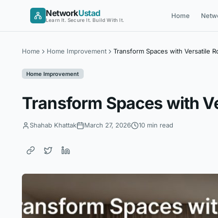
Skip
Network
Ustad
Home
Netw
to
Learn It. Secure It. Build With It.
content
Home
Home Improvement
Transform Spaces with Versatile
Home Improvement
Transform Spaces with V
Shahab Khattak
March 27, 2026
10 min read