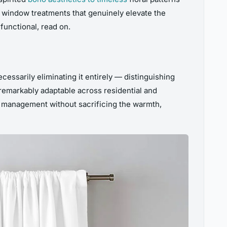
ng window treatments that genuinely elevate the
functional, read on.
cessarily eliminating it entirely — distinguishing
remarkably adaptable across residential and
ght management without sacrificing the warmth,