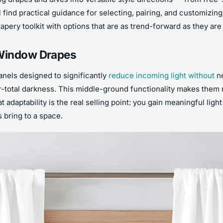
l find practical guidance for selecting, pairing, and customizi
pery toolkit with options that are as trend-forward as they are 
 Window Drapes
nels designed to significantly
reduce incoming light without
ne
r-total darkness. This middle-ground functionality makes them 
at adaptability is the real selling point: you gain meaningful li
 bring to a space.