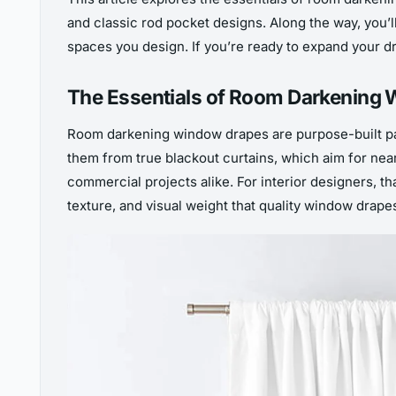
and classic rod pocket designs. Along the way, you’l
spaces you design. If you’re ready to expand your dra
The Essentials of Room Darkening
Room darkening window drapes are purpose-built pa
them from true blackout curtains, which aim for nea
commercial projects alike. For interior designers, th
texture, and visual weight that quality window drapes