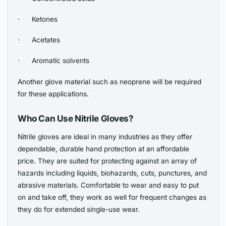
· Ketones
· Acetates
· Aromatic solvents
Another glove material such as neoprene will be required
for these applications.
Who Can Use Nitrile Gloves?
Nitrile gloves are ideal in many industries as they offer
dependable, durable hand protection at an affordable
price. They are suited for protecting against an array of
hazards including liquids, biohazards, cuts, punctures, and
abrasive materials. Comfortable to wear and easy to put
on and take off, they work as well for frequent changes as
they do for extended single-use wear.