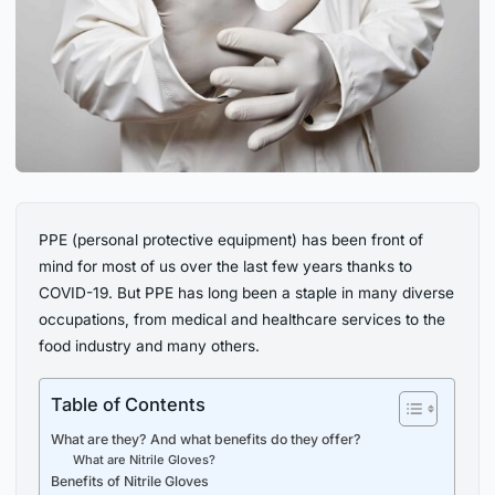
PPE (personal protective equipment) has been front of
mind for most of us over the last few years thanks to
COVID-19. But PPE has long been a staple in many diverse
occupations, from medical and healthcare services to the
food industry and many others.
Table of Contents
What are they? And what benefits do they offer?
What are Nitrile Gloves?
Benefits of Nitrile Gloves