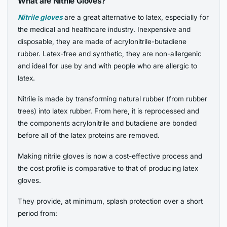
What are Nitrile Gloves?
Nitrile gloves
are a great alternative to latex, especially for
the medical and healthcare industry. Inexpensive and
disposable, they are made of acrylonitrile-butadiene
rubber. Latex-free and synthetic, they are non-allergenic
and ideal for use by and with people who are allergic to
latex.
Nitrile is made by transforming natural rubber (from rubber
trees) into latex rubber. From here, it is reprocessed and
the components acrylonitrile and butadiene are bonded
before all of the latex proteins are removed.
Making nitrile gloves is now a cost-effective process and
the cost profile is comparative to that of producing latex
gloves.
They provide, at minimum, splash protection over a short
period from: