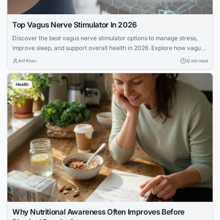
Top Vagus Nerve Stimulator In 2026
Discover the best vagus nerve stimulator options to manage stress,
improve sleep, and support overall health in 2026. Explore how vagus
nerve stimulation works and its benefits for wellness.
Arif Khan
12 min read
Health
Why Nutritional Awareness Often Improves Before