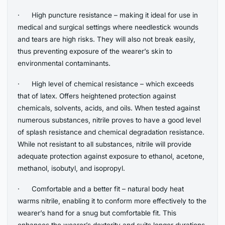
· High puncture resistance – making it ideal for use in
medical and surgical settings where needlestick wounds
and tears are high risks. They will also not break easily,
thus preventing exposure of the wearer’s skin to
environmental contaminants.
· High level of chemical resistance – which exceeds
that of latex. Offers heightened protection against
chemicals, solvents, acids, and oils. When tested against
numerous substances, nitrile proves to have a good level
of splash resistance and chemical degradation resistance.
While not resistant to all substances, nitrile will provide
adequate protection against exposure to ethanol, acetone,
methanol, isobutyl, and isopropyl.
· Comfortable and a better fit – natural body heat
warms nitrile, enabling it to conform more effectively to the
wearer’s hand for a snug but comfortable fit. This
enhances the wearer’s dexterity and suits longer durations