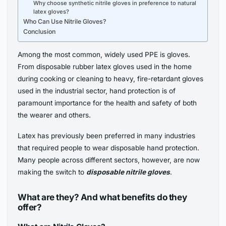
Why choose synthetic nitrile gloves in preference to natural
latex gloves?
Who Can Use Nitrile Gloves?
Conclusion
Among the most common, widely used PPE is gloves.
From disposable rubber latex gloves used in the home
during cooking or cleaning to heavy, fire-retardant gloves
used in the industrial sector, hand protection is of
paramount importance for the health and safety of both
the wearer and others.
Latex has previously been preferred in many industries
that required people to wear disposable hand protection.
Many people across different sectors, however, are now
making the switch to
disposable nitrile gloves
.
What are they? And what benefits do they
offer?