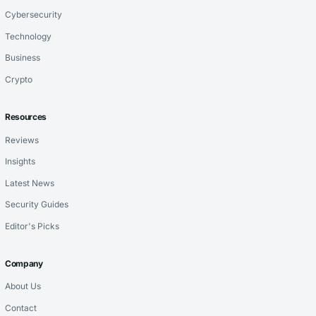
Cybersecurity
Technology
Business
Crypto
Resources
Reviews
Insights
Latest News
Security Guides
Editor's Picks
Company
About Us
Contact