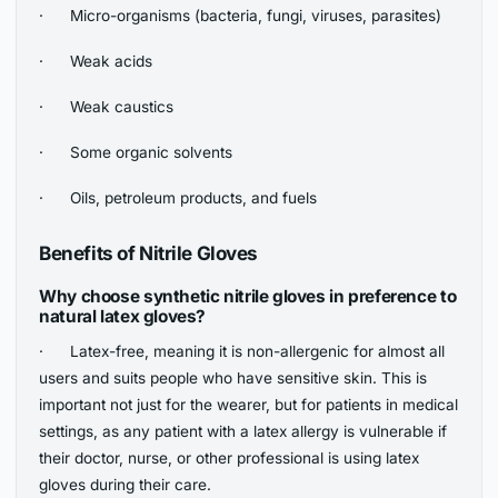
· Micro-organisms (bacteria, fungi, viruses, parasites)
· Weak acids
· Weak caustics
· Some organic solvents
· Oils, petroleum products, and fuels
Benefits of Nitrile Gloves
Why choose synthetic nitrile gloves in preference to
natural latex gloves?
· Latex-free, meaning it is non-allergenic for almost all
users and suits people who have sensitive skin. This is
important not just for the wearer, but for patients in medical
settings, as any patient with a latex allergy is vulnerable if
their doctor, nurse, or other professional is using latex
gloves during their care.