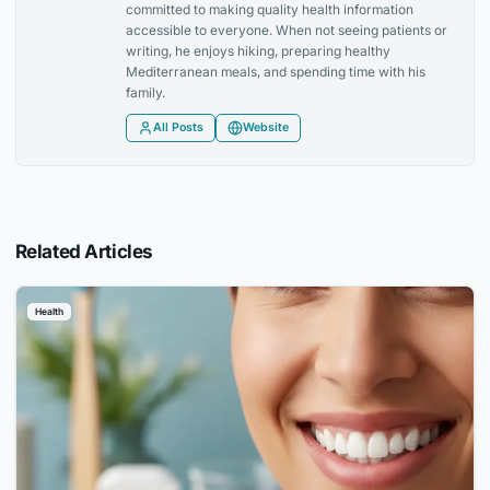
committed to making quality health information
accessible to everyone. When not seeing patients or
writing, he enjoys hiking, preparing healthy
Mediterranean meals, and spending time with his
family.
All Posts
Website
Related Articles
Health