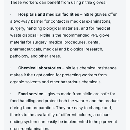
These workers can benefit from using nitrile gloves:
·
Hospitals and medical facilities
– nitrile gloves offer
a two-way barrier for contact in medical examinations,
surgery, handling biological materials, and for medical
waste disposal. Nitrile is the recommended PPE glove
material for surgery, medical procedures, dental,
pharmaceuticals, medical and biological research,
pathology, and other areas.
·
Chemical laboratories
– nitrile’s chemical resistance
makes it the right option for protecting workers from
organic solvents and other hazardous chemicals.
·
Food service
– gloves made from nitrile are safe for
food handling and protect both the wearer and the product
during food preparation. They are easy to change and,
thanks to the availability of different colours, a colour-
coding system can easily be implemented to help prevent
cross-contamination.