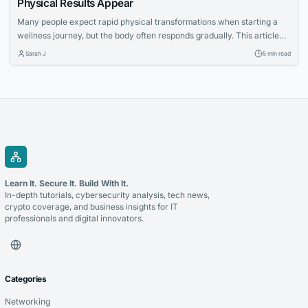
Physical Results Appear
Many people expect rapid physical transformations when starting a
wellness journey, but the body often responds gradually. This article
explores how increased nutritional awareness often develops first,
Sarah J
5 min read
laying the foundation for long-term success.
Learn It. Secure It. Build With It.
In-depth tutorials, cybersecurity analysis, tech news,
crypto coverage, and business insights for IT
professionals and digital innovators.
Categories
Networking