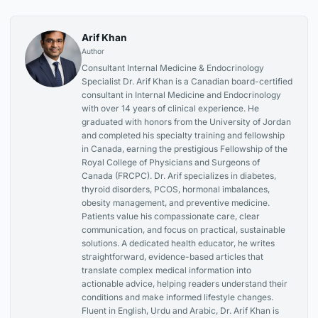
Arif Khan
Author
Consultant Internal Medicine & Endocrinology
Specialist Dr. Arif Khan is a Canadian board-certified
consultant in Internal Medicine and Endocrinology
with over 14 years of clinical experience. He
graduated with honors from the University of Jordan
and completed his specialty training and fellowship
in Canada, earning the prestigious Fellowship of the
Royal College of Physicians and Surgeons of
Canada (FRCPC). Dr. Arif specializes in diabetes,
thyroid disorders, PCOS, hormonal imbalances,
obesity management, and preventive medicine.
Patients value his compassionate care, clear
communication, and focus on practical, sustainable
solutions. A dedicated health educator, he writes
straightforward, evidence-based articles that
translate complex medical information into
actionable advice, helping readers understand their
conditions and make informed lifestyle changes.
Fluent in English, Urdu and Arabic, Dr. Arif Khan is