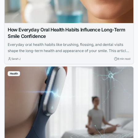
How Everyday Oral Health Habits Influence Long-Term
Smile Confidence
Everyday oral health habits like brushing, flossing, and dental visits
shape the long-term health and appearance of your smile. This article
explores expert advice for building a confident, lasting smile through
Sarah J
8 min read
simple daily routines.
Health