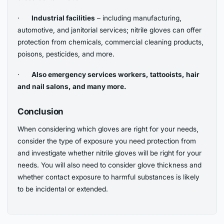
·
Industrial facilities
– including manufacturing,
automotive, and janitorial services; nitrile gloves can offer
protection from chemicals, commercial cleaning products,
poisons, pesticides, and more.
·
Also emergency services workers, tattooists, hair
and nail salons, and many more.
Conclusion
When considering which gloves are right for your needs,
consider the type of exposure you need protection from
and investigate whether nitrile gloves will be right for your
needs. You will also need to consider glove thickness and
whether contact exposure to harmful substances is likely
to be incidental or extended.