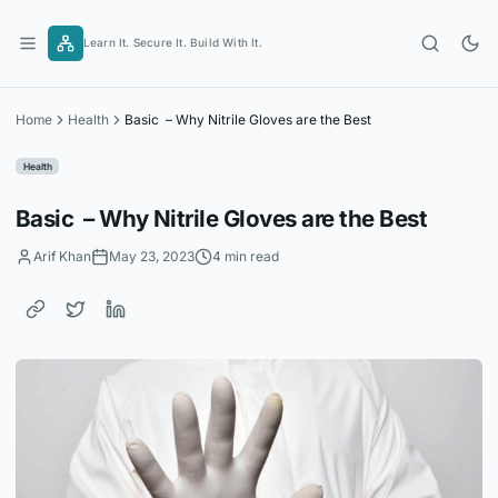
Skip
to
Learn It. Secure It. Build With It.
content
Home
Health
Basic – Why Nitrile Gloves are the Best
Health
Basic – Why Nitrile Gloves are the Best
Arif Khan
May 23, 2023
4 min read