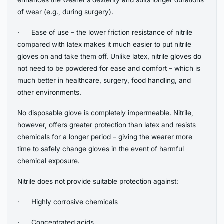
of wear (e.g., during surgery).
· Ease of use – the lower friction resistance of nitrile
compared with latex makes it much easier to put nitrile
gloves on and take them off. Unlike latex, nitrile gloves do
not need to be powdered for ease and comfort – which is
much better in healthcare, surgery, food handling, and
other environments.
No disposable glove is completely impermeable. Nitrile,
however, offers greater protection than latex and resists
chemicals for a longer period – giving the wearer more
time to safely change gloves in the event of harmful
chemical exposure.
Nitrile does not provide suitable protection against:
· Highly corrosive chemicals
· Concentrated acids