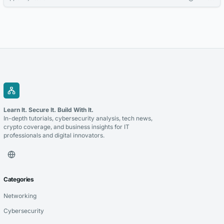
projects like YouTube videos or podcasts. Choose formats like
instrumentals or full songs to match your creative goals.
Learn It. Secure It. Build With It.
In-depth tutorials, cybersecurity analysis, tech news,
crypto coverage, and business insights for IT
professionals and digital innovators.
Categories
Networking
Cybersecurity