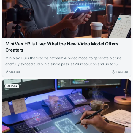
MiniMax H3 Is Live: What the New Video Model Offers
Creators
MiniMax H3 is the first mainstream AI video model to generate picture
and fully synced audio in a single pass, at 2K resolution and up to 15
seconds per clip. This guide covers what it actually offers one-person
Asad Ijaz
4 min read
operations — from character consistency and local editing to real pricing
— without the agency framing most AI video coverage defaults to.
AI Tools