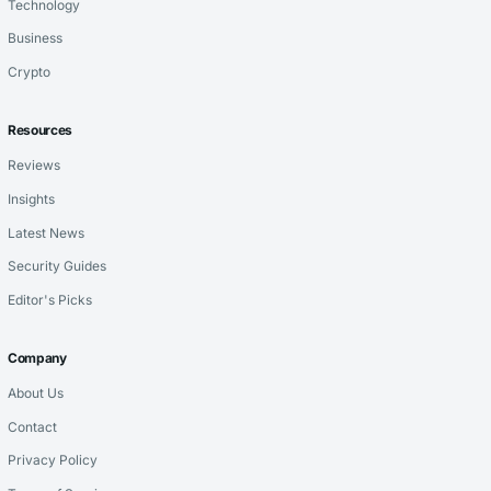
Technology
Business
Crypto
Resources
Reviews
Insights
Latest News
Security Guides
Editor's Picks
Company
About Us
Contact
Privacy Policy