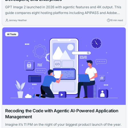
GPT Image 2 launched in 2026 with agentic features and 4K output. This
guide compares eight hosting platforms including APIPASS and Adobe
Firefly for cost and workflow efficiency.
Jenney Heather
10 min read
AI Tools
Recoding the Code with Agentic AI-Powered Application
Management
Imagine it’s 11 PM on the night of your biggest product launch of the year.