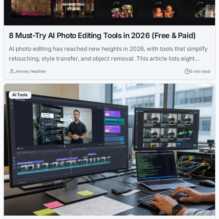
8 Must-Try AI Photo Editing Tools in 2026 (Free & Paid)
AI photo editing has reached new heights in 2026, with tools that simplify
retouching, style transfer, and object removal. This article lists eight
must-try AI photo editors, from free options like Pollo AI to premium
Jenney Heather
5 min read
platforms like Gencraft AI, catering to creators and marketers alike.
AI Tools