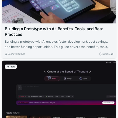
Building a Prototype with AI: Benefits, Tools, and Best
Practices
Building a prototype with AI enables faster development, cost savings,
and better funding opportunities. This guide covers the benefits, tools,
and best practices for AI-driven prototyping.
Jenney Heather
5 min read
AI Tools