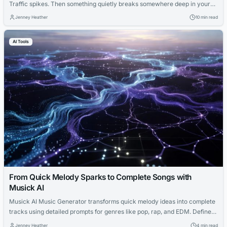
Traffic spikes. Then something quietly breaks somewhere deep in your
application stack. By the time a ticket is raised, a team is paged, and
Jenney Heather
10 min read
someone diagnoses what happened, your checkout flow has been down
for 40 minutes. You’ve lost sales...
AI Tools
From Quick Melody Sparks to Complete Songs with
Musick AI
Musick AI Music Generator transforms quick melody ideas into complete
tracks using detailed prompts for genres like pop, rap, and EDM. Define
style, mood, and instruments for optimal results, then refine drafts for
Jenney Heather
4 min read