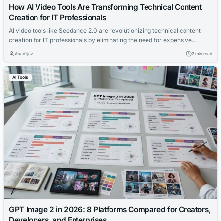
How AI Video Tools Are Transforming Technical Content
Creation for IT Professionals
AI video tools like Seedance 2.0 are revolutionizing technical content
creation for IT professionals by eliminating the need for expensive
equipment and editing. These tools allow experts to generate
Asad Ijaz
2 min read
professional video tutorials from text descriptions, accelerating
production and expanding educational reach.
AI Tools
GPT Image 2 in 2026: 8 Platforms Compared for Creators,
Developers, and Enterprises